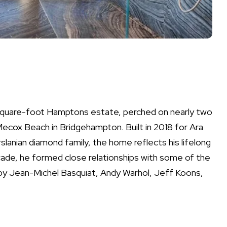
0-square-foot Hamptons estate, perched on nearly two
ecox Beach in Bridgehampton. Built in 2018 for Ara
lanian diamond family, the home reflects his lifelong
cade, he formed close relationships with some of the
s by Jean-Michel Basquiat, Andy Warhol, Jeff Koons,