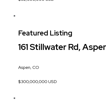
Featured Listing
161 Stillwater Rd, Aspe
Aspen, CO
$300,000,000 USD