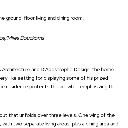
e ground-floor living and dining room.
ios/Miles Bouckoms
 Architecture
and
D’Apostrophe Design
, the home
ry-like setting for displaying some of his prized
he residence protects the art while emphasizing the
ayout that unfolds over three levels. One wing of the
with two separate living areas, plus a dining area and