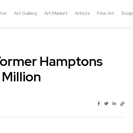
ctor
Art Gallery
Art Market
Artists
Fine Art
Sculp
 Former Hamptons
Million