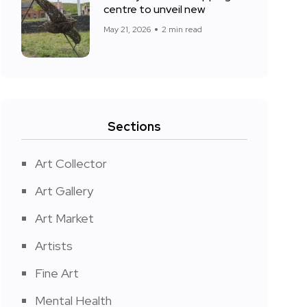
centre to unveil new
May 21, 2026
2 min read
Sections
Art Collector
Art Gallery
Art Market
Artists
Fine Art
Mental Health