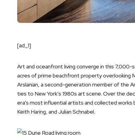
[ad_1]
Art and oceanfront living converge in this 7,00
acres of prime
beachfront
property overlooking M
Arslanian, a second-generation member of the Ars
ties to
New York
’s 1980s art scene. Over the de
era’s most influential artists and collected work
Keith Haring, and Julian Schnabel.