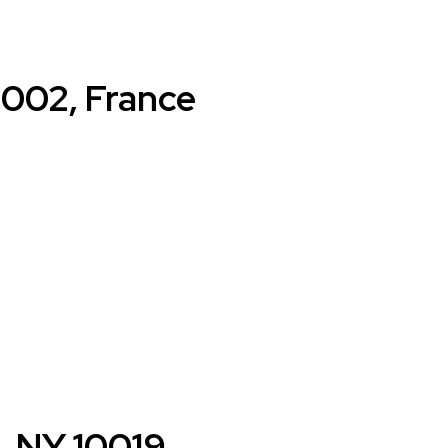
5002, France
k, NY 10019