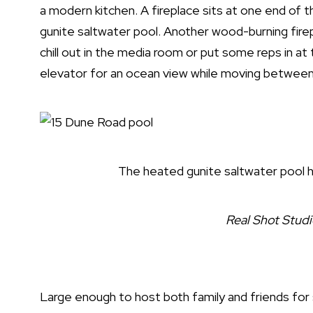
a modern kitchen. A fireplace sits at one end of 
gunite saltwater pool. Another wood-burning firep
chill out in the media room or put some reps in a
elevator for an ocean view while moving between
The heated gunite saltwater pool h
Real Shot Stud
Large enough to host both family and friends fo