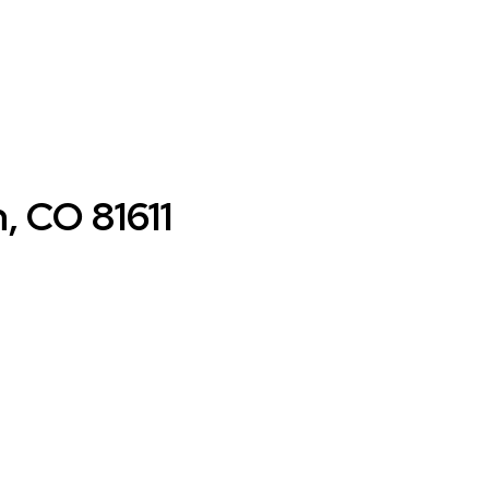
n, CO 81611