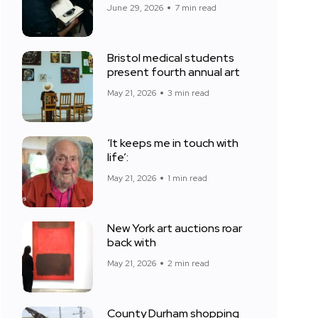
June 29, 2026
7 min read
Bristol medical students
present fourth annual art
May 21, 2026
3 min read
‘It keeps me in touch with
life’:
May 21, 2026
1 min read
New York art auctions roar
back with
May 21, 2026
2 min read
County Durham shopping