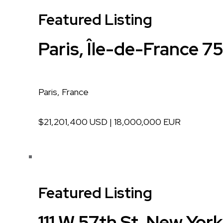
Featured Listing
Paris, Île-de-France 7
Paris, France
$21,201,400 USD | 18,000,000 EUR
Featured Listing
111 W 57th St, New Yor