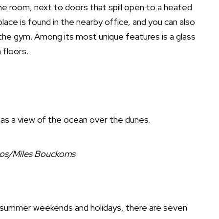
the room, next to doors that spill open to a heated
lace is found in the nearby office, and you can also
t the gym. Among its most unique features is a glass
 floors.
as a view of the ocean over the dunes.
ios/Miles Bouckoms
r summer weekends and holidays, there are seven