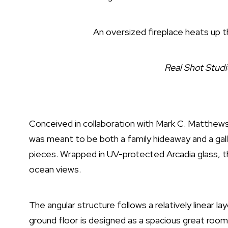
An oversized fireplace heats up th
Real Shot Stud
Conceived in collaboration with
Mark C. Matthews
was meant to be both a family hideaway and a galle
pieces. Wrapped in UV-protected Arcadia glass, t
ocean views.
The angular structure follows a relatively linear l
ground floor is designed as a spacious great room, 