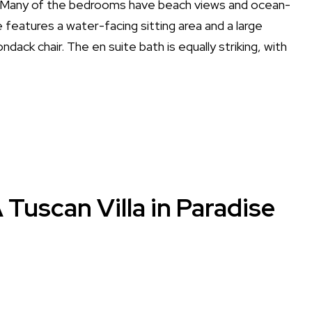
Many of the bedrooms have beach views and ocean-
e features a water-facing sitting area and a large
dack chair. The en suite bath is equally striking, with
 Tuscan Villa in Paradise