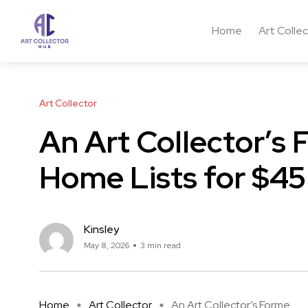
Home
Art Colle
Art Collector
An Art Collector’s
Home Lists for $45 
Kinsley
May 8, 2026
3 min read
Home
Art Collector
An Art Collector’s Forme ...