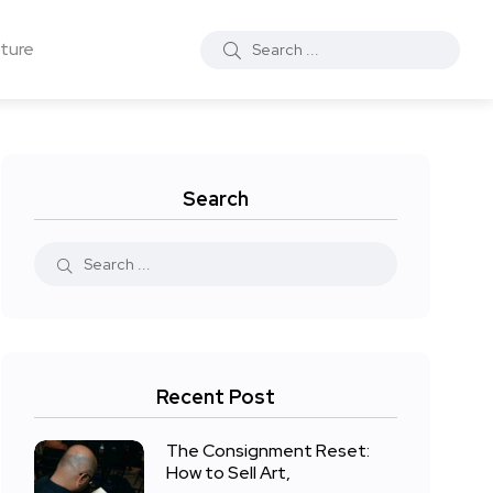
ture
Search
Recent Post
The Consignment Reset:
How to Sell Art,