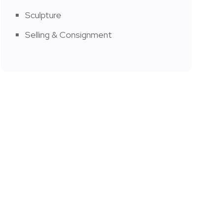
Sculpture
Selling & Consignment