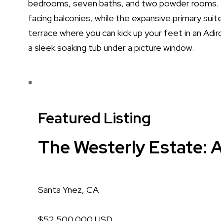
bedrooms, seven baths, and two powder rooms. 
facing balconies, while the expansive primary suit
terrace where you can kick up your feet in an Adiron
a sleek soaking tub under a picture window.
Featured Listing
The Westerly Estate: A
Santa Ynez, CA
$52,500,000 USD