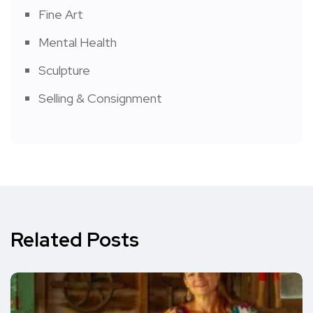
Fine Art
Mental Health
Sculpture
Selling & Consignment
Related Posts