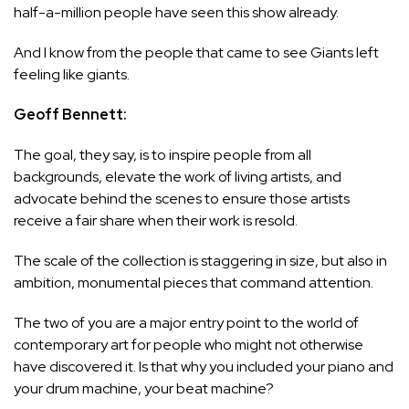
half-a-million people have seen this show already.
And I know from the people that came to see Giants left
feeling like giants.
Geoff Bennett:
The goal, they say, is to inspire people from all
backgrounds, elevate the work of living artists, and
advocate behind the scenes to ensure those artists
receive a fair share when their work is resold.
The scale of the collection is staggering in size, but also in
ambition, monumental pieces that command attention.
The two of you are a major entry point to the world of
contemporary art for people who might not otherwise
have discovered it. Is that why you included your piano and
your drum machine, your beat machine?