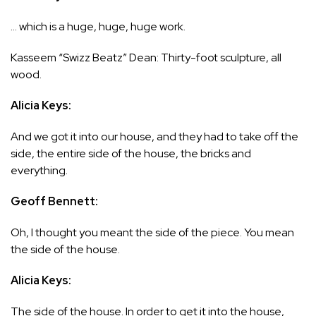
… which is a huge, huge, huge work.
Kasseem “Swizz Beatz” Dean: Thirty-foot sculpture, all
wood.
Alicia Keys:
And we got it into our house, and they had to take off the
side, the entire side of the house, the bricks and
everything.
Geoff Bennett:
Oh, I thought you meant the side of the piece. You mean
the side of the house.
Alicia Keys:
The side of the house. In order to get it into the house,