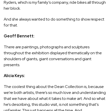
Ryders, which is my family’s company, ride bikes all through
her block.
And she always wanted to do something to show respect
for that.
Geoff Bennett:
There are paintings, photographs and sculptures
throughout the exhibition displayed thematically on the
shoulders of giants, giant conversations and giant
presents.
Alicia Keys:
The coolest thing about the Dean Collection is, because
we’re both artists, there’s so much love and understanding
that we have about what it takes to make art. And so what
he’s describing, this studio visit, is not something that’s
unfamiliar. This just happens all the time. And…