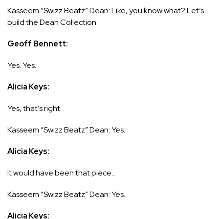
Kasseem “Swizz Beatz” Dean: Like, you know what? Let’s
build the Dean Collection.
Geoff Bennett:
Yes. Yes.
Alicia Keys:
Yes, that’s right.
Kasseem “Swizz Beatz” Dean: Yes.
Alicia Keys:
It would have been that piece…
Kasseem “Swizz Beatz” Dean: Yes.
Alicia Keys: