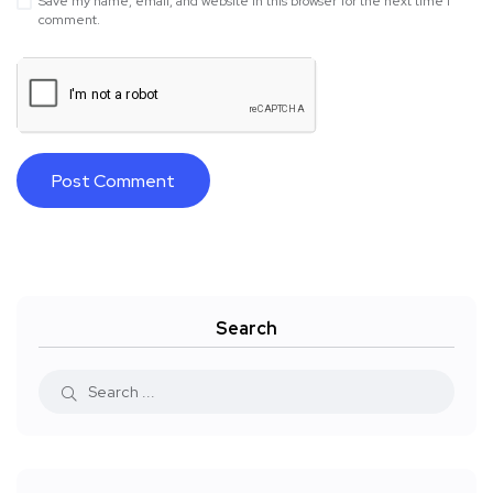
Save my name, email, and website in this browser for the next time I
comment.
Search