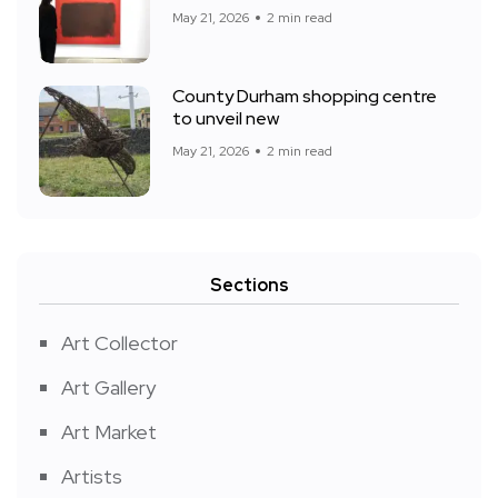
May 21, 2026
2 min read
County Durham shopping centre
to unveil new
May 21, 2026
2 min read
Sections
Art Collector
Art Gallery
Art Market
Artists