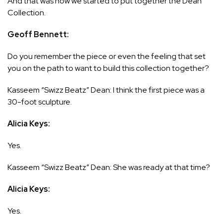
And that was how we started to put together the Dean
Collection.
Geoff Bennett:
Do you remember the piece or even the feeling that set
you on the path to want to build this collection together?
Kasseem “Swizz Beatz” Dean: I think the first piece was a
30-foot sculpture.
Alicia Keys:
Yes.
Kasseem “Swizz Beatz” Dean: She was ready at that time?
Alicia Keys:
Yes.