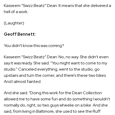
Kasseem “Swizz Beatz” Dean: It means that she delivered a
hell of a work.
(Laughter)
Geoff Bennett:
You didn’t know this was coming?
Kasseem “Swizz Beatz” Dean: No, no way. She didn’t even
say it was ready. She said: “You might want to come to my
studio.” Canceled everything, went to the studio, go
upstairs and turn the corner, and there’s these two bikes.
And I almost fainted.
And she said: “Doing this work for the Dean Collection
allowed me to have some fun and do something I wouldn’t
normally do, right, so two guys wheelie on a bike. And she
said, from living in Baltimore, she used to see the Ruff