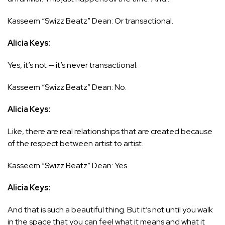
Kasseem “Swizz Beatz” Dean: Or transactional.
Alicia Keys:
Yes, it’s not — it’s never transactional.
Kasseem “Swizz Beatz” Dean: No.
Alicia Keys:
Like, there are real relationships that are created because
of the respect between artist to artist.
Kasseem “Swizz Beatz” Dean: Yes.
Alicia Keys:
And that is such a beautiful thing. But it’s not until you walk
in the space that you can feel what it means and what it