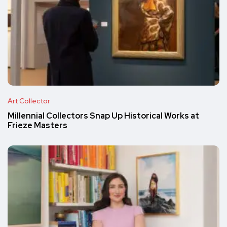
Art Collector
Millennial Collectors Snap Up Historical Works at
Frieze Masters