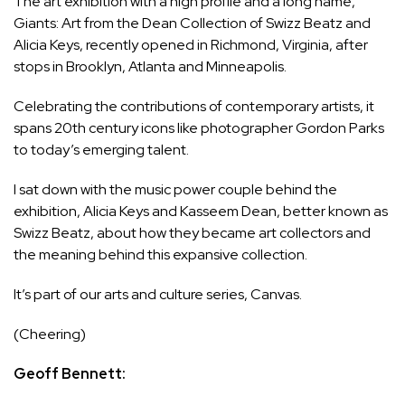
The art exhibition with a high profile and a long name,
Giants: Art from the Dean Collection of Swizz Beatz and
Alicia Keys, recently opened in Richmond, Virginia, after
stops in Brooklyn, Atlanta and Minneapolis.
Celebrating the contributions of contemporary artists, it
spans 20th century icons like photographer Gordon Parks
to today’s emerging talent.
I sat down with the music power couple behind the
exhibition, Alicia Keys and Kasseem Dean, better known as
Swizz Beatz, about how they became art collectors and
the meaning behind this expansive collection.
It’s part of our arts and culture series, Canvas.
(Cheering)
Geoff Bennett: