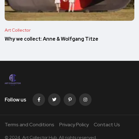
Art Collector
Why we collect: Anne & Wolfgang Titze
Follow us
Terms and Conditions
Privacy Policy
Contact Us
© 2024. Art Collector Hub. All rights reserved.