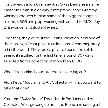
Tony awards and a Grammy. And Swizz Beatz, real name
Kasseem Dean, is a deejay, entrepreneur and Grammy-
winning producer behind some of the biggest songs in
hip-hop, R&B and pop, working with artists like DMX, Jay-
Z, Beyonce, and Busta Rhymes.
Together, they’ve built the Dean Collection, now one of
the most significant private collections of contemporary
art in the world. They took a private tour of the exhibit,
seeing it installed for the first time, around 130 works
selected from a collection of more than 1,000.
What first sparked your interest in collecting art?
Alicia Keys, Musician and Art Collector: Mmm, you want to
take that one?
Kasseem “Swizz Beatz” Dean, Music Producer and Art
Collector: Well, growing up from the Bronx and seeing art