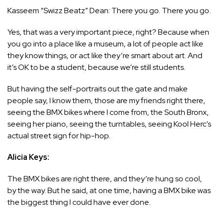
Kasseem “Swizz Beatz” Dean: There you go. There you go.
Yes, that was a very important piece, right? Because when
you go into a place like a museum, a lot of people act like
they know things, or act like they’re smart about art. And
it’s OK to be a student, because we’re still students.
But having the self-portraits out the gate and make
people say, I know them, those are my friends right there,
seeing the BMX bikes where I come from, the South Bronx,
seeing her piano, seeing the turntables, seeing Kool Herc’s
actual street sign for hip-hop.
Alicia Keys:
The BMX bikes are right there, and they’re hung so cool,
by the way. But he said, at one time, having a BMX bike was
the biggest thing I could have ever done.