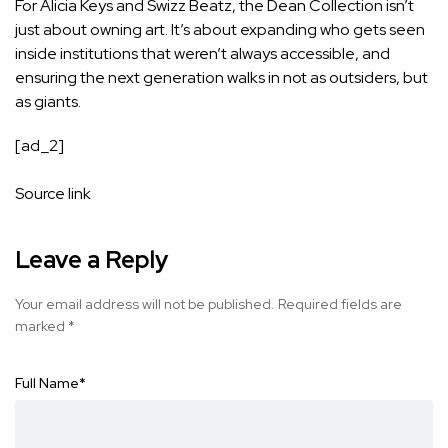
For Alicia Keys and Swizz Beatz, the Dean Collection isn’t
just about owning art. It’s about expanding who gets seen
inside institutions that weren’t always accessible, and
ensuring the next generation walks in not as outsiders, but
as giants.
[ad_2]
Source link
Leave a Reply
Your email address will not be published.
Required fields are
marked
*
Full Name
*