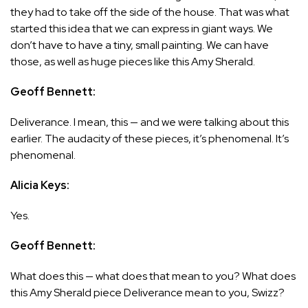
they had to take off the side of the house. That was what
started this idea that we can express in giant ways. We
don’t have to have a tiny, small painting. We can have
those, as well as huge pieces like this Amy Sherald.
Geoff Bennett:
Deliverance. I mean, this — and we were talking about this
earlier. The audacity of these pieces, it’s phenomenal. It’s
phenomenal.
Alicia Keys:
Yes.
Geoff Bennett:
What does this — what does that mean to you? What does
this Amy Sherald piece Deliverance mean to you, Swizz?