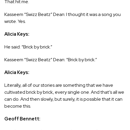
That hit me.
Kasseem “Swizz Beatz” Dean: I thought it was a song you
wrote. Yes.
Alicia Keys:
He said: “Brick by brick.”
Kasseem “Swizz Beatz” Dean: “Brick by brick.”
Alicia Keys:
Literally, all of our stories are something that we have
cultivated brick by brick, every single one. And that’s all we
can do. And then slowly, but surely, it is possible that it can
become this.
Geoff Bennett: