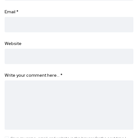
Email
*
Website
Write your comment here…
*