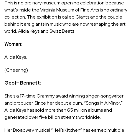
This is no ordinary museum opening celebration because
what’s inside the Virginia Museum of Fine Arts is no ordinary
collection. The exhibition is called Giants and the couple
behind it are giants in music who are now reshaping the art
world, Alicia Keys and Swizz Beatz.
Woman:
Alicia Keys.
(Cheering)
Geoff Bennett:
She’s a 17-time Grammy award winning singer-songwriter
and producer. Since her debut album, “Songs in A Minor,”
Alicia Keys has sold more than 65 million albums and
generated over five billion streams worldwide.
Her Broadway musical “Hell’s Kitchen” has earned multiple