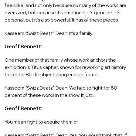
feels like, and not only because so many of the works are
oversized, but because it’s emotional, it’s genuine, it’s
personal, but it’s also powerful. It has all these pieces.
Kasseem “Swizz Beatz” Dean: It’s a family.
Geoff Bennett:
One member of that family whose work anchors the
exhibition is Titus Kaphar, known for reworking art history
to center Black subjects long erased from it.
Kasseem “Swizz Beatz” Dean: We had to fight for 80
percent of these works in the show. It just…
Geoff Bennett:
You mean fight to acquire them or…
Kasseem “Swizz Beatz” Dean: Yes. You would think that, if