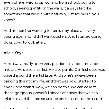
everywhere, waking up, coming from school, going to
school, seeing graffiti on the walls, it always felt like
something that we live with naturally, just like music, you
know?
And I remember wanting to furnish my place at a very
young age, and I didn’t want posters. And I started going
downtown to look at art.
Alicia Keys:
He’s always really been very passionate about art, about
fine art. He’s also an artist. He also paints. Our first date was
based around the artist Erte. And so he’s always been
bringing this into my life, and that was how I started to
even understand, wow, we can do this. We can collect
these gorgeous, powerful pieces of artists that we can
relate to and that are so unique and masters of their craft.