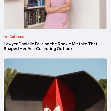
Art Collector
Lawyer Danielle Falls on the Rookie Mistake That
Shaped Her Art-Collecting Outlook