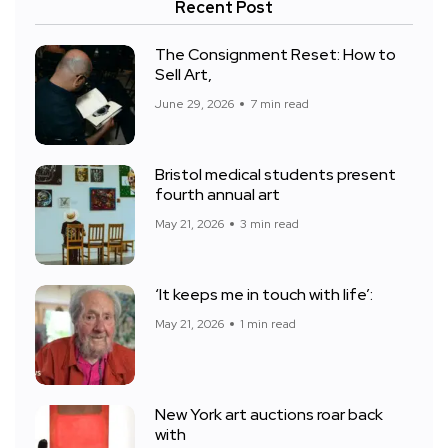
Recent Post
The Consignment Reset: How to
Sell Art,
June 29, 2026
7 min read
Bristol medical students present
fourth annual art
May 21, 2026
3 min read
‘It keeps me in touch with life’:
May 21, 2026
1 min read
New York art auctions roar back
with