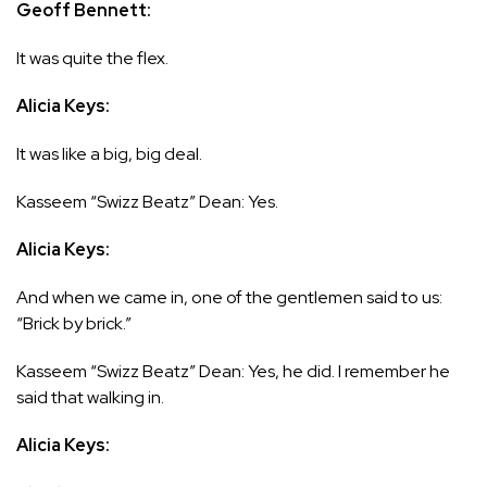
Geoff Bennett:
It was quite the flex.
Alicia Keys:
It was like a big, big deal.
Kasseem “Swizz Beatz” Dean: Yes.
Alicia Keys:
And when we came in, one of the gentlemen said to us:
“Brick by brick.”
Kasseem “Swizz Beatz” Dean: Yes, he did. I remember he
said that walking in.
Alicia Keys: