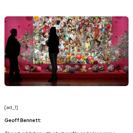
[ad_1]
Geoff Bennett: