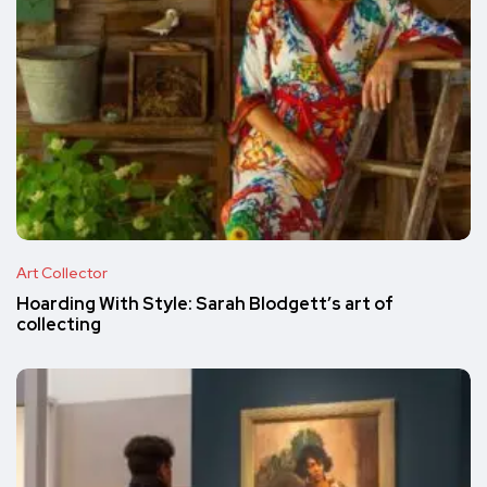
Art Collector
Hoarding With Style: Sarah Blodgett’s art of
collecting