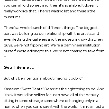
you can afford something, then it’s available. It doesn’t
really work like that. There’s waiting list and there’s the
museums.
There’s a whole bunch of different things. The biggest
part was building up our relationship with the artists and
even letting the galleries and the museum know that, hey
guys, we’re not flipping art. We’re a damn near institution
ourself. We’re adding to this. We’re not coming to take from
it.
Geoff Bennett:
But why be intentional about making it public?
Kasseem “Swizz Beatz” Dean: It’s the right thing to do. And
I think it would be selfish for us to have all of this beauty
sitting in some storage somewhere or hanging only in a
home, when you can share it with the world. I think almost a