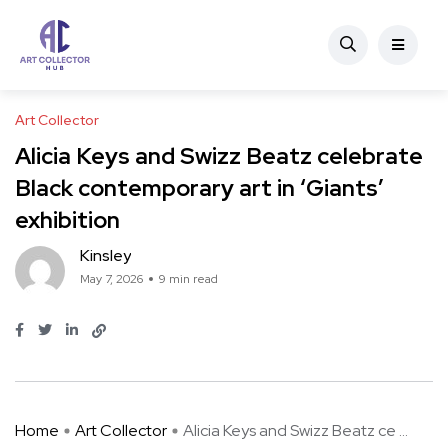
Art Collector
Alicia Keys and Swizz Beatz celebrate
Black contemporary art in ‘Giants’
exhibition
Kinsley
May 7, 2026
9 min read
Home
Art Collector
Alicia Keys and Swizz Beatz ce ...