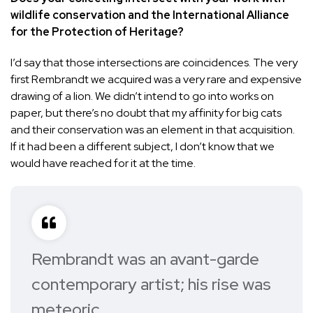
wildlife conservation and the International Alliance
for the Protection of Heritage?
I’d say that those intersections are coincidences. The very
first Rembrandt we acquired was a very rare and expensive
drawing of a lion. We didn’t intend to go into works on
paper, but there’s no doubt that my affinity for big cats
and their conservation was an element in that acquisition.
If it had been a different subject, I don’t know that we
would have reached for it at the time.
Rembrandt was an avant-garde
contemporary artist; his rise was
meteoric