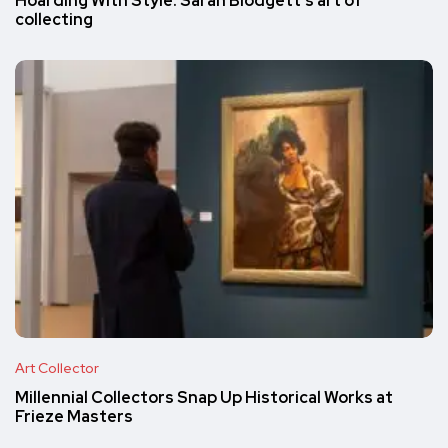
Hoarding With Style: Sarah Blodgett’s art of
collecting
Art Collector
Millennial Collectors Snap Up Historical Works at
Frieze Masters