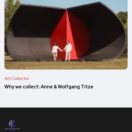
Art Collector
Why we collect: Anne & Wolfgang Titze