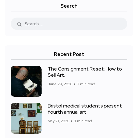
Search
Recent Post
The Consignment Reset: How to
Sell Art,
June 29, 2026
7 min read
Bristol medical students present
fourth annual art
May 21, 2026
3 min read