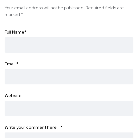
Your email address will not be published.
Required fields are
marked
*
Full Name
*
Email
*
Website
Write your comment here…
*