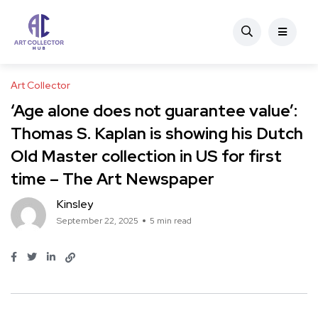
Art Collector
‘Age alone does not guarantee value’:
Thomas S. Kaplan is showing his Dutch
Old Master collection in US for first
time – The Art Newspaper
Kinsley
September 22, 2025
5 min read