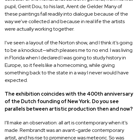
pupil, Gerrit Dou, to his last, Arent de Gelder. Many of
these paintings fall readily into dialogue because of the
way we’ve collected and because in real life the artists
were actually working together.
I’ve seen a layout of the Norton show, and I think it’s going
to be a knockout—which pleases me to no end. I was living
in Florida when I declared I was going to study history in
Europe, so it feels like a homecoming, while giving
something back to the state in a way I never would have
expected.
The exhibition coincides with the 400th anniversary
of the Dutch founding of New York. Do you see
parallels between artistic production then and now?
I’ll make an observation: all art is contemporary when it’s
made. Rembrandt was an avant-garde contemporary
artist, and his rise to prominence was meteoric. So was