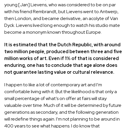
young [Jan] Lievens, who was considered to be on par
with his friend Rembrandt, but Lievens went to Antwerp,
then London, and became derivative, an acolyte of Van
Dyck. Lievens lived long enough to watch his studio mate
become a mononym known throughout Europe.
It is estimated that the Dutch Republic, with around
two million people, produced between three and five
million works of art. Even if 1% of that is considered
enduring, one has to conclude that age alone does
not guarantee lasting value or cultural relevance.
I happen to like a lot of contemporary art and I’m
comfortable living with it. But the likelihood is that only a
small percentage of what’s on offer at fairs will stay
valuable over time. Much of it will be determined by future
generations as secondary, and the following generation
will redefine things again. I’m not planning to be around in
400 years to see what happens. I do know that