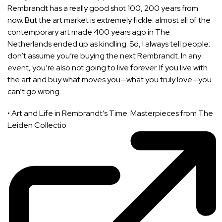
Rembrandt has a really good shot 100, 200 years from
now. But the art market is extremely fickle: almost all of the
contemporary art made 400 years ago in The
Netherlands ended up as kindling. So, I always tell people:
don’t assume you’re buying the next Rembrandt. In any
event, you’re also not going to live forever. If you live with
the art and buy what moves you—what you truly love—you
can’t go wrong.
•
Art and Life in Rembrandt’s Time: Masterpieces from The
Leiden Collectio