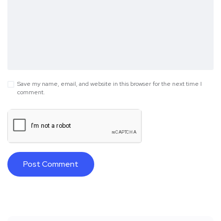
Save my name, email, and website in this browser for the next time I
comment.