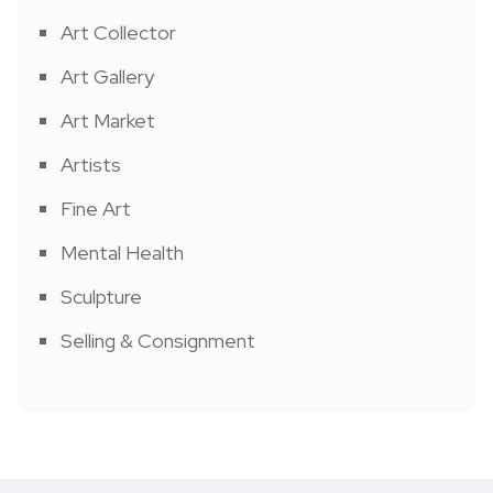
Art Collector
Art Gallery
Art Market
Artists
Fine Art
Mental Health
Sculpture
Selling & Consignment