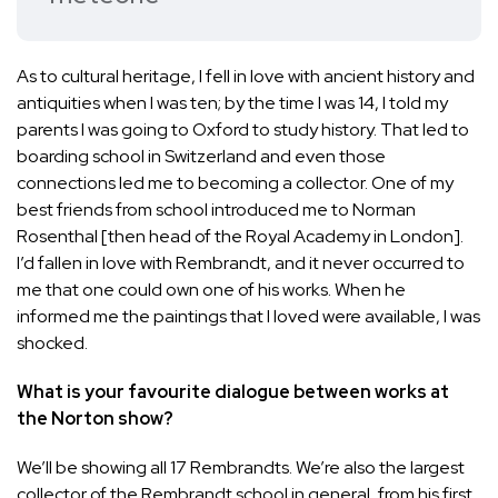
As to cultural heritage, I fell in love with ancient history and
antiquities when I was ten; by the time I was 14, I told my
parents I was going to Oxford to study history. That led to
boarding school in Switzerland and even those
connections led me to becoming a collector. One of my
best friends from school introduced me to Norman
Rosenthal [then head of the Royal Academy in London].
I’d fallen in love with Rembrandt, and it never occurred to
me that one could own one of his works. When he
informed me the paintings that I loved were available, I was
shocked.
What is your favourite dialogue between works at
the Norton show?
We’ll be showing all 17 Rembrandts. We’re also the largest
collector of the Rembrandt school in general, from his first