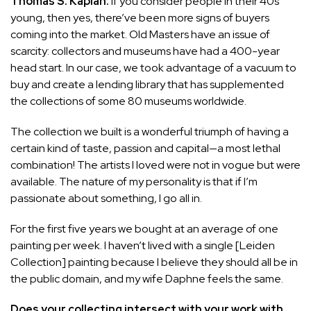
Thomas S. Kaplan:
If you consider people in their 40s
young, then yes, there’ve been more signs of buyers
coming into the market. Old Masters have an issue of
scarcity: collectors and museums have had a 400-year
head start. In our case, we took advantage of a vacuum to
buy and create a lending library that has supplemented
the collections of some 80 museums worldwide.
The collection we built is a wonderful triumph of having a
certain kind of taste, passion and capital—a most lethal
combination! The artists I loved were not in vogue but were
available. The nature of my personality is that if I’m
passionate about something, I go all in.
For the first five years we bought at an average of one
painting per week. I haven’t lived with a single [Leiden
Collection] painting because I believe they should all be in
the public domain, and my wife Daphne feels the same.
Does your collecting intersect with your work with