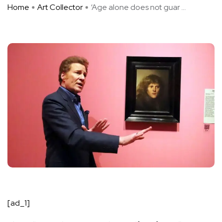
Home
Art Collector
‘Age alone does not guar ...
[ad_1]