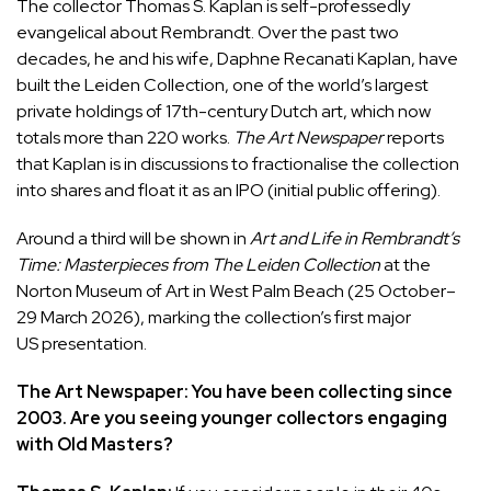
The collector Thomas S. Kaplan is self-professedly
evangelical about Rembrandt. Over the past two
decades, he and his wife, Daphne Recanati Kaplan, have
built the Leiden Collection, one of the world’s largest
private holdings of 17th-century Dutch art, which now
totals more than 220 works.
The Art Newspaper
reports
that Kaplan is in discussions to fractionalise the collection
into shares and float it as an IPO (initial public offering).
Around a third will be shown in
Art and Life in Rembrandt’s
Time: Masterpieces from The Leiden Collection
at the
Norton Museum of Art in West Palm Beach (25 October–
29 March 2026), marking the collection’s first major
US presentation.
The Art Newspaper: You have been collecting since
2003. Are you seeing younger collectors engaging
with Old Masters?