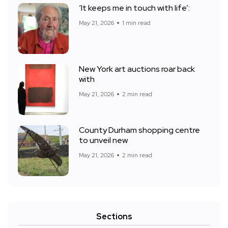
‘It keeps me in touch with life’:
May 21, 2026
1 min read
New York art auctions roar back
with
May 21, 2026
2 min read
County Durham shopping centre
to unveil new
May 21, 2026
2 min read
Sections