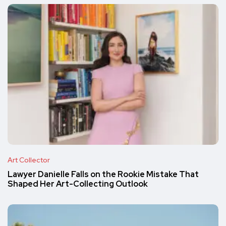
Art Collector
Lawyer Danielle Falls on the Rookie Mistake That
Shaped Her Art-Collecting Outlook