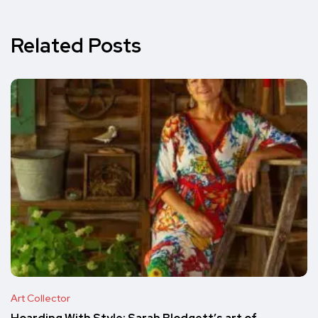
Related Posts
Art Collector