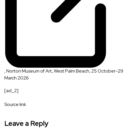
, Norton Museum of Art, West Palm Beach, 25 October–29
March 2026
[ad_2]
Source link
Leave a Reply