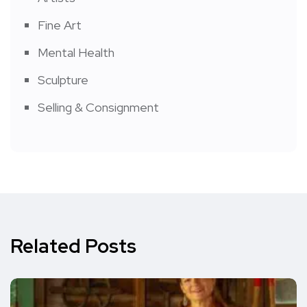
Fine Art
Mental Health
Sculpture
Selling & Consignment
Related Posts