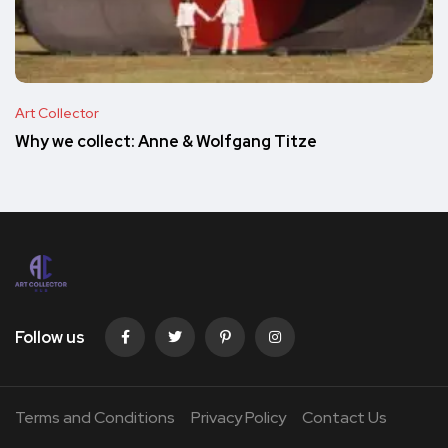
Art Collector
Why we collect: Anne & Wolfgang Titze
Follow us
Terms and Conditions
Privacy Policy
Contact Us