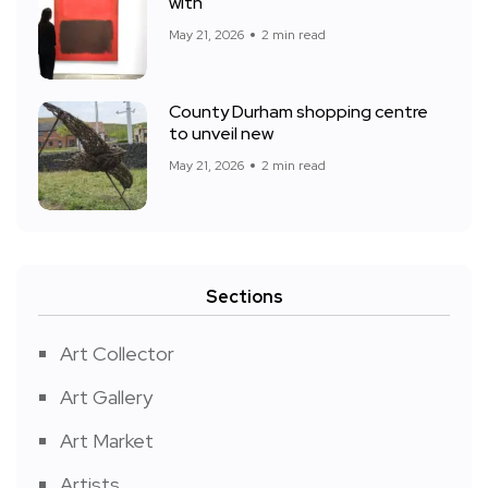
with
May 21, 2026
2 min read
County Durham shopping centre
to unveil new
May 21, 2026
2 min read
Sections
Art Collector
Art Gallery
Art Market
Artists