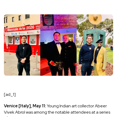
[ad_1]
Venice [Italy], May 11:
Young Indian art collector Abeer
Vivek Abrol was among the notable attendees at a series