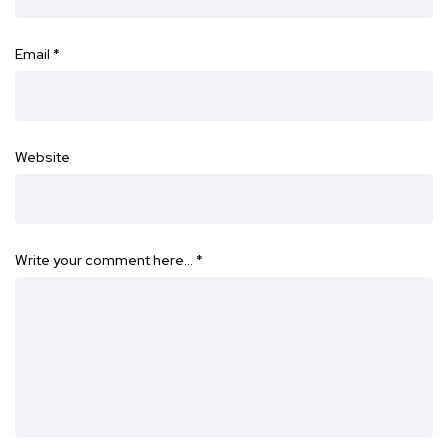
Email
*
Website
Write your comment here…
*