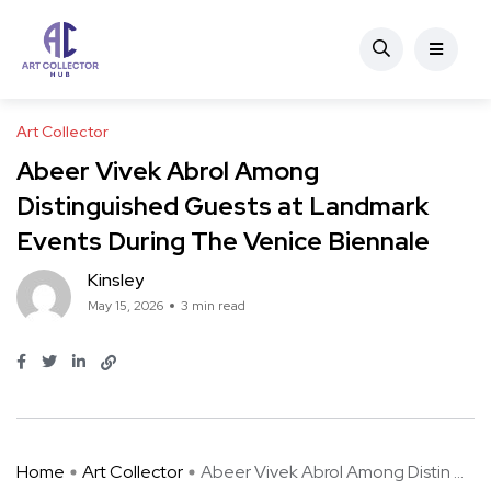
Art Collector
Abeer Vivek Abrol Among
Distinguished Guests at Landmark
Events During The Venice Biennale
Kinsley
May 15, 2026
3 min read
Home
Art Collector
Abeer Vivek Abrol Among Distin ...