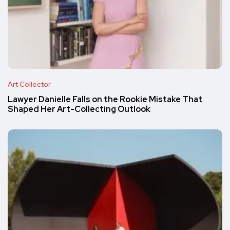
Art Collector
Lawyer Danielle Falls on the Rookie Mistake That
Shaped Her Art-Collecting Outlook