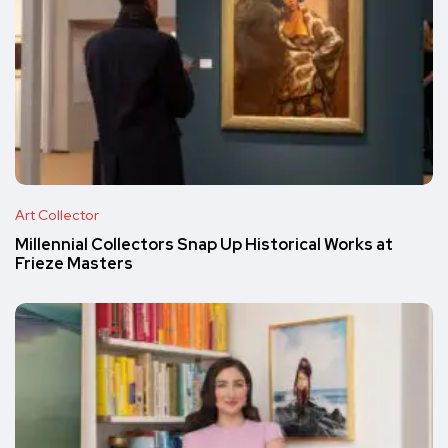
Art Collector
Millennial Collectors Snap Up Historical Works at
Frieze Masters