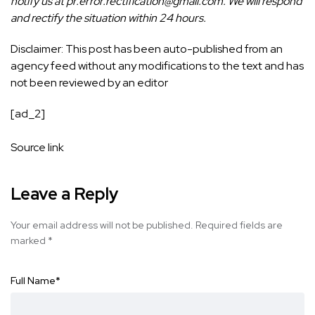
notify us at pr.error.rectification@gmail.com. We will respond
and rectify the situation within 24 hours.
Disclaimer: This post has been auto-published from an
agency feed without any modifications to the text and has
not been reviewed by an editor
[ad_2]
Source link
Leave a Reply
Your email address will not be published.
Required fields are
marked
*
Full Name
*