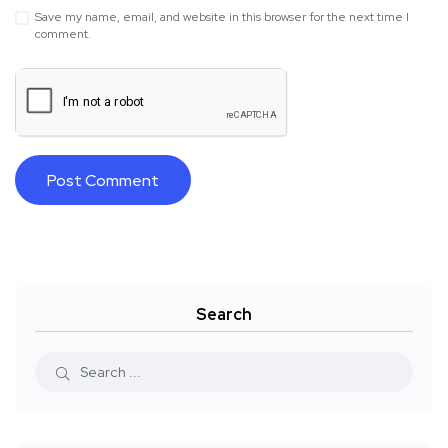
Save my name, email, and website in this browser for the next time I
comment.
Search