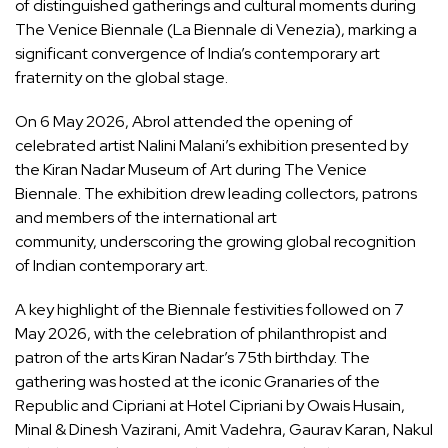
of distinguished gatherings and cultural moments during
The Venice Biennale (La Biennale di Venezia), marking a
significant convergence of India’s contemporary art
fraternity on the global stage.
On 6 May 2026, Abrol attended the opening of
celebrated artist Nalini Malani’s exhibition presented by
the Kiran Nadar Museum of Art during The Venice
Biennale. The exhibition drew leading collectors, patrons
and members of the international art
community, underscoring the growing global recognition
of Indian contemporary art.
A key highlight of the Biennale festivities followed on 7
May 2026, with the celebration of philanthropist and
patron of the arts Kiran Nadar’s 75th birthday. The
gathering was hosted at the iconic Granaries of the
Republic and Cipriani at Hotel Cipriani by Owais Husain,
Minal & Dinesh Vazirani, Amit Vadehra, Gaurav Karan, Nakul