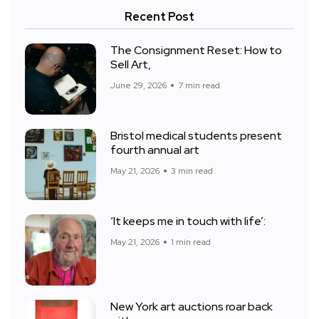
Recent Post
The Consignment Reset: How to
Sell Art,
June 29, 2026
7 min read
Bristol medical students present
fourth annual art
May 21, 2026
3 min read
‘It keeps me in touch with life’:
May 21, 2026
1 min read
New York art auctions roar back