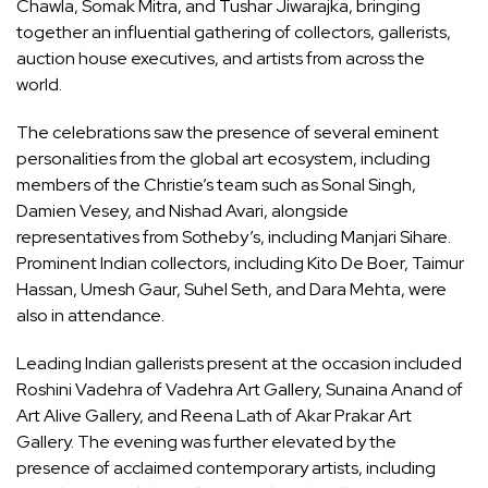
Chawla, Somak Mitra, and Tushar Jiwarajka, bringing
together an influential gathering of collectors, gallerists,
auction house executives, and artists from across the
world.
The celebrations saw the presence of several eminent
personalities from the global art ecosystem, including
members of the Christie’s team such as Sonal Singh,
Damien Vesey, and Nishad Avari, alongside
representatives from Sotheby’s, including Manjari Sihare.
Prominent Indian collectors, including Kito De Boer, Taimur
Hassan, Umesh Gaur, Suhel Seth, and Dara Mehta, were
also in attendance.
Leading Indian gallerists present at the occasion included
Roshini Vadehra of Vadehra Art Gallery, Sunaina Anand of
Art Alive Gallery, and Reena Lath of Akar Prakar Art
Gallery. The evening was further elevated by the
presence of acclaimed contemporary artists, including