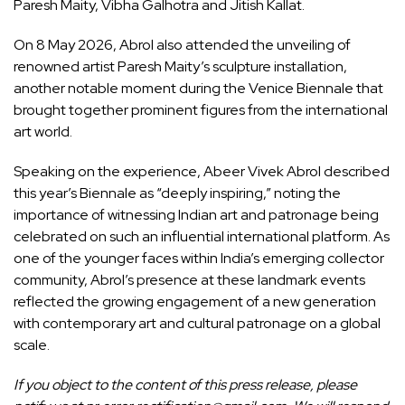
Paresh Maity, Vibha Galhotra and Jitish Kallat.
On 8 May 2026, Abrol also attended the unveiling of
renowned artist Paresh Maity’s sculpture installation,
another notable moment during the Venice Biennale that
brought together prominent figures from the international
art world.
Speaking on the experience, Abeer Vivek Abrol described
this year’s Biennale as “deeply inspiring,” noting the
importance of witnessing Indian art and patronage being
celebrated on such an influential international platform. As
one of the younger faces within India’s emerging collector
community, Abrol’s presence at these landmark events
reflected the growing engagement of a new generation
with contemporary art and cultural patronage on a global
scale.
If you object to the content of this press release, please