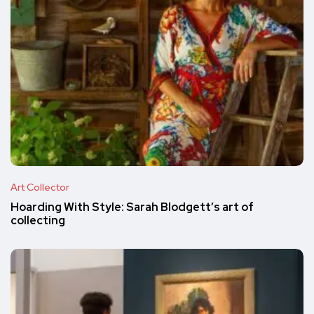
Art Collector
Hoarding With Style: Sarah Blodgett’s art of
collecting