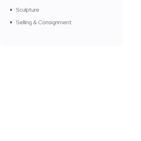
Sculpture
Selling & Consignment