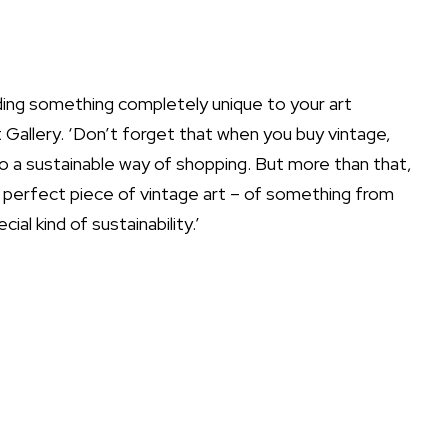
dding something completely unique to your art
 Gallery
. ‘Don’t forget that when you buy vintage,
o a sustainable way of shopping. But more than that,
ur perfect piece of vintage art – of something from
ial kind of sustainability.’