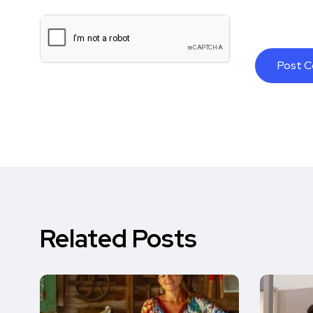
Related Posts