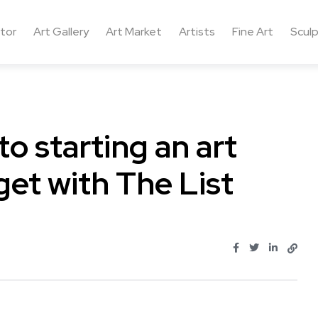
ctor
Art Gallery
Art Market
Artists
Fine Art
Sculp
to starting an art
get with The List