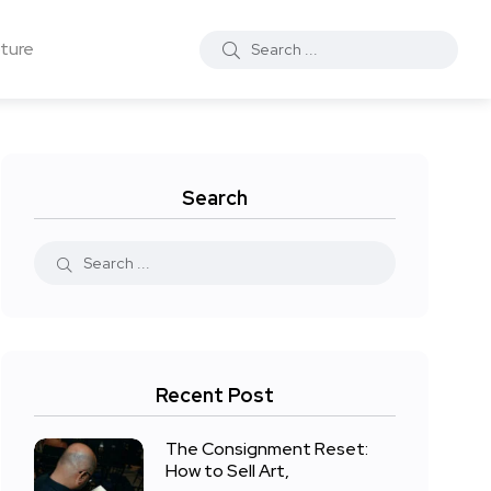
ture
Search
Recent Post
The Consignment Reset:
How to Sell Art,