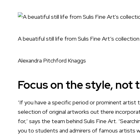
A beuatiful still life from Sulis Fine Art’s collection
Alexandra Pitchford Knaggs
Focus on the style, not
‘If you have a specific period or prominent artist t
selection of original artworks out there incorpora
for,’ says the team behind
Sulis Fine Art.
‘Searchin
you to students and admirers of famous artists wo