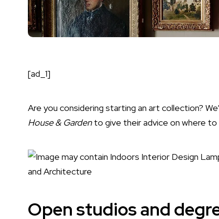
[ad_1]
Are you considering starting an
art
collection? We
House & Garden
to give their advice on where to
Open studios and degre