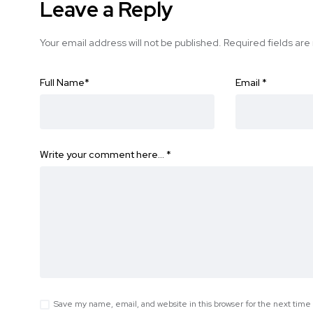
Leave a Reply
Your email address will not be published.
Required fields ar
Full Name
*
Email
*
Write your comment here…
*
Save my name, email, and website in this browser for the next tim