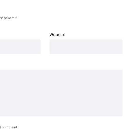
e marked
*
Website
e I comment.