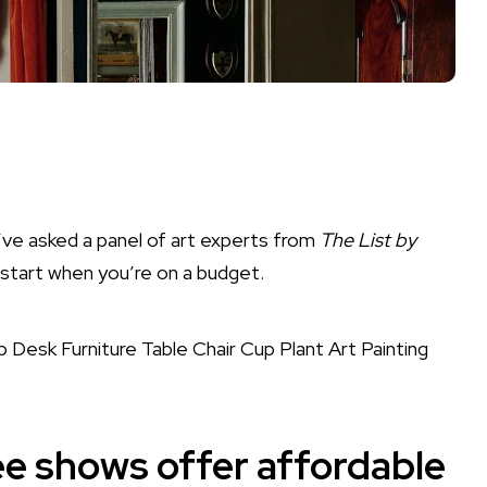
’ve asked a panel of art experts from
The List by
 start when you’re on a budget.
e shows offer affordable