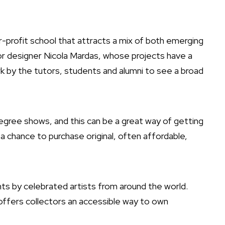
s
r-profit school that attracts a mix of both emerging
ior designer
Nicola Mardas
, whose projects have a
rk by the tutors, students and alumni to see a broad
egree shows, and this can be a great way of getting
 a chance to purchase original, often affordable,
ints by celebrated artists from around the world.
 offers collectors an accessible way to own