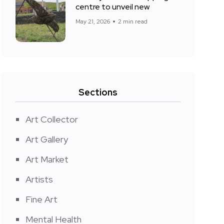
centre to unveil new
May 21, 2026
2 min read
Sections
Art Collector
Art Gallery
Art Market
Artists
Fine Art
Mental Health