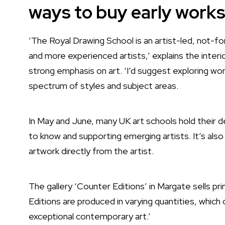
ways to buy early work
‘The Royal Drawing School is an artist-led, not-fo
and more experienced artists,’ explains the inter
strong emphasis on art. ‘I’d suggest exploring wo
spectrum of styles and subject areas.
In May and June, many UK art schools hold their d
to know and supporting emerging artists. It’s also
artwork directly from the artist.
The gallery
‘Counter Editions’ in Margate
sells pr
Editions are produced in varying quantities, which
exceptional contemporary art.’