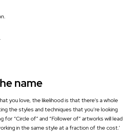
.
 the name
hat you love, the likelihood is that there’s a whole
ting the styles and techniques that you’re looking
g for “Circle of” and “Follower of” artworks will lead
rking in the same style at a fraction of the cost.’