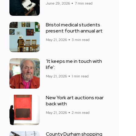
June 29, 2026
7 min read
Bristol medical students
present fourth annual art
May 21, 2026
3 min read
‘It keeps me in touch with
life’:
May 21, 2026
1 min read
New York art auctions roar
back with
May 21, 2026
2 min read
County Durham shopping