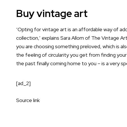
Buy vintage art
‘Opting for vintage art is an affordable way of a
collection,’ explains Sara Allom of
The Vintage Art
you are choosing something preloved, which is als
the feeling of circularity you get from finding yo
the past finally coming home to you – is a very spec
[ad_2]
Source link