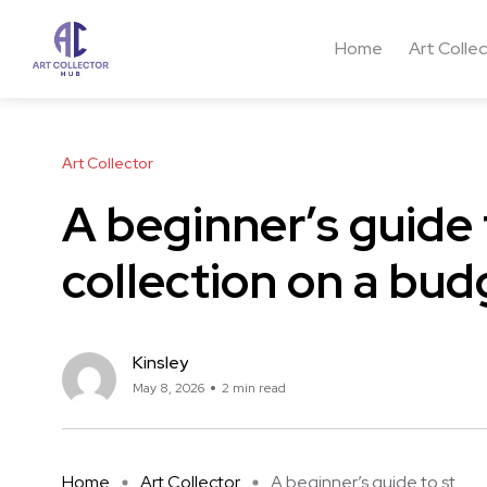
Home
Art Colle
Art Collector
A beginner’s guide 
collection on a bud
Kinsley
May 8, 2026
2 min read
Home
Art Collector
A beginner’s guide to st ...