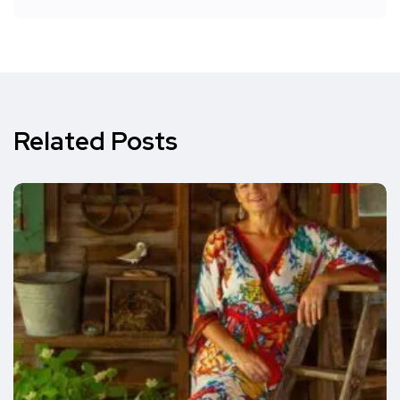
Related Posts