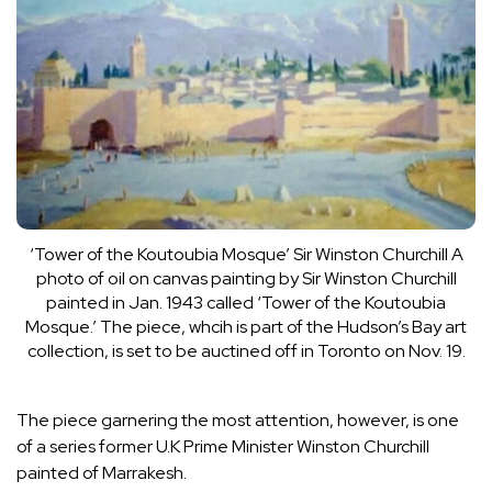
‘Tower of the Koutoubia Mosque’ Sir Winston Churchill
A
photo of oil on canvas painting by Sir Winston Churchill
painted in Jan. 1943 called ‘Tower of the Koutoubia
Mosque.’ The piece, whcih is part of the Hudson’s Bay art
collection, is set to be auctined off in Toronto on Nov. 19.
The piece garnering the most attention, however, is one
of a series former U.K Prime Minister Winston Churchill
painted of Marrakesh.