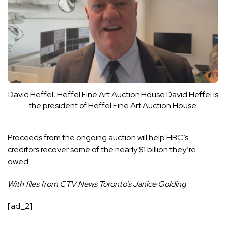
David Heffel, Heffel Fine Art Auction House
David Heffel is
the president of Heffel Fine Art Auction House.
Proceeds from the ongoing auction will help HBC’s
creditors recover some of the nearly $1 billion they’re
owed.
With files from CTV News Toronto’s Janice Golding
[ad_2]