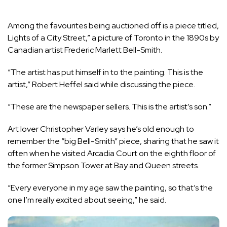
Among the favourites being auctioned off is a piece titled,
Lights of a City Street,” a picture of Toronto in the 1890s by
Canadian artist Frederic Marlett Bell-Smith.
“The artist has put himself in to the painting. This is the
artist,” Robert Heffel said while discussing the piece.
“These are the newspaper sellers. This is the artist’s son.”
Art lover Christopher Varley says he’s old enough to
remember the “big Bell-Smith” piece, sharing that he saw it
often when he visited Arcadia Court on the eighth floor of
the former Simpson Tower at Bay and Queen streets.
“Every everyone in my age saw the painting, so that’s the
one I’m really excited about seeing,” he said.