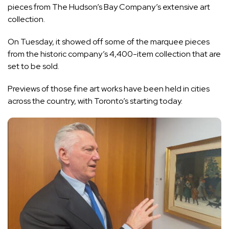
pieces from The Hudson’s Bay Company’s extensive art
collection.
On Tuesday, it showed off some of the marquee pieces
from the historic company’s 4,400-item collection that are
set to be sold.
Previews of those fine art works have been held in cities
across the country, with Toronto’s starting today.