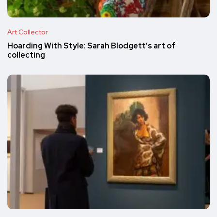
Art Collector
Hoarding With Style: Sarah Blodgett’s art of
collecting