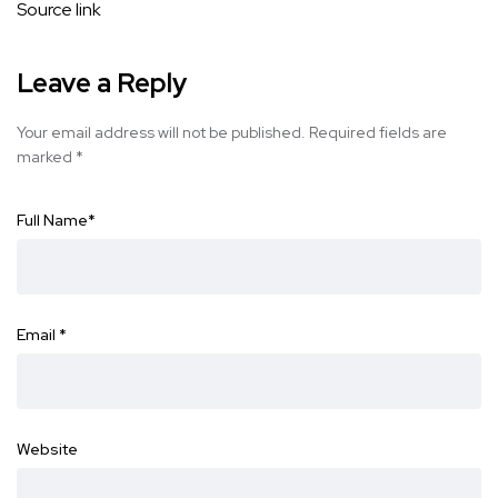
Source link
Leave a Reply
Your email address will not be published.
Required fields are
marked
*
Full Name
*
Email
*
Website