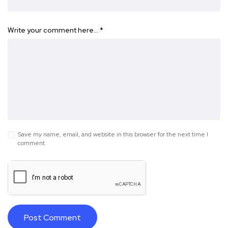
Write your comment here…
*
Save my name, email, and website in this browser for the next time I
comment.