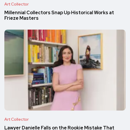
Art Collector
Millennial Collectors Snap Up Historical Works at
Frieze Masters
Art Collector
Lawyer Danielle Falls on the Rookie Mistake That