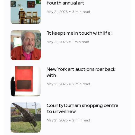
fourth annual art
May 21, 2026
3 min read
‘It keeps me in touch with life’:
May 21, 2026
1 min read
New York art auctions roar back
with
May 21, 2026
2 min read
County Durham shopping centre
to unveil new
May 21, 2026
2 min read