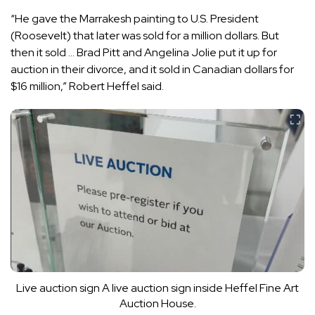
“He gave the Marrakesh painting to U.S. President
(Roosevelt) that later was sold for a million dollars. But
then it sold … Brad Pitt and Angelina Jolie put it up for
auction in their divorce, and it sold in Canadian dollars for
$16 million,” Robert Heffel said.
Live auction sign
A live auction sign inside Heffel Fine Art
Auction House.