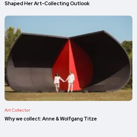
Shaped Her Art-Collecting Outlook
Art Collector
Why we collect: Anne & Wolfgang Titze