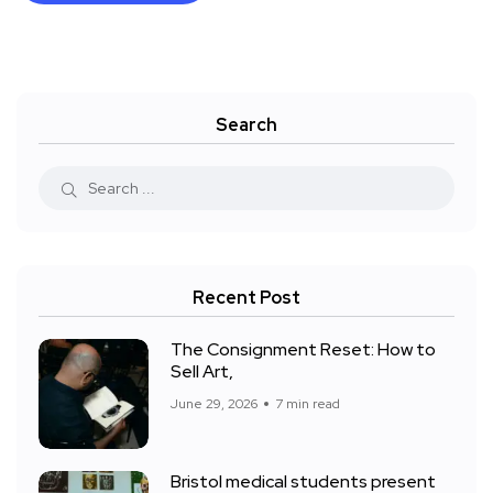
Search
Recent Post
The Consignment Reset: How to
Sell Art,
June 29, 2026
7 min read
Bristol medical students present