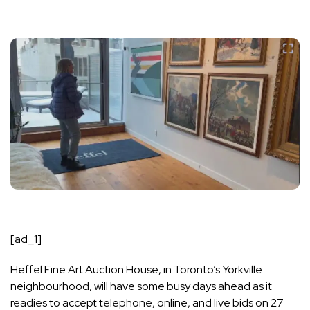
[ad_1]
Heffel Fine Art Auction House, in Toronto’s Yorkville
neighbourhood, will have some busy days ahead as it
readies to accept telephone, online, and live bids on 27