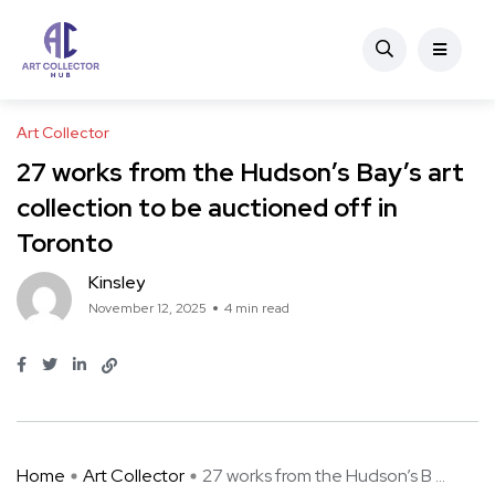
Art Collector
27 works from the Hudson’s Bay’s art
collection to be auctioned off in
Toronto
Kinsley
November 12, 2025
4 min read
Home
Art Collector
27 works from the Hudson’s B ...