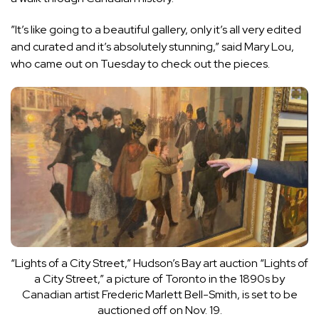
”It’s like going to a beautiful gallery, only it’s all very edited
and curated and it’s absolutely stunning,” said Mary Lou,
who came out on Tuesday to check out the pieces.
“Lights of a City Street,” Hudson’s Bay art auction
“Lights of
a City Street,” a picture of Toronto in the 1890s by
Canadian artist Frederic Marlett Bell-Smith, is set to be
auctioned off on Nov. 19.