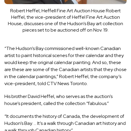
Robert Heffel, Heffell Fine Art Auction House
Robert
Heffel, the vice-president of Heffel Fine Art Auction
House, discusses one of the Hudson’s Bay art collection
pieces set to be auctioned off on Nov. 19.
“The Hudson’s Bay commissioned well-known Canadian
artist to paint historical scenes for their calendar and they
would keep the original calendar painting. And so, these
are these are some of the Canadian artists that they chose
in the calendar paintings,” Robert Heffel, the company’s
vice-president, told CTV News Toronto.
His brother David Heffel, who serves as the auction’s
house’s president, called the collection “fabulous.”
“It documents the history of Canada, the development of
Hudson’s Bay. … It’s a walk through Canadian art history and
a walk through Canadian history.”