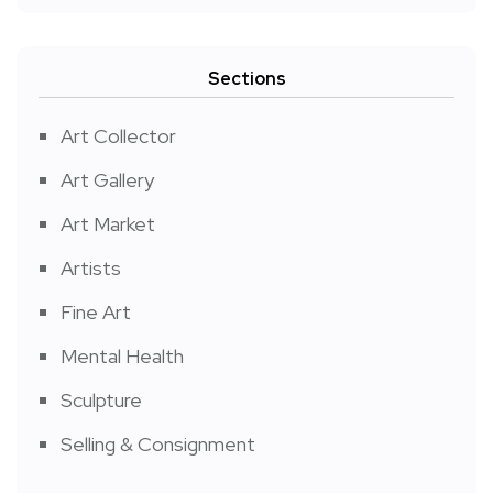
Sections
Art Collector
Art Gallery
Art Market
Artists
Fine Art
Mental Health
Sculpture
Selling & Consignment