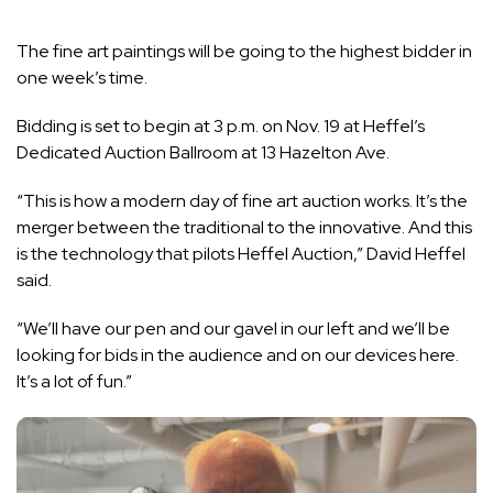
The fine art paintings will be going to the highest bidder in
one week’s time.
Bidding is set to begin at 3 p.m. on Nov. 19 at Heffel’s
Dedicated Auction Ballroom at 13 Hazelton Ave.
“This is how a modern day of fine art auction works. It’s the
merger between the traditional to the innovative. And this
is the technology that pilots Heffel Auction,” David Heffel
said.
“We’ll have our pen and our gavel in our left and we’ll be
looking for bids in the audience and on our devices here.
It’s a lot of fun.”