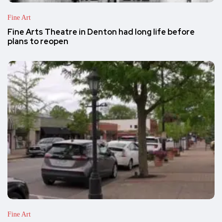
Fine Art
Fine Arts Theatre in Denton had long life before
plans to reopen
Fine Art