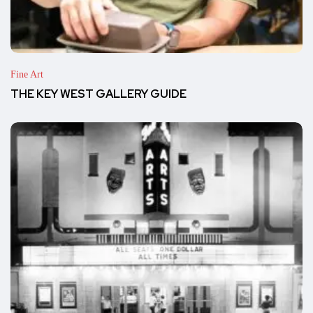
Fine Art
THE KEY WEST GALLERY GUIDE