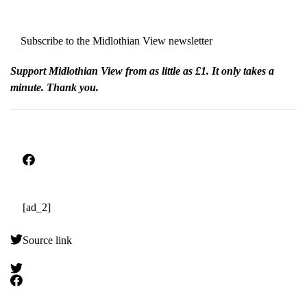
Subscribe to the Midlothian View newsletter
Support Midlothian View from as little as £1. It only takes a
minute. Thank you.
[ad_2]
Source link