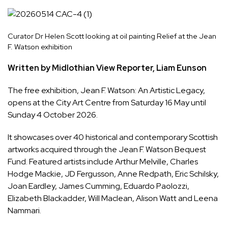
Curator Dr Helen Scott looking at oil painting Relief at the Jean
F. Watson exhibition
Written by Midlothian View Reporter, Liam Eunson
The free exhibition,
Jean F. Watson: An Artistic Legacy
,
opens at the City Art Centre from Saturday 16 May until
Sunday 4 October 2026.
It showcases over 40 historical and contemporary Scottish
artworks acquired through the Jean F. Watson Bequest
Fund. Featured artists include Arthur Melville, Charles
Hodge Mackie, JD Fergusson, Anne Redpath, Eric Schilsky,
Joan Eardley, James Cumming, Eduardo Paolozzi,
Elizabeth Blackadder, Will Maclean, Alison Watt and Leena
Nammari.