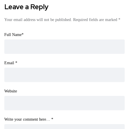
Leave a Reply
Your email address will not be published.
Required fields are marked
*
Full Name
*
Email
*
Website
Write your comment here…
*