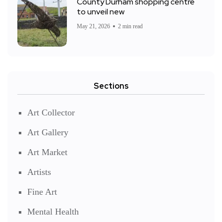
County Durham shopping centre
to unveil new
May 21, 2026
2 min read
Sections
Art Collector
Art Gallery
Art Market
Artists
Fine Art
Mental Health