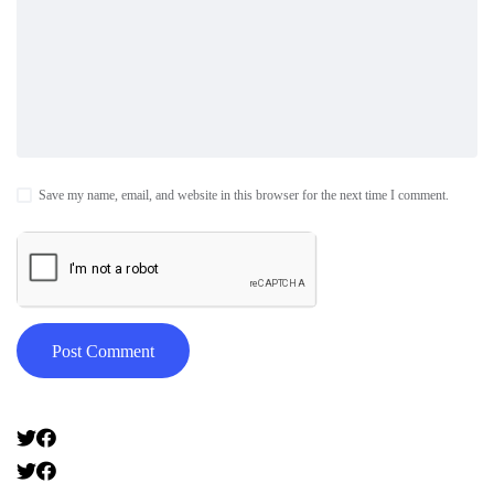
Save my name, email, and website in this browser for the next time I comment.