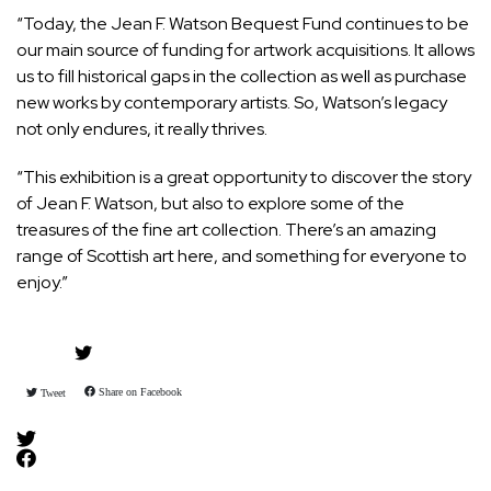
“Today, the Jean F. Watson Bequest Fund continues to be
our main source of funding for artwork acquisitions. It allows
us to fill historical gaps in the collection as well as purchase
new works by contemporary artists. So, Watson’s legacy
not only endures, it really thrives.
“This exhibition is a great opportunity to discover the story
of Jean F. Watson, but also to explore some of the
treasures of the fine art collection. There’s an amazing
range of Scottish art here, and something for everyone to
enjoy.”
Share on Facebook
Tweet