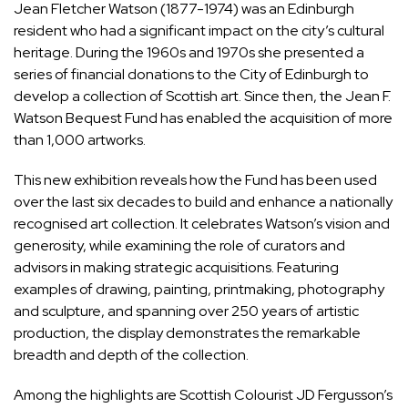
Jean Fletcher Watson (1877-1974) was an Edinburgh
resident who had a significant impact on the city’s cultural
heritage. During the 1960s and 1970s she presented a
series of financial donations to the City of Edinburgh to
develop a collection of Scottish art. Since then, the Jean F.
Watson Bequest Fund has enabled the acquisition of more
than 1,000 artworks.
This new exhibition reveals how the Fund has been used
over the last six decades to build and enhance a nationally
recognised art collection. It celebrates Watson’s vision and
generosity, while examining the role of curators and
advisors in making strategic acquisitions. Featuring
examples of drawing, painting, printmaking, photography
and sculpture, and spanning over 250 years of artistic
production, the display demonstrates the remarkable
breadth and depth of the collection.
Among the highlights are Scottish Colourist JD Fergusson’s