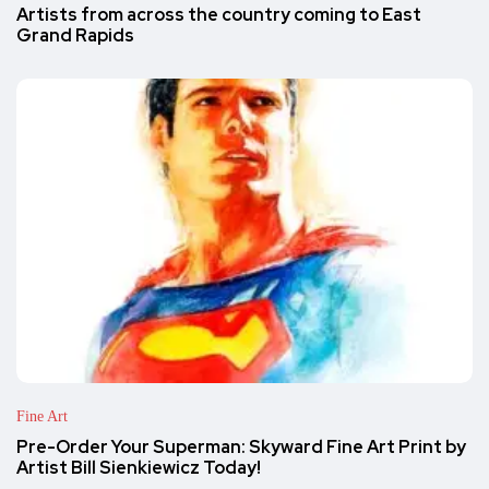
Artists from across the country coming to East
Grand Rapids
Fine Art
Pre-Order Your Superman: Skyward Fine Art Print by
Artist Bill Sienkiewicz Today!