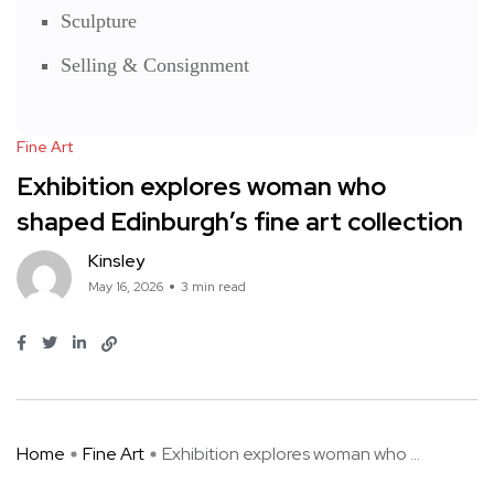
Sculpture
Selling & Consignment
Fine Art
Exhibition explores woman who
shaped Edinburgh’s fine art collection
Kinsley
May 16, 2026
3 min read
Home
Fine Art
Exhibition explores woman who ...