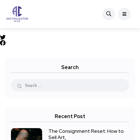
Search
Recent Post
The Consignment Reset: How to
Sell Art,