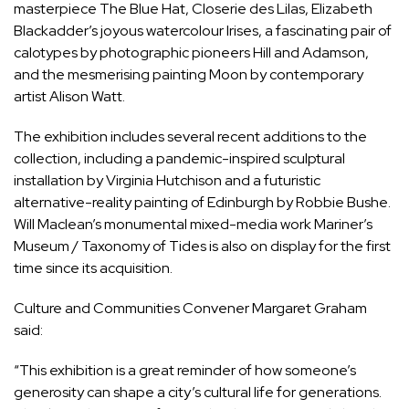
masterpiece The Blue Hat, Closerie des Lilas, Elizabeth
Blackadder’s joyous watercolour Irises, a fascinating pair of
calotypes by photographic pioneers Hill and Adamson,
and the mesmerising painting Moon by contemporary
artist Alison Watt.
The exhibition includes several recent additions to the
collection, including a pandemic-inspired sculptural
installation by Virginia Hutchison and a futuristic
alternative-reality painting of Edinburgh by Robbie Bushe.
Will Maclean’s monumental mixed-media work Mariner’s
Museum / Taxonomy of Tides is also on display for the first
time since its acquisition.
Culture and Communities Convener Margaret Graham
said:
“This exhibition is a great reminder of how someone’s
generosity can shape a city’s cultural life for generations.