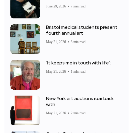
June 29, 2026
7 min read
Bristol medical students present
fourth annual art
May 21, 2026
3 min read
‘It keeps me in touch with life’:
May 21, 2026
1 min read
New York art auctions roar back
with
May 21, 2026
2 min read