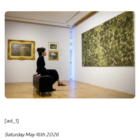
[ad_1]
Saturday May 16th 2026