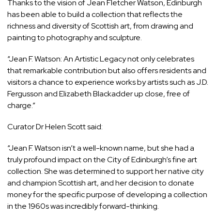
Thanks to the vision of Jean Fletcher Watson, Edinburgh
has been able to build a collection that reflects the
richness and diversity of Scottish art, from drawing and
painting to photography and sculpture.
“Jean F. Watson: An Artistic Legacy not only celebrates
that remarkable contribution but also offers residents and
visitors a chance to experience works by artists such as J.D.
Fergusson and Elizabeth Blackadder up close, free of
charge.”
Curator Dr Helen Scott said:
“Jean F. Watson isn’t a well-known name, but she had a
truly profound impact on the City of Edinburgh’s fine art
collection. She was determined to support her native city
and champion Scottish art, and her decision to donate
money for the specific purpose of developing a collection
in the 1960s was incredibly forward-thinking.