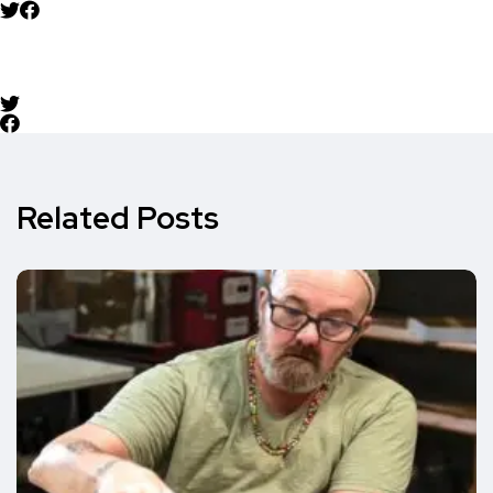
Related Posts