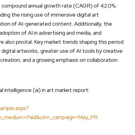
ive compound annual growth rate (CAGR) of 42.0%.
ding the rising use of immersive digital art
tion of AI-generated content. Additionally, the
option of AI in advertising and media, and
re also pivotal. Key market trends shaping this period
igital artworks, greater use of AI tools by creative
creation, and a growing emphasis on collaboration
 intelligence (ai) in art market report:
ample.aspx?
m_medium=Paid&utm_campaign=May_PR