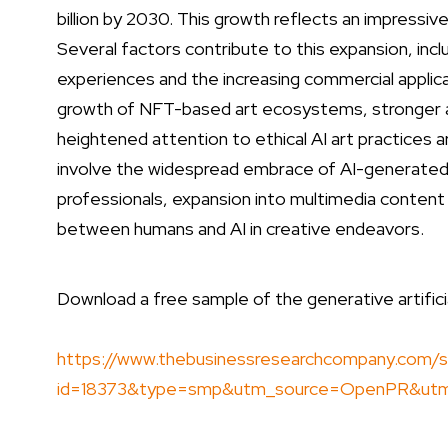
billion by 2030. This growth reflects an impress
Several factors contribute to this expansion, inclu
experiences and the increasing commercial applica
growth of NFT-based art ecosystems, stronger ad
heightened attention to ethical AI art practices a
involve the widespread embrace of AI-generated d
professionals, expansion into multimedia content 
between humans and AI in creative endeavors.
Download a free sample of the generative artificial
https://www.thebusinessresearchcompany.com/s
id=18373&type=smp&utm_source=OpenPR&ut