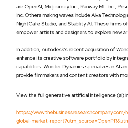
are OpenAI, Midjourney Inc., Runway ML Inc., Pri
Inc. Others making waves include Aiva Technologi
NightCafe Studio, and Stability AI. These firms of
empower artists and designers to explore new arti
In addition, Autodesk’s recent acquisition of Wo
enhance its creative software portfolio by integ
capabilities. Wonder Dynamics specializes in AI an
provide filmmakers and content creators with mor
View the full generative artificial intelligence (ai) 
https://www.thebusinessresearchcompany.com/repor
global-market-report?utm_source=OpenPR&u