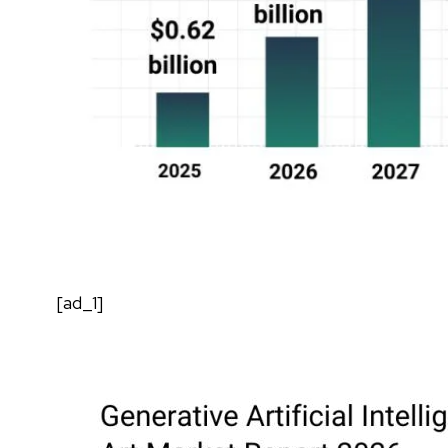
[ad_1]