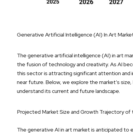
Generative Artificial Intelligence (AI) In Art Marke
The generative artificial intelligence (AI) in art m
the fusion of technology and creativity. As AI 
this sector is attracting significant attention an
near future. Below, we explore the market’s size,
understand its current and future landscape.
Projected Market Size and Growth Trajectory of 
The generative AI in art market is anticipated to 