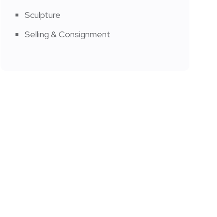
Sculpture
Selling & Consignment