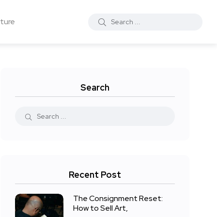
ture
Search
Recent Post
The Consignment Reset:
How to Sell Art,