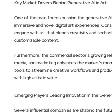
Key Market Drivers Behind Generative AI in Art
One of the main forces pushing the generative AI
immersive and novel digital art experiences. Con
engage with art that blends creativity and technol
customizable content.
Furthermore, the commercial sector’s growing rel
media, and marketing enhances the market’s mome
tools to streamline creative workflows and produc
with high artistic value.
Emerging Players Leading Innovation in the Gener
Several influential companies are shaping the fut