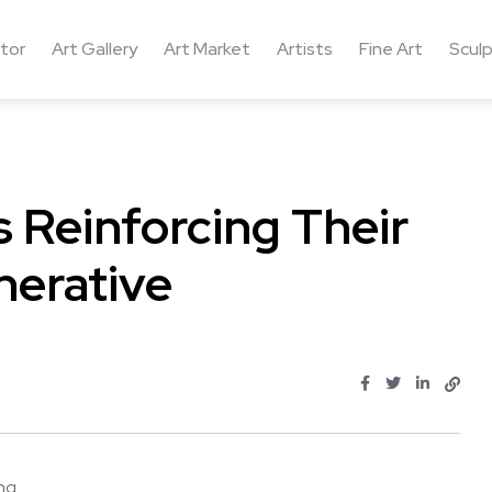
ctor
Art Gallery
Art Market
Artists
Fine Art
Sculp
 Reinforcing Their
nerative
 ...