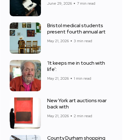
June 29, 2026
7 min read
Bristol medical students
present fourth annual art
May 21, 2026
3 min read
‘It keeps me in touch with
life’:
May 21, 2026
1 min read
New York art auctions roar
back with
May 21, 2026
2 min read
County Durham shopping