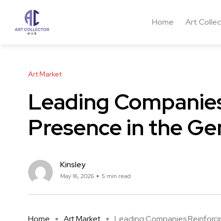
Home
Art Colle
Art Market
Leading Companies
Presence in the Ge
Kinsley
May 16, 2026
5 min read
Home
Art Market
Leading Companies Reinforcing