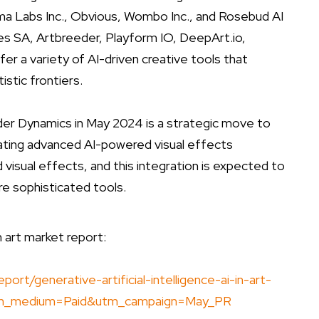
sma Labs Inc., Obvious, Wombo Inc., and Rosebud AI
es SA, Artbreeder, Playform IO, DeepArt.io,
fer a variety of AI-driven creative tools that
stic frontiers.
nder Dynamics in May 2024 is a strategic move to
rating advanced AI-powered visual effects
d visual effects, and this integration is expected to
e sophisticated tools.
in art market report:
t/generative-artificial-intelligence-ai-in-art-
tm_medium=Paid&utm_campaign=May_PR