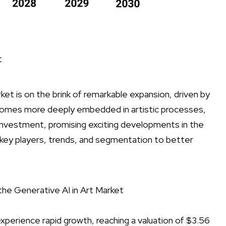
t
arket is on the brink of remarkable expansion, driven by
becomes more deeply embedded in artistic processes,
d investment, promising exciting developments in the
 key players, trends, and segmentation to better
the Generative AI in Art Market
experience rapid growth, reaching a valuation of $3.56