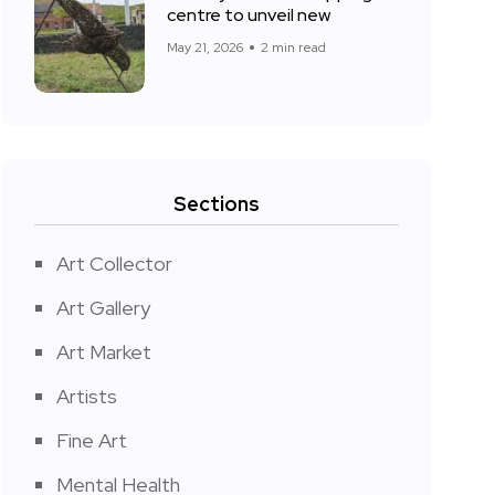
centre to unveil new
May 21, 2026
2 min read
Sections
Art Collector
Art Gallery
Art Market
Artists
Fine Art
Mental Health