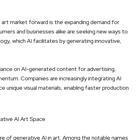
 art market forward is the expanding demand for
sumers and businesses alike are seeking new ways to
ogy, which AI facilitates by generating innovative,
iance on AI-generated content for advertising,
ntum. Companies are increasingly integrating AI
e unique visual materials, enabling faster production
ative AI Art Space
ure of generative AI in art. Among the notable names