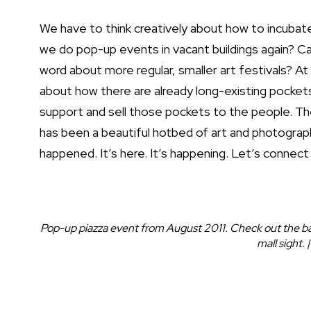
We have to think creatively about how to incubate 
we do pop-up events in vacant buildings again? C
word about more regular, smaller art festivals? At 
about how there are already long-existing pockets
support and sell those pockets to the people. The
has been a beautiful hotbed of art and photograp
happened. It’s here. It’s happening. Let’s connec
Pop-up piazza event from August 2011. Check out the bac
mall sight.