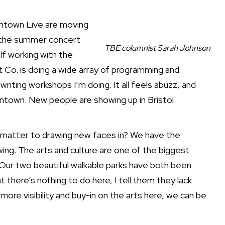
wntown Live are moving
, the summer concert
TBE columnist Sarah Johnson
lf working with the
 Co. is doing a wide array of programming and
riting workshops I’m doing. It all feels abuzz, and
town. New people are showing up in Bristol.
 matter to drawing new faces in? We have the
owing. The arts and culture are one of the biggest
. Our two beautiful walkable parks have both been
there’s nothing to do here, I tell them they lack
t more visibility and buy-in on the arts here, we can be