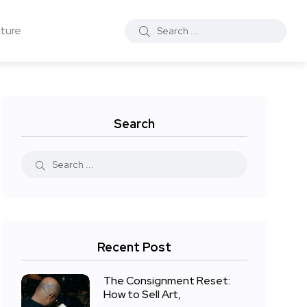
ture
Search
Recent Post
The Consignment Reset:
How to Sell Art,