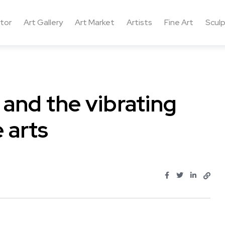
ctor
Art Gallery
Art Market
Artists
Fine Art
Sculp
 and the vibrating
 arts