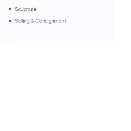
Sculpture
Selling & Consignment