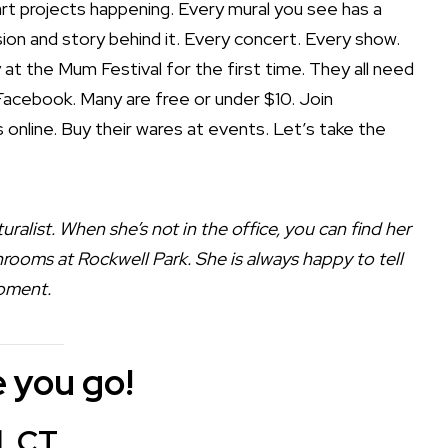
rt projects happening. Every mural you see has a
ion and story behind it. Every concert. Every show.
 at the Mum Festival for the first time. They all need
acebook. Many are free or under $10. Join
ts online. Buy their wares at events. Let’s take the
uralist. When she’s not in the office, you can find her
rooms at Rockwell Park. She is always happy to tell
moment.
 you go!
l, CT