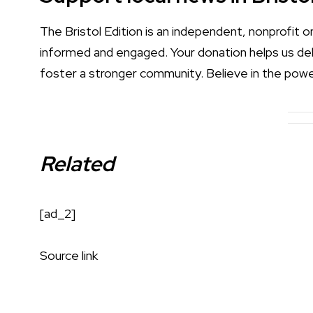
The Bristol Edition is an independent, nonprofit 
informed and engaged. Your donation helps us deliv
foster a stronger community. Believe in the powe
Related
[ad_2]
Source link