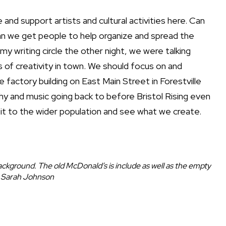
and support artists and cultural activities here. Can
an we get people to help organize and spread the
my writing circle the other night, we were talking
 of creativity in town. We should focus on and
 factory building on East Main Street in Forestville
hy and music going back to before Bristol Rising even
t it to the wider population and see what we create.
kground. The old McDonald’s is include as well as the empty
 | Sarah Johnson