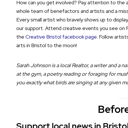
How can you get involved? Pay attention to the a
whole team of benefactors and artists and a miss
Every small artist who bravely shows up to display
our support. Attend creative events you see on F
the
Creative Bristol facebook page
. Follow artis
arts in Bristol to the moon!
Sarah Johnson is a local Realtor, a writer and a nat
at the gym, a poetry reading or foraging for mush
you exactly what birds are singing at any given 
Before
Support local news in Bristo