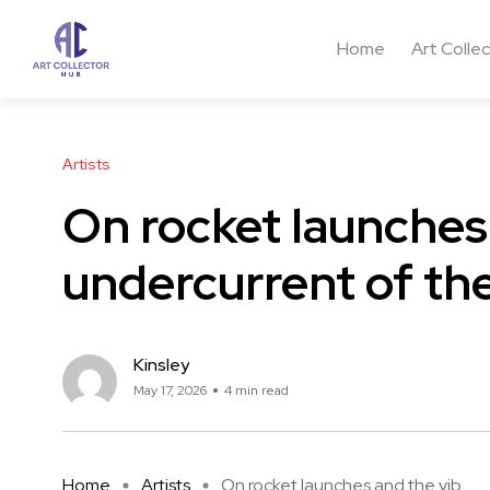
Home
Art Colle
Artists
On rocket launches
undercurrent of the
Kinsley
May 17, 2026
4 min read
Home
Artists
On rocket launches and the vib ...