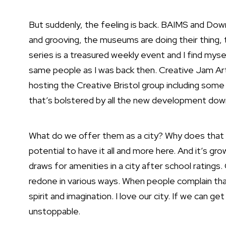
But suddenly, the feeling is back. BAIMS and Do
and grooving, the museums are doing their thing
series is a treasured weekly event and I find myse
same people as I was back then. Creative Jam Art
hosting the Creative Bristol group including some w
that’s bolstered by all the new development down
What do we offer them as a city? Why does that
potential to have it all and more here. And it’s gr
draws for amenities in a city after school ratings
redone in various ways. When people complain that 
spirit and imagination. I love our city. If we can ge
unstoppable.