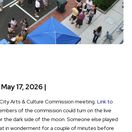
 May 17, 2026 |
 a City Arts & Culture Commission meeting.
Link to
mbers of the commission could turn on the live
 for the dark side of the moon. Someone else played
sat in wonderment for a couple of minutes before