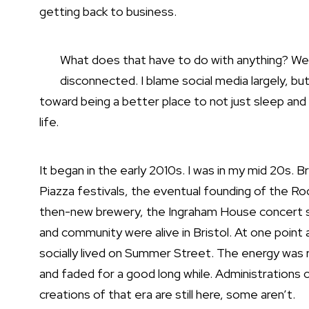
getting back to business.
What does that have to do with anything? Well,
disconnected. I blame social media largely, bu
toward being a better place to not just sleep and
life.
It began in the early 2010s. I was in my mid 20s. 
Piazza festivals, the eventual founding of the R
then-new brewery, the Ingraham House concert ser
and community were alive in Bristol. At one point 
socially lived on Summer Street. The energy was r
and faded for a good long while. Administration
creations of that era are still here, some aren’t.