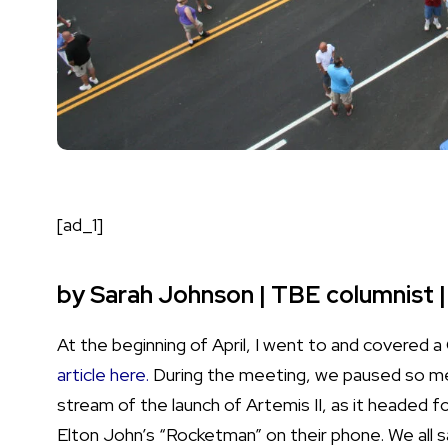
[ad_1]
by Sarah Johnson | TBE columnist |
At the beginning of April, I went to and covered
article
here.
During the meeting, we paused so me
stream of the launch of Artemis II, as it headed
Elton John’s “Rocketman” on their phone. We all 