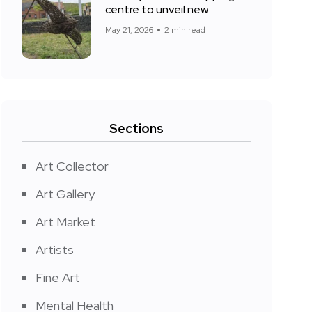
centre to unveil new
May 21, 2026
2 min read
Sections
Art Collector
Art Gallery
Art Market
Artists
Fine Art
Mental Health