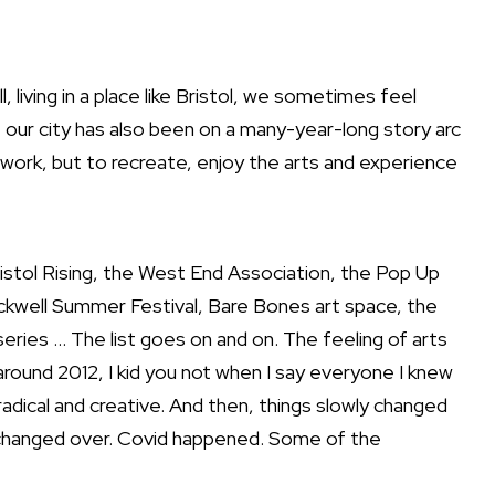
 living in a place like Bristol, we sometimes feel
t our city has also been on a many-year-long story arc
 work, but to recreate, enjoy the arts and experience
Bristol Rising, the West End Association, the Pop Up
ockwell Summer Festival, Bare Bones art space, the
ies … The list goes on and on. The feeling of arts
around 2012, I kid you not when I say everyone I knew
adical and creative. And then, things slowly changed
s changed over. Covid happened. Some of the