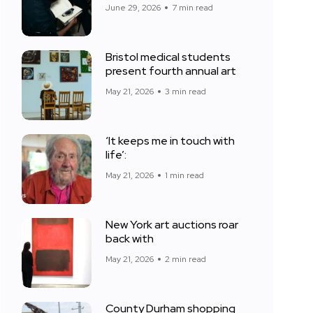
June 29, 2026
7 min read
Bristol medical students
present fourth annual art
May 21, 2026
3 min read
‘It keeps me in touch with
life’:
May 21, 2026
1 min read
New York art auctions roar
back with
May 21, 2026
2 min read
County Durham shopping