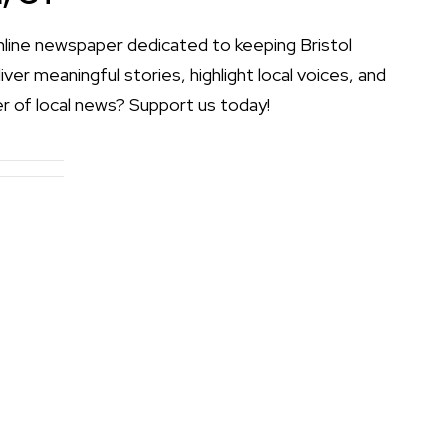
online newspaper dedicated to keeping Bristol
er meaningful stories, highlight local voices, and
r of local news? Support us today!