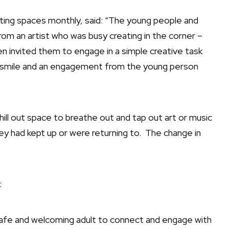
aiting spaces monthly, said: “The young people and
om an artist who was busy creating in the corner –
hen invited them to engage in a simple creative task
a smile and an engagement from the young person
hill out space to breathe out and tap out art or music
ey had kept up or were returning to.
The change in
:
 safe and welcoming adult to connect and engage with