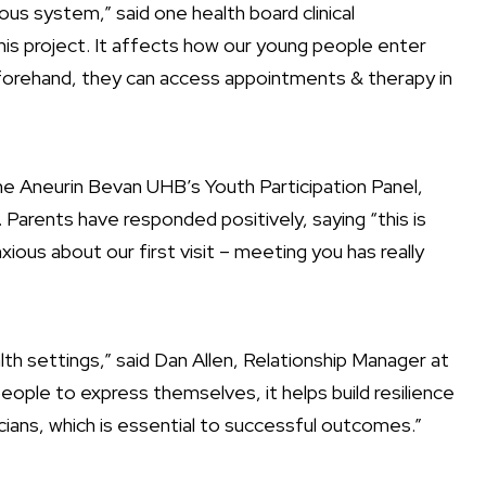
vous system,” said one health board clinical
 this project. It affects how our young people enter
beforehand, they can access appointments & therapy in
 Aneurin Bevan UHB’s Youth Participation Panel,
Parents have responded positively, saying “this is
ious about our first visit – meeting you has really
lth settings,” said Dan Allen, Relationship Manager at
eople to express themselves, it helps build resilience
ians, which is essential to successful outcomes.”