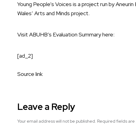
Young People’s Voices is a project run by Aneuri
Wales’ Arts and Minds project.
Visit ABUHB’s Evaluation Summary here:
[ad_2]
Source link
Leave a Reply
Your email address will not be published.
Required fields ar