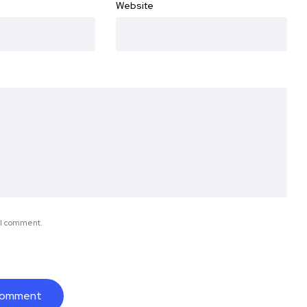
Website
e I comment.