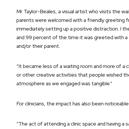
Mr Taylor-Beales, a visual artist who visits the w
parents were welcomed with a friendly greeting fr
immediately setting up a positive distraction. I t
and 99 percent of the time it was greeted with 
and/or their parent.
“It became less of a waiting room and more of a c
or other creative activities that people wished th
atmosphere as we engaged was tangible.”
For clinicians, the impact has also been noticeable
“The act of attending a clinic space and having a