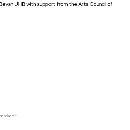
n Bevan UHB with support from the Arts Council of
e marked
*