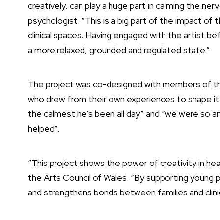
creatively, can play a huge part in calming the ner
psychologist. “This is a big part of the impact of
clinical spaces. Having engaged with the artist 
a more relaxed, grounded and regulated state.”
The project was co-designed with members of the
who drew from their own experiences to shape it. 
the calmest he’s been all day” and “we were so anx
helped”.
“This project shows the power of creativity in hea
the Arts Council of Wales. “By supporting young p
and strengthens bonds between families and clinic