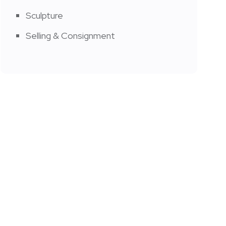
Sculpture
Selling & Consignment