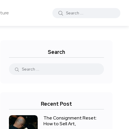
ture
Search
Recent Post
The Consignment Reset:
How to Sell Art,