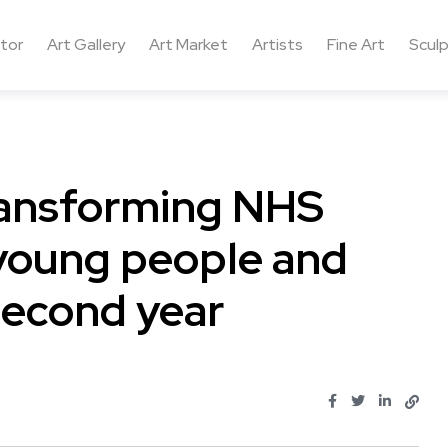
ctor
Art Gallery
Art Market
Artists
Fine Art
Sculp
ransforming NHS
 young people and
 second year