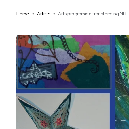
Home
Artists
Arts programme transforming NH ..