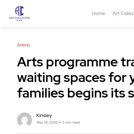
Home
Art Colle
Artists
Arts programme t
waiting spaces for
families begins its
Kinsley
May 18, 2026
3 min read