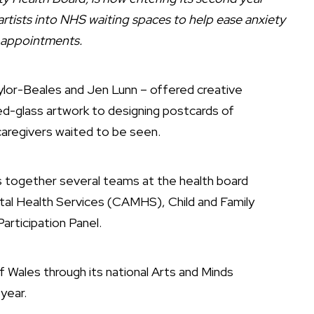
 artists into NHS waiting spaces to help ease anxiety
 appointments.
aylor-Beales and Jen Lunn – offered creative
ned-glass artwork to designing postcards of
caregivers waited to be seen.
ngs together several teams at the health board
ntal Health Services (CAMHS), Child and Family
articipation Panel.
f Wales through its national Arts and Minds
year.