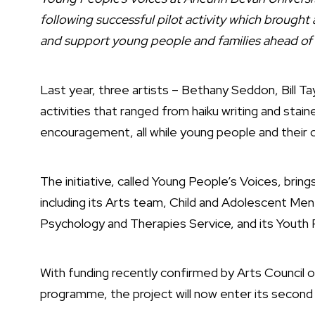
following successful pilot activity which brought
and support young people and families ahead of
Last year, three artists – Bethany Seddon, Bill T
activities that ranged from haiku writing and stai
encouragement, all while young people and their 
The initiative, called Young People’s Voices, bri
including its Arts team, Child and Adolescent Me
Psychology and Therapies Service, and its Youth P
With funding recently confirmed by Arts Council o
programme, the project will now enter its second 