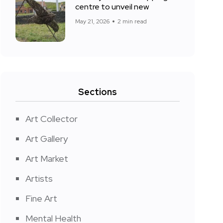
centre to unveil new
May 21, 2026
2 min read
Sections
Art Collector
Art Gallery
Art Market
Artists
Fine Art
Mental Health