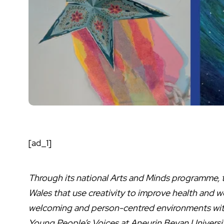
[ad_1]
Through its national Arts and Minds programme, t
Wales that use creativity to improve health and 
welcoming and person-centred environments withi
Young People’s Voices at Aneurin Bevan Universit