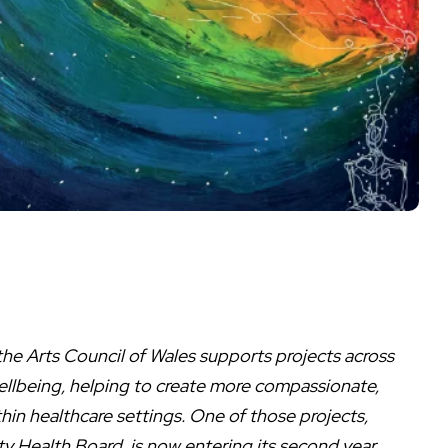
he Arts Council of Wales supports projects across
wellbeing, helping to create more compassionate,
n healthcare settings. One of those projects,
y Health Board, is now entering its second year