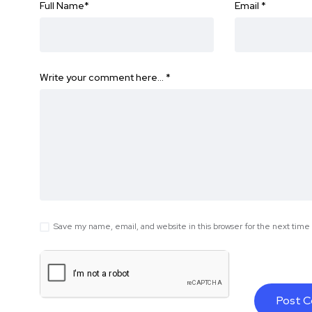
Full Name
*
Email
*
Write your comment here…
*
Save my name, email, and website in this browser for the next tim