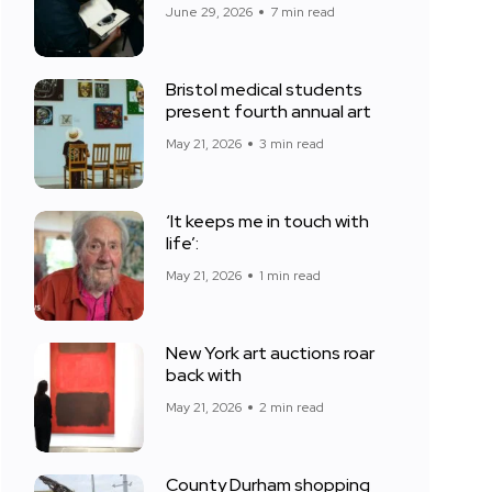
June 29, 2026
7 min read
Bristol medical students
present fourth annual art
May 21, 2026
3 min read
‘It keeps me in touch with
life’:
May 21, 2026
1 min read
New York art auctions roar
back with
May 21, 2026
2 min read
County Durham shopping