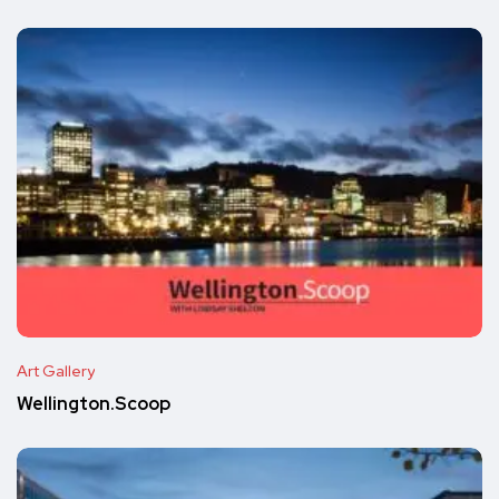
Art Gallery
Wellington.Scoop