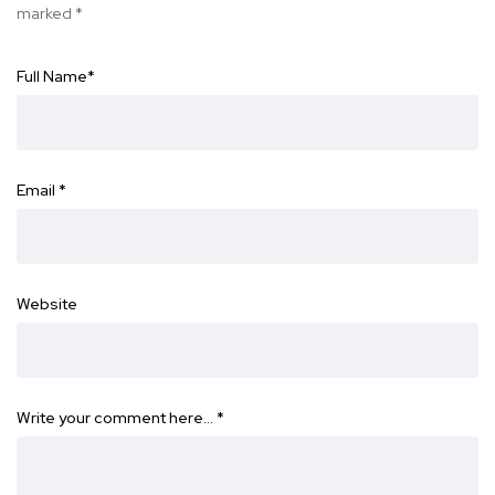
marked
*
Full Name
*
Email
*
Website
Write your comment here…
*