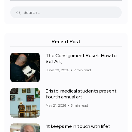
Recent Post
The Consignment Reset: How to
Sell Art,
June 29, 2026
7 min read
Bristol medical students present
fourth annual art
May 21, 2026
3 min read
‘It keeps me in touch with life’: