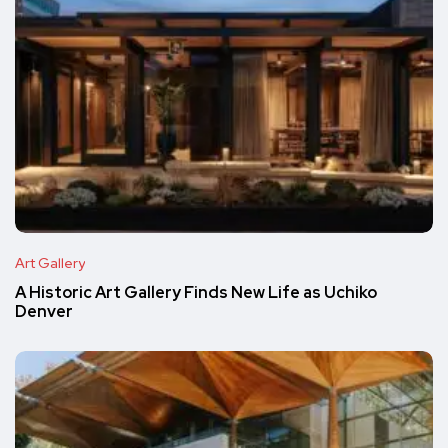
Art Gallery
A Historic Art Gallery Finds New Life as Uchiko
Denver