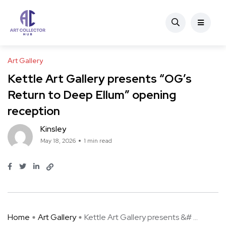
Art Gallery
Kettle Art Gallery presents “OG’s
Return to Deep Ellum” opening
reception
Kinsley
May 18, 2026
1 min read
Home
Art Gallery
Kettle Art Gallery presents &# ...