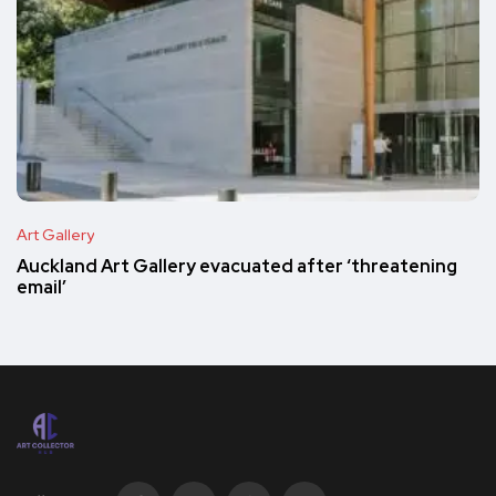
Art Gallery
Auckland Art Gallery evacuated after ‘threatening
email’