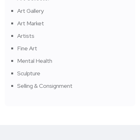
Art Gallery
Art Market
Artists
Fine Art
Mental Health
Sculpture
Selling & Consignment