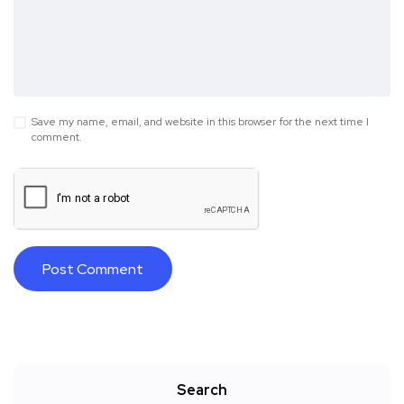
Save my name, email, and website in this browser for the next time I
comment.
Search