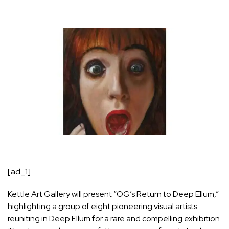
[ad_1]
Kettle Art Gallery will present “OG’s Return to Deep Ellum,”
highlighting a group of eight pioneering visual artists
reuniting in Deep Ellum for a rare and compelling exhibition.