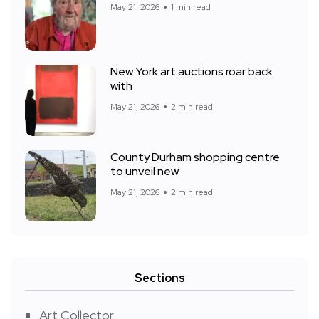
May 21, 2026
1 min read
New York art auctions roar back
with
May 21, 2026
2 min read
County Durham shopping centre
to unveil new
May 21, 2026
2 min read
Sections
Art Collector