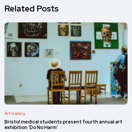
Related Posts
Art Gallery
Bristol medical students present fourth annual art
exhibition ‘Do No Harm’