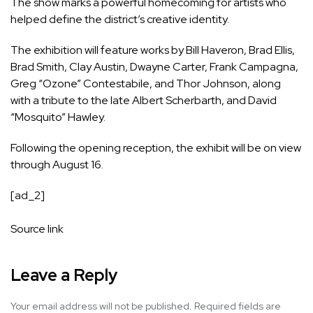
The show marks a powerful homecoming for artists who
helped define the district’s creative identity.
The exhibition will feature works by Bill Haveron, Brad Ellis,
Brad Smith, Clay Austin, Dwayne Carter, Frank Campagna,
Greg “Ozone” Contestabile, and Thor Johnson, along
with a tribute to the late Albert Scherbarth, and David
“Mosquito” Hawley.
Following the opening reception, the exhibit will be on view
through August 16.
[ad_2]
Source link
Leave a Reply
Your email address will not be published.
Required fields are