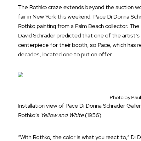
The Rothko craze extends beyond the auction wo
fair in New York this weekend, Pace Di Donna Schr
Rothko painting from a Palm Beach collector. The
David Schrader predicted that one of the artist’s
centerpiece for their booth, so Pace, which has 
decades, located one to put on offer.
Photo by Paul
Installation view of Pace Di Donna Schrader Gall
Rothko’s
Yellow and White
(1956).
“With Rothko, the color is what you react to,” Di 