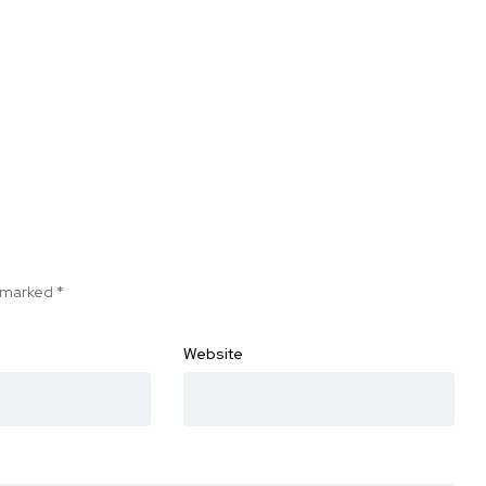
e marked
*
Website