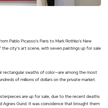
 from Pablo Picasso’s Paris to Mark Rothko’s New
 the city’s art scene, with seven paintings up for sale
eir rectangular swaths of color—are among the most
ndreds of millions of dollars on the private market.
terpieces are up for sale, due to the recent deaths
nd Agnes Gund. It was coincidence that brought them