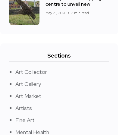
centre to unveil new
May 21, 2026
2 min read
Sections
Art Collector
Art Gallery
Art Market
Artists
Fine Art
Mental Health