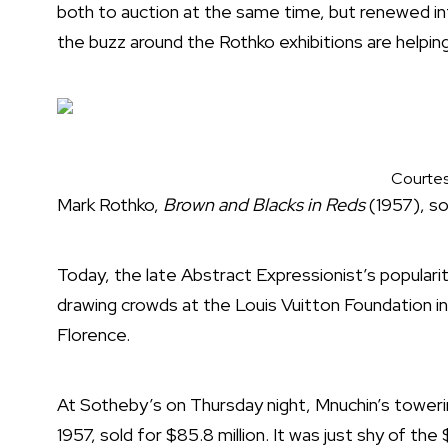
both to auction at the same time, but renewed in
the buzz around the Rothko exhibitions are helping
Courtes
Mark Rothko,
Brown and Blacks in Reds
(1957), sol
Today, the late Abstract Expressionist’s popular
drawing crowds at the Louis Vuitton Foundation in P
Florence.
At Sotheby’s on Thursday night, Mnuchin’s toweri
1957, sold for $85.8 million. It was just shy of the