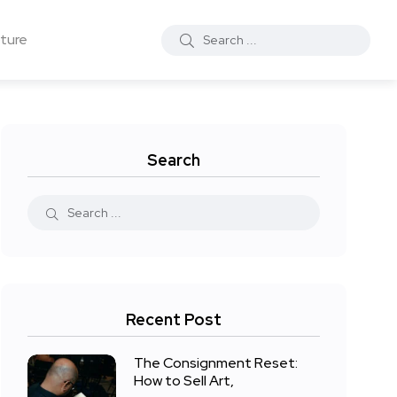
ture
Search
Recent Post
The Consignment Reset:
How to Sell Art,