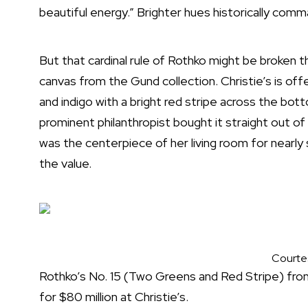
beautiful energy.” Brighter hues historically comm
But that cardinal rule of Rothko might be broken 
canvas from the Gund collection. Christie’s is offe
and indigo with a bright red stripe across the bot
prominent philanthropist bought it straight out of 
was the centerpiece of her living room for nearly
the value.
Courtes
Rothko’s No. 15 (Two Greens and Red Stripe) from
for $80 million at Christie’s.