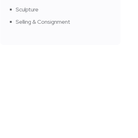
Sculpture
Selling & Consignment