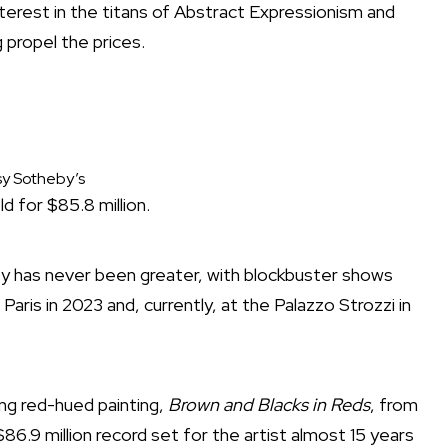
terest in the titans of Abstract Expressionism and
 propel the prices.
y Sotheby’s
d for $85.8 million.
ity has never been greater, with blockbuster shows
aris in 2023 and, currently, at the Palazzo Strozzi in
ng red-hued painting,
Brown and Blacks in Reds
, from
 $86.9 million record set for the artist almost 15 years