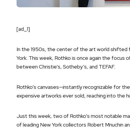
[ad_1]
In the 1950s, the center of the art world shifted
York. This week, Rothko is once again the focus of
between Christie’s, Sotheby’s, and TEFAF.
Rothko’s canvases—instantly recognizable for th
expensive artworks ever sold, reaching into the hu
Just this week, two of Rothko’s most notable mas
of leading New York collectors Robert Mnuchin a