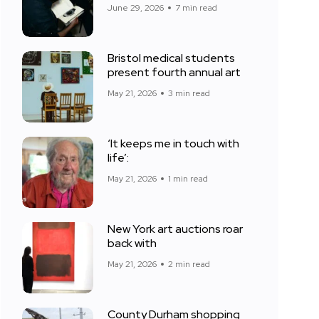
June 29, 2026
7 min read
Bristol medical students
present fourth annual art
May 21, 2026
3 min read
‘It keeps me in touch with
life’:
May 21, 2026
1 min read
New York art auctions roar
back with
May 21, 2026
2 min read
County Durham shopping