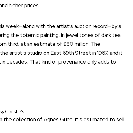
and higher prices.
this week—along with the artist’s auction record—by a
ring the totemic painting, in jewel tones of dark teal
tom third, at an estimate of $80 million. The
the artist’s studio on East 69th Street in 1967, and it
 six decades. That kind of provenance only adds to
y Christie’s
 the collection of Agnes Gund. It’s estimated to sell