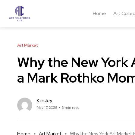
Home
Art Colle
Art Market
Why the New York A
a Mark Rothko Mo
Kinsley
May 17, 2026
3 min read
Home
Art Market
Why the New York Art Market Is 