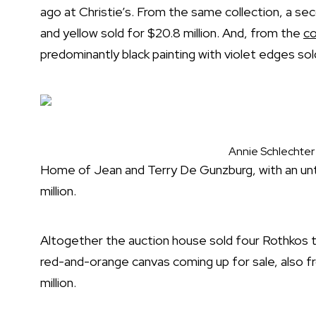
ago at Christie’s. From the same collection, a se
and yellow sold for $20.8 million. And, from the
co
predominantly black painting with violet edges sold
Annie Schlechter
Home of Jean and Terry De Gunzburg, with an unti
million.
Altogether the auction house sold four Rothkos th
red-and-orange canvas coming up for sale, also 
million.