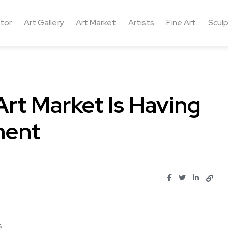
ctor
Art Gallery
Art Market
Artists
Fine Art
Sculp
rt Market Is Having
ment
...