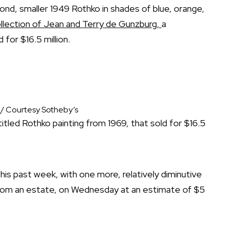
cond, smaller 1949 Rothko in shades of blue, orange,
llection of Jean and Terry de Gunzburg,
a
 for $16.5 million.
 / Courtesy Sotheby’s
tled Rothko painting from 1969, that sold for $16.5
is past week, with one more, relatively diminutive
from an estate, on Wednesday at an estimate of $5