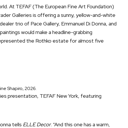
rld. At TEFAF (The European Fine Art Foundation)
ader Galleries is offering a sunny, yellow-and-white
 dealer trio of Pace Gallery, Emmanuel Di Donna, and
 paintings would make a headline-grabbing
represented the Rothko estate for almost five
ine Shapiro, 2026.
eries presentation, TEFAF New York, featuring
Donna tells
ELLE Decor
. “And this one has a warm,