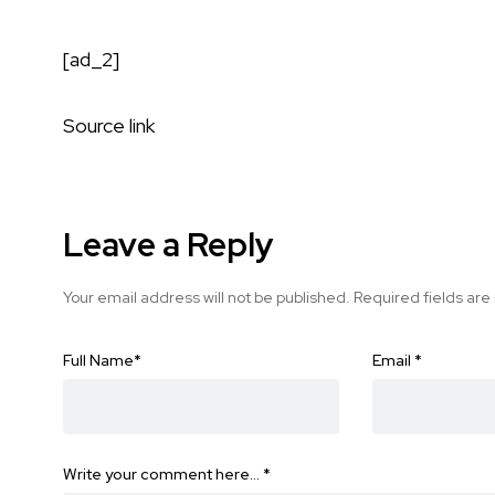
[ad_2]
Source link
Leave a Reply
Your email address will not be published.
Required fields ar
Full Name
*
Email
*
Write your comment here…
*