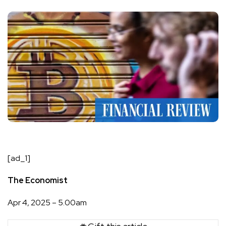
[ad_1]
The Economist
Apr 4, 2025 – 5.00am