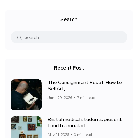
Search
Recent Post
The Consignment Reset: How to
Sell Art,
June 29, 2026
7 min read
Bristol medical students present
fourth annual art
May 21, 2026
3 min read