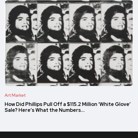
Art Market
How Did Phillips Pull Off a $115.2 Million ‘White Glove’
Sale? Here’s What the Numbers…