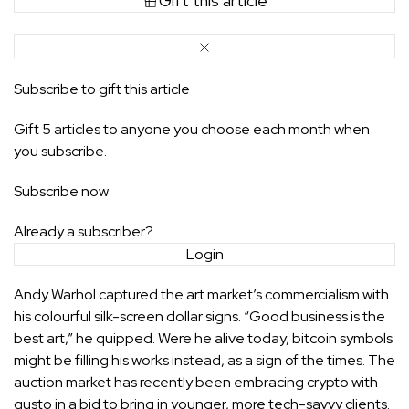
Gift this article
Subscribe to gift this article
Gift 5 articles to anyone you choose each month when
you subscribe.
Subscribe now
Already a subscriber?
Login
Andy Warhol
captured
the art market’s commercialism with
his colourful silk-screen dollar signs. “Good business is the
best art,” he quipped. Were he alive today, bitcoin symbols
might be filling his works instead, as a sign of the times. The
auction market has recently been embracing
crypto
with
gusto in a bid to bring in younger, more tech-savvy clients.