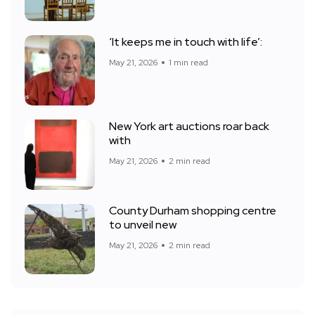
‘It keeps me in touch with life’:
May 21, 2026
1 min read
New York art auctions roar back
with
May 21, 2026
2 min read
County Durham shopping centre
to unveil new
May 21, 2026
2 min read