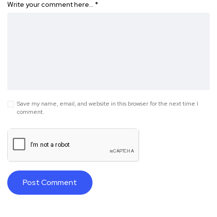
Write your comment here…
*
Save my name, email, and website in this browser for the next time I
comment.