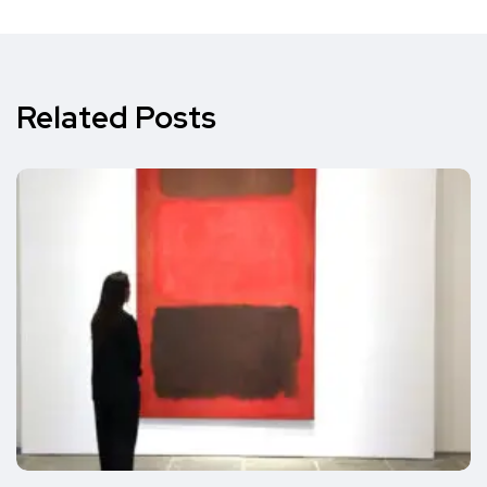
Related Posts