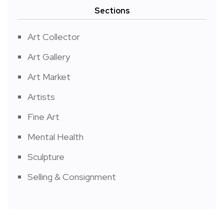
Sections
Art Collector
Art Gallery
Art Market
Artists
Fine Art
Mental Health
Sculpture
Selling & Consignment