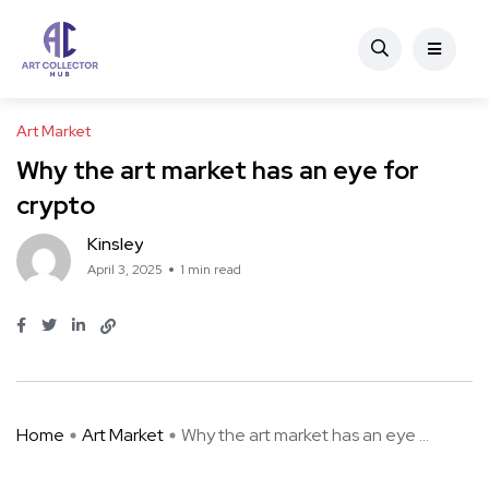
Art Market
Why the art market has an eye for
crypto
Kinsley
April 3, 2025
1 min read
Home
Art Market
Why the art market has an eye ...