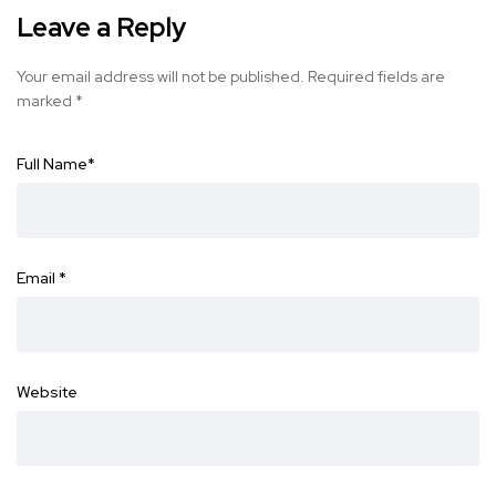
Leave a Reply
Your email address will not be published.
Required fields are
marked
*
Full Name
*
Email
*
Website