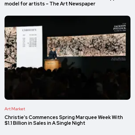
model for artists – The Art Newspaper
Art Market
Christie’s Commences Spring Marquee Week With
$1.1 Billion in Sales in A Single Night