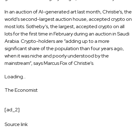
In an auction of AI-generated art last month, Christie’s, the
world’s second-largest auction house, accepted crypto on
most lots. Sotheby’s, the largest, accepted crypto on all
lots for the first time in February during an auction in Saudi
Arabia. Crypto-holders are “adding up to a more
significant share of the population than four years ago,
when it was niche and poorly understood by the
mainstream”, says Marcus Fox of Christie’s.
Loading…
The Economist
[ad_2]
Source link