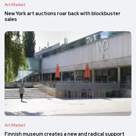
Art Market
New York art auctions roar back with blockbuster
sales
Art Market
Finnish museum creates a new and radical support