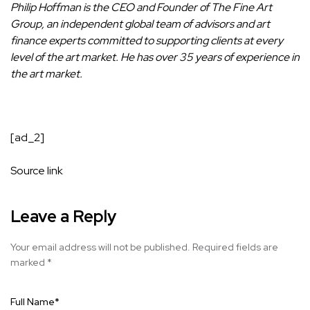
Philip Hoffman
is the CEO and Founder of
The Fine Art
Group
, an
independent global team of advisors and art
finance experts committed to supporting clients at every
level of the art market.
He has over 35 years of experience in
the art market.
[ad_2]
Source link
Leave a Reply
Your email address will not be published.
Required fields are
marked
*
Full Name
*