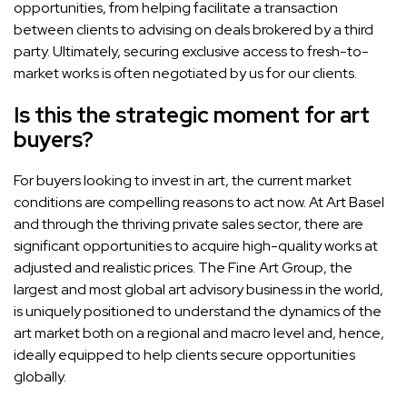
opportunities, from helping facilitate a transaction
between clients to advising on deals brokered by a third
party. Ultimately, securing exclusive access to fresh-to-
market works is often negotiated by us for our clients.
Is this the strategic moment for art
buyers?
For buyers looking to invest in art, the current market
conditions are compelling reasons to act now. At Art Basel
and through the thriving private sales sector, there are
significant opportunities to acquire high-quality works at
adjusted and realistic prices. The Fine Art Group, the
largest and most global art advisory business in the world,
is uniquely positioned to understand the dynamics of the
art market both on a regional and macro level and, hence,
ideally equipped to help clients secure opportunities
globally.