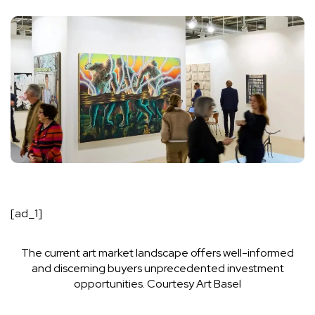
[ad_1]
The current art market landscape offers well-informed
and discerning buyers unprecedented investment
opportunities.
Courtesy Art Basel