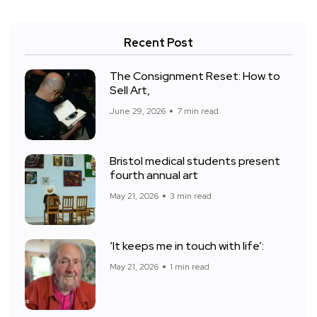
Recent Post
The Consignment Reset: How to
Sell Art,
June 29, 2026
7 min read
Bristol medical students present
fourth annual art
May 21, 2026
3 min read
‘It keeps me in touch with life’:
May 21, 2026
1 min read