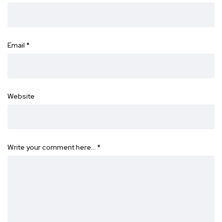
Email
*
Website
Write your comment here…
*