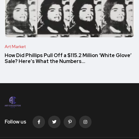
Art Market
How Did Phillips Pull Off a $115.2 Million ‘White Glove’
Sale? Here’s What the Numbers…
Follow us