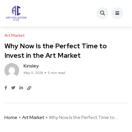
Art Market
Why Now Is the Perfect Time to
Invest in the Art Market
Kinsley
May 11, 2026
5 min read
Home
Art Market
Why Now Is the Perfect Time to ...