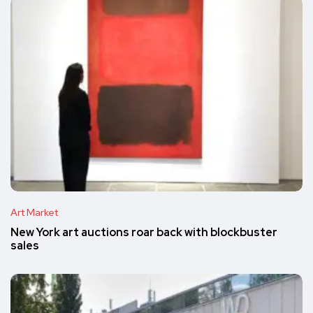
Art Market
New York art auctions roar back with blockbuster
sales