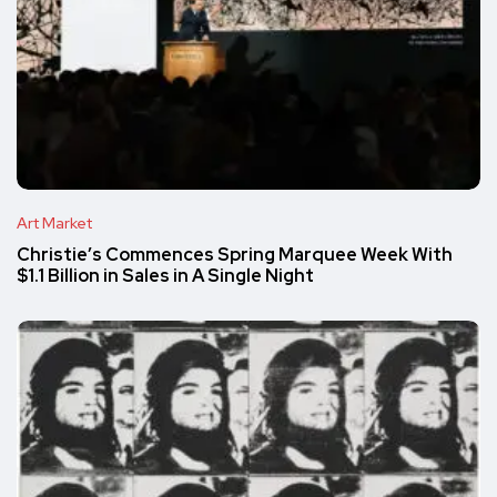
Art Market
Christie’s Commences Spring Marquee Week With
$1.1 Billion in Sales in A Single Night