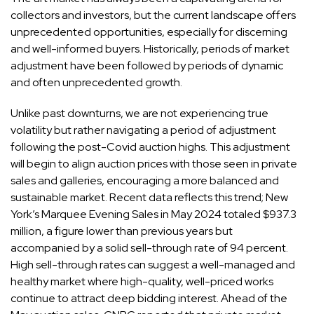
collectors
and investors, but the current landscape offers
unprecedented opportunities, especially for discerning
and well-informed buyers. Historically, periods of market
adjustment have been followed by periods of dynamic
and often unprecedented growth.
Unlike past downturns, we are not experiencing true
volatility but rather navigating a period of adjustment
following the post-Covid auction highs. This adjustment
will begin to align auction prices with those seen in private
sales and galleries, encouraging a more balanced and
sustainable market. Recent data reflects this trend; New
York’s Marquee Evening Sales in May 2024
totaled $937.3
million
, a figure lower than previous years but
accompanied by a solid sell-through rate of 94 percent.
High sell-through rates can suggest a well-managed and
healthy market where high-quality, well-priced works
continue to attract deep bidding interest. Ahead of the