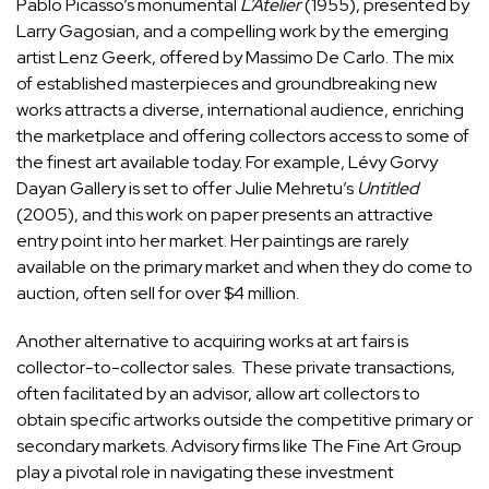
Pablo Picasso
’s monumental
L’Atelier
(1955), presented by
Larry Gagosian
, and a compelling work by the emerging
artist
Lenz Geerk
, offered by
Massimo De Carlo
. The mix
of established masterpieces and groundbreaking new
works attracts a diverse, international audience, enriching
the marketplace and offering collectors access to some of
the finest art available today. For example,
Lévy Gorvy
Dayan
Gallery is set to offer
Julie Mehretu
’s
Untitled
(2005), and this work on paper presents an attractive
entry point into her market. Her paintings are rarely
available on the primary market and when they do come to
auction, often sell for over $4 million.
Another alternative to acquiring works at art fairs is
collector-to-collector sales. These private transactions,
often facilitated by an advisor, allow art collectors to
obtain specific artworks outside the competitive primary or
secondary markets. Advisory firms like The Fine Art Group
play a pivotal role in navigating these investment