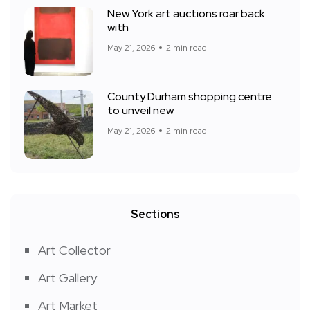
New York art auctions roar back
with
May 21, 2026
2 min read
County Durham shopping centre
to unveil new
May 21, 2026
2 min read
Sections
Art Collector
Art Gallery
Art Market