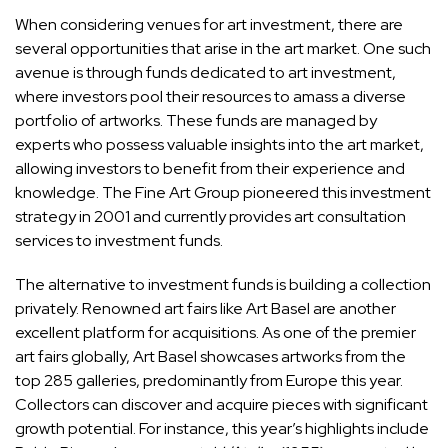
When considering venues for art investment, there are
several opportunities that arise in the
art market
. One such
avenue is through funds dedicated to art investment,
where investors pool their resources to amass a diverse
portfolio of artworks. These funds are managed by
experts who possess valuable insights into the art market,
allowing investors to benefit from their experience and
knowledge. The Fine Art Group pioneered this investment
strategy in 2001 and currently provides art consultation
services to investment funds.
The alternative to investment funds is building a collection
privately. Renowned art fairs like
Art Basel
are another
excellent platform for acquisitions. As one of the premier
art fairs globally, Art Basel showcases artworks from the
top 285 galleries, predominantly from Europe this year.
Collectors can discover and acquire pieces with significant
growth potential. For instance, this year’s highlights include