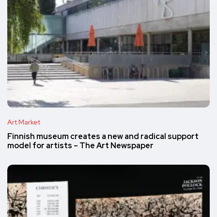
Art Market
Finnish museum creates a new and radical support
model for artists – The Art Newspaper