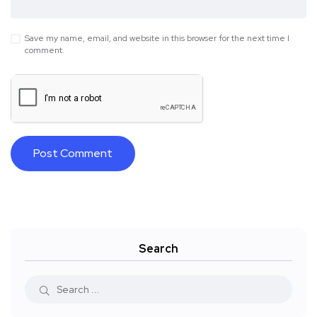
Save my name, email, and website in this browser for the next time I
comment.
Search