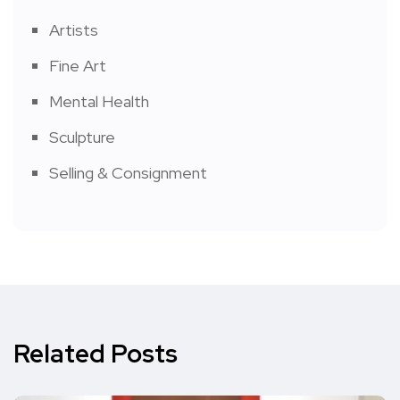
Artists
Fine Art
Mental Health
Sculpture
Selling & Consignment
Related Posts