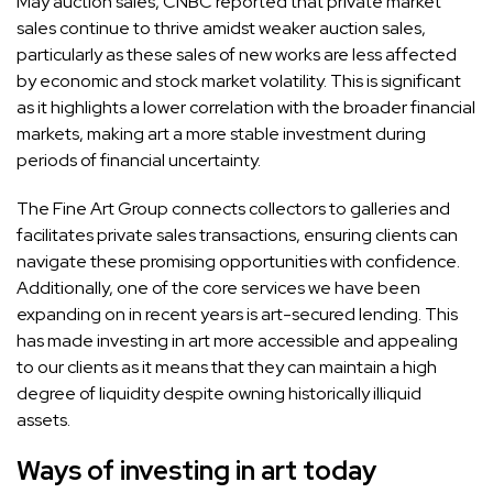
May auction sales,
CNBC reported
that private market
sales continue to thrive amidst weaker auction sales,
particularly as these sales of new works are less affected
by economic and stock market volatility. This is significant
as it highlights a lower correlation with the broader financial
markets, making art a more stable investment during
periods of financial uncertainty.
The Fine Art Group connects collectors to galleries and
facilitates private sales transactions, ensuring clients can
navigate these promising opportunities with confidence.
Additionally, one of the core services we have been
expanding on in recent years is art-secured lending. This
has made investing in art more accessible and appealing
to our clients as it means that they can maintain a high
degree of liquidity despite owning historically illiquid
assets.
Ways of investing in art today