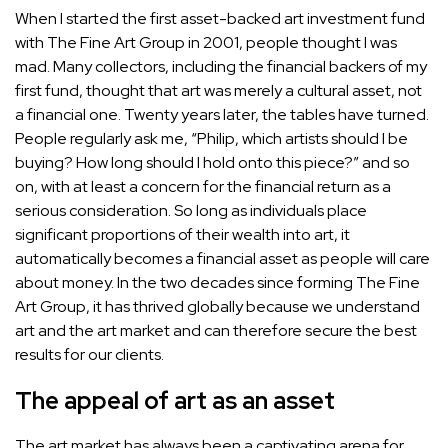
When I started the first asset-backed art investment fund
with
The Fine Art Group
in 2001, people thought I was
mad. Many collectors, including the financial backers of my
first fund, thought that art was merely a cultural asset,
not
a financial one
. Twenty years later, the tables have turned.
People regularly ask me, “Philip, which artists should I be
buying? How long should I hold onto this piece?” and so
on, with at least a concern for the financial return as a
serious consideration. So long as individuals place
significant proportions of their wealth into art, it
automatically becomes a financial asset as people will care
about money. In the two decades since forming The Fine
Art Group, it has thrived globally because we understand
art and the art market and can therefore secure the best
results for our clients.
The appeal of art as an asset
The art market has always been a captivating arena for