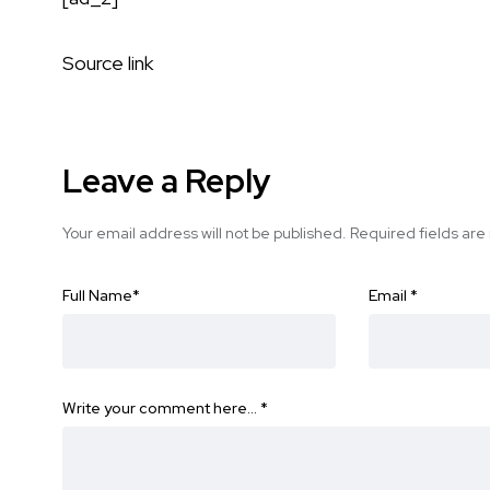
Source link
Leave a Reply
Your email address will not be published.
Required fields ar
Full Name
*
Email
*
Write your comment here…
*