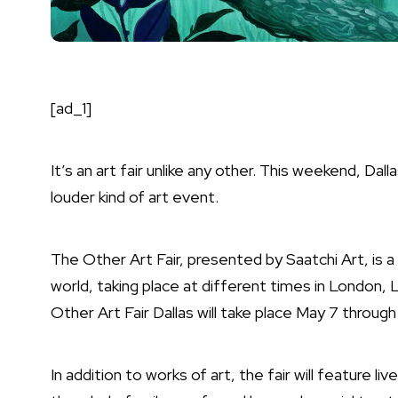
[ad_1]
It’s an art fair unlike any other. This weekend, Dall
louder kind of art event.
The Other Art Fair, presented by Saatchi Art, is a
world, taking place at different times in London, 
Other Art Fair Dallas will take place May 7 through
In addition to works of art, the fair will feature l