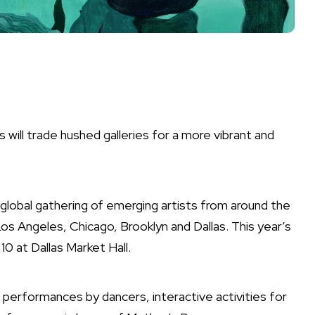
as will trade hushed galleries for a more vibrant and
 global gathering of emerging artists from around the
Los Angeles, Chicago, Brooklyn and Dallas. This year’s
 10 at Dallas Market Hall.
ive performances by dancers, interactive activities for