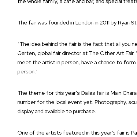
the whole family, a cafe and bar, and special tre
The fair was founded in London in 2011 by Ryan St
“The idea behind the fair is the fact that all you ne
Garten, global fair director at The Other Art Fair. 
meet the artist in person, have a chance to form 
person.”
The theme for this year’s Dallas fair is Main Charac
number for the local event yet. Photography, scul
display and available to purchase.
One of the artists featured in this year’s fair is 