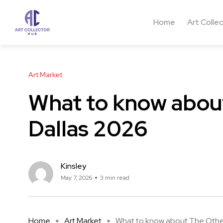
Home
Art Colle
Art Market
What to know about
Dallas 2026
Kinsley
May 7, 2026
3 min read
Home
Art Market
What to know about The Other 