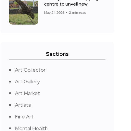
centre to unveil new
May 21, 2026
2 min read
Sections
Art Collector
Art Gallery
Art Market
Artists
Fine Art
Mental Health