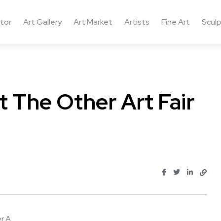
ctor
Art Gallery
Art Market
Artists
Fine Art
Sculp
 The Other Art Fair
A ...