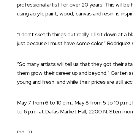
professional artist for over 20 years. This will be h
using acrylic paint, wood, canvas and resin, is insp
“I don’t sketch things out really, I’ll sit down at a
just because I must have some color,” Rodriguez 
“So many artists will tell us that they got their s
them grow their career up and beyond,” Garten sa
young and fresh, and while their prices are still ac
May 7 from 6 to 10 p.m.; May 8 from 5 to 10 p.m.; 
to 6 p.m. at Dallas Market Hall, 2200 N. Stemmon
[ad_2]