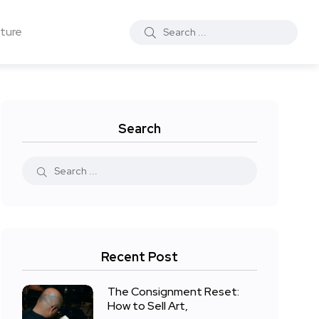
ture
Search
Recent Post
The Consignment Reset:
How to Sell Art,