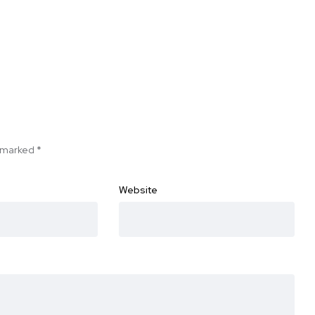
e marked
*
Website