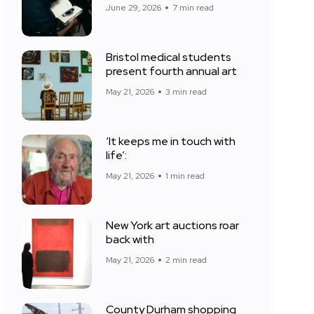
June 29, 2026
7 min read
Bristol medical students
present fourth annual art
May 21, 2026
3 min read
‘It keeps me in touch with
life’:
May 21, 2026
1 min read
New York art auctions roar
back with
May 21, 2026
2 min read
County Durham shopping