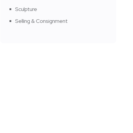
Sculpture
Selling & Consignment