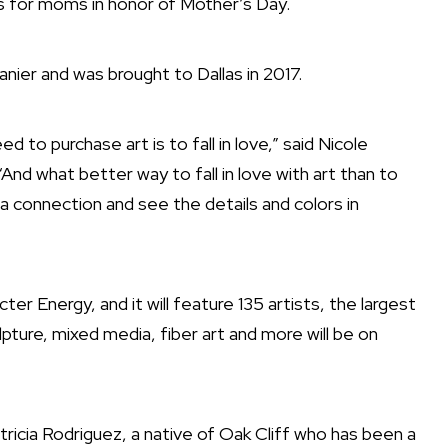
ats for moms in honor of Mother’s Day.
anier and was brought to Dallas in 2017.
ed to purchase art is to fall in love,” said Nicole
“And what better way to fall in love with art than to
a connection and see the details and colors in
ter Energy, and it will feature 135 artists, the largest
pture, mixed media, fiber art and more will be on
Patricia Rodriguez, a native of Oak Cliff who has been a