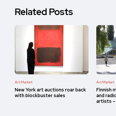
Related Posts
Art Market
Art Market
New York art auctions roar back
Finnish 
with blockbuster sales
and radi
artists 