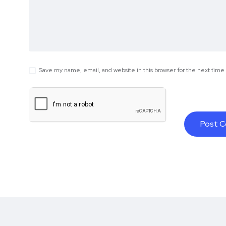
Save my name, email, and website in this browser for the next tim