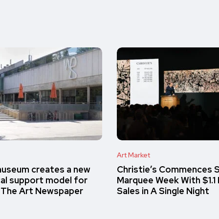
Art Market
museum creates a new
Christie’s Commences S
cal support model for
Marquee Week With $1.1 Bi
– The Art Newspaper
Sales in A Single Night