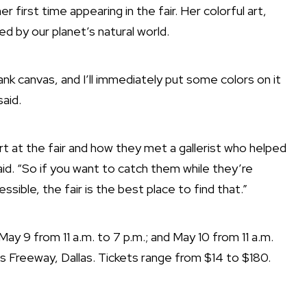
er first time appearing in the fair. Her colorful art,
ired by our planet’s natural world.
 blank canvas, and I’ll immediately put some colors on it
said.
tart at the fair and how they met a gallerist who helped
id. “So if you want to catch them while they’re
cessible, the fair is the best place to find that.”
May 9 from 11 a.m. to 7 p.m.; and May 10 from 11 a.m.
s Freeway, Dallas. Tickets range from $14 to $180.