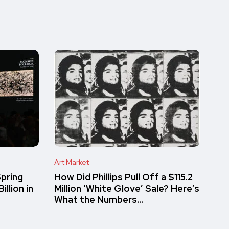
Art Market
pring
How Did Phillips Pull Off a $115.2
llion in
Million ‘White Glove’ Sale? Here’s
What the Numbers…