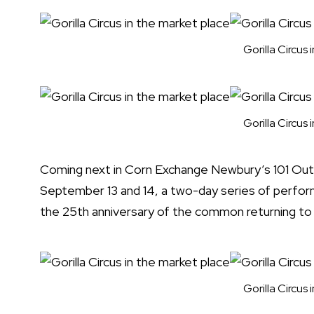
Gorilla Circus
Gorilla Circus
Coming next in Corn Exchange Newbury’s 101 O
September 13 and 14, a two-day series of per
the 25th anniversary of the common returning to 
Gorilla Circus