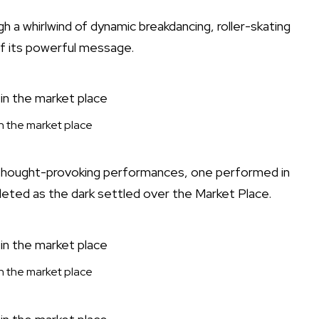
 a whirlwind of dynamic breakdancing, roller-skating
 of its powerful message.
 in the market place
thought-provoking performances, one performed in
eted as the dark settled over the Market Place.
 in the market place