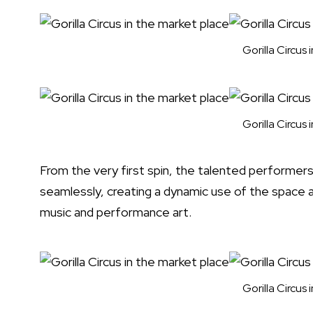
Gorilla Circus
Gorilla Circus
From the very first spin, the talented performe
seamlessly, creating a dynamic use of the space a
music and performance art.
Gorilla Circus