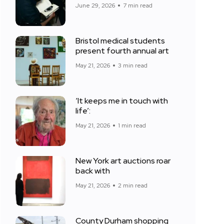
June 29, 2026
7 min read
Bristol medical students
present fourth annual art
May 21, 2026
3 min read
‘It keeps me in touch with
life’:
May 21, 2026
1 min read
New York art auctions roar
back with
May 21, 2026
2 min read
County Durham shopping