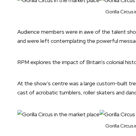
Gorilla Circus
Audience members were in awe of the talent show
and were left contemplating the powerful messa
RPM explores the impact of Britain’s colonial hist
At the show’s centre was a large custom-built t
cast of acrobatic tumblers, roller skaters and danc
Gorilla Circus