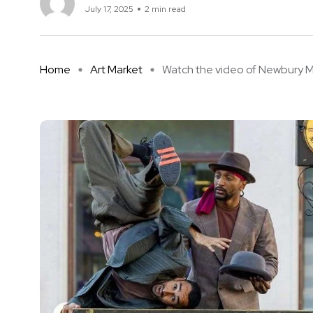
July 17, 2025
2 min read
Home
Art Market
Watch the video of Newbury Mar