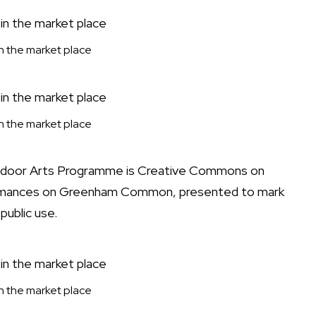
 in the market place
 in the market place
utdoor Arts Programme is Creative Commons on
formances on Greenham Common, presented to mark
public use.
 in the market place