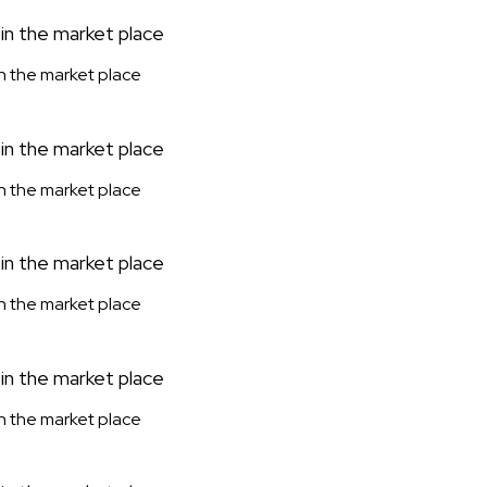
 in the market place
 in the market place
 in the market place
 in the market place