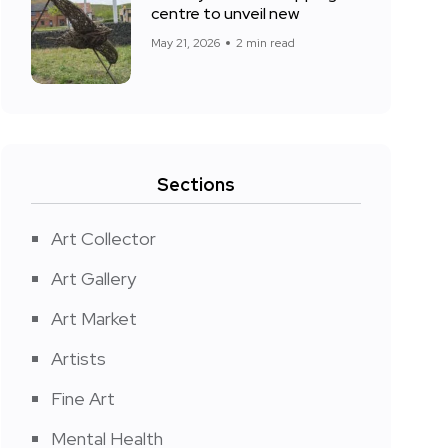
centre to unveil new
May 21, 2026
2 min read
Sections
Art Collector
Art Gallery
Art Market
Artists
Fine Art
Mental Health