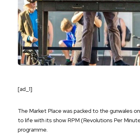
[ad_1]
The Market Place was packed to the gunwales on 
to life with its show RPM (Revolutions Per Minut
programme.