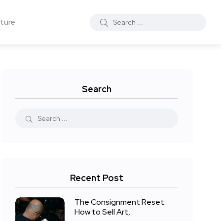
ture
Search
Recent Post
The Consignment Reset:
How to Sell Art,