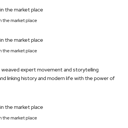
 in the market place
 in the market place
rs weaved expert movement and storytelling
nd linking history and modern life with the power of
 in the market place