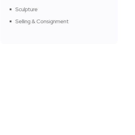
Sculpture
Selling & Consignment