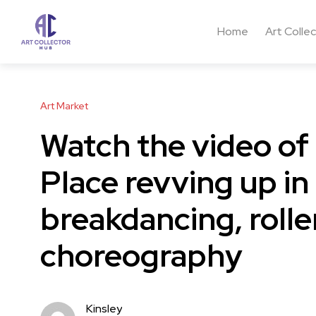
Home
Art Colle
Art Market
Watch the video o
Place revving up in
breakdancing, rolle
choreography
Kinsley