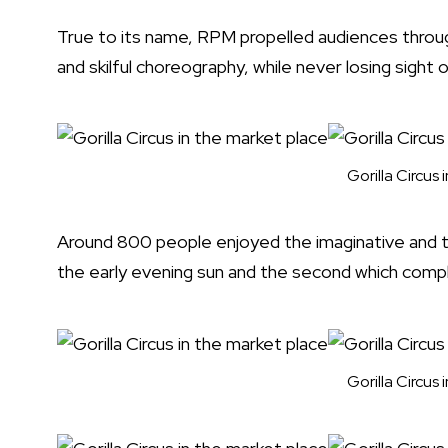
True to its name, RPM propelled audiences through
and skilful choreography, while never losing sight
Gorilla Circus
Around 800 people enjoyed the imaginative and 
the early evening sun and the second which compl
Gorilla Circus