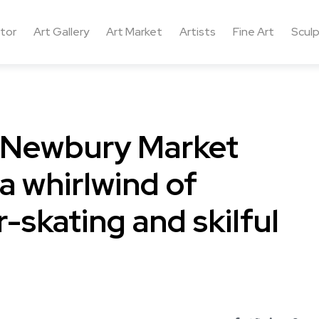
ctor
Art Gallery
Art Market
Artists
Fine Art
Sculp
f Newbury Market
 a whirlwind of
r-skating and skilful