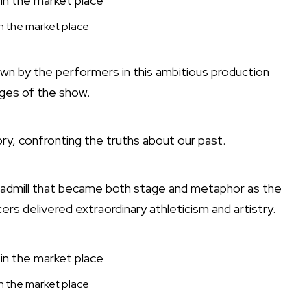
 in the market place
n by the performers in this ambitious production
ges of the show.
ory, confronting the truths about our past.
readmill that became both stage and metaphor as the
ers delivered extraordinary athleticism and artistry.
 in the market place