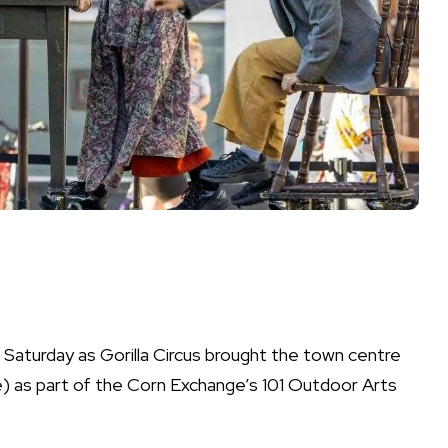
Saturday as Gorilla Circus brought the town centre
e) as part of the Corn Exchange’s 101 Outdoor Arts