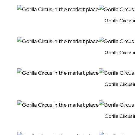
Gorilla Circus
Gorilla Circus
Gorilla Circus
Gorilla Circus