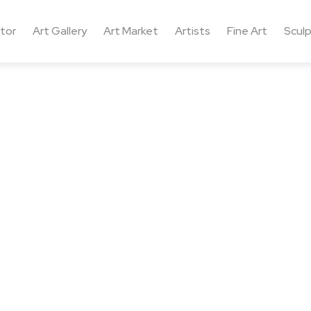
ctor
Art Gallery
Art Market
Artists
Fine Art
Sculp