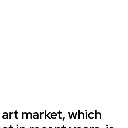
 art market, which