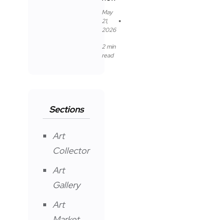
May
21,
2026
2 min
read
Sections
Art
Collector
Art
Gallery
Art
Market