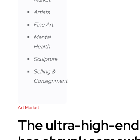
Artists
Fine Art
Mental
Health
Sculpture
Selling &
Consignment
Art Market
The ultra-high-end