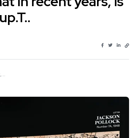
 in recent years, is
up.T..
...