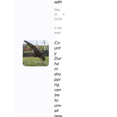
with
May
21,
2026
2 min
read
Co
unt
y
Dur
ha
m
sho
ppi
ng
cen
tre
to
unv
eil
new