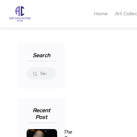
Home
Art Colle
Search
Recent
Post
The