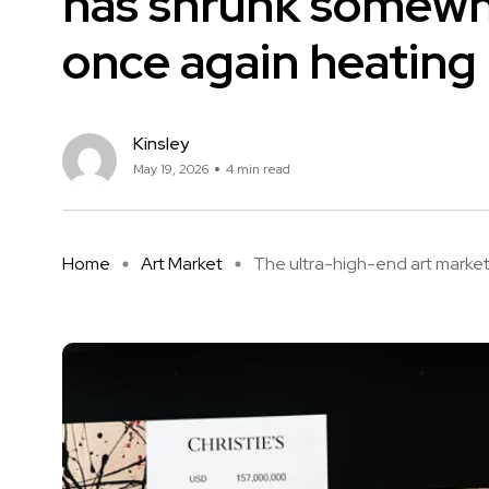
has shrunk somewhat
once again heating 
Kinsley
May 19, 2026
4 min read
Home
Art Market
The ultra-high-end art market, 