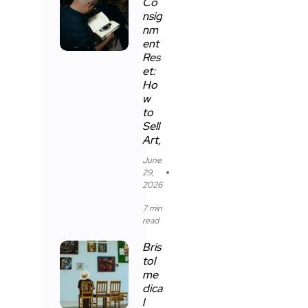
Co
nsig
nm
ent
Res
et:
Ho
w
to
Sell
Art,
June
29,
2026
7 min
read
Bris
tol
me
dica
l