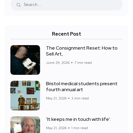
Recent Post
The Consignment Reset: How to
Sell Art,
June 29, 2026
7 min read
Bristol medical students present
fourth annual art
May 21, 2026
3 min read
‘It keeps me in touch with life’:
May 21, 2026
1 min read