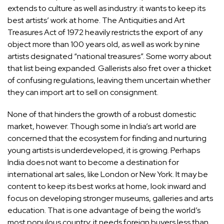
extends to culture as well as industry: it wants to keep its
best artists’ work at home. The Antiquities and Art
Treasures Act of 1972 heavily restricts the export of any
object more than 100 years old, as well as work by nine
artists designated “national treasures”. Some worry about
that list being expanded. Gallerists also fret over a thicket
of confusing regulations, leaving them uncertain whether
they can import art to sell on consignment.
None of that hinders the growth of a robust domestic
market, however. Though some in India’s art world are
concerned that the ecosystem for finding and nurturing
young artists is underdeveloped, it is growing. Perhaps
India does not want to become a destination for
international art sales, like London or New York. It may be
content to keep its best works at home, look inward and
focus on developing stronger museums, galleries and arts
education. That is one advantage of being the world’s
most populous country: it needs foreign buyers less than