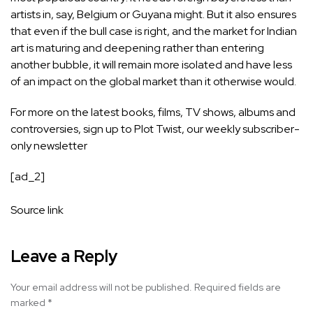
artists in, say, Belgium or Guyana might. But it also ensures
that even if the bull case is right, and the market for Indian
art is maturing and deepening rather than entering
another bubble, it will remain more isolated and have less
of an impact on the global market than it otherwise would.
For more on the latest books, films, TV shows, albums and
controversies, sign up to
Plot Twist
, our weekly subscriber-
only newsletter
[ad_2]
Source link
Leave a Reply
Your email address will not be published.
Required fields are
marked
*