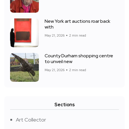
New York art auctions roar back
with
May 21, 2026
2 min read
County Durham shopping centre
to unveil new
May 21, 2026
2 min read
Sections
Art Collector