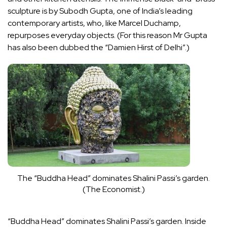
sculpture is by Subodh Gupta, one of India’s leading
contemporary artists, who, like
Marcel Duchamp
,
repurposes everyday objects. (For this reason Mr Gupta
has also been dubbed the “
Damien Hirst
of Delhi”.)
The “Buddha Head” dominates Shalini Passi’s garden.
(The Economist.)
“Buddha Head” dominates Shalini Passi’s garden. Inside