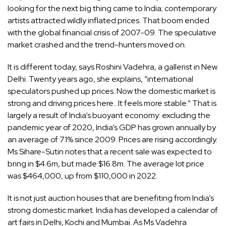
looking for the next big thing came to India; contemporary
artists attracted wildly inflated prices. That boom ended
with the global financial crisis of 2007-09. The speculative
market crashed and the trend-hunters moved on.
It is different today, says Roshini Vadehra, a gallerist in New
Delhi. Twenty years ago, she explains, “international
speculators pushed up prices. Now the domestic market is
strong and driving prices here…It feels more stable.” That is
largely a result of India’s buoyant economy: excluding the
pandemic year of 2020, India’s GDP has grown annually by
an average of 7.1% since 2009. Prices are rising accordingly.
Ms Sihare-Sutin notes that a recent sale was expected to
bring in $4.6m, but made $16.8m. The average lot price
was $464,000, up from $110,000 in 2022.
It is not just auction houses that are benefiting from India’s
strong domestic market. India has developed a calendar of
art fairs in Delhi, Kochi and Mumbai. As Ms Vadehra