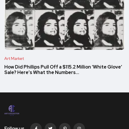
Art Market
How Did Phillips Pull Off a $115.2 Million ‘White Glove’
Sale? Here’s What the Numbers…
Follow us