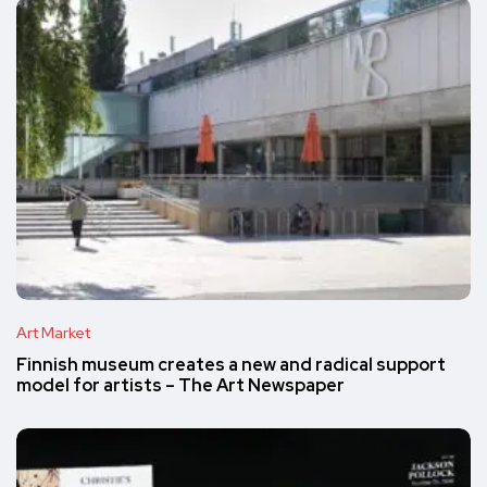
Art Market
Finnish museum creates a new and radical support
model for artists – The Art Newspaper