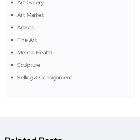
Art Gallery
Art Market
Artists
Fine Art
Mental Health
Sculpture
Selling & Consignment