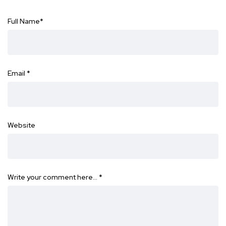
Full Name
*
Email
*
Website
Write your comment here…
*