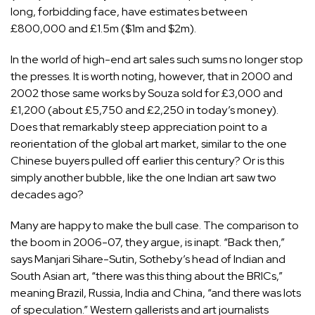
long, forbidding face, have estimates between
£800,000 and £1.5m ($1m and $2m).
In the world of high-end art sales such sums no longer stop
the presses. It is worth noting, however, that in 2000 and
2002 those same works by Souza sold for £3,000 and
£1,200 (about £5,750 and £2,250 in today’s money).
Does that remarkably steep appreciation point to a
reorientation of the global art market, similar to the one
Chinese buyers pulled off earlier this century? Or is this
simply another bubble, like the one Indian art saw two
decades ago?
Many are happy to make the bull case. The comparison to
the boom in 2006-07, they argue, is inapt. “Back then,”
says Manjari Sihare-Sutin, Sotheby’s head of Indian and
South Asian art, “there was this thing about the BRICs,”
meaning Brazil, Russia, India and China, “and there was lots
of speculation.” Western gallerists and art journalists