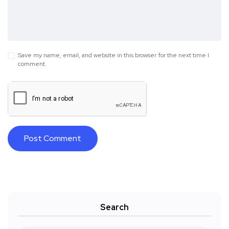
Save my name, email, and website in this browser for the next time I
comment.
Search