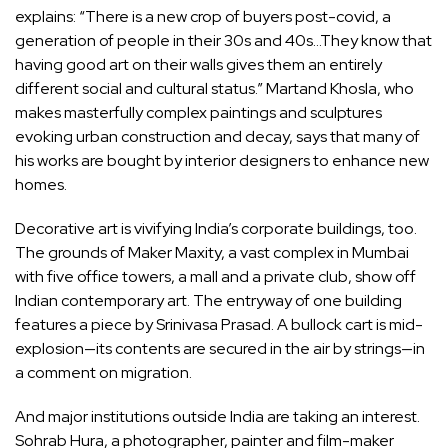
explains: “There is a new crop of buyers post-covid, a
generation of people in their 30s and 40s…They know that
having good art on their walls gives them an entirely
different social and cultural status.” Martand Khosla, who
makes masterfully complex paintings and sculptures
evoking urban construction and decay, says that many of
his works are bought by interior designers to enhance new
homes.
Decorative art is vivifying India’s corporate buildings, too.
The grounds of Maker Maxity, a vast complex in Mumbai
with five office towers, a mall and a private club, show off
Indian contemporary art. The entryway of one building
features a piece by Srinivasa Prasad. A bullock cart is mid-
explosion—its contents are secured in the air by strings—in
a comment on migration.
And major institutions outside India are taking an interest.
Sohrab Hura, a photographer, painter and film-maker