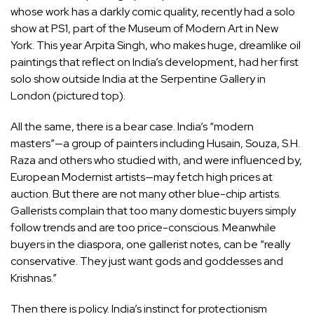
whose work has a darkly comic quality, recently had a solo
show at PS1, part of the Museum of Modern Art in New
York. This year Arpita Singh, who makes huge, dreamlike oil
paintings that reflect on India’s development, had her first
solo show outside India at the Serpentine Gallery in
London (pictured top).
All the same, there is a bear case. India’s “modern
masters”—a group of painters including Husain, Souza, S.H.
Raza and others who studied with, and were influenced by,
European Modernist artists—may fetch high prices at
auction. But there are not many other blue-chip artists.
Gallerists complain that too many domestic buyers simply
follow trends and are too price-conscious. Meanwhile
buyers in the diaspora, one gallerist notes, can be “really
conservative. They just want gods and goddesses and
Krishnas.”
Then there is policy. India’s instinct for protectionism