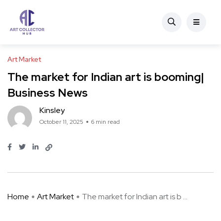
Art Market
The market for Indian art is booming|
Business News
Kinsley
October 11, 2025
6 min read
Home
Art Market
The market for Indian art is b ...