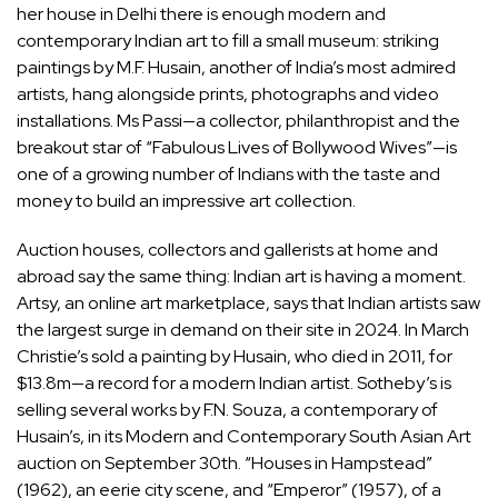
her house in Delhi there is enough modern and
contemporary Indian art to fill a small museum: striking
paintings by M.F. Husain, another of India’s most admired
artists, hang alongside prints, photographs and video
installations. Ms Passi—a collector, philanthropist and the
breakout star of “Fabulous Lives of Bollywood Wives”—is
one of a growing number of Indians with the taste and
money to build an impressive art collection.
Auction houses, collectors and gallerists at home and
abroad say the same thing: Indian art is having a moment.
Artsy, an online art marketplace, says that Indian artists saw
the largest surge in demand on their site in 2024. In March
Christie’s sold a painting by Husain, who died in 2011, for
$13.8m—a record for a modern Indian artist. Sotheby’s is
selling several works by F.N. Souza, a contemporary of
Husain’s, in its Modern and Contemporary South Asian Art
auction on September 30th. “Houses in Hampstead”
(1962), an eerie city scene, and “Emperor” (1957), of a