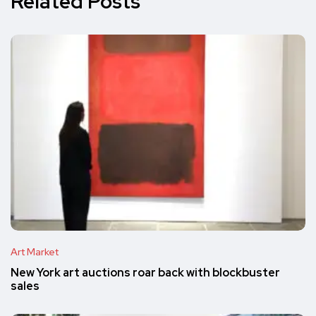
Related Posts
Art Market
New York art auctions roar back with blockbuster
sales