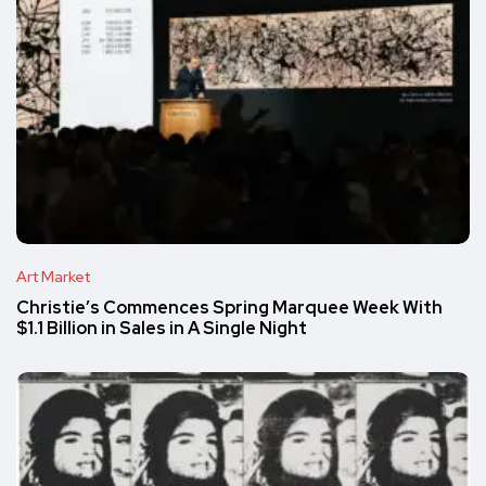
Art Market
Christie’s Commences Spring Marquee Week With
$1.1 Billion in Sales in A Single Night