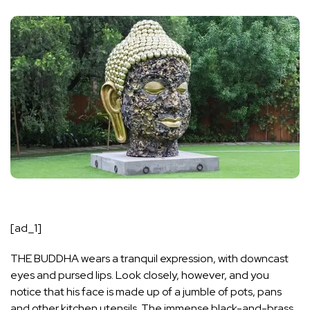
[ad_1]
THE BUDDHA wears a tranquil expression, with downcast
eyes and pursed lips. Look closely, however, and you
notice that his face is made up of a jumble of pots, pans
and other kitchen utensils. The immense black-and-brass