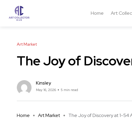
Home
Art Colle
Art Market
The Joy of Discover
Kinsley
May 16, 2026
5 min read
Home
Art Market
The Joy of Discovery at 1-54 A 