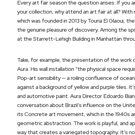
Every art fair season the question arises: If you a
your collection, why attend an art fair at all? With
which was founded in 2013 by Touria El Glaoui, the 
the genuine pleasure of discovery. Among the spri
at the Starrett-Lehigh Building in Manhattan thro
Take, for example, the presentation of the work
Aura
. His wall installation “the physical space req
Pop-art sensibility — a roiling confluence of ocea
against a background of yellow and purple tiles. 
and automotive paint. Aura Director Edoardo Bia
conversation about Brazil’s influence on the Unit
its
Concrete art movement
, which in the 1940s a
geometric abstraction. The work is playful, and appro
way that creates a variegated topography. It’s not 