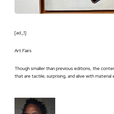
[ad_1]
Art Fairs
Though smaller than previous editions, the contem
that are tactile, surprising, and alive with material