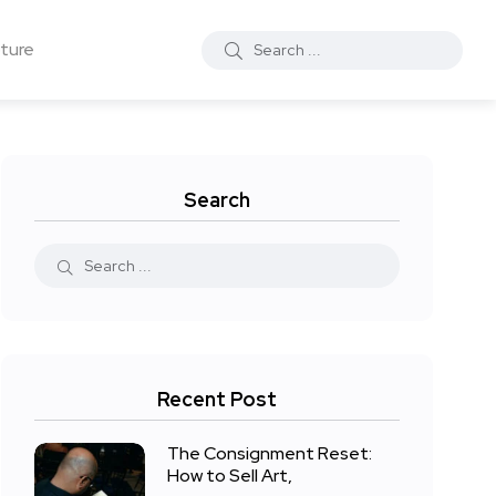
ture
Search
Recent Post
The Consignment Reset:
How to Sell Art,