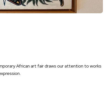
porary African art fair draws our attention to works
 expression.