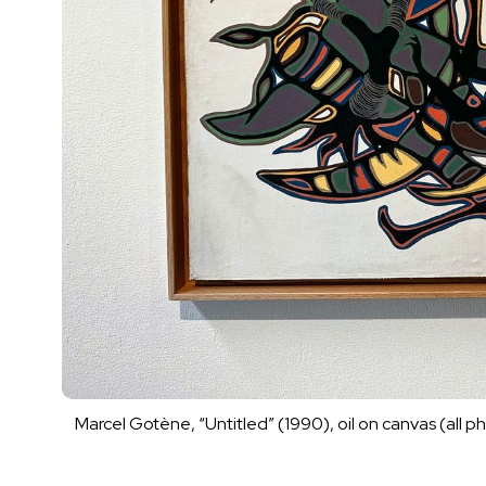
Marcel Gotène, “Untitled” (1990), oil on canvas (all