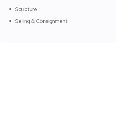
Sculpture
Selling & Consignment