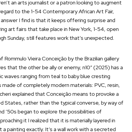
ren’t an arts journalist or a patron looking to augment
 regard to the
1-54 Contemporary African Art Fair
,
answer I find is that it keeps offering surprise and
ng art fairs that take place in New York, 1-54, open
ugh Sunday, still features work that’s unexpected.
 of Rommulo Vieira Conceição by
the Brazilian gallery
uires that the other be ally or enemy, n10” (2025) has a
nic waves ranging from teal to baby blue cresting
It’s made of completely modern materials: PVC, resin,
ncheri explained that Conceição means to provoke a
ed States, rather than the typical converse, by way of
nd ’50s began to explore the possibilities of
aching it I realized that it is materially layered in
a painting exactly. It’s a wall work with a secreted