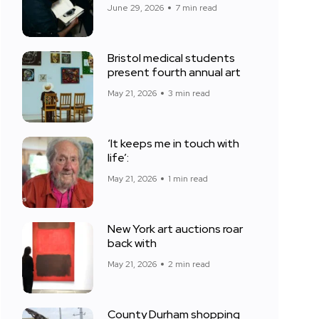
June 29, 2026
7 min read
Bristol medical students
present fourth annual art
May 21, 2026
3 min read
‘It keeps me in touch with
life’:
May 21, 2026
1 min read
New York art auctions roar
back with
May 21, 2026
2 min read
County Durham shopping