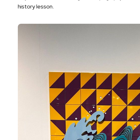
history lesson.