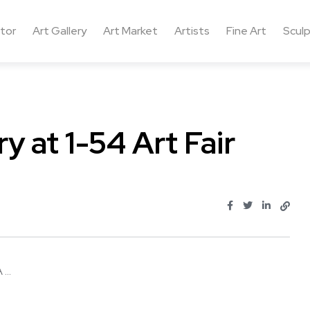
ctor
Art Gallery
Art Market
Artists
Fine Art
Sculp
y at 1-54 Art Fair
...