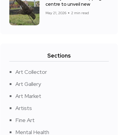
centre to unveil new
May 21, 2026
2 min read
Sections
Art Collector
Art Gallery
Art Market
Artists
Fine Art
Mental Health