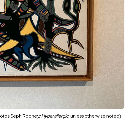
 photos Seph Rodney/
Hyperallergic
, unless otherwise noted)