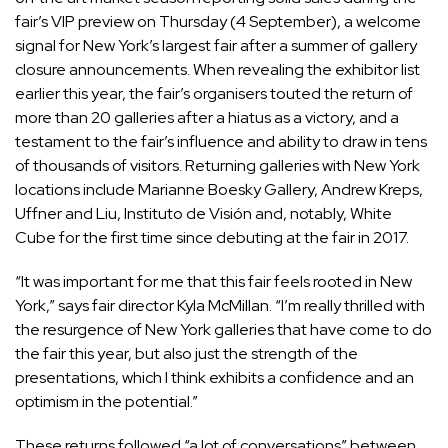
fair’s VIP preview on Thursday (4 September), a welcome
signal for New York’s largest fair after a summer of gallery
closure announcements. When
revealing the exhibitor list
earlier this year, the fair’s organisers touted the return of
more than 20 galleries after a hiatus as a victory, and a
testament to the fair’s influence and ability to draw in tens
of thousands of visitors. Returning galleries with New York
locations include Marianne Boesky Gallery, Andrew Kreps,
Uffner and Liu, Instituto de Visión and, notably, White
Cube for the first time since debuting at the fair in 2017.
“It was important for me that this fair feels rooted in New
York,” says fair director Kyla McMillan. “I’m really thrilled with
the resurgence of New York galleries that have come to do
the fair this year, but also just the strength of the
presentations, which I think exhibits a confidence and an
optimism in the potential.”
These returns followed “a lot of conversations” between