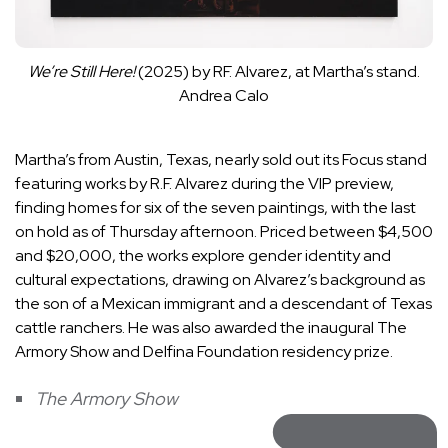
We’re Still Here!
(2025) by RF. Alvarez, at Martha’s stand.
Andrea Calo
Martha’s from Austin, Texas, nearly sold out its Focus stand
featuring works by R.F. Alvarez during the VIP preview,
finding homes for six of the seven paintings, with the last
on hold as of Thursday afternoon. Priced between $4,500
and $20,000, the works explore gender identity and
cultural expectations, drawing on Alvarez’s background as
the son of a Mexican immigrant and a descendant of Texas
cattle ranchers. He was also awarded the inaugural The
Armory Show and Delfina Foundation residency prize.
The Armory Show