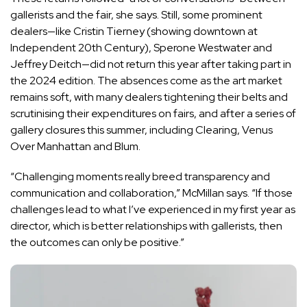
gallerists and the fair, she says. Still, some prominent
dealers—like Cristin Tierney (showing downtown at
Independent 20th Century), Sperone Westwater and
Jeffrey Deitch—did not return this year after taking part in
the 2024 edition. The absences come as the art market
remains soft, with many dealers tightening their belts and
scrutinising their expenditures on fairs, and after a series of
gallery closures this summer, including Clearing, Venus
Over Manhattan and Blum.
“Challenging moments really breed transparency and
communication and collaboration,” McMillan says. “If those
challenges lead to what I’ve experienced in my first year as
director, which is better relationships with gallerists, then
the outcomes can only be positive.”