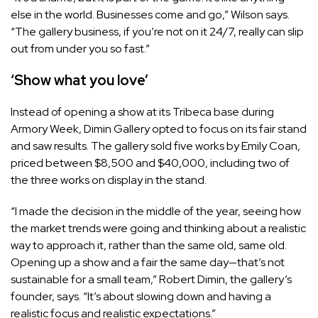
else in the world. Businesses come and go,” Wilson says.
“The gallery business, if you’re not on it 24/7, really can slip
out from under you so fast.”
‘Show what you love’
Instead of opening a show at its Tribeca base during
Armory Week, Dimin Gallery opted to focus on its fair stand
and saw results. The gallery sold five works by Emily Coan,
priced between $8,500 and $40,000, including two of
the three works on display in the stand.
“I made the decision in the middle of the year, seeing how
the market trends were going and thinking about a realistic
way to approach it, rather than the same old, same old.
Opening up a show and a fair the same day—that’s not
sustainable for a small team,” Robert Dimin, the gallery’s
founder, says. “It’s about slowing down and having a
realistic focus and realistic expectations.”