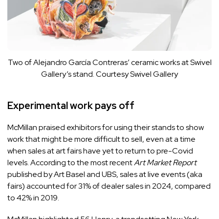
Two of Alejandro García Contreras’ ceramic works at Swivel
Gallery’s stand.
Courtesy Swivel Gallery
Experimental work pays off
McMillan praised exhibitors for using their stands to show
work that might be more difficult to sell, even at a time
when sales at art fairs have yet to return to pre-Covid
levels. According to the most recent
Art Market Report
published by Art Basel and UBS, sales at live events (aka
fairs) accounted for 31% of dealer sales in 2024, compared
to 42% in 2019.