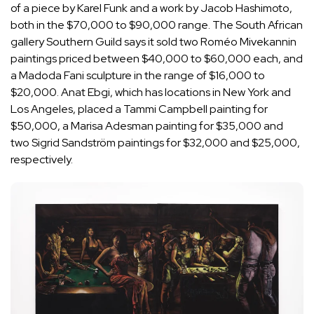
of a piece by Karel Funk and a work by Jacob Hashimoto,
both in the $70,000 to $90,000 range. The South African
gallery Southern Guild says it sold two Roméo Mivekannin
paintings priced between $40,000 to $60,000 each, and
a Madoda Fani sculpture in the range of $16,000 to
$20,000. Anat Ebgi, which has locations in New York and
Los Angeles, placed a Tammi Campbell painting for
$50,000, a Marisa Adesman painting for $35,000 and
two Sigrid Sandström paintings for $32,000 and $25,000,
respectively.