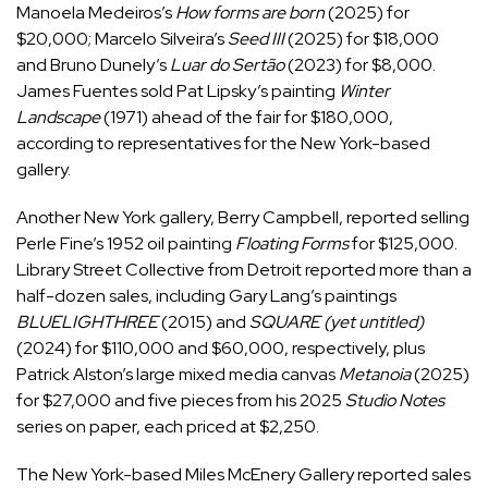
Manoela Medeiros’s
How forms are born
(2025) for
$20,000; Marcelo Silveira’s
Seed III
(2025) for $18,000
and Bruno Dunely’s
Luar do Sertão
(2023) for $8,000.
James Fuentes sold Pat Lipsky’s painting
Winter
Landscape
(1971) ahead of the fair for $180,000,
according to representatives for the New York-based
gallery.
Another New York gallery, Berry Campbell, reported selling
Perle Fine’s 1952 oil painting
Floating Forms
for $125,000.
Library Street Collective from Detroit reported more than a
half-dozen sales, including Gary Lang’s paintings
BLUELIGHTHREE
(2015) and
SQUARE (yet untitled)
(2024) for $110,000 and $60,000, respectively, plus
Patrick Alston’s large mixed media canvas
Metanoia
(2025)
for $27,000 and five pieces from his 2025
Studio Notes
series on paper, each priced at $2,250.
The New York-based Miles McEnery Gallery reported sales