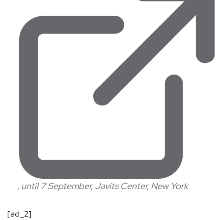
, until 7 September, Javits Center, New York
[ad_2]