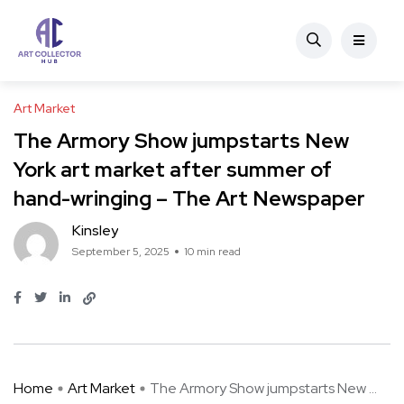
Art Market
The Armory Show jumpstarts New
York art market after summer of
hand-wringing – The Art Newspaper
Kinsley
September 5, 2025
10 min read
Home
Art Market
The Armory Show jumpstarts New ...