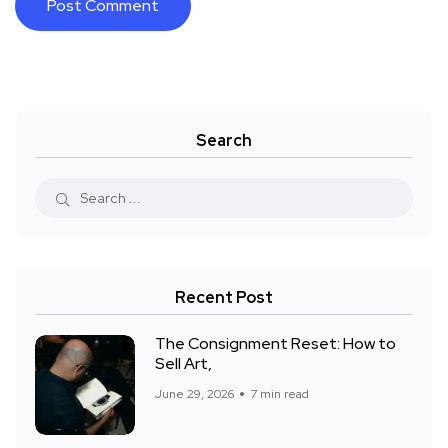
Search
Recent Post
The Consignment Reset: How to
Sell Art,
June 29, 2026
7 min read