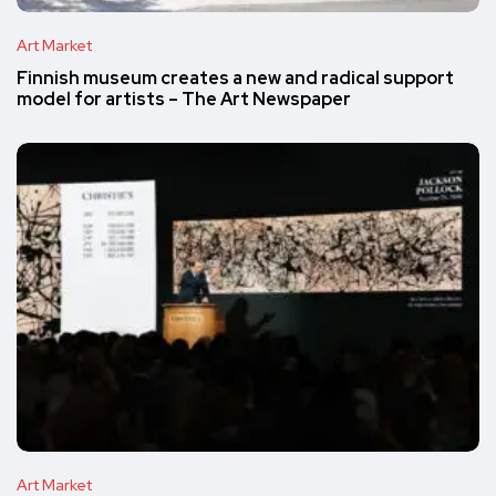
Art Market
Finnish museum creates a new and radical support
model for artists – The Art Newspaper
Art Market