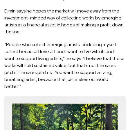
Dimin says he hopes the market will move away from the
investment-minded way of collecting works by emerging
artists as a financial asset in hopes of making a profit down
the line.
“People who collect emerging artists—including myself—
collect because I love art and I want to live with it, and I
want to support living artists,” he says. “I believe that these
works will hold sustained value, but that’s not the sales
pitch. The sales pitch is: ‘You want to support a living,
breathing artist, because that just makes our world
better.’”