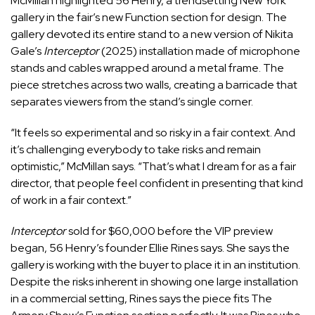
McMillan highlighted 56 Henry, a trendsetting New York
gallery in the fair’s new Function section for design. The
gallery devoted its entire stand to a new version of Nikita
Gale’s
Interceptor
(2025) installation made of microphone
stands and cables wrapped around a metal frame. The
piece stretches across two walls, creating a barricade that
separates viewers from the stand’s single corner.
“It feels so experimental and so risky in a fair context. And
it’s challenging everybody to take risks and remain
optimistic,” McMillan says. “That’s what I dream for as a fair
director, that people feel confident in presenting that kind
of work in a fair context.”
Interceptor
sold for $60,000 before the VIP preview
began, 56 Henry’s founder Ellie Rines says. She says the
gallery is working with the buyer to place it in an institution.
Despite the risks inherent in showing one large installation
in a commercial setting, Rines says the piece fits The