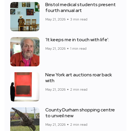
Bristol medical students present
fourth annual art
May 21, 2026
3 min read
‘It keeps me in touch with life’:
May 21, 2026
1 min read
New York art auctions roar back
with
May 21, 2026
2 min read
County Durham shopping centre
to unveil new
May 21, 2026
2 min read