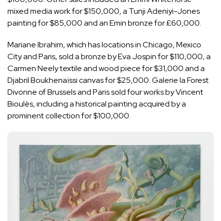
mixed media work for $150,000, a Tunji Adeniyi-Jones
painting for $85,000 and an Emin bronze for £60,000.
Mariane Ibrahim, which has locations in Chicago, Mexico
City and Paris, sold a bronze by Eva Jospin for $110,000, a
Carmen Neely textile and wood piece for $31,000 and a
Djabril Boukhenaïssi canvas for $25,000. Galerie la Forest
Divonne of Brussels and Paris sold four works by Vincent
Bioulès, including a historical painting acquired by a
prominent collection for $100,000.