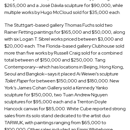
$265,000 and a José Dávila sculpture for $90,000, while
multiple works by Hugo McCloud sold for $35,000 each.
The Stuttgart-based gallery Thomas Fuchs sold two
Rainer Fetting paintings for $165,000 and $50,000, along
with six Logan T. Sibrel works priced between $3,000 and
$20,000 each. The Florida-based gallery Clubhouse sold
more than five works by Russell Craig sold for a combined
total between of $150,000 and $250,000. Tang
Contemporary—which has locations in Beijing, Hong Kong,
Seoul and Bangkok—says it placed Ai Weiwei’s sculpture
Toilet Paper
for between $150,000 and $180,000. New
York’s James Cohan Gallery sold a Kennedy Yanko
sculpture for $150,000, two Tuan Andrew Nguyen
sculptures for $95,000 each and a Trenton Doyle
Hancock canvas for $85,000. White Cube reported strong
sales from its solo stand dedicated to the artist duo
TARWUK, with paintings ranging from $65,000 to
$100,000. Other sales included an Emmi Whitehorse