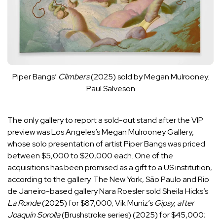
Piper Bangs’
Climbers
(2025) sold by Megan Mulrooney.
Paul Salveson
The only gallery to report a sold-out stand after the VIP
preview was Los Angeles’s Megan Mulrooney Gallery,
whose solo presentation of artist Piper Bangs was priced
between $5,000 to $20,000 each. One of the
acquisitions has been promised as a gift to a US institution,
according to the gallery. The New York, São Paulo and Rio
de Janeiro-based gallery Nara Roesler sold Sheila Hicks’s
La Ronde
(2025) for $87,000; Vik Muniz’s
Gipsy, after
Joaquín Sorolla
(Brushstroke series) (2025) for $45,000;