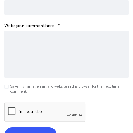
Write your comment here…
*
Save my name, email, and website in this browser for the next time I
comment.