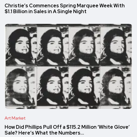
Christie’s Commences Spring Marquee Week With
$1.1 Billion in Sales in A Single Night
Art Market
How Did Phillips Pull Off a $115.2 Million ‘White Glove’
Sale? Here’s What the Numbers…