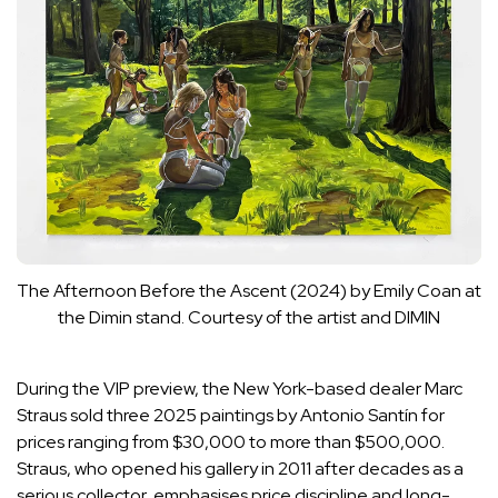
The Afternoon Before the Ascent (2024) by Emily Coan at
the Dimin stand.
Courtesy of the artist and DIMIN
During the VIP preview, the New York-based dealer Marc
Straus sold three 2025 paintings by Antonio Santín for
prices ranging from $30,000 to more than $500,000.
Straus, who opened his gallery in 2011 after decades as a
serious collector, emphasises price discipline and long-