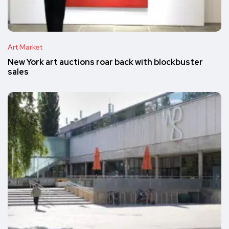
Art Market
New York art auctions roar back with blockbuster
sales