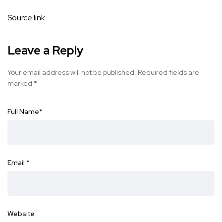
Source link
Leave a Reply
Your email address will not be published.
Required fields are
marked
*
Full Name
*
Email
*
Website