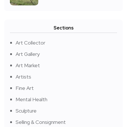
Sections
Art Collector
Art Gallery
Art Market
Artists
Fine Art
Mental Health
Sculpture
Selling & Consignment