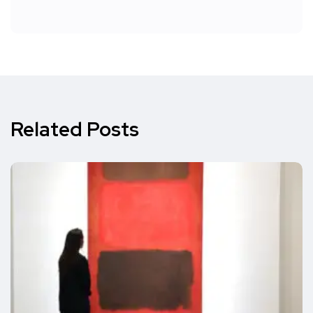
Related Posts