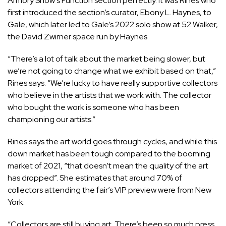
Armory Show’s Function section perfectly. It was Rines who
first introduced the section’s curator, Ebony L. Haynes, to
Gale, which later led to Gale’s 2022 solo show at 52 Walker,
the David Zwirner space run by Haynes.
“There’s a lot of talk about the market being slower, but
we’re not going to change what we exhibit based on that,”
Rines says. “We’re lucky to have really supportive collectors
who believe in the artists that we work with. The collector
who bought the work is someone who has been
championing our artists.”
Rines says the art world goes through cycles, and while this
down market has been tough compared to the booming
market of 2021, “that doesn’t mean the quality of the art
has dropped”. She estimates that around 70% of
collectors attending the fair’s VIP preview were from New
York.
“Collectors are still buying art. There’s been so much press