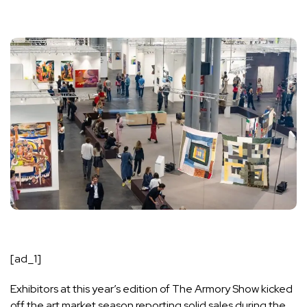
[ad_1]
Exhibitors at this year’s edition of
The Armory Show
kicked
off the art market season reporting solid sales during the