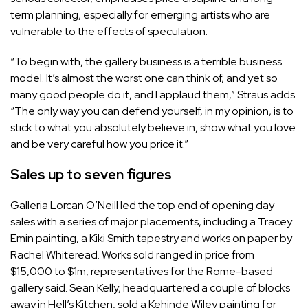
term planning, especially for emerging artists who are
vulnerable to the effects of speculation.
“To begin with, the gallery business is a terrible business
model. It’s almost the worst one can think of, and yet so
many good people do it, and I applaud them,” Straus adds.
“The only way you can defend yourself, in my opinion, is to
stick to what you absolutely believe in, show what you love
and be very careful how you price it.”
Sales up to seven figures
Galleria Lorcan O’Neill led the top end of opening day
sales with a series of major placements, including a Tracey
Emin painting, a Kiki Smith tapestry and works on paper by
Rachel Whiteread. Works sold ranged in price from
$15,000 to $1m, representatives for the Rome-based
gallery said. Sean Kelly, headquartered a couple of blocks
away in Hell’s Kitchen, sold a Kehinde Wiley painting for