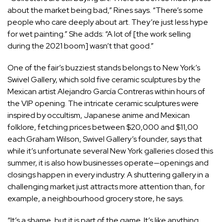
about the market being bad,” Rines says. “There’s some
people who care deeply about art. They’re just less hype
for wet painting.” She adds: “A lot of [the work selling
during the 2021 boom] wasn’t that good.”
One of the fair’s buzziest stands belongs to New York’s
Swivel Gallery, which sold five ceramic sculptures by the
Mexican artist Alejandro García Contreras within hours of
the VIP opening. The intricate ceramic sculptures were
inspired by occultism, Japanese anime and Mexican
folklore, fetching prices between $20,000 and $11,00
each.Graham Wilson, Swivel Gallery’s founder, says that
while it’s unfortunate several New York galleries closed this
summer, it is also how businesses operate—openings and
closings happen in every industry. A shuttering gallery in a
challenging market just attracts more attention than, for
example, a neighbourhood grocery store, he says.
“It’s a shame, but it is part of the game. It’s like anything