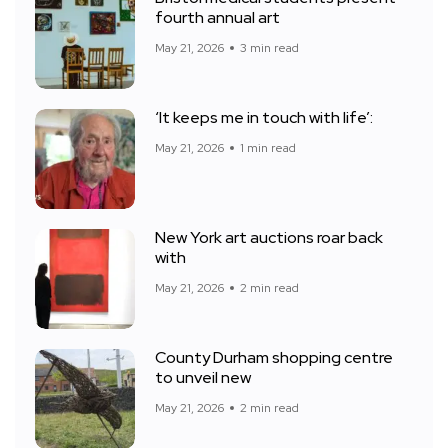
fourth annual art
May 21, 2026
3 min read
‘It keeps me in touch with life’:
May 21, 2026
1 min read
New York art auctions roar back
with
May 21, 2026
2 min read
County Durham shopping centre
to unveil new
May 21, 2026
2 min read