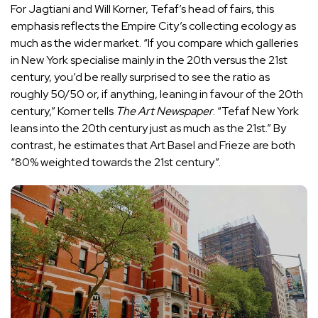
For Jagtiani and Will Korner, Tefaf’s head of fairs, this
emphasis reflects the Empire City’s collecting ecology as
much as the wider market. “If you compare which galleries
in New York specialise mainly in the 20th versus the 21st
century, you’d be really surprised to see the ratio as
roughly 50/50 or, if anything, leaning in favour of the 20th
century,” Korner tells
The Art Newspaper
. “Tefaf New York
leans into the 20th century just as much as the 21st.” By
contrast, he estimates that Art Basel and Frieze are both
“80% weighted towards the 21st century”.