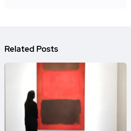
Related Posts