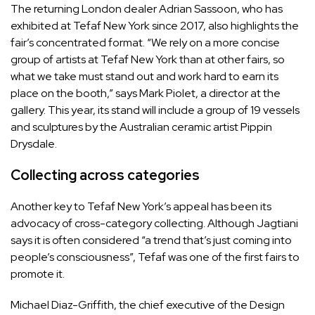
The returning London dealer Adrian Sassoon, who has
exhibited at Tefaf New York since 2017, also highlights the
fair’s concentrated format. “We rely on a more concise
group of artists at Tefaf New York than at other fairs, so
what we take must stand out and work hard to earn its
place on the booth,” says Mark Piolet, a director at the
gallery. This year, its stand will include a group of 19 vessels
and sculptures by the Australian ceramic artist Pippin
Drysdale.
Collecting across categories
Another key to Tefaf New York’s appeal has been its
advocacy of cross-category collecting. Although Jagtiani
says it is often considered “a trend that’s just coming into
people’s consciousness”, Tefaf was one of the first fairs to
promote it.
Michael Diaz-Griffith, the chief executive of the Design