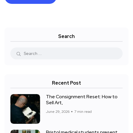
Search
Recent Post
The Consignment Reset: How to
Sell Art,
June 29, 2026
7 min read
Bristol medical students present