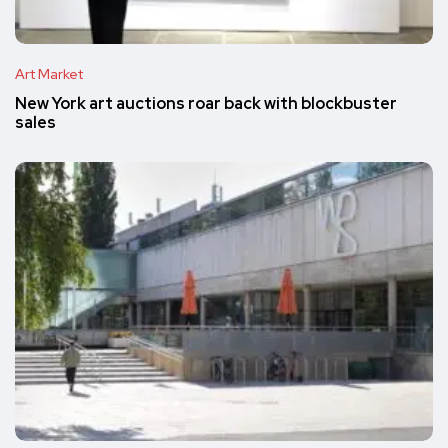
Art Market
New York art auctions roar back with blockbuster
sales