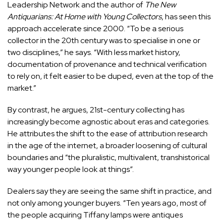
Leadership Network and the author of
The New
Antiquarians: At Home with Young Collectors
, has seen this
approach accelerate since 2000. “To be a serious
collector in the 20th century was to specialise in one or
two disciplines,” he says. “With less market history,
documentation of provenance and technical verification
to rely on, it felt easier to be duped, even at the top of the
market.”
By contrast, he argues, 21st-century collecting has
increasingly become agnostic about eras and categories.
He attributes the shift to the ease of attribution research
in the age of the internet, a broader loosening of cultural
boundaries and “the pluralistic, multivalent, transhistorical
way younger people look at things”.
Dealers say they are seeing the same shift in practice, and
not only among younger buyers. “Ten years ago, most of
the people acquiring Tiffany lamps were antiques