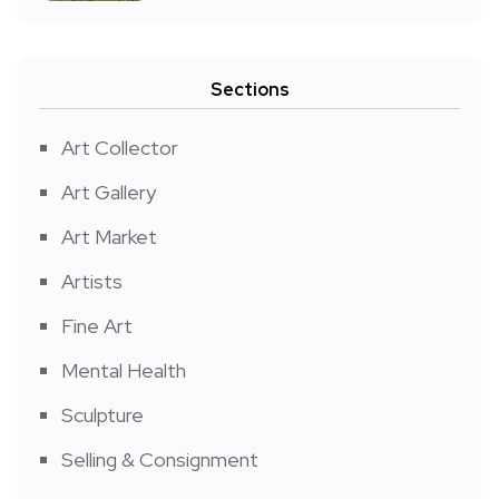
Sections
Art Collector
Art Gallery
Art Market
Artists
Fine Art
Mental Health
Sculpture
Selling & Consignment