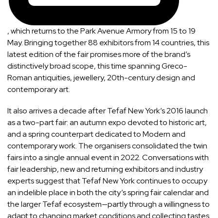
, which returns to the Park Avenue Armory from 15 to 19
May. Bringing together 88 exhibitors from 14 countries, this
latest edition of the fair promises more of the brand’s
distinctively broad scope, this time spanning Greco-
Roman antiquities, jewellery, 20th-century design and
contemporary art.
It also arrives a decade after Tefaf New York’s 2016 launch
as a two-part fair: an autumn expo devoted to historic art,
and a spring counterpart dedicated to Modern and
contemporary work. The organisers consolidated the twin
fairs into a single annual event in 2022. Conversations with
fair leadership, new and returning exhibitors and industry
experts suggest that Tefaf New York continues to occupy
an indelible place in both the city’s spring fair calendar and
the larger Tefaf ecosystem—partly through a willingness to
adapt to changing market conditions and collecting tastes