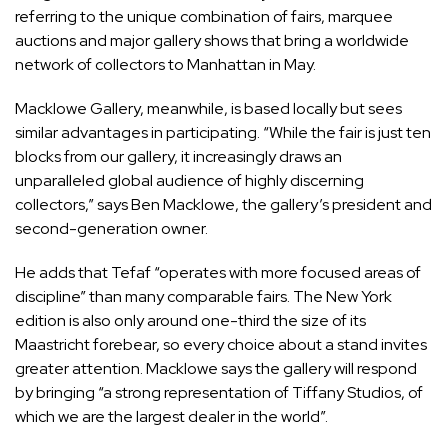
referring to the unique combination of fairs, marquee
auctions and major gallery shows that bring a worldwide
network of collectors to Manhattan in May.
Macklowe Gallery, meanwhile, is based locally but sees
similar advantages in participating. “While the fair is just ten
blocks from our gallery, it increasingly draws an
unparalleled global audience of highly discerning
collectors,” says Ben Macklowe, the gallery’s president and
second-generation owner.
He adds that Tefaf “operates with more focused areas of
discipline” than many comparable fairs. The New York
edition is also only around one-third the size of its
Maastricht forebear, so every choice about a stand invites
greater attention. Macklowe says the gallery will respond
by bringing “a strong representation of Tiffany Studios, of
which we are the largest dealer in the world”.