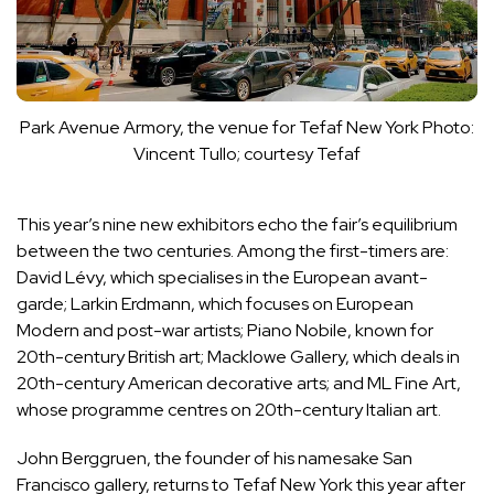
Park Avenue Armory, the venue for Tefaf New York
Photo:
Vincent Tullo; courtesy Tefaf
This year’s nine new exhibitors echo the fair’s equilibrium
between the two centuries. Among the first-timers are:
David Lévy, which specialises in the European avant-
garde; Larkin Erdmann, which focuses on European
Modern and post-war artists; Piano Nobile, known for
20th-century British art; Macklowe Gallery, which deals in
20th-century American decorative arts; and ML Fine Art,
whose programme centres on 20th-century Italian art.
John Berggruen, the founder of his namesake San
Francisco gallery, returns to Tefaf New York this year after