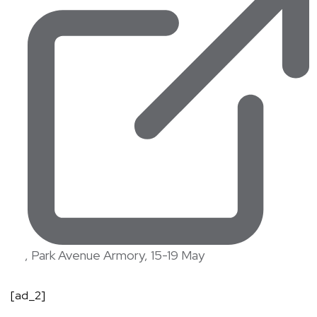
, Park Avenue Armory, 15-19 May
[ad_2]