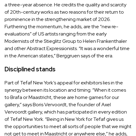
a three-year absence. He credits the quality and scarcity
of 20th-century works as two reasons for their return to
prominence in the strengthening market of 2026.
Furthering the momentum, he adds, are the “new re-
evaluations” of US artists ranging from the early
Modernists of the Stieglitz Group to Helen Frankenthaler
and other Abstract Expressionists. “It was a wonderful time
in the American states,” Berggruen says of the era.
Disciplined stands
Part of Tefaf New York’s appeal for exhibitors lies in the
synergy between its location and timing. “When it comes
to Brafa or Maastricht, these are home games for our
gallery,” says Boris Vervoordt, the founder of Axel
Vervoordt gallery, which has participated in every edition
of Tefaf New York. “Being in New York for Tefaf gives us
the opportunities to meet all sorts of people that we might
not get to meet in Maastricht or anywhere else,” he adds,