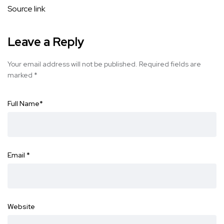
Source link
Leave a Reply
Your email address will not be published.
Required fields are
marked
*
Full Name
*
Email
*
Website