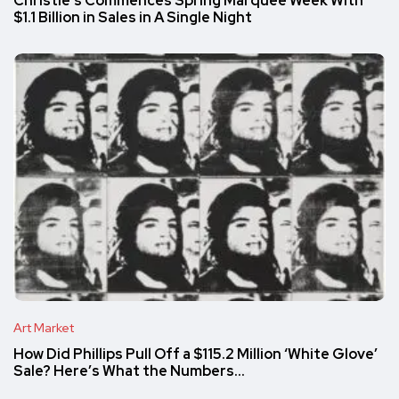
Christie’s Commences Spring Marquee Week With
$1.1 Billion in Sales in A Single Night
Art Market
How Did Phillips Pull Off a $115.2 Million ‘White Glove’
Sale? Here’s What the Numbers…