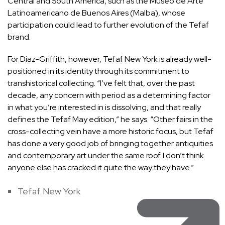
Central and South America, such as the Museo de Arte
Latinoamericano de Buenos Aires (Malba), whose
participation could lead to further evolution of the Tefaf
brand.
For Diaz-Griffith, however, Tefaf New York is already well-
positioned in its identity through its commitment to
transhistorical collecting. “I’ve felt that, over the past
decade, any concern with period as a determining factor
in what you’re interested in is dissolving, and that really
defines the Tefaf May edition,” he says. “Other fairs in the
cross-collecting vein have a more historic focus, but Tefaf
has done a very good job of bringing together antiquities
and contemporary art under the same roof. I don’t think
anyone else has cracked it quite the way they have.”
Tefaf New York