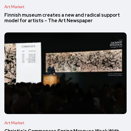
Art Market
Finnish museum creates a new and radical support
model for artists – The Art Newspaper
Art Market