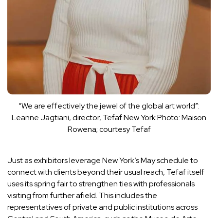
“We are effectively the jewel of the global art world”:
Leanne Jagtiani, director, Tefaf New York
Photo: Maison
Rowena; courtesy Tefaf
Just as exhibitors leverage New York’s May schedule to
connect with clients beyond their usual reach, Tefaf itself
uses its spring fair to strengthen ties with professionals
visiting from further afield. This includes the
representatives of private and public institutions across