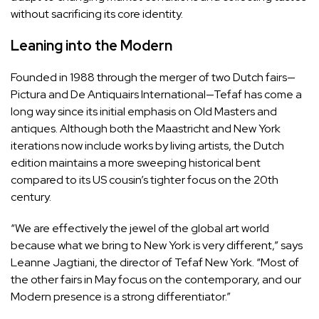
without sacrificing its core identity.
Leaning into the Modern
Founded in 1988 through the merger of two Dutch fairs—
Pictura and De Antiquairs International—Tefaf has come a
long way since its initial emphasis on Old Masters and
antiques. Although both the Maastricht and New York
iterations now include works by living artists, the Dutch
edition maintains a more sweeping historical bent
compared to its US cousin’s tighter focus on the 20th
century.
“We are effectively the jewel of the global art world
because what we bring to New York is very different,” says
Leanne Jagtiani, the director of Tefaf New York. “Most of
the other fairs in May focus on the contemporary, and our
Modern presence is a strong differentiator.”