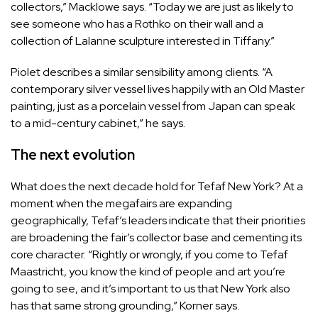
collectors,” Macklowe says. “Today we are just as likely to
see someone who has a Rothko on their wall and a
collection of Lalanne sculpture interested in Tiffany.”
Piolet describes a similar sensibility among clients. “A
contemporary silver vessel lives happily with an Old Master
painting, just as a porcelain vessel from Japan can speak
to a mid-century cabinet,” he says.
The next evolution
What does the next decade hold for Tefaf New York? At a
moment when the megafairs are expanding
geographically, Tefaf’s leaders indicate that their priorities
are broadening the fair’s collector base and cementing its
core character. “Rightly or wrongly, if you come to Tefaf
Maastricht, you know the kind of people and art you’re
going to see, and it’s important to us that New York also
has that same strong grounding,” Korner says.