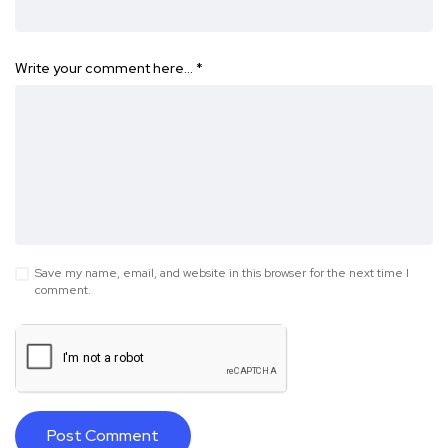
Write your comment here…
*
Save my name, email, and website in this browser for the next time I
comment.