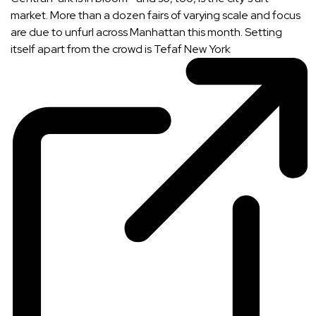
market. More than a dozen fairs of varying scale and focus
are due to unfurl across Manhattan this month. Setting
itself apart from the crowd is
Tefaf New York