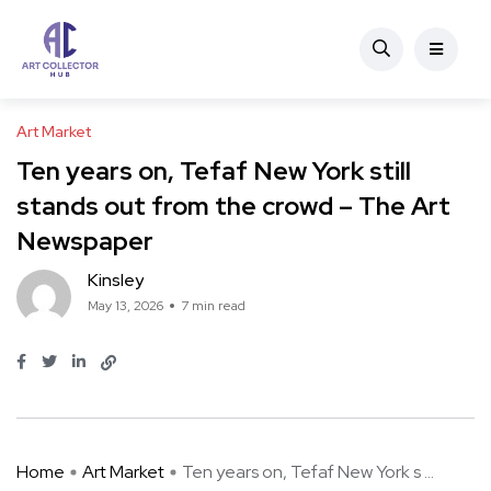
Art Market
Ten years on, Tefaf New York still
stands out from the crowd – The Art
Newspaper
Kinsley
May 13, 2026
7 min read
Home
Art Market
Ten years on, Tefaf New York s ...