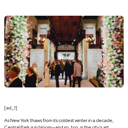
[ad_1]
As New York thaws from its coldest winter in a decade,
Central Park is in bloom—and so, too, is the city’s art