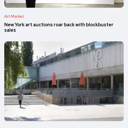
Art Market
New York art auctions roar back with blockbuster
sales