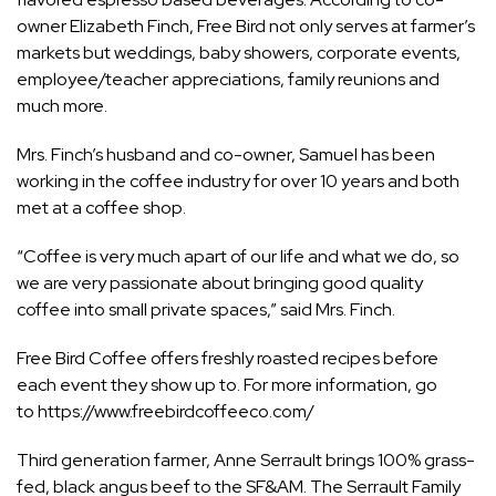
owner Elizabeth Finch, Free Bird not only serves at farmer’s
markets but weddings, baby showers, corporate events,
employee/teacher appreciations, family reunions and
much more.
Mrs. Finch’s husband and co-owner, Samuel has been
working in the coffee industry for over 10 years and both
met at a coffee shop.
“Coffee is very much apart of our life and what we do, so
we are very passionate about bringing good quality
coffee into small private spaces,” said Mrs. Finch.
Free Bird Coffee offers freshly roasted recipes before
each event they show up to. For more information, go
to
https://www.freebirdcoffeeco.com/
Third generation farmer, Anne Serrault brings 100% grass-
fed, black angus beef to the SF&AM. The Serrault Family