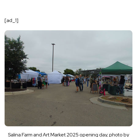
[ad_1]
Salina Farm and Art Market 2025 opening day; photo by