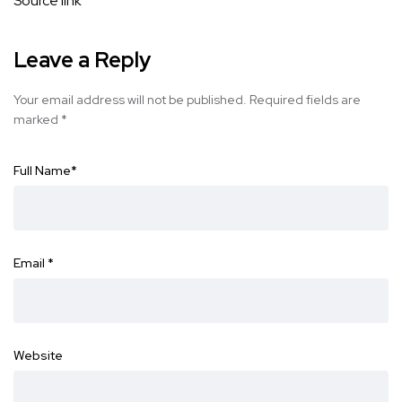
Source link
Leave a Reply
Your email address will not be published.
Required fields are
marked
*
Full Name
*
Email
*
Website