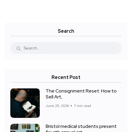
Search
Recent Post
The Consignment Reset: How to
Sell Art,
June 29, 2026
7 min read
Bristol medical students present