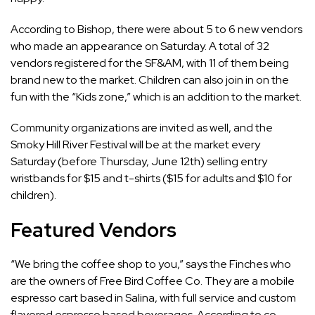
According to Bishop, there were about 5 to 6 new vendors
who made an appearance on Saturday. A total of 32
vendors registered for the SF&AM, with 11 of them being
brand new to the market. Children can also join in on the
fun with the “Kids zone,” which is an addition to the market.
Community organizations are invited as well, and the
Smoky Hill River Festival will be at the market every
Saturday (before Thursday, June 12th) selling entry
wristbands for $15 and t-shirts ($15 for adults and $10 for
children).
Featured Vendors
“We bring the coffee shop to you,” says the Finches who
are the owners of Free Bird Coffee Co. They are a mobile
espresso cart based in Salina, with full service and custom
flavored espresso based beverages. According to co-