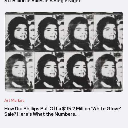
$1.1 Billion in Sales in A Single Night
Art Market
How Did Phillips Pull Off a $115.2 Million ‘White Glove’
Sale? Here’s What the Numbers…