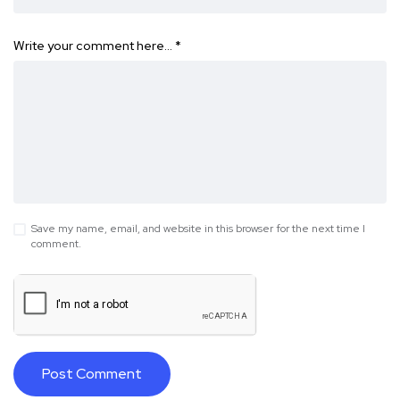
Write your comment here…
*
Save my name, email, and website in this browser for the next time I
comment.