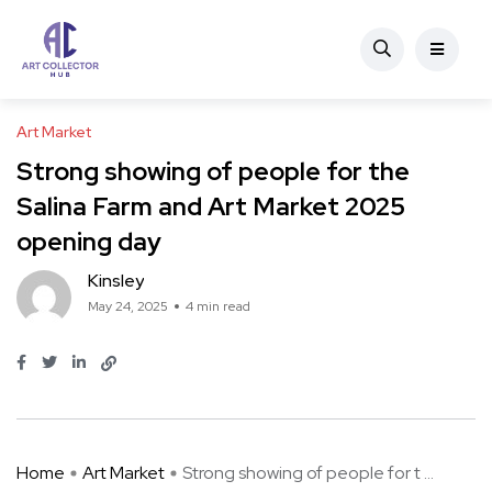
Art Market
Strong showing of people for the
Salina Farm and Art Market 2025
opening day
Kinsley
May 24, 2025
4 min read
Home
Art Market
Strong showing of people for t ...