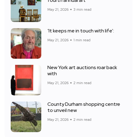
fourth annual art
May 21, 2026
3 min read
‘It keeps me in touch with life’:
May 21, 2026
1 min read
New York art auctions roar back
with
May 21, 2026
2 min read
County Durham shopping centre
to unveil new
May 21, 2026
2 min read