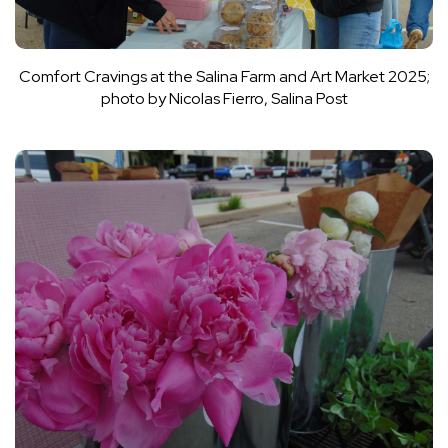
Comfort Cravings at the Salina Farm and Art Market 2025;
photo by Nicolas Fierro, Salina Post