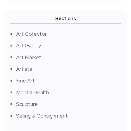
Sections
Art Collector
Art Gallery
Art Market
Artists
Fine Art
Mental Health
Sculpture
Selling & Consignment