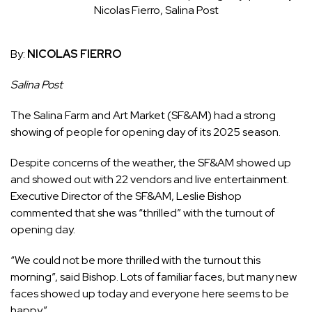
Nicolas Fierro, Salina Post
By:
NICOLAS FIERRO
Salina Post
The Salina Farm and Art Market (SF&AM) had a strong
showing of people for opening day of its 2025 season.
Despite concerns of the weather, the SF&AM showed up
and showed out with 22 vendors and live entertainment.
Executive Director of the SF&AM, Leslie Bishop
commented that she was “thrilled” with the turnout of
opening day.
“We could not be more thrilled with the turnout this
morning”, said Bishop. Lots of familiar faces, but many new
faces showed up today and everyone here seems to be
happy.”