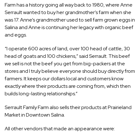
Farm has a history going all way back to 1980, where Anne
Serrault wanted to buy her grandmother’s farm when she
was 17. Anne’s grandmother used to sell farm grown eggs in
Salina and Anne is continuing her legacy with organic beef
and eggs.
“I operate 600 acres of land, over 100 head of cattle, 30
head of goats and 100 chickens,” said Serrault. This beef
we sell is not the beef you get from big-packers at the
stores and I truly believe everyone should buy directly from
farmers. It keeps our dollars local and customers know
exactly where their products are coming from, which then
builds long-lasting relationships.”
Serrault Family Farm also sells their products at Prairieland
Market in Downtown Salina.
All other vendors that made an appearance were: