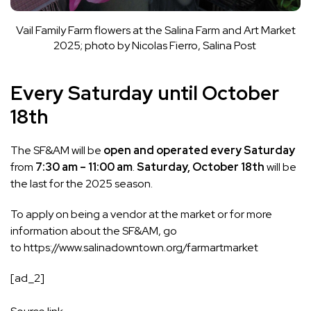
Vail Family Farm flowers at the Salina Farm and Art Market
2025; photo by Nicolas Fierro, Salina Post
Every Saturday until October
18th
The SF&AM will be
open and operated every Saturday
from
7:30 am – 11:00 am
.
Saturday, October 18th
will be
the last for the 2025 season.
To apply on being a vendor at the market or for more
information about the SF&AM, go
to
https://www.salinadowntown.org/farmartmarket
[ad_2]