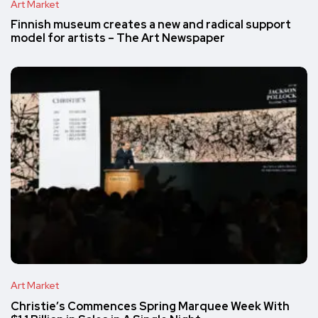
Art Market
Finnish museum creates a new and radical support
model for artists – The Art Newspaper
Art Market
Christie’s Commences Spring Marquee Week With