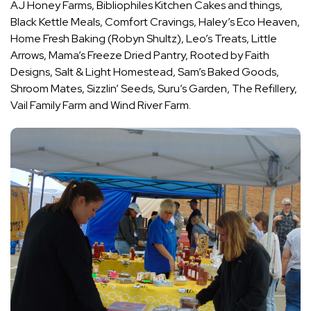
AJ Honey Farms, Bibliophiles Kitchen Cakes and things,
Black Kettle Meals, Comfort Cravings, Haley’s Eco Heaven,
Home Fresh Baking (Robyn Shultz), Leo’s Treats, Little
Arrows, Mama’s Freeze Dried Pantry, Rooted by Faith
Designs, Salt & Light Homestead, Sam’s Baked Goods,
Shroom Mates, Sizzlin’ Seeds, Suru’s Garden, The Refillery,
Vail Family Farm and Wind River Farm.