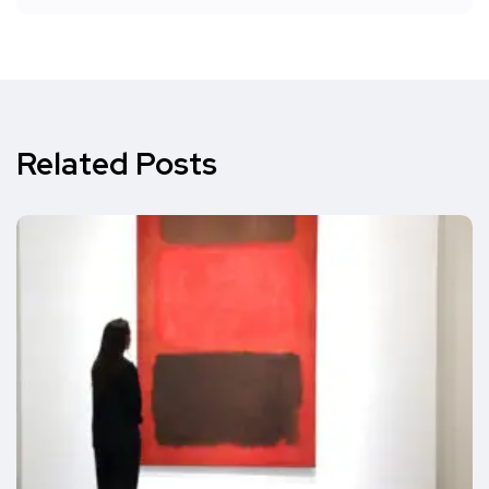
Related Posts