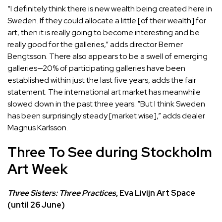
“I definitely think there is new wealth being created here in
Sweden. If they could allocate a little [of their wealth] for
art, then it is really going to become interesting and be
really good for the galleries,” adds director Berner
Bengtsson. There also appears to be a swell of emerging
galleries—20% of participating galleries have been
established within just the last five years, adds the fair
statement. The international art market has meanwhile
slowed down in the past three years. “But I think Sweden
has been surprisingly steady [market wise],” adds dealer
Magnus Karlsson.
Three To See during Stockholm
Art Week
Three Sisters: Three Practices
, Eva Livijn Art Space
(until 26 June)