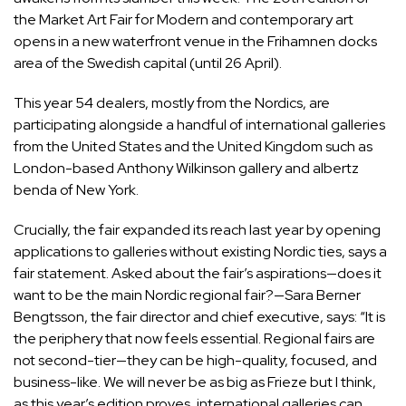
the Market Art Fair for Modern and contemporary art
opens in a new waterfront venue in the Frihamnen docks
area of the Swedish capital (until 26 April).
This year 54 dealers, mostly from the Nordics, are
participating alongside a handful of international galleries
from the United States and the United Kingdom such as
London-based Anthony Wilkinson gallery and albertz
benda of New York.
Crucially, the fair expanded its reach last year by opening
applications to galleries without existing Nordic ties, says a
fair statement. Asked about the fair’s aspirations—does it
want to be the main Nordic regional fair?—Sara Berner
Bengtsson, the fair director and chief executive, says: “It is
the periphery that now feels essential. Regional fairs are
not second-tier—they can be high-quality, focused, and
business-like. We will never be as big as Frieze but I think,
as this year’s edition proves, international galleries can