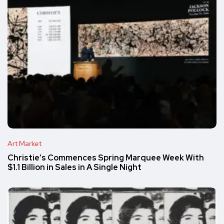
Art Market
Christie’s Commences Spring Marquee Week With
$1.1 Billion in Sales in A Single Night