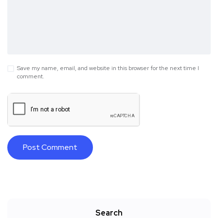
Save my name, email, and website in this browser for the next time I
comment.
Search