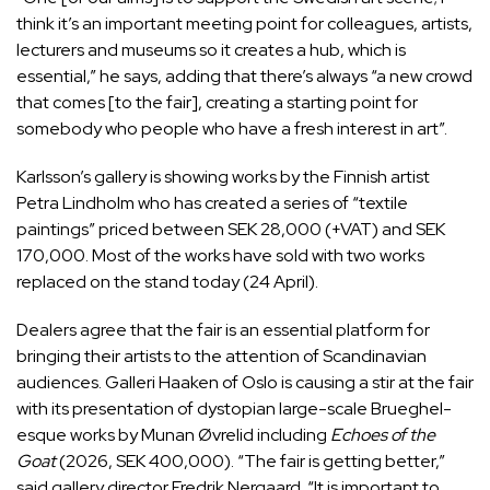
think it’s an important meeting point for colleagues, artists,
lecturers and museums so it creates a hub, which is
essential,” he says, adding that there’s always “a new crowd
that comes [to the fair], creating a starting point for
somebody who people who have a fresh interest in art”.
Karlsson’s gallery is showing works by the Finnish artist
Petra Lindholm who has created a series of “textile
paintings” priced between SEK 28,000 (+VAT) and SEK
170,000. Most of the works have sold with two works
replaced on the stand today (24 April).
Dealers agree that the fair is an essential platform for
bringing their artists to the attention of Scandinavian
audiences. Galleri Haaken of Oslo is causing a stir at the fair
with its presentation of dystopian large-scale Brueghel-
esque works by Munan Øvrelid including
Echoes of the
Goat
(2026, SEK 400,000). “The fair is getting better,”
said gallery director Fredrik Nergaard. “It is important to