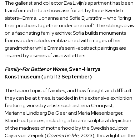
The gallerist and collector Eva Livijn’s apartment has been
transformed into a showcase for art by three Swedish
sisters—Emma, Johanna and Sofia Bjurström— who “bring
their practices together under one roof”. The siblings draw
on a fascinating family archive; Sofia builds monuments
from wooden blocks emblazoned with images of her
grandmother while Emma’s semi-abstract paintings are
inspired by a series of archival letters.
Family-For Better or Worse
, Sven-Harrys
Konstmuseum (until 13 September)
The taboo topic of families, and how fraught and difficult
they can be at times, is tackled in this extensive exhibition
featuring works by artists such as Lena Cronqvist,
Marianne Lindberg De Geer and Maria Miesenberger.
Stand-out pieces, including a bizarre sculptural depiction
of the madness of motherhood by the Swedish sculptor
Cajsa von Zeipek (
Covered in Me
, 2023), throw light on the