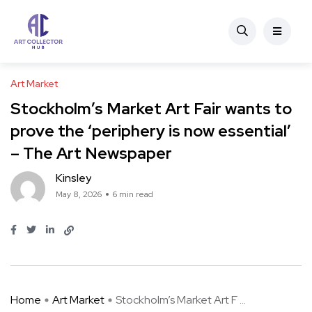
Art Market
Stockholm’s Market Art Fair wants to
prove the ‘periphery is now essential’
– The Art Newspaper
Kinsley
May 8, 2026
6 min read
Home
Art Market
Stockholm’s Market Art F ...