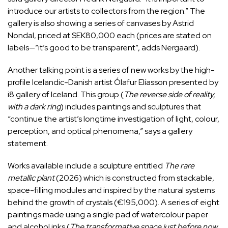
introduce our artists to collectors from the region.” The
gallery is also showing a series of canvases by Astrid
Nondal, priced at SEK80,000 each (prices are stated on
labels—”it’s good to be transparent”, adds Nergaard).
Another talking point is a series of new works by the high-
profile Icelandic-Danish artist Ólafur Elíasson presented by
i8 gallery of Iceland. This group (
The reverse side of reality,
with a dark ring
) includes paintings and sculptures that
“continue the artist’s longtime investigation of light, colour,
perception, and optical phenomena,” says a gallery
statement.
Works available include a sculpture entitled
The rare
metallic plant
(2026) which is constructed from stackable,
space-filling modules and inspired by the natural systems
behind the growth of crystals (€195,000). A series of eight
paintings made using a single pad of watercolour paper
and alcohol inks (
The transformative space just before now
,