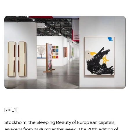
[ad_1]
Stockholm, the Sleeping Beauty of European capitals,
awakens from its slumber this week. The 20th edition of