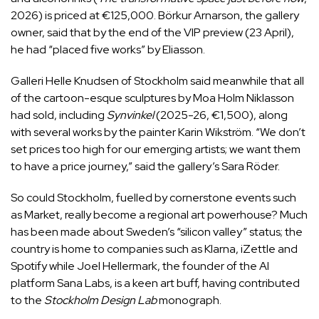
2026) is priced at €125,000. Börkur Arnarson, the gallery
owner, said that by the end of the VIP preview (23 April),
he had “placed five works” by Eliasson.
Galleri Helle Knudsen of Stockholm said meanwhile that all
of the cartoon-esque sculptures by Moa Holm Niklasson
had sold, including
Synvinkel
(2025-26, €1,500), along
with several works by the painter Karin Wikström. “We don’t
set prices too high for our emerging artists; we want them
to have a price journey,” said the gallery’s Sara Röder.
So could Stockholm, fuelled by cornerstone events such
as Market, really become a regional art powerhouse? Much
has been made about Sweden’s “silicon valley” status; the
country is home to companies such as Klarna, iZettle and
Spotify while Joel Hellermark, the founder of the AI
platform Sana Labs, is a keen art buff, having contributed
to the
Stockholm Design Lab
monograph.