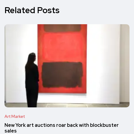
Related Posts
Art Market
New York art auctions roar back with blockbuster
sales