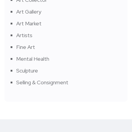
Art Gallery
Art Market
Artists
Fine Art
Mental Health
Sculpture
Selling & Consignment