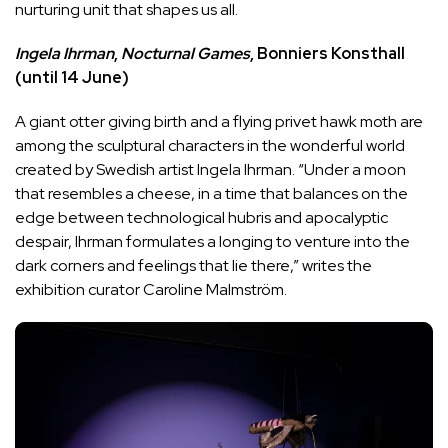
nurturing unit that shapes us all.
Ingela Ihrman
,
Nocturnal Games
, Bonniers Konsthall
(until 14 June)
A giant otter giving birth and a flying privet hawk moth are
among the sculptural characters in the wonderful world
created by Swedish artist Ingela Ihrman. “Under a moon
that resembles a cheese, in a time that balances on the
edge between technological hubris and apocalyptic
despair, Ihrman formulates a longing to venture into the
dark corners and feelings that lie there,” writes the
exhibition curator Caroline Malmström.