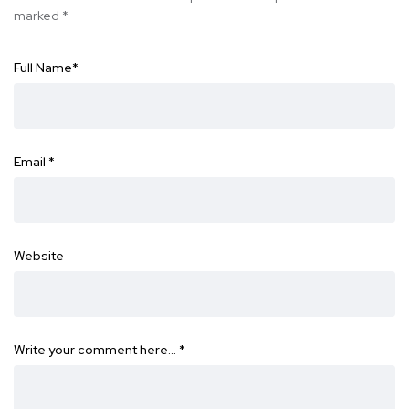
marked
*
Full Name
*
Email
*
Website
Write your comment here…
*