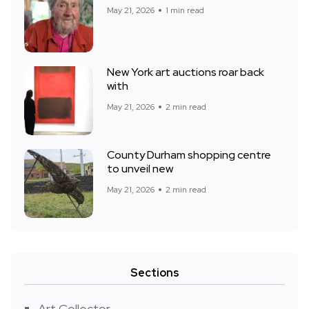
May 21, 2026
1 min read
New York art auctions roar back
with
May 21, 2026
2 min read
County Durham shopping centre
to unveil new
May 21, 2026
2 min read
Sections
Art Collector