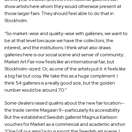
show artists here whom they would otherwise present at
those larger fairs. They should feel able to do that in
Stockholm.
“So market-wise and quality-wise with galleries, we want to
be at that level because we have the collectors, the
interest, and the institutions. I think what also draws
galleries here is our social scene and sense of community…
Market Art Fair now feels like an international fair, but
Stockholm-sized. Or, as one of the artists put it: it feels like
a big fair but cosy. We take this as a huge compliment. I
think 54 galleries is a really good size, but the golden
number would be around 70.”
Some dealers raised qualms about the new fair location—
the trade centre Magasin 9—particularly its accessibility.
But the established Swedish gallerist Magnus Karlsson
vouches for Market as a commercial and academic anchor.
“One [of our aims] is to support the Swedish art scene; I