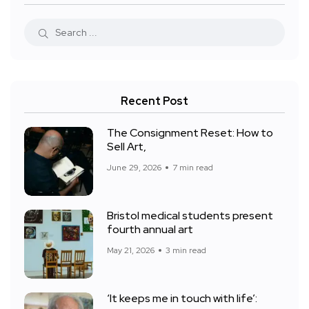
Recent Post
The Consignment Reset: How to
Sell Art,
June 29, 2026
7 min read
Bristol medical students present
fourth annual art
May 21, 2026
3 min read
‘It keeps me in touch with life’: