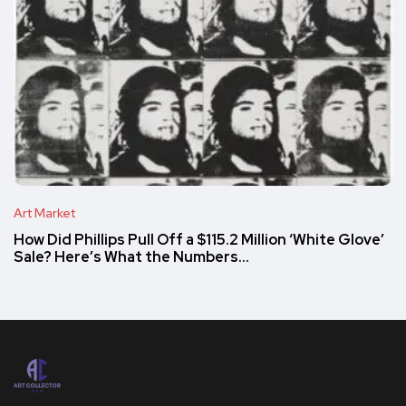
Art Market
How Did Phillips Pull Off a $115.2 Million ‘White Glove’
Sale? Here’s What the Numbers…