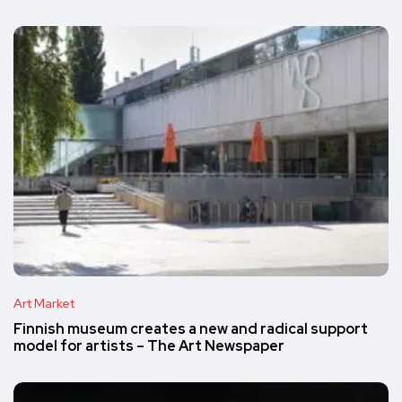
Art Market
Finnish museum creates a new and radical support
model for artists – The Art Newspaper