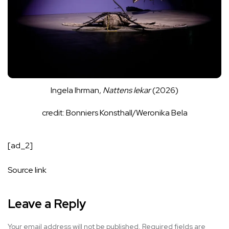
Ingela Ihrman,
Nattens lekar
(2026)
credit: Bonniers Konsthall/Weronika Bela
[ad_2]
Source link
Leave a Reply
Your email address will not be published.
Required fields are