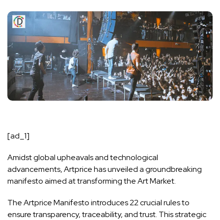
[ad_1]
Amidst global upheavals and technological
advancements, Artprice has unveiled a groundbreaking
manifesto aimed at transforming the Art Market.
The Artprice Manifesto introduces 22 crucial rules to
ensure transparency, traceability, and trust. This strategic