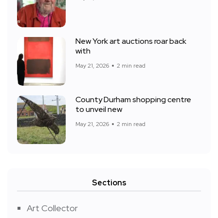
New York art auctions roar back
with
May 21, 2026
2 min read
County Durham shopping centre
to unveil new
May 21, 2026
2 min read
Sections
Art Collector