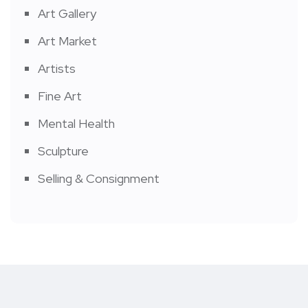
Art Gallery
Art Market
Artists
Fine Art
Mental Health
Sculpture
Selling & Consignment