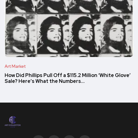
Art Market
How Did Phillips Pull Off a $115.2 Million ‘White Glove’
Sale? Here’s What the Numbers…