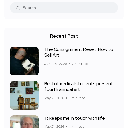
Recent Post
The Consignment Reset: How to
Sell Art,
June 29, 2026
7 min read
Bristol medical students present
fourth annual art
May 21, 2026
3 min read
‘It keeps me in touch with life’:
May 21, 2026
1 min read