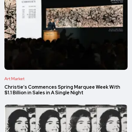
Art Market
Christie’s Commences Spring Marquee Week With
$1.1 Billion in Sales in A Single Night