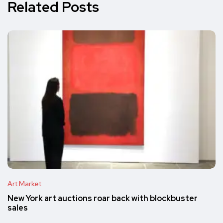
Related Posts
Art Market
New York art auctions roar back with blockbuster
sales