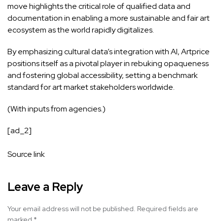
move highlights the critical role of qualified data and
documentation in enabling a more sustainable and fair art
ecosystem as the world rapidly digitalizes.
By emphasizing cultural data’s integration with AI, Artprice
positions itself as a pivotal player in rebuking opaqueness
and fostering global accessibility, setting a benchmark
standard for art market stakeholders worldwide.
(With inputs from agencies.)
[ad_2]
Source link
Leave a Reply
Your email address will not be published.
Required fields are
marked
*