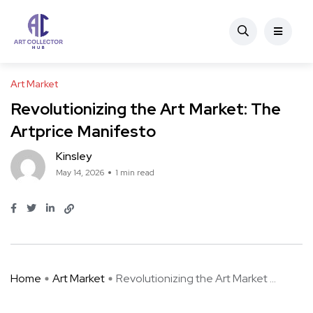
Art Market
Revolutionizing the Art Market: The
Artprice Manifesto
Kinsley
May 14, 2026
1 min read
Home
Art Market
Revolutionizing the Art Market ...