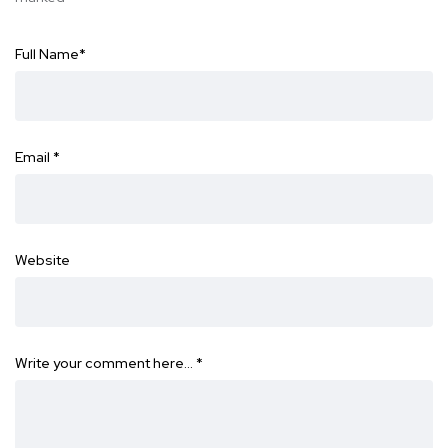
Full Name
*
Email
*
Website
Write your comment here…
*