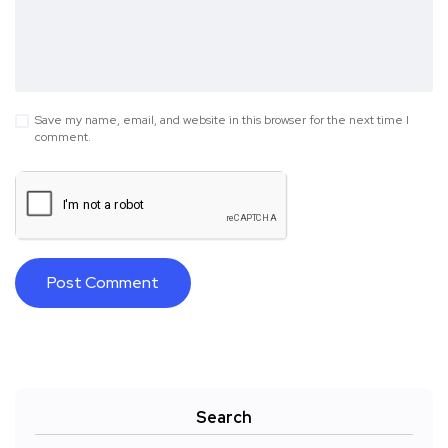
Save my name, email, and website in this browser for the next time I
comment.
Search