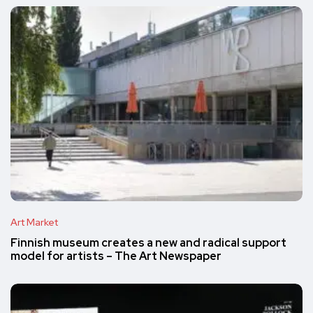
Art Market
Finnish museum creates a new and radical support
model for artists – The Art Newspaper