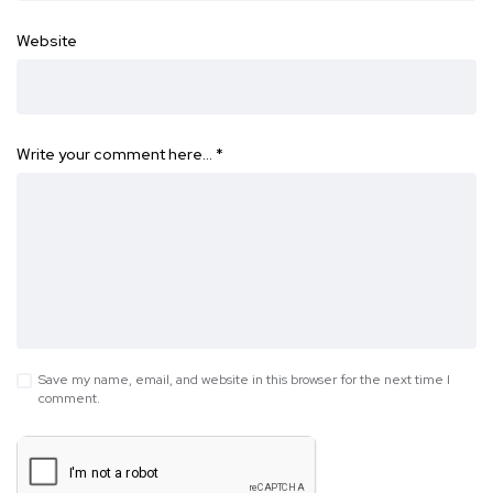
Website
Write your comment here…
*
Save my name, email, and website in this browser for the next time I
comment.