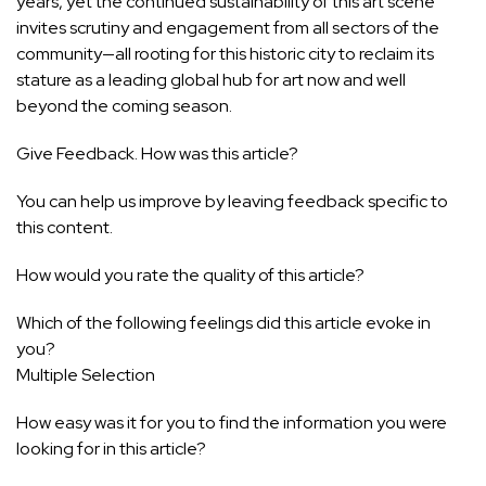
years, yet the continued sustainability of this art scene
invites scrutiny and engagement from all sectors of the
community—all rooting for this historic city to reclaim its
stature as a leading global hub for art now and well
beyond the coming season.
Give Feedback. How was this article?
You can help us improve by leaving feedback specific to
this content.
How would you rate the quality of this article?
Which of the following feelings did this article evoke in
you?
Multiple Selection
How easy was it for you to find the information you were
looking for in this article?