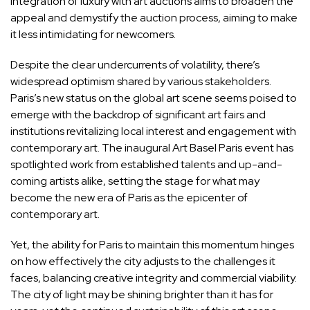
integration of luxury with art auctions aims to broaden the
appeal and demystify the auction process, aiming to make
it less intimidating for newcomers.
Despite the clear undercurrents of volatility, there’s
widespread optimism shared by various stakeholders.
Paris’s new status on the global art scene seems poised to
emerge with the backdrop of significant art fairs and
institutions revitalizing local interest and engagement with
contemporary art. The inaugural Art Basel Paris event has
spotlighted work from established talents and up-and-
coming artists alike, setting the stage for what may
become the new era of Paris as the epicenter of
contemporary art.
Yet, the ability for Paris to maintain this momentum hinges
on how effectively the city adjusts to the challenges it
faces, balancing creative integrity and commercial viability.
The city of light may be shining brighter than it has for