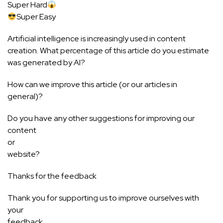
Super Hard
Super Easy
Artificial intelligence is increasingly used in content
creation. What percentage of this article do you estimate
was generated by AI?
How can we improve this article (or our articles in
general)?
Do you have any other suggestions for improving our
content
or
website?
Thanks for the feedback
Thank you for supporting us to improve ourselves with
your
feedback.