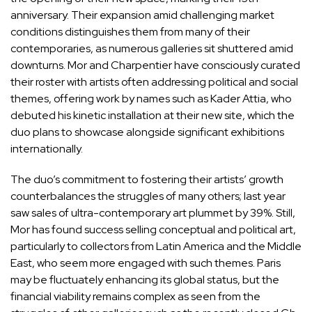
anniversary. Their expansion amid challenging market
conditions distinguishes them from many of their
contemporaries, as numerous galleries sit shuttered amid
downturns. Mor and Charpentier have consciously curated
their roster with artists often addressing political and social
themes, offering work by names such as Kader Attia, who
debuted his kinetic installation at their new site, which the
duo plans to showcase alongside significant exhibitions
internationally.
The duo’s commitment to fostering their artists’ growth
counterbalances the struggles of many others; last year
saw sales of ultra-contemporary art plummet by 39%. Still,
Mor has found success selling conceptual and political art,
particularly to collectors from Latin America and the Middle
East, who seem more engaged with such themes. Paris
may be fluctuately enhancing its global status, but the
financial viability remains complex as seen from the