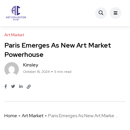
Art Market
Paris Emerges As New Art Market
Powerhouse
Kinsley
October 16, 2024
5 min read
Home
Art Market
Paris Emerges As New Art Marke ...