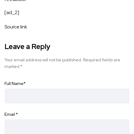
[ad_2]
Source link
Leave a Reply
Your email address will not be published.
Required fields are
marked
*
Full Name
*
Email
*