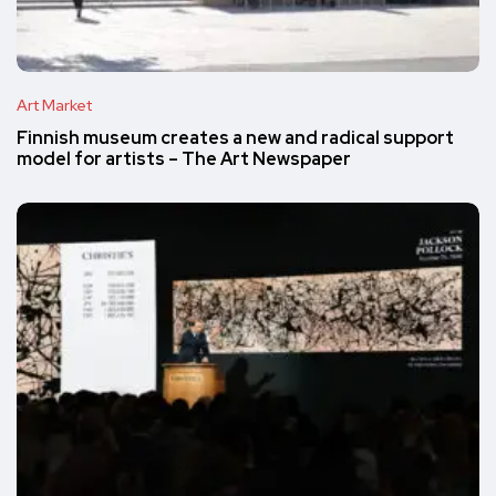
Art Market
Finnish museum creates a new and radical support
model for artists – The Art Newspaper