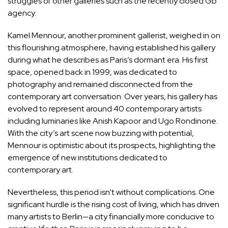
struggles of other galleries such as the recently closed Gb
agency.
Kamel Mennour, another prominent gallerist, weighed in on
this flourishing atmosphere, having established his gallery
during what he describes as Paris’s dormant era. His first
space, opened back in 1999, was dedicated to
photography and remained disconnected from the
contemporary art conversation. Over years, his gallery has
evolved to represent around 40 contemporary artists
including luminaries like Anish Kapoor and Ugo Rondinone.
With the city’s art scene now buzzing with potential,
Mennour is optimistic about its prospects, highlighting the
emergence of new institutions dedicated to
contemporary art.
Nevertheless, this period isn’t without complications. One
significant hurdle is the rising cost of living, which has driven
many artists to Berlin—a city financially more conducive to