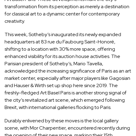
transformation from its perception as merely a destination
for classical art to a dynamic center for contemporary
creativity.
This week, Sotheby’s inaugurated its newly expanded
headquarters at 83 rue du Faubourg Saint-Honoré,
shifting to a location with 30% more space, offering
enhanced visibility for its auction house activities. The
Parisian president of Sotheby’s, Mario Tavella,
acknowledged the increasing significance of Paris as an art
market center, especially after major players like Gagosian
and Hauser & Wirth set up shop here since 2019. The
freshly-fledged Art Basel Paris is another strong signal of
the city’s revitalized art scene, which emerged following
Brexit, with international galleries flocking to Paris.
Durably enlivened by these moves is the local gallery
scene, with Mor Charpentier, encountered recently during
the opening of their new space, marking their 15th