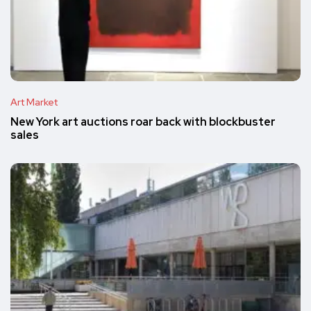
Art Market
New York art auctions roar back with blockbuster
sales