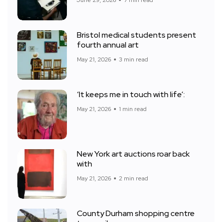
June 29, 2026
7 min read
Bristol medical students present
fourth annual art
May 21, 2026
3 min read
‘It keeps me in touch with life’:
May 21, 2026
1 min read
New York art auctions roar back
with
May 21, 2026
2 min read
County Durham shopping centre