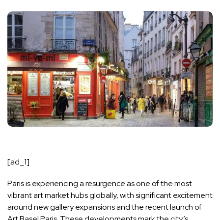
[ad_1]
Paris is experiencing a resurgence as one of the most
vibrant art market hubs globally, with significant excitement
around new gallery expansions and the recent launch of
Art Basel Paris. These developments mark the city’s