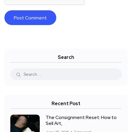
Search
Recent Post
The Consignment Reset: How to
Sell Art,