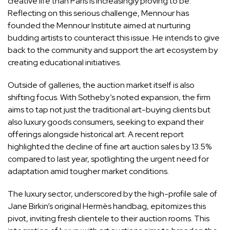
creative life than Paris is increasingly proving to be.
Reflecting on this serious challenge, Mennour has
founded the Mennour Institute aimed at nurturing
budding artists to counteract this issue. He intends to give
back to the community and support the art ecosystem by
creating educational initiatives.
Outside of galleries, the auction market itself is also
shifting focus. With Sotheby’s noted expansion, the firm
aims to tap not just the traditional art-buying clients but
also luxury goods consumers, seeking to expand their
offerings alongside historical art. A recent report
highlighted the decline of fine art auction sales by 13.5%
compared to last year, spotlighting the urgent need for
adaptation amid tougher market conditions.
The luxury sector, underscored by the high-profile sale of
Jane Birkin’s original Hermès handbag, epitomizes this
pivot, inviting fresh clientele to their auction rooms. This