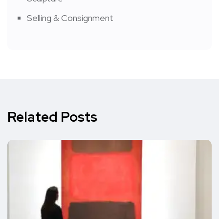
Selling & Consignment
Related Posts