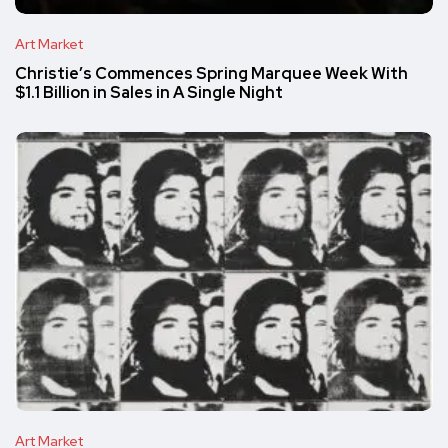
Art Market
Christie’s Commences Spring Marquee Week With
$1.1 Billion in Sales in A Single Night
Art Market