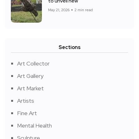
to unveil new
May 21, 2026
2 min read
Sections
Art Collector
Art Gallery
Art Market
Artists
Fine Art
Mental Health
Sculpture