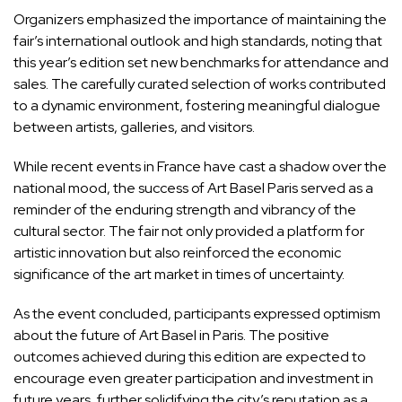
Organizers emphasized the importance of maintaining the
fair’s international outlook and high standards, noting that
this year’s edition set new benchmarks for attendance and
sales. The carefully curated selection of works contributed
to a dynamic environment, fostering meaningful dialogue
between artists, galleries, and visitors.
While recent events in France have cast a shadow over the
national mood, the success of Art Basel Paris served as a
reminder of the enduring strength and vibrancy of the
cultural sector. The fair not only provided a platform for
artistic innovation but also reinforced the economic
significance of the art market in times of uncertainty.
As the event concluded, participants expressed optimism
about the future of Art Basel in Paris. The positive
outcomes achieved during this edition are expected to
encourage even greater participation and investment in
future years, further solidifying the city’s reputation as a