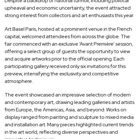
Despite a backdrop of national turmoil, including political
upheaval and economic uncertainty, the event attracted
strong interest from collectors and art enthusiasts this year.
Art Basel Paris, hosted at a prominent venue in the French
capital, welcomed attendees from across the globe. The
fair commenced with an exclusive ‘Avant Première’ session,
offering a select group of guests the opportunity to view
and acquire artworks prior to the official opening. Each
participating gallery received only six invitations for this
preview, intensifying the exclusivity and competitive
atmosphere.
The event showcased an impressive selection of modern
and contemporary art, drawing leading galleries and artists
from Europe, the Americas, Asia, and beyond. Works on
display ranged from painting and sculpture to mixed media
and installation art. Many pieces highlighted current trends
in the art world, reflecting diverse perspectives and