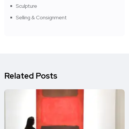
Sculpture
Selling & Consignment
Related Posts