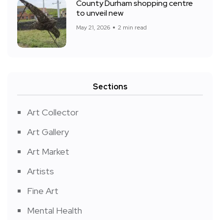
County Durham shopping centre
to unveil new
May 21, 2026
2 min read
Sections
Art Collector
Art Gallery
Art Market
Artists
Fine Art
Mental Health