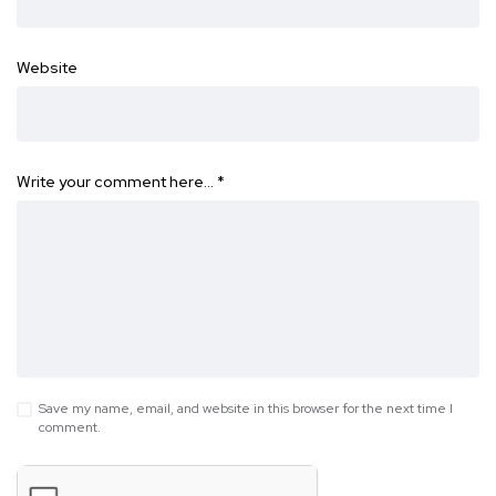
Website
Write your comment here…
*
Save my name, email, and website in this browser for the next time I
comment.