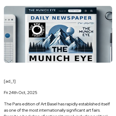
[ad_1]
Fri 24th Oct, 2025
The Paris edition of Art Basel has rapidly established itself
as one of the most internationally significant art fairs.