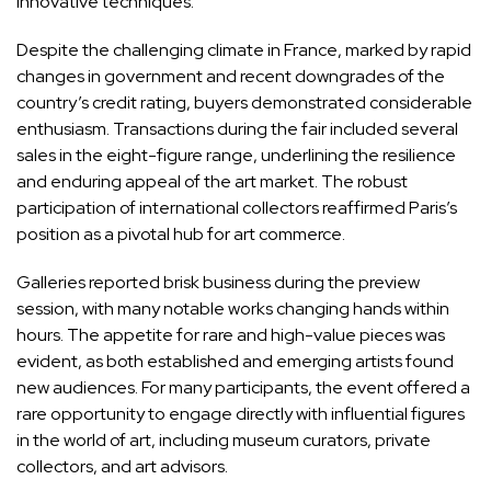
innovative techniques.
Despite the challenging climate in France, marked by rapid
changes in government and recent downgrades of the
country’s credit rating, buyers demonstrated considerable
enthusiasm. Transactions during the fair included several
sales in the eight-figure range, underlining the resilience
and enduring appeal of the art market. The robust
participation of international collectors reaffirmed Paris’s
position as a pivotal hub for art commerce.
Galleries reported brisk business during the preview
session, with many notable works changing hands within
hours. The appetite for rare and high-value pieces was
evident, as both established and emerging artists found
new audiences. For many participants, the event offered a
rare opportunity to engage directly with influential figures
in the world of art, including museum curators, private
collectors, and art advisors.