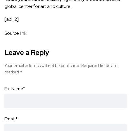
global center for art and culture.
[ad_2]
Source link
Leave a Reply
Your email address will not be published.
Required fields are
marked
*
Full Name
*
Email
*