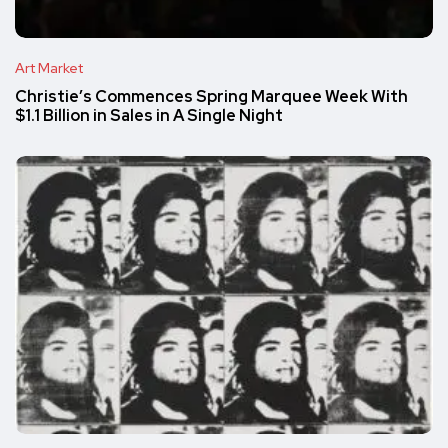
Art Market
Christie’s Commences Spring Marquee Week With
$1.1 Billion in Sales in A Single Night