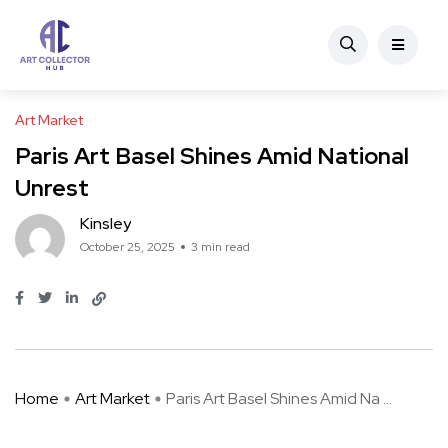
Art Market
Paris Art Basel Shines Amid National
Unrest
Kinsley
October 25, 2025
3 min read
Home
Art Market
Paris Art Basel Shines Amid Na ...