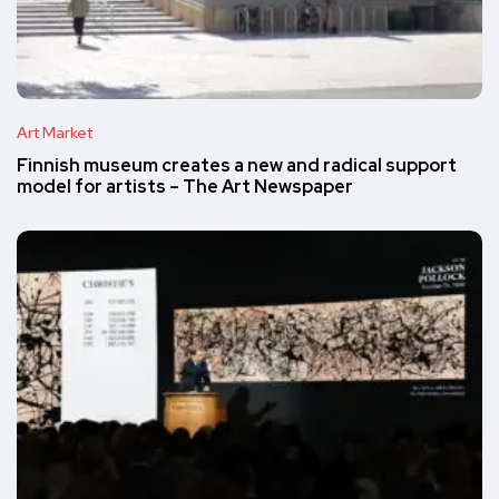
Art Market
Finnish museum creates a new and radical support
model for artists – The Art Newspaper