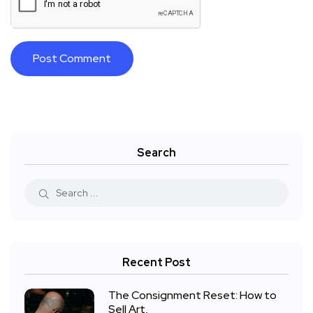
Search
Recent Post
The Consignment Reset: How to
Sell Art,