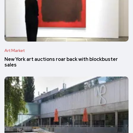
Art Market
New York art auctions roar back with blockbuster
sales