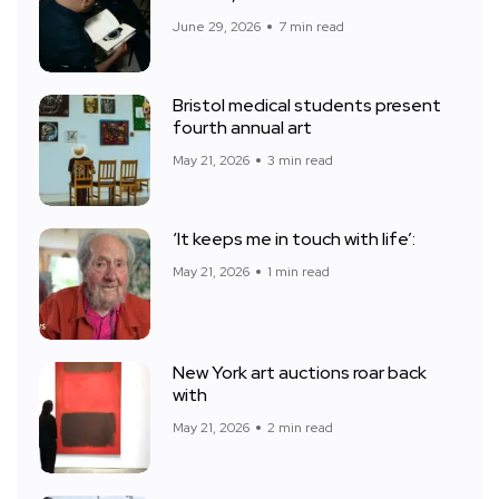
June 29, 2026
7 min read
Bristol medical students present
fourth annual art
May 21, 2026
3 min read
‘It keeps me in touch with life’:
May 21, 2026
1 min read
New York art auctions roar back
with
May 21, 2026
2 min read