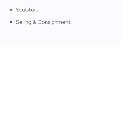
Sculpture
Selling & Consignment