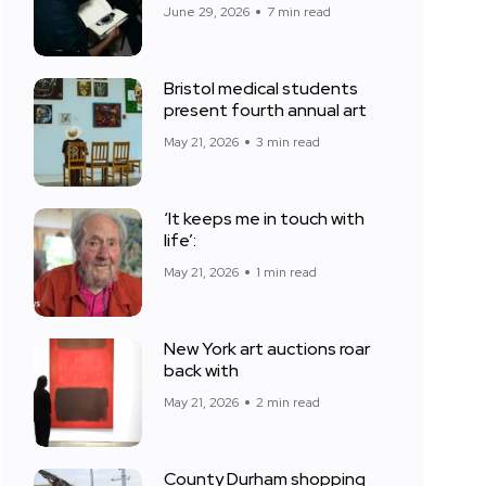
June 29, 2026
7 min read
Bristol medical students
present fourth annual art
May 21, 2026
3 min read
‘It keeps me in touch with
life’:
May 21, 2026
1 min read
New York art auctions roar
back with
May 21, 2026
2 min read
County Durham shopping