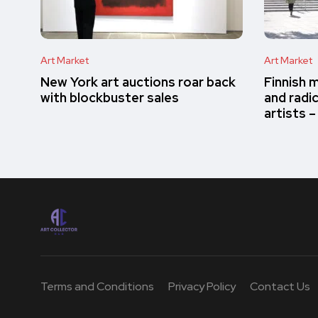
Art Market
Art Market
New York art auctions roar back
Finnish 
with blockbuster sales
and radi
artists 
Terms and Conditions
Privacy Policy
Contact Us