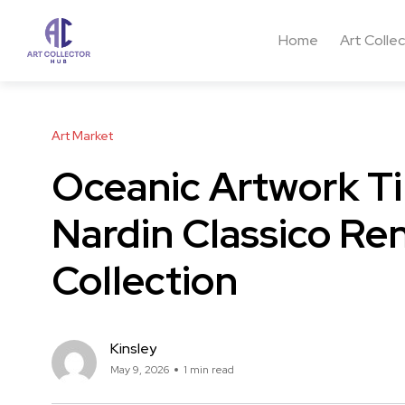
Home
Art Colle
Art Market
Oceanic Artwork Ti
Nardin Classico Re
Collection
Kinsley
May 9, 2026
1 min read