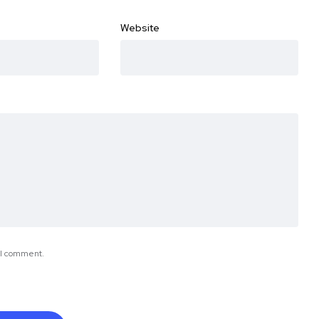
Website
e I comment.