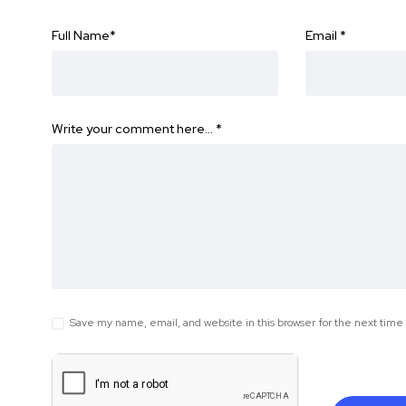
Full Name
*
Email
*
Write your comment here…
*
Save my name, email, and website in this browser for the next tim