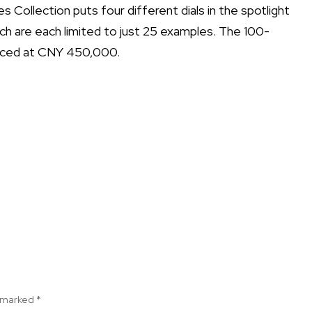
Collection puts four different dials in the spotlight
hich are each limited to just 25 examples. The 100-
riced at CNY 450,000.
e marked
*