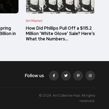
Art Market
pring
How Did Phillips Pull Off a $115.2
llion in
Million ‘White Glove’ Sale? Here’s
What the Numbers…
Follow us
© 2024. Art Collector Hub. All rights
reserved.