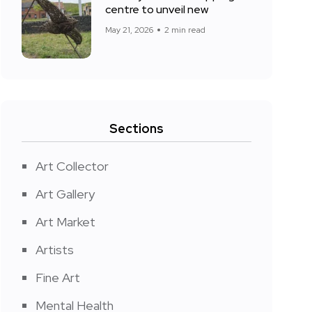
centre to unveil new
May 21, 2026
2 min read
Sections
Art Collector
Art Gallery
Art Market
Artists
Fine Art
Mental Health