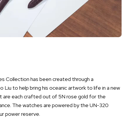
s Collection has been created through a
Liu to help bring his oceanic artwork to life in a new
 are each crafted out of 5N rose gold for the
tance. The watches are powered by the UN-320
ur power reserve.