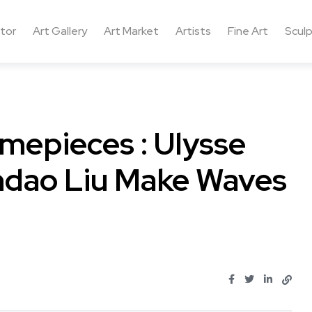
ctor
Art Gallery
Art Market
Artists
Fine Art
Sculp
mepieces : Ulysse
ndao Liu Make Waves