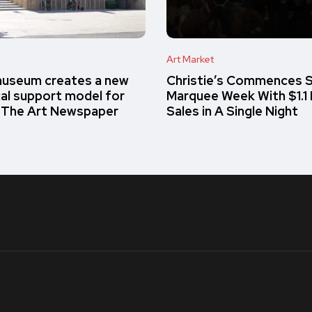
Art Market
museum creates a new
Christie’s Commences S
cal support model for
Marquee Week With $1.1 Bi
– The Art Newspaper
Sales in A Single Night