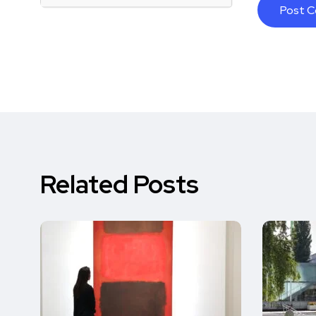
Related Posts