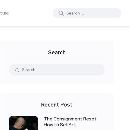
ture
Search
Recent Post
The Consignment Reset:
How to Sell Art,