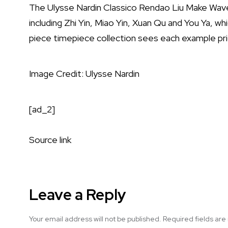
The Ulysse Nardin Classico Rendao Liu Make Waves 
including Zhi Yin, Miao Yin, Xuan Qu and You Ya, w
piece timepiece collection sees each example p
Image Credit: Ulysse Nardin
[ad_2]
Source link
Leave a Reply
Your email address will not be published.
Required fields ar