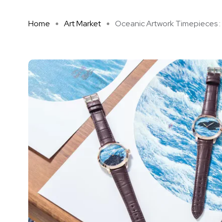
Home
Art Market
Oceanic Artwork Timepieces : U