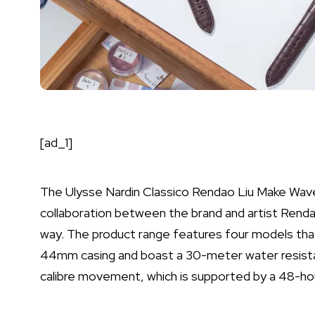
[ad_1]
The Ulysse Nardin Classico Rendao Liu Make Wave
collaboration between the brand and artist Rendao 
way. The product range features four models that
44mm casing and boast a 30-meter water resis
calibre movement, which is supported by a 48-ho