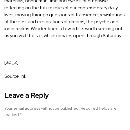
materials, nonhuman time and cycles, or otherwise
reflecting on the future relics of our contemporary daily
lives, moving through questions of transience, revisitations
of the past and explorations of dreams, the psyche and
inner realms. We identified a few artists worth seeking out
as you visit the fair, which remains open through Saturday.
[ad_2]
Source link
Leave a Reply
Your email address will not be published.
Required fields are
marked
*