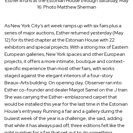
Esther III runs at the Estonian House through Saturday, May
16.
Photo Matthew Sherman
As New York City’s art week ramps up with six fairs plus a
series of major auctions,
Esther
returned yesterday (May
12) for its third chapter at the Estonian House with 22
exhibitors and special projects. With a strong mix of Eastern
European galleries, New York spaces and other European
projects, it offers a more intimate, boutique and context-
specific experience than most other fairs, with works
staged against the elegant interiors of a four-story
Beaux-Arts building. On opening day, Observer ran into
Esther co-founder and dealer
Margot Samel
on the J train.
She was carrying the Esther-emblazoned carpet that
would be installed this year for the last time in the Estonian
House’s entryway. Running a fair and a gallery during the
busiest week of the year is a challenge, she said, adding
that while it has always paid off, three editions felt like the
right number for a fair that set out to do something