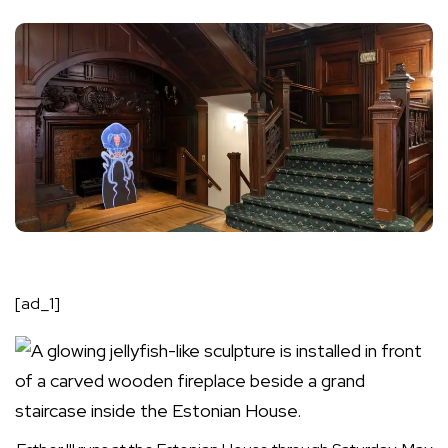
[ad_1]