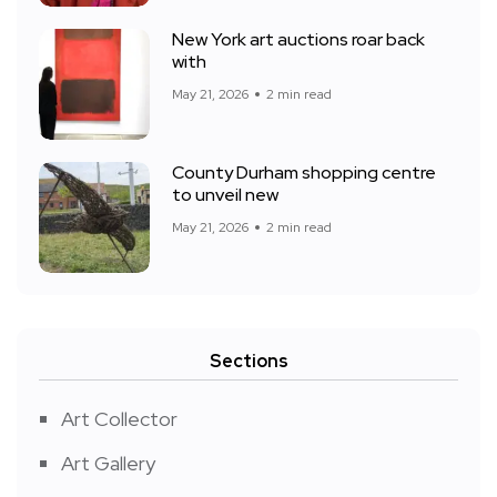
New York art auctions roar back
with
May 21, 2026
2 min read
County Durham shopping centre
to unveil new
May 21, 2026
2 min read
Sections
Art Collector
Art Gallery