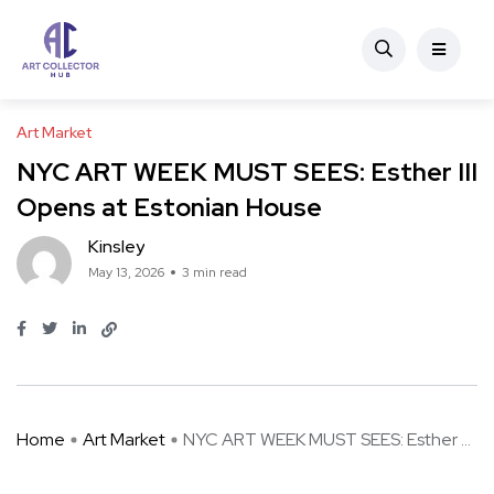
Art Market
NYC ART WEEK MUST SEES: Esther III
Opens at Estonian House
Kinsley
May 13, 2026
3 min read
Home
Art Market
NYC ART WEEK MUST SEES: Esther ...