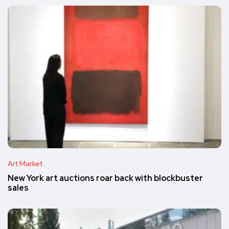
Art Market
New York art auctions roar back with blockbuster
sales