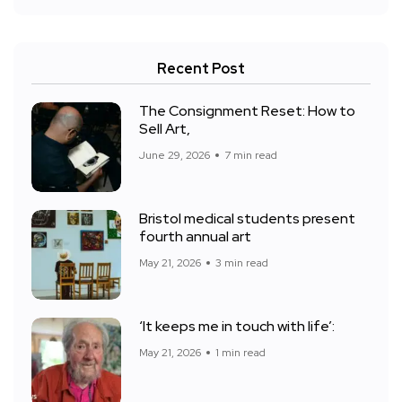
Recent Post
The Consignment Reset: How to
Sell Art,
June 29, 2026
7 min read
Bristol medical students present
fourth annual art
May 21, 2026
3 min read
‘It keeps me in touch with life’:
May 21, 2026
1 min read