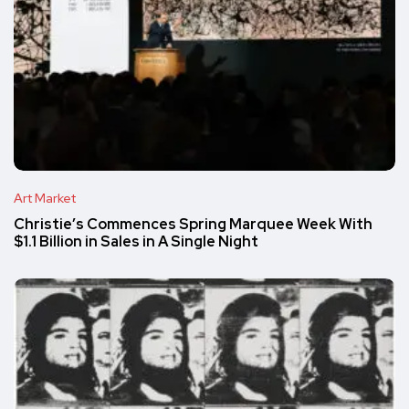
Art Market
Christie’s Commences Spring Marquee Week With
$1.1 Billion in Sales in A Single Night