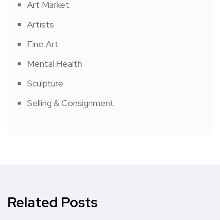
Art Market
Artists
Fine Art
Mental Health
Sculpture
Selling & Consignment
Related Posts