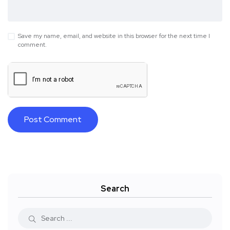
Save my name, email, and website in this browser for the next time I
comment.
Search