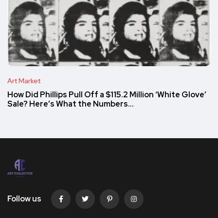
Art Market
How Did Phillips Pull Off a $115.2 Million ‘White Glove’
Sale? Here’s What the Numbers…
Follow us