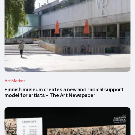
Art Market
Finnish museum creates a new and radical support
model for artists – The Art Newspaper