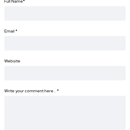
Full Name
*
Email
*
Website
Write your comment here…
*