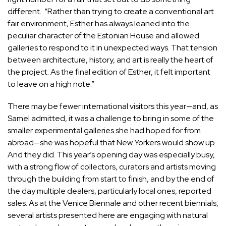
different. “Rather than trying to create a conventional art
fair environment, Esther has always leaned into the
peculiar character of the Estonian House and allowed
galleries to respond to it in unexpected ways. That tension
between architecture, history, and art is really the heart of
the project. As the final edition of Esther, it felt important
to leave on a high note.”
There may be fewer international visitors this year—and, as
Samel admitted, it was a challenge to bring in some of the
smaller experimental galleries she had hoped for from
abroad—she was hopeful that New Yorkers would show up.
And they did. This year’s opening day was especially busy,
with a strong flow of collectors, curators and artists moving
through the building from start to finish, and by the end of
the day multiple dealers, particularly local ones, reported
sales. As at the Venice Biennale and other recent biennials,
several artists presented here are engaging with natural