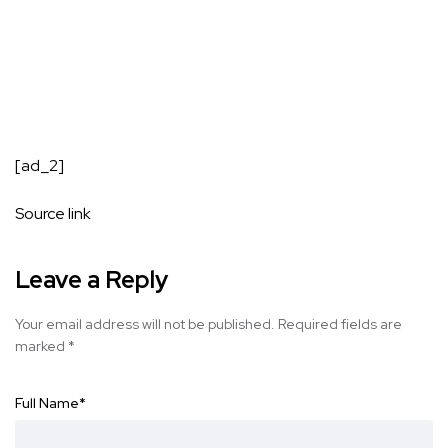
[ad_2]
Source link
Leave a Reply
Your email address will not be published.
Required fields are
marked
*
Full Name
*