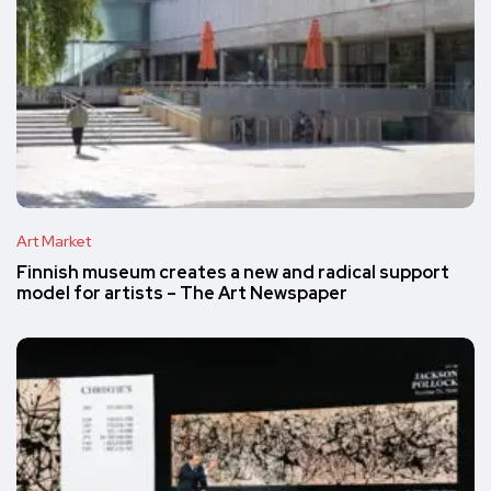
Art Market
Finnish museum creates a new and radical support
model for artists – The Art Newspaper