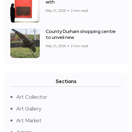
with
May 21, 2026
2 min read
County Durham shopping centre
to unveil new
May 21, 2026
2 min read
Sections
Art Collector
Art Gallery
Art Market