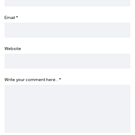
Email
*
Website
Write your comment here…
*