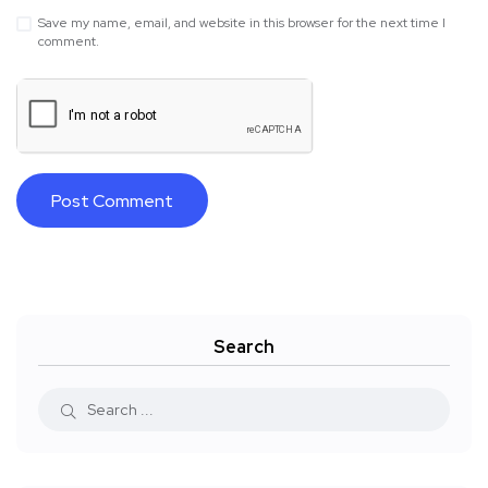
Save my name, email, and website in this browser for the next time I
comment.
Search