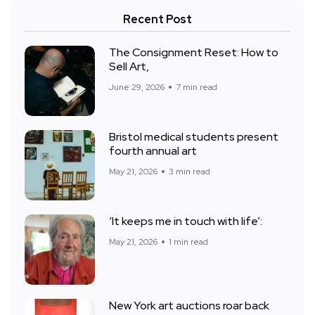
Recent Post
The Consignment Reset: How to
Sell Art,
June 29, 2026
7 min read
Bristol medical students present
fourth annual art
May 21, 2026
3 min read
‘It keeps me in touch with life’:
May 21, 2026
1 min read
New York art auctions roar back