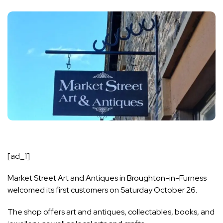
[ad_1]
Market Street Art and Antiques in Broughton-in-Furness
welcomed its first customers on Saturday October 26.
The shop offers art and antiques, collectables, books, and