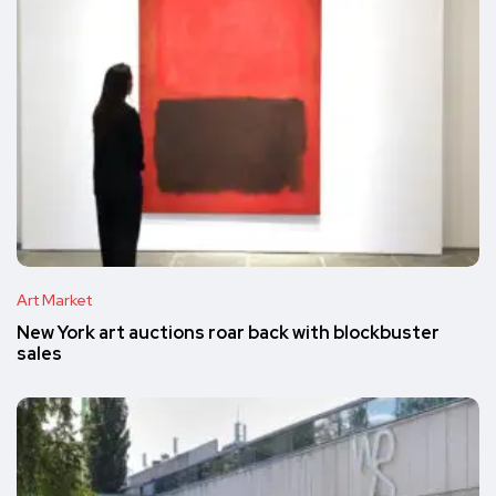
Art Market
New York art auctions roar back with blockbuster
sales