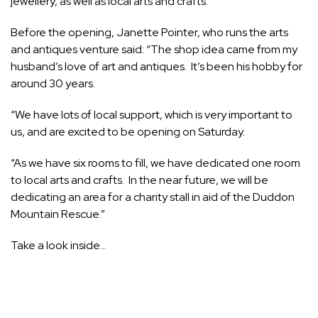
jewellery, as well as local arts and crafts.
Before the opening, Janette Pointer, who runs the arts
and antiques venture said: “The shop idea came from my
husband’s love of art and antiques. It’s been his hobby for
around 30 years.
“We have lots of local support, which is very important to
us, and are excited to be opening on Saturday.
“As we have six rooms to fill, we have dedicated one room
to local arts and crafts. In the near future, we will be
dedicating an area for a charity stall in aid of the Duddon
Mountain Rescue.”
Take a look inside…