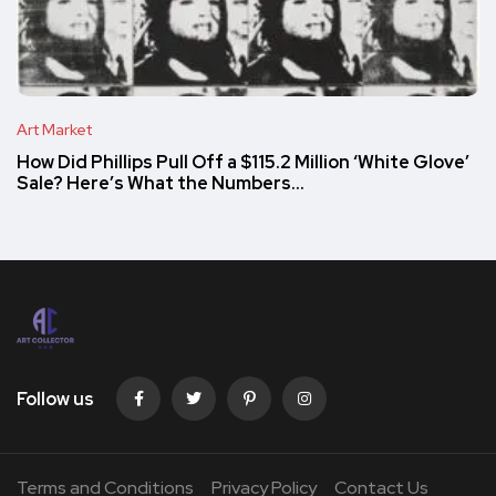
Art Market
How Did Phillips Pull Off a $115.2 Million ‘White Glove’
Sale? Here’s What the Numbers…
Follow us
Terms and Conditions
Privacy Policy
Contact Us