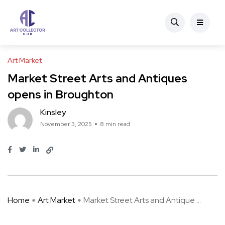
Art Market
Market Street Arts and Antiques
opens in Broughton
Kinsley
November 3, 2025
8 min read
Home
Art Market
Market Street Arts and Antique ...