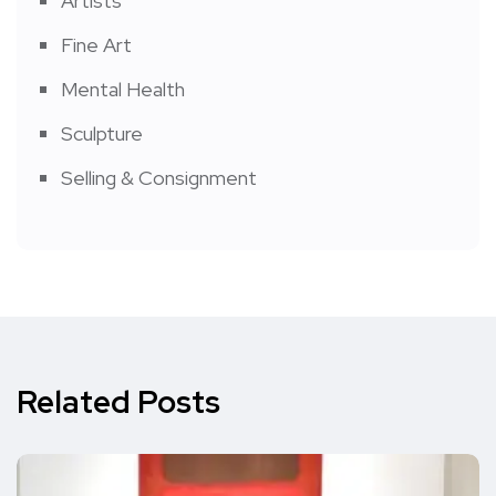
Artists
Fine Art
Mental Health
Sculpture
Selling & Consignment
Related Posts