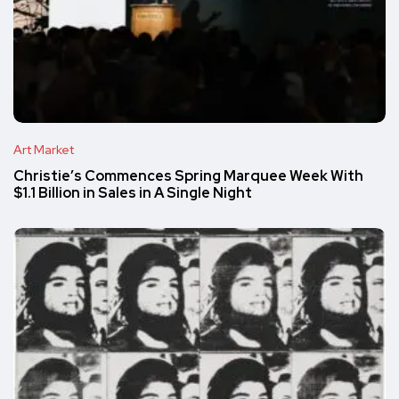
Art Market
Christie’s Commences Spring Marquee Week With
$1.1 Billion in Sales in A Single Night