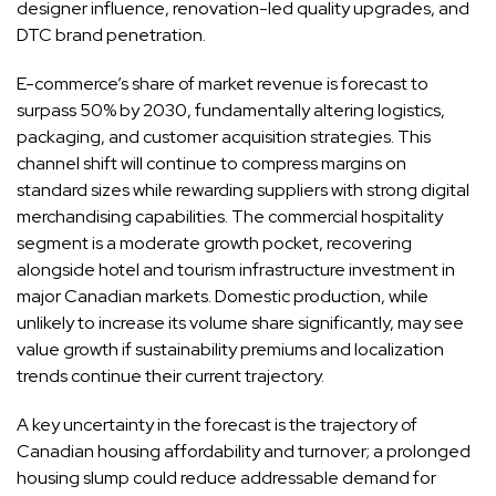
designer influence, renovation-led quality upgrades, and
DTC brand penetration.
E-commerce’s share of market revenue is forecast to
surpass 50% by 2030, fundamentally altering logistics,
packaging, and customer acquisition strategies. This
channel shift will continue to compress margins on
standard sizes while rewarding suppliers with strong digital
merchandising capabilities. The commercial hospitality
segment is a moderate growth pocket, recovering
alongside hotel and tourism infrastructure investment in
major Canadian markets. Domestic production, while
unlikely to increase its volume share significantly, may see
value growth if sustainability premiums and localization
trends continue their current trajectory.
A key uncertainty in the forecast is the trajectory of
Canadian housing affordability and turnover; a prolonged
housing slump could reduce addressable demand for