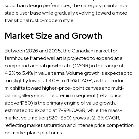
suburban design preferences, the category maintains a
stable user base while gradually evolving toward a more
transitional rustic-modern style.
Market Size and Growth
Between 2026 and 2035, the Canadian market for
farmhouse framed wall art is projected to expand at a
compound annual growth rate (CAGR) in the range of
4.2% to 5.4% in value terms. Volume growth is expected to
run slightly lower, at 3.0% to 4.5% CAGR, as the product
mix shifts toward higher-price-point canvas and multi-
panel gallery sets. The premium segment (retail price
above $150) is the primary engine of value growth,
estimated to expand at 7–9% CAGR, while the mass-
market volume tier ($20–$50) grows at 2–3% CAGR,
reflecting market saturation and intense price competition
on marketplace platforms.