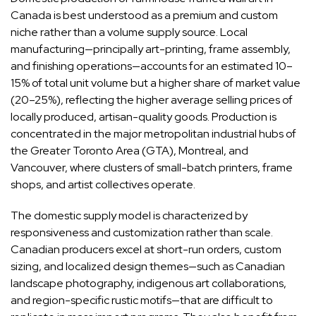
Canada is best understood as a premium and custom
niche rather than a volume supply source. Local
manufacturing—principally art-printing, frame assembly,
and finishing operations—accounts for an estimated 10–
15% of total unit volume but a higher share of market value
(20–25%), reflecting the higher average selling prices of
locally produced, artisan-quality goods. Production is
concentrated in the major metropolitan industrial hubs of
the Greater Toronto Area (GTA), Montreal, and
Vancouver, where clusters of small-batch printers, frame
shops, and artist collectives operate.
The domestic supply model is characterized by
responsiveness and customization rather than scale.
Canadian producers excel at short-run orders, custom
sizing, and localized design themes—such as Canadian
landscape photography, indigenous art collaborations,
and region-specific rustic motifs—that are difficult to