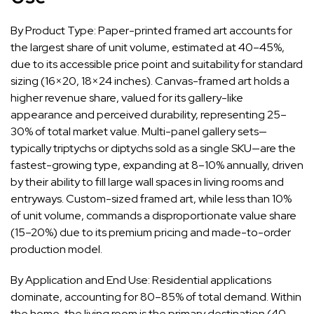
By Product Type: Paper-printed framed art accounts for
the largest share of unit volume, estimated at 40–45%,
due to its accessible price point and suitability for standard
sizing (16×20, 18×24 inches). Canvas-framed art holds a
higher revenue share, valued for its gallery-like
appearance and perceived durability, representing 25–
30% of total market value. Multi-panel gallery sets—
typically triptychs or diptychs sold as a single SKU—are the
fastest-growing type, expanding at 8–10% annually, driven
by their ability to fill large wall spaces in living rooms and
entryways. Custom-sized framed art, while less than 10%
of unit volume, commands a disproportionate value share
(15–20%) due to its premium pricing and made-to-order
production model.
By Application and End Use: Residential applications
dominate, accounting for 80–85% of total demand. Within
the home, the living room is the primary destination (40–