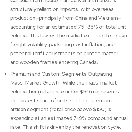
Canadian farmhouse framed wall art market is
structurally reliant on imports, with overseas
production—principally from China and Vietnam—
accounting for an estimated 75–85% of total unit
volume. This leaves the market exposed to ocean
freight volatility, packaging cost inflation, and
potential tariff adjustments on printed matter
and wooden frames entering Canada.
Premium and Custom Segments Outpacing
Mass-Market Growth: While the mass-market
volume tier (retail price under $50) represents
the largest share of units sold, the premium
artisan segment (retail price above $150) is
expanding at an estimated 7–9% compound annual
rate. This shift is driven by the renovation cycle,