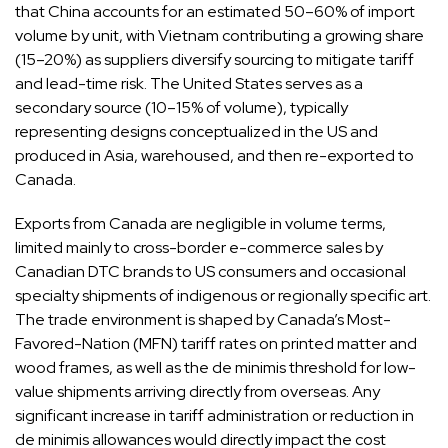
that China accounts for an estimated 50–60% of import
volume by unit, with Vietnam contributing a growing share
(15–20%) as suppliers diversify sourcing to mitigate tariff
and lead-time risk. The United States serves as a
secondary source (10–15% of volume), typically
representing designs conceptualized in the US and
produced in Asia, warehoused, and then re-exported to
Canada.
Exports from Canada are negligible in volume terms,
limited mainly to cross-border e-commerce sales by
Canadian DTC brands to US consumers and occasional
specialty shipments of indigenous or regionally specific art.
The trade environment is shaped by Canada’s Most-
Favored-Nation (MFN) tariff rates on printed matter and
wood frames, as well as the de minimis threshold for low-
value shipments arriving directly from overseas. Any
significant increase in tariff administration or reduction in
de minimis allowances would directly impact the cost