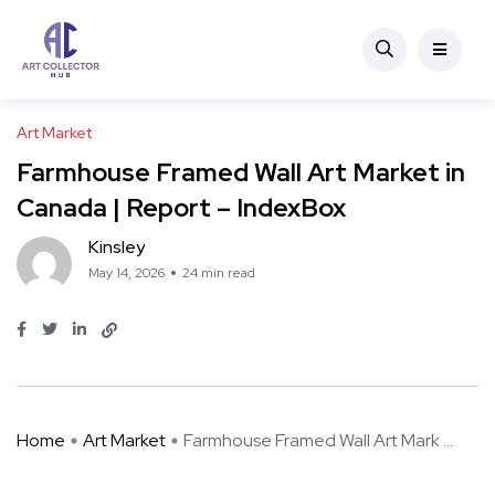
Art Market
Farmhouse Framed Wall Art Market in
Canada | Report – IndexBox
Kinsley
May 14, 2026
24 min read
Home
Art Market
Farmhouse Framed Wall Art Mark ...