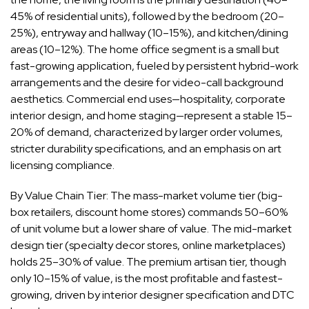
45% of residential units), followed by the bedroom (20–
25%), entryway and hallway (10–15%), and kitchen/dining
areas (10–12%). The home office segment is a small but
fast-growing application, fueled by persistent hybrid-work
arrangements and the desire for video-call background
aesthetics. Commercial end uses—hospitality, corporate
interior design, and home staging—represent a stable 15–
20% of demand, characterized by larger order volumes,
stricter durability specifications, and an emphasis on art
licensing compliance.
By Value Chain Tier: The mass-market volume tier (big-
box retailers, discount home stores) commands 50–60%
of unit volume but a lower share of value. The mid-market
design tier (specialty decor stores, online marketplaces)
holds 25–30% of value. The premium artisan tier, though
only 10–15% of value, is the most profitable and fastest-
growing, driven by interior designer specification and DTC