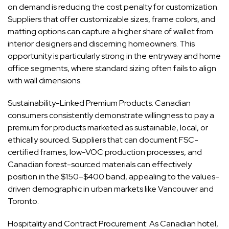
on demand is reducing the cost penalty for customization.
Suppliers that offer customizable sizes, frame colors, and
matting options can capture a higher share of wallet from
interior designers and discerning homeowners. This
opportunity is particularly strong in the entryway and home
office segments, where standard sizing often fails to align
with wall dimensions.
Sustainability-Linked Premium Products: Canadian
consumers consistently demonstrate willingness to pay a
premium for products marketed as sustainable, local, or
ethically sourced. Suppliers that can document FSC-
certified frames, low-VOC production processes, and
Canadian forest-sourced materials can effectively
position in the $150–$400 band, appealing to the values-
driven demographic in urban markets like Vancouver and
Toronto.
Hospitality and Contract Procurement: As Canadian hotel,