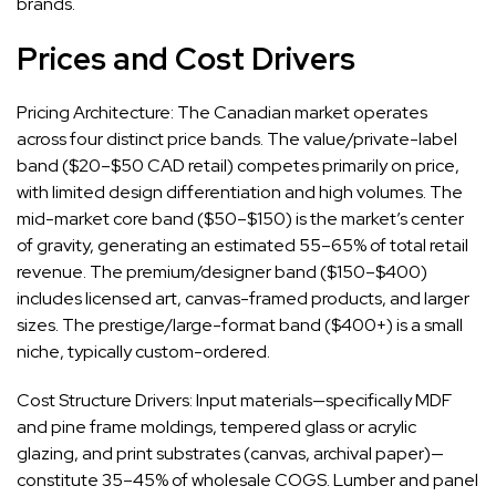
brands.
Prices and Cost Drivers
Pricing Architecture: The Canadian market operates
across four distinct price bands. The value/private-label
band ($20–$50 CAD retail) competes primarily on price,
with limited design differentiation and high volumes. The
mid-market core band ($50–$150) is the market’s center
of gravity, generating an estimated 55–65% of total retail
revenue. The premium/designer band ($150–$400)
includes licensed art, canvas-framed products, and larger
sizes. The prestige/large-format band ($400+) is a small
niche, typically custom-ordered.
Cost Structure Drivers: Input materials—specifically MDF
and pine frame moldings, tempered glass or acrylic
glazing, and print substrates (canvas, archival paper)—
constitute 35–45% of wholesale COGS. Lumber and panel