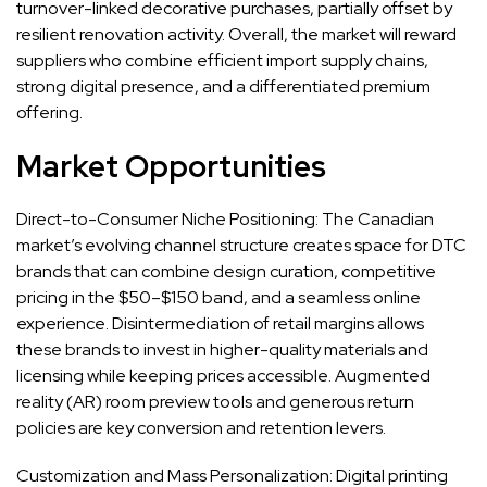
turnover-linked decorative purchases, partially offset by
resilient renovation activity. Overall, the market will reward
suppliers who combine efficient import supply chains,
strong digital presence, and a differentiated premium
offering.
Market Opportunities
Direct-to-Consumer Niche Positioning: The Canadian
market’s evolving channel structure creates space for DTC
brands that can combine design curation, competitive
pricing in the $50–$150 band, and a seamless online
experience. Disintermediation of retail margins allows
these brands to invest in higher-quality materials and
licensing while keeping prices accessible. Augmented
reality (AR) room preview tools and generous return
policies are key conversion and retention levers.
Customization and Mass Personalization: Digital printing