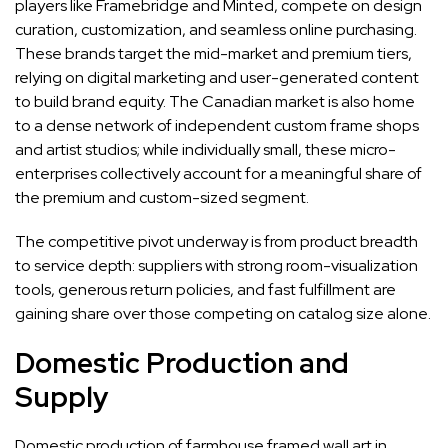
players like Framebridge and Minted, compete on design
curation, customization, and seamless online purchasing.
These brands target the mid-market and premium tiers,
relying on digital marketing and user-generated content
to build brand equity. The Canadian market is also home
to a dense network of independent custom frame shops
and artist studios; while individually small, these micro-
enterprises collectively account for a meaningful share of
the premium and custom-sized segment.
The competitive pivot underway is from product breadth
to service depth: suppliers with strong room-visualization
tools, generous return policies, and fast fulfillment are
gaining share over those competing on catalog size alone.
Domestic Production and
Supply
Domestic production of farmhouse framed wall art in