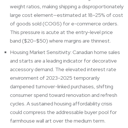
weight ratios, making shipping a disproportionately
large cost element—estimated at 18–25% of cost
of goods sold (COGS) for e-commerce orders.
This pressure is acute at the entry-level price
band ($20–$50) where margins are thinnest.
Housing Market Sensitivity: Canadian home sales
and starts are a leading indicator for decorative
accessory demand. The elevated interest rate
environment of 2023–2025 temporarily
dampened turnover-linked purchases, shifting
consumer spend toward renovation and refresh
cycles. A sustained housing affordability crisis
could compress the addressable buyer pool for
farmhouse wall art over the medium term.