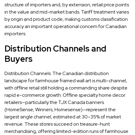
structure of importers and, by extension, retail price points
in the value and mid-market bands. Tariff treatment varies
by origin and product code, making customs classification
accuracy an important operational concern for Canadian
importers.
Distribution Channels and
Buyers
Distribution Channels: The Canadian distribution
landscape for farmhouse framed wall art is multi-channel,
with offline retail still holding a commanding share despite
rapid e-commerce growth. Offline specialty home decor
retailers—particularly the TJX Canada banners
(HomeSense, Winners, Homesense)—represent the
largest single channel, estimated at 30–35% of market
revenue. These stores succeed on treasure-hunt
merchandising, offering limited-edition runs of farmhouse