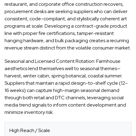
restaurant, and corporate office construction recovers,
procurement desks are seeking suppliers who can deliver
consistent, code-compliant, and stylistically coherent art
programs at scale. Developing a contract-grade product
line with proper fire certifications, tamper-resistant
hanging hardware, and bulk packaging creates a recurring
revenue stream distinct from the volatile consumer market.
Seasonal and Licensed Content Rotation: Farmhouse
aesthetics lend themselves well to seasonal themes—
harvest, winter cabin, spring botanical, coastal summer.
Suppliers that maintain a rapid design-to-shelf cycle (12–
16 weeks) can capture high-margin seasonal demand
through both retail and DTC channels, leveraging social
media trend signals to inform content development and
minimize inventory risk.
High Reach / Scale