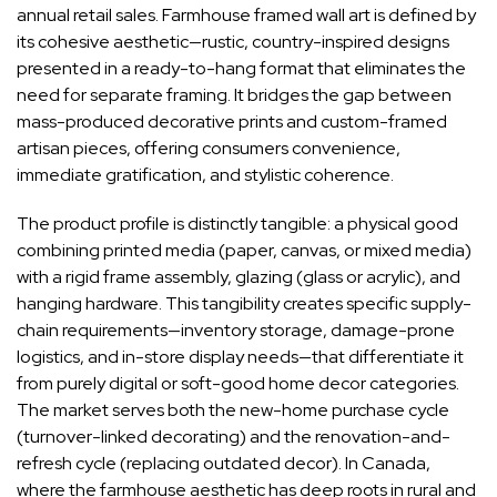
annual retail sales. Farmhouse framed wall art is defined by
its cohesive aesthetic—rustic, country-inspired designs
presented in a ready-to-hang format that eliminates the
need for separate framing. It bridges the gap between
mass-produced decorative prints and custom-framed
artisan pieces, offering consumers convenience,
immediate gratification, and stylistic coherence.
The product profile is distinctly tangible: a physical good
combining printed media (paper, canvas, or mixed media)
with a rigid frame assembly, glazing (glass or acrylic), and
hanging hardware. This tangibility creates specific supply-
chain requirements—inventory storage, damage-prone
logistics, and in-store display needs—that differentiate it
from purely digital or soft-good home decor categories.
The market serves both the new-home purchase cycle
(turnover-linked decorating) and the renovation-and-
refresh cycle (replacing outdated decor). In Canada,
where the farmhouse aesthetic has deep roots in rural and