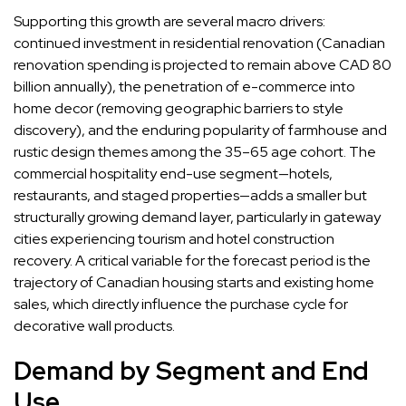
Supporting this growth are several macro drivers:
continued investment in residential renovation (Canadian
renovation spending is projected to remain above CAD 80
billion annually), the penetration of e-commerce into
home decor (removing geographic barriers to style
discovery), and the enduring popularity of farmhouse and
rustic design themes among the 35–65 age cohort. The
commercial hospitality end-use segment—hotels,
restaurants, and staged properties—adds a smaller but
structurally growing demand layer, particularly in gateway
cities experiencing tourism and hotel construction
recovery. A critical variable for the forecast period is the
trajectory of Canadian housing starts and existing home
sales, which directly influence the purchase cycle for
decorative wall products.
Demand by Segment and End
Use