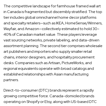
The competitive landscape for farmhouse framed wall art
in Canada is fragmented but discernibly stratified. The top
tier includes global omnichannel home decor platforms
and specialty retailers—such as IKEA, HomeSense/Winners,
Wayfair, and Amazon—collectively estimated to hold 30–
40% of Canadian market value. These players leverage
vast sourcing networks, private labeling, and data-driven
assortment planning. The second tier comprises wholesale
art publishers and importers who supply smaller retail
chains, interior designers, and hospitality procurement
desks. Companies such as Artisan, PictureWorks, and
regional equivalents operate with broad catalogs and
established relationships with Asian manufacturing
partners.
Direct-to-consumer (DTC) brands represent a rapidly
growing competitive force. Canada-domiciled brands
operating on Shopify or Etsy, along with US-based DTC