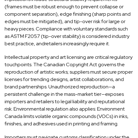
(frames must be robust enough to prevent collapse or
component separation), edge finishing (sharp points and
edges must be mitigated), and tip-over risk for large or
heavy pieces. Compliance with voluntary standards such
as ASTM F2057 (tip-over stability) is considered industry
best practice, andretailers increasingly require it.
Intellectual property and art licensing are critical regulatory
touchpoints. The Canadian Copyright Act governs the
reproduction of artistic works; suppliers must secure proper
licenses for trending designs, artist collaborations, and
brand partnerships. Unauthorized reproduction—a
persistent challenge in the mass-market tier—exposes
importers and retailers to legal liability and reputational
risk. Environmental regulation also applies: Environment
Canada limits volatile organic compounds (VOCs) in inks,
finishes, and adhesives used in printing and framing.
Importers must navigate customs classification under the