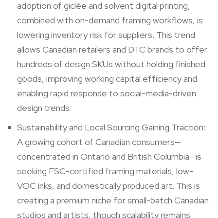
adoption of giclée and solvent digital printing,
combined with on-demand framing workflows, is
lowering inventory risk for suppliers. This trend
allows Canadian retailers and DTC brands to offer
hundreds of design SKUs without holding finished
goods, improving working capital efficiency and
enabling rapid response to social-media-driven
design trends.
Sustainability and Local Sourcing Gaining Traction:
A growing cohort of Canadian consumers—
concentrated in Ontario and British Columbia—is
seeking FSC-certified framing materials, low-
VOC inks, and domestically produced art. This is
creating a premium niche for small-batch Canadian
studios and artists, though scalability remains