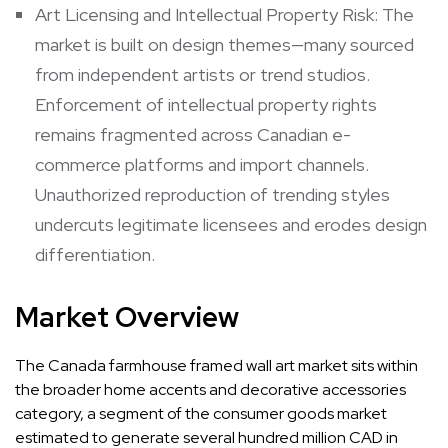
Art Licensing and Intellectual Property Risk: The
market is built on design themes—many sourced
from independent artists or trend studios.
Enforcement of intellectual property rights
remains fragmented across Canadian e-
commerce platforms and import channels.
Unauthorized reproduction of trending styles
undercuts legitimate licensees and erodes design
differentiation.
Market Overview
The Canada farmhouse framed wall art market sits within
the broader home accents and decorative accessories
category, a segment of the consumer goods market
estimated to generate several hundred million CAD in