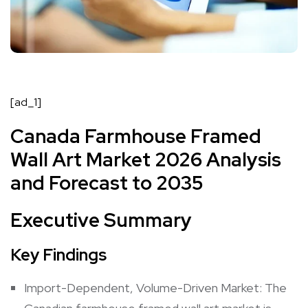
[ad_1]
Canada Farmhouse Framed
Wall Art Market 2026 Analysis
and Forecast to 2035
Executive Summary
Key Findings
Import-Dependent, Volume-Driven Market: The