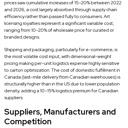
prices saw cumulative increases of 15–20% between 2022
and 2026, a cost largely absorbed through supply chain
efficiency rather than passed fully to consumers. Art
licensing royalties represent a significant variable cost,
ranging from 10–20% of wholesale price for curated or
branded designs.
Shipping and packaging, particularly for e-commerce, is
the most volatile cost input, with dimensional-weight
pricing making per-unit logistics expense highly sensitive
to carton optimization. The cost of domestic fulfillment in
Canada (last-mile delivery from Canadian warehouses) is
structurally higher than in the US due to lower population
density, adding a 10–15% logistics premium for Canadian
suppliers.
Suppliers, Manufacturers and
Competition