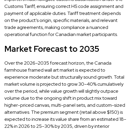
Customs Tariff, ensuring correct HS code assignment and
payment of applicable duties. Tariff treatment depends
on the product’s origin, specific materials, and relevant
trade agreements, making compliance a nuanced
operational function for Canadian market participants.
Market Forecast to 2035
Over the 2026–2035 forecast horizon, the Canada
farmhouse framed wall art market is expected to
experience moderate but structurally sound growth. Total
market volume is projected to grow 30–40% cumulatively
over the period, while value growth will slightly outpace
volume due to the ongoing shift in product mix toward
higher-priced canvas, multi-panel sets, and custom-sized
alternatives. The premium segment (retail above $150) is
expected to increase its value share from an estimated 18–
22% in 2026 to 25–30% by 2035, driven by interior