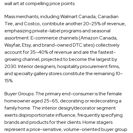
wall art at compelling price points.
Mass merchants, including Walmart Canada, Canadian
Tire, and Costco, contribute another 20–25% of revenue,
emphasizing private-label programs and seasonal
assortment. E-commerce channels (Amazon Canada,
Wayfair, Etsy, and brand-owned DTC sites) collectively
account for 35–40% of revenue and are the fastest-
growing channel, projected to become the largest by
2030. Interior designers, hospitality procurement firms,
and specialty gallery stores constitute the remaining 10–
15%.
Buyer Groups: The primary end-consumer is the female
homeowner aged 25–65, decorating or redecorating a
family home. The interior design/decorator segment
exerts disproportionate influence, frequently specifying
brands and products for their clients. Home stagers
represent a price-sensitive, volume-oriented buyer group