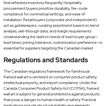
that refreshes inventory frequently. Hospitality
procurement buyers prioritize durability, fire-code
compliance for commercial settings, and ease of
installation. Retail buyers (corporate and independent)
act as gatekeepers, curating assortment based on trend
analysis, sell-through data, and margin requirements.
Understanding the distinct needs of each buyer group—
lead times, pricing tolerance, customization preference—is
essential for suppliers targeting the Canadian market.
Regulations and Standards
The Canadian regulatory framework for farmhouse
framed wall art is centered on consumer product safety,
intellectual property, and import compliance. Under the
Canada Consumer Product Safety Act (CCPSA), framed
wall art is subject to general prohibitions against products
that pose a danger to human health or safety. Practical
implications include structural stability requirements