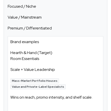
Focused / Niche
Value / Mainstream
Premium / Differentiated
Brand examples
Hearth & Hand (Target)
Room Essentials
Scale + Value Leadership
Mass-Market Portfolio Houses
Value and Private-Label Specialists
Wins on reach, promo intensity, and shelf scale.