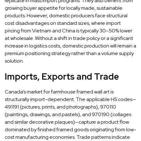
replicate in mass import programs. They also benefit from
growing buyer appetite for locally made, sustainable
products. However, domestic producers face structural
cost disadvantages on standard sizes, where import
pricing from Vietnam and China is typically 30–50% lower
at wholesale. Without a shift in trade policy or a significant
increase in logistics costs, domestic production will remain a
premium positioning strategy rather than a volume supply
solution.
Imports, Exports and Trade
Canada’s market for farmhouse framed wall art is
structurally import-dependent. The applicable HS codes—
491191 (pictures, prints, and photographs), 970110
(paintings, drawings, and pastels), and 970190 (collages
and similar decorative plaques)—capture a product flow
dominated by finished framed goods originating from low-
cost manufacturing economies. Trade patterns indicate