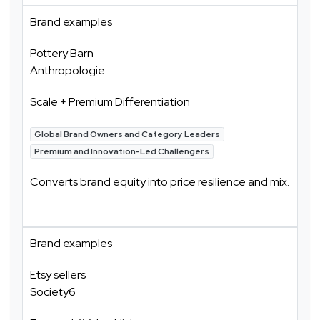
Brand examples
Pottery Barn
Anthropologie
Scale + Premium Differentiation
Global Brand Owners and Category Leaders
Premium and Innovation-Led Challengers
Converts brand equity into price resilience and mix.
Brand examples
Etsy sellers
Society6