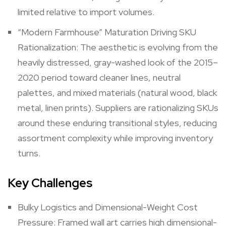
limited relative to import volumes.
“Modern Farmhouse” Maturation Driving SKU
Rationalization: The aesthetic is evolving from the
heavily distressed, gray-washed look of the 2015–
2020 period toward cleaner lines, neutral
palettes, and mixed materials (natural wood, black
metal, linen prints). Suppliers are rationalizing SKUs
around these enduring transitional styles, reducing
assortment complexity while improving inventory
turns.
Key Challenges
Bulky Logistics and Dimensional-Weight Cost
Pressure: Framed wall art carries high dimensional-