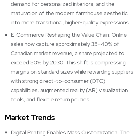
demand for personalized interiors, and the
maturation of the modern farmhouse aesthetic
into more transitional, higher-quality expressions.
E-Commerce Reshaping the Value Chain: Online
sales now capture approximately 35–40% of
Canadian market revenue, a share projected to
exceed 50% by 2030. This shift is compressing
margins on standard sizes while rewarding suppliers
with strong direct-to-consumer (DTC)
capabilities, augmented reality (AR) visualization
tools, and flexible return policies.
Market Trends
Digital Printing Enables Mass Customization: The