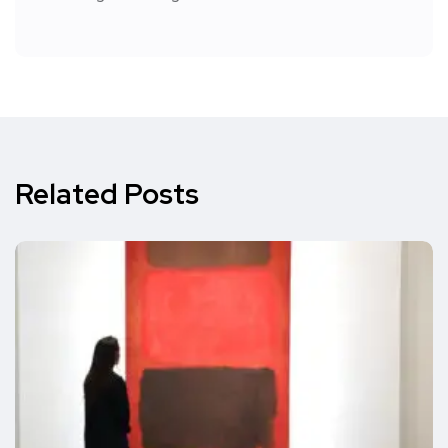
Related Posts