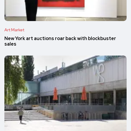
Art Market
New York art auctions roar back with blockbuster
sales