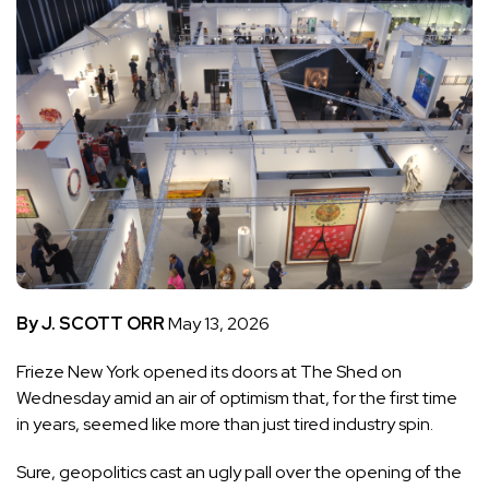
By J. SCOTT ORR
May 13, 2026
Frieze New York
opened its doors at The Shed on
Wednesday amid an air of optimism that, for the first time
in years, seemed like more than just tired industry spin.
Sure, geopolitics cast an ugly pall over the opening of the