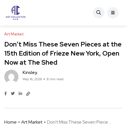
Art Market
Don’t Miss These Seven Pieces at the
15th Edition of Frieze New York, Open
Now at The Shed
Kinsley
May 16, 2026
8 min read
Home
Art Market
Don’t Miss These Seven Piece ...