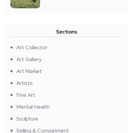
Sections
Art Collector
Art Gallery
Art Market
Artists
Fine Art
Mental Health
Sculpture
Selling & Consignment