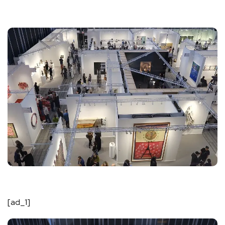
[ad_1]