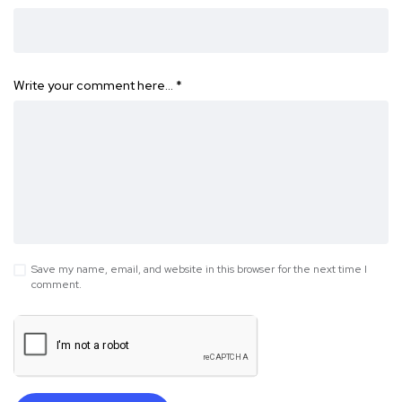
Write your comment here…
*
Save my name, email, and website in this browser for the next time I
comment.