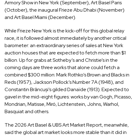
Armory Show in New York (September), Art Basel Paris
(October), the inaugural Frieze Abu Dhabi (November)
and Art Basel Miami (December).
While Frieze New York is the kick-off for this global relay
race, it is followed almost immediately by another critical
barometer: an extraordinary series of sales at New York
auction houses that are expected to fetch more than $1
billion. Up for grabs at Sotheby’s and Christie’s in the
coming days are three works that alone could fetch a
combined $300 million: Mark Rothko’s
Brown and Blacks in
Reds (1957)
, Jackson Pollock’s
Number 7A (1948)
, and
Co
nstantin Brâncuși’s gilded
Danaïde (1913)
.
Expected to
gavel in the mid-eight figures: works by
van Gogh, Picasso,
Mondrian, Matisse, Miró,
Lichtenstein, Johns, Warhol,
Basquiat and others
.
The 2026 Art Basel & UBS Art Market Report, meanwhile,
said the global art market looks more stable than it did in