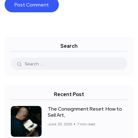
Search
Recent Post
The Consignment Reset: How to
Sell Art,
June 29, 2026
7 min read