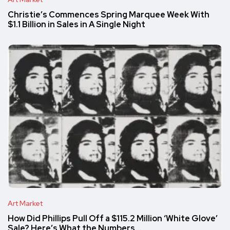
Christie’s Commences Spring Marquee Week With
$1.1 Billion in Sales in A Single Night
Art Market
How Did Phillips Pull Off a $115.2 Million ‘White Glove’
Sale? Here’s What the Numbers…