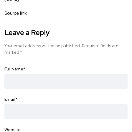
Source link
Leave a Reply
Your email address will not be published.
Required fields are
marked
*
Full Name
*
Email
*
Website