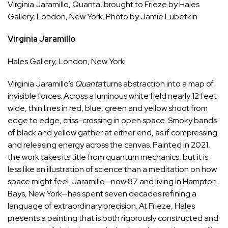
Virginia Jaramillo, Quanta, brought to Frieze by Hales
Gallery, London,
Ne
w York. Photo by Jamie Lubetkin
Virginia Jaramillo
Hales Gallery
, London, New York
Virginia Jaramillo’s
Quanta
turns abstraction into a map of
invisible forces. Across a luminous white field nearly 12 feet
wide, thin lines in red, blue, green and yellow shoot from
edge to edge, criss-crossing in open space. Smoky bands
of black and yellow gather at either end, as if compressing
and releasing energy across the canvas. Painted in 2021,
the work takes its title from quantum mechanics, but it is
less like an illustration of science than a meditation on how
space might feel. Jaramillo—now 87 and living in Hampton
Bays, New York—has spent seven decades refining a
language of extraordinary precision. At Frieze, Hales
presents a painting that is both rigorously constructed and