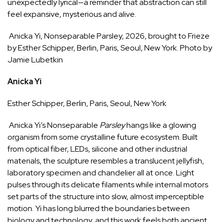
unexpectedly lyrical—a reminder that abstraction can still
feel expansive, mysterious and alive.
Anicka Yi, Nonseparable Parsley, 2026, brought to Frieze
by Esther Schipper, Berlin, Paris, Seoul, New York. Photo by
Jamie Lubetkin
Anicka Yi
Esther Schipper
, Berlin, Paris, Seoul, New York
Anicka Yi’s Nonseparable
Parsley
hangs like a glowing
organism from some crystalline future ecosystem. Built
from optical fiber, LEDs, silicone and other industrial
materials, the sculpture resembles a translucent jellyfish,
laboratory specimen and chandelier all at once. Light
pulses through its delicate filaments while internal motors
set parts of the structure into slow, almost imperceptible
motion. Yi has long blurred the boundaries between
biology and technology, and this work feels both ancient