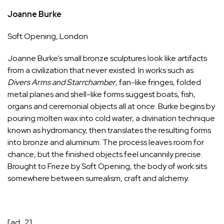
Joanne Burke
Soft Opening
, London
Joanne Burke’s small bronze sculptures look like artifacts
from a civilization that never existed. In works such as
Divers Arms
and
Starrchamber
, fan-like fringes, folded
metal planes and shell-like forms suggest boats, fish,
organs and ceremonial objects all at once. Burke begins by
pouring molten wax into cold water, a divination technique
known as hydromancy, then translates the resulting forms
into bronze and aluminum. The process leaves room for
chance, but the finished objects feel uncannily precise.
Brought to Frieze by Soft Opening, the body of work sits
somewhere between surrealism, craft and alchemy.
[ad_2]