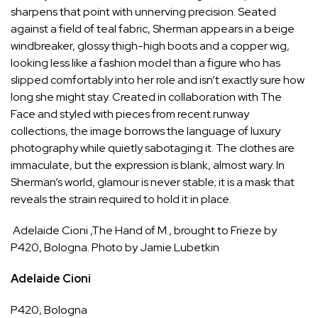
sharpens that point with unnerving precision. Seated
against a field of teal fabric, Sherman appears in a beige
windbreaker, glossy thigh-high boots and a copper wig,
looking less like a fashion model than a figure who has
slipped comfortably into her role and isn’t exactly sure how
long she might stay. Created in collaboration with
The
Face
and styled with pieces from recent runway
collections, the image borrows the language of luxury
photography while quietly sabotaging it. The clothes are
immaculate, but the expression is blank, almost wary. In
Sherman’s world, glamour is never stable; it is a mask that
reveals the strain required to hold it in place.
Adelaide Cioni ,The Hand of M., brought to Frieze by
P420, Bologna. Photo by Jamie Lubetkin
Adelaide Cioni
P420
, Bologna