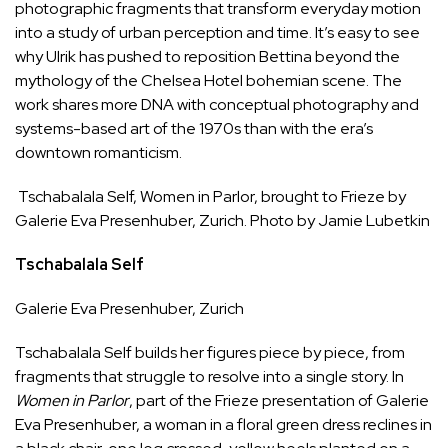
photographic fragments that transform everyday motion
into a study of urban perception and time. It’s easy to see
why Ulrik has pushed to reposition Bettina beyond the
mythology of the Chelsea Hotel bohemian scene. The
work shares more DNA with conceptual photography and
systems-based art of the 1970s than with the era’s
downtown romanticism.
Tschabalala Self, Women in Parlor, brought to Frieze by
Galerie Eva Presenhuber, Zurich. Photo by Jamie Lubetkin
Tschabalala Self
Galerie Eva Presenhuber
, Zurich
Tschabalala Self builds her figures piece by piece, from
fragments that struggle to resolve into a single story. In
Women in Parlor
, part of the Frieze presentation of Galerie
Eva Presenhuber, a woman in a floral green dress reclines in