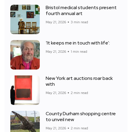
Bristol medical students present
fourth annual art
May 21, 2026
3 min read
‘It keeps me in touch with life’:
May 21, 2026
1 min read
New York art auctions roar back
with
May 21, 2026
2 min read
County Durham shopping centre
to unveil new
May 21, 2026
2 min read