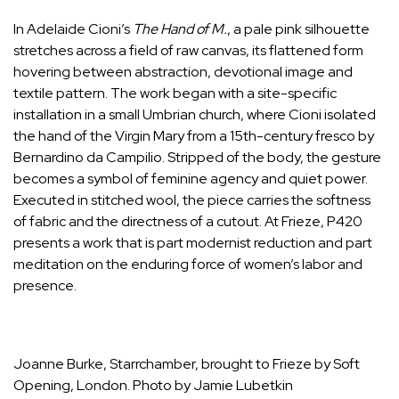
In Adelaide Cioni’s
The Hand of M.
, a pale pink silhouette
stretches across a field of raw canvas, its flattened form
hovering between abstraction, devotional image and
textile pattern. The work began with a site-specific
installation in a small Umbrian church, where Cioni isolated
the hand of the Virgin Mary from a 15th-century fresco by
Bernardino da Campilio. Stripped of the body, the gesture
becomes a symbol of feminine agency and quiet power.
Executed in stitched wool, the piece carries the softness
of fabric and the directness of a cutout. At Frieze, P420
presents a work that is part modernist reduction and part
meditation on the enduring force of women’s labor and
presence.
Joanne Burke, Starrchamber, brought to Frieze by Soft
Opening, London. Photo by Jamie Lubetkin