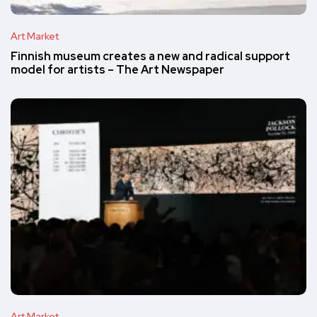
Art Market
Finnish museum creates a new and radical support
model for artists – The Art Newspaper
Art Market