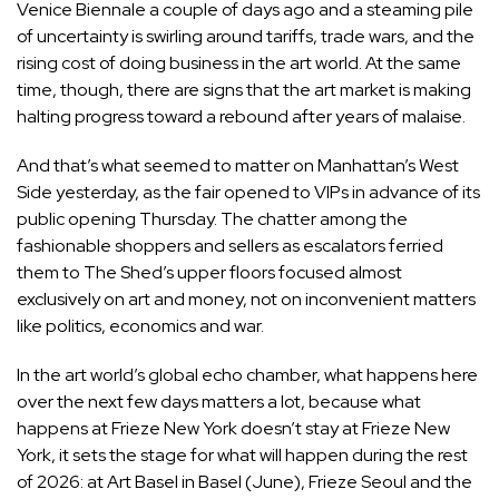
Venice Biennale a couple of days ago and a steaming pile
of uncertainty is swirling around tariffs, trade wars, and the
rising cost of doing business in the art world. At the same
time, though, there are signs that the art market is making
halting progress toward a rebound after years of malaise.
And that’s what seemed to matter on Manhattan’s West
Side yesterday, as the fair opened to VIPs in advance of its
public opening Thursday. The chatter among the
fashionable shoppers and sellers as escalators ferried
them to The Shed’s upper floors focused almost
exclusively on art and money, not on inconvenient matters
like politics, economics and war.
In the art world’s global echo chamber, what happens here
over the next few days matters a lot, because what
happens at Frieze New York doesn’t stay at Frieze New
York, it sets the stage for what will happen during the rest
of 2026: at Art Basel in Basel (June), Frieze Seoul and the