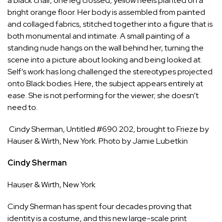
a black chair, one leg crossed, yellow heels planted on a
bright orange floor. Her body is assembled from painted
and collaged fabrics, stitched together into a figure that is
both monumental and intimate. A small painting of a
standing nude hangs on the wall behind her, turning the
scene into a picture about looking and being looked at.
Self’s work has long challenged the stereotypes projected
onto Black bodies. Here, the subject appears entirely at
ease. She is not performing for the viewer; she doesn’t
need to.
Cindy Sherman, Untitled #690 202, brought to Frieze by
Hauser & Wirth, New York. Photo by Jamie Lubetkin
Cindy Sherman
Hauser & Wirth
, New York
Cindy Sherman has spent four decades proving that
identity is a costume, and this new large-scale print