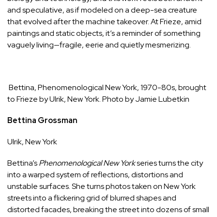
and speculative, as if modeled on a deep-sea creature
that evolved after the machine takeover. At Frieze, amid
paintings and static objects, it’s a reminder of something
vaguely living—fragile, eerie and quietly mesmerizing.
Bettina, Phenomenological New York, 1970-80s, brought
to Frieze by Ulrik,
New York
. Photo by Jamie Lubetkin
Bettina Grossman
Ulrik
,
New York
Bettina’s
Phenomenological New York
series turns the city
into a warped system of reflections, distortions and
unstable surfaces. S
he turns photos taken on New York
streets into a flickering grid of blurred shapes and
distorted facades, breaking the street into dozens of small