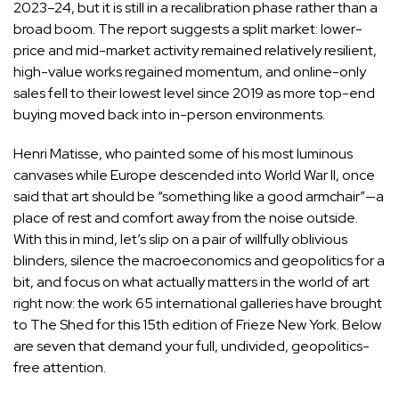
2023–24, but it is still in a recalibration phase rather than a
broad boom. The report suggests a split market: lower-
price and mid-market activity remained relatively resilient,
high-value works regained momentum, and online-only
sales fell to their lowest level since 2019 as more top-end
buying moved back into in-person environments.
Henri Matisse, who painted some of his most luminous
canvases while Europe descended into World War II, once
said that art should be “something like a good armchair”—a
place of rest and comfort away from the noise outside.
With this in mind, let’s slip on a pair of willfully oblivious
blinders, silence the macroeconomics and geopolitics for a
bit, and focus on what actually matters in the world of art
right now: the work 65 international galleries have brought
to The Shed for this 15th edition of Frieze New York. Below
are seven that demand your full, undivided, geopolitics-
free attention.