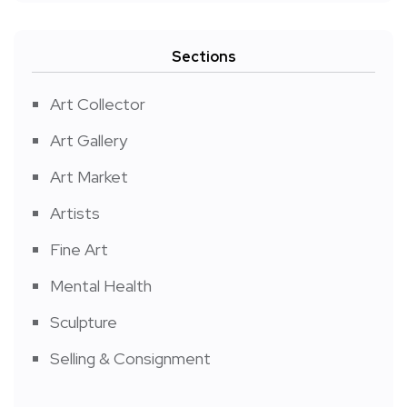
Sections
Art Collector
Art Gallery
Art Market
Artists
Fine Art
Mental Health
Sculpture
Selling & Consignment