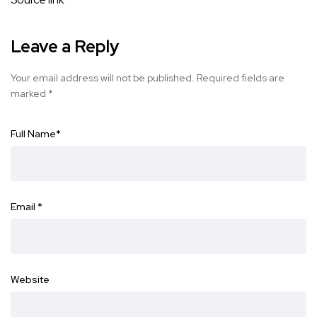
Leave a Reply
Your email address will not be published.
Required fields are
marked
*
Full Name
*
Email
*
Website