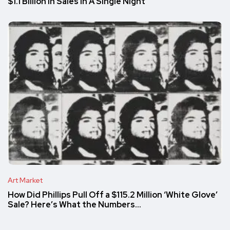
$1.1 Billion in Sales in A Single Night
Art Market
How Did Phillips Pull Off a $115.2 Million ‘White Glove’
Sale? Here’s What the Numbers…