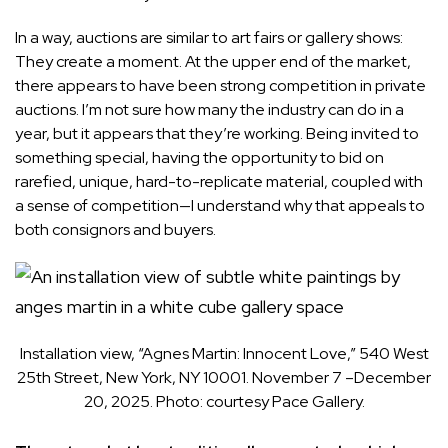
In a way, auctions are similar to art fairs or gallery shows:
They create a moment. At the upper end of the market,
there appears to have been strong competition in private
auctions. I’m not sure how many the industry can do in a
year, but it appears that they’re working. Being invited to
something special, having the opportunity to bid on
rarefied, unique, hard-to-replicate material, coupled with
a sense of competition—I understand why that appeals to
both consignors and buyers.
Installation view, “Agnes Martin: Innocent Love,” 540 West
25th Street, New York, NY 10001. November 7 –December
20, 2025. Photo: courtesy Pace Gallery.