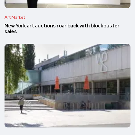
Art Market
New York art auctions roar back with blockbuster
sales