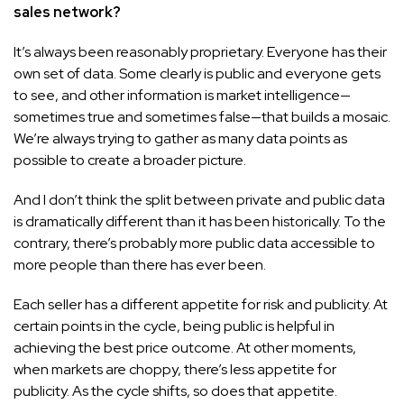
sales network?
It’s always been reasonably proprietary. Everyone has their
own set of data. Some clearly is public and everyone gets
to see, and other information is market intelligence—
sometimes true and sometimes false—that builds a mosaic.
We’re always trying to gather as many data points as
possible to create a broader picture.
And I don’t think the split between private and public data
is dramatically different than it has been historically. To the
contrary, there’s probably more public data accessible to
more people than there has ever been.
Each seller has a different appetite for risk and publicity. At
certain points in the cycle, being public is helpful in
achieving the best price outcome. At other moments,
when markets are choppy, there’s less appetite for
publicity. As the cycle shifts, so does that appetite.