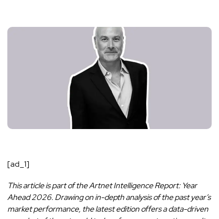
[ad_1]
This article is part of the Artnet Intelligence Report: Year
Ahead 2026. Drawing on in-depth analysis of the past year’s
market performance, the latest edition offers a data-driven