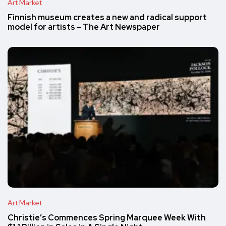
Art Market
Finnish museum creates a new and radical support
model for artists – The Art Newspaper
Art Market
Christie’s Commences Spring Marquee Week With