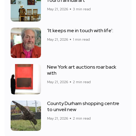
fourth annual art
May 21, 2026
3 min read
‘It keeps me in touch with life’:
May 21, 2026
1 min read
New York art auctions roar back
with
May 21, 2026
2 min read
County Durham shopping centre
to unveil new
May 21, 2026
2 min read