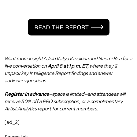
Want more insight? Join Katya Kazakina and Naomi Rea for a
live conversation on
April 8 at 1 p.m. ET,
where they’ll
unpack key Intelligence Report findings and answer
audience questions.
Register in advance
—space is limited—and attendees will
receive 50% off a PRO subscription, or a complimentary
Artist Analytics report for current members.
[ad_2]
Source link