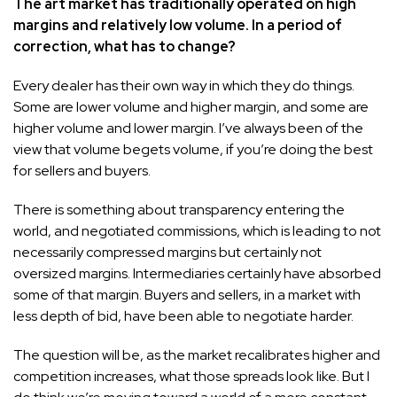
The art market has traditionally operated on high
margins and relatively low volume. In a period of
correction, what has to change?
Every dealer has their own way in which they do things.
Some are lower volume and higher margin, and some are
higher volume and lower margin. I’ve always been of the
view that volume begets volume, if you’re doing the best
for sellers and buyers.
There is something about transparency entering the
world, and negotiated commissions, which is leading to not
necessarily compressed margins but certainly not
oversized margins. Intermediaries certainly have absorbed
some of that margin. Buyers and sellers, in a market with
less depth of bid, have been able to negotiate harder.
The question will be, as the market recalibrates higher and
competition increases, what those spreads look like. But I