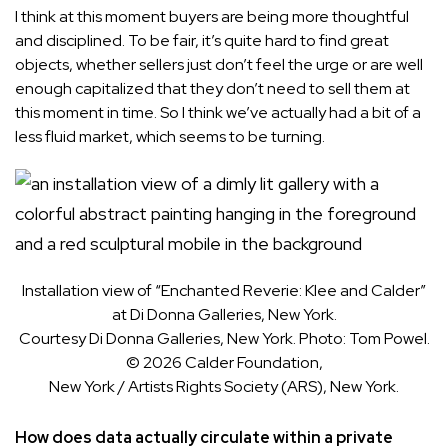
I think at this moment buyers are being more thoughtful
and disciplined. To be fair, it’s quite hard to find great
objects, whether sellers just don’t feel the urge or are well
enough capitalized that they don’t need to sell them at
this moment in time. So I think we’ve actually had a bit of a
less fluid market, which seems to be turning.
Installation view of “Enchanted Reverie: Klee and Calder”
at Di Donna Galleries, New York.
Courtesy Di Donna Galleries, New York. Photo: Tom Powel.
© 2026 Calder Foundation,
New York / Artists Rights Society (ARS), New York.
How does data actually circulate within a private