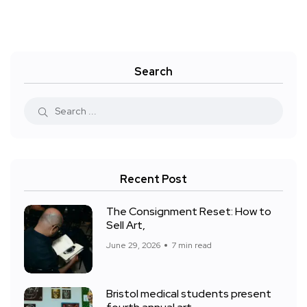
Search
Recent Post
The Consignment Reset: How to
Sell Art,
June 29, 2026
7 min read
Bristol medical students present