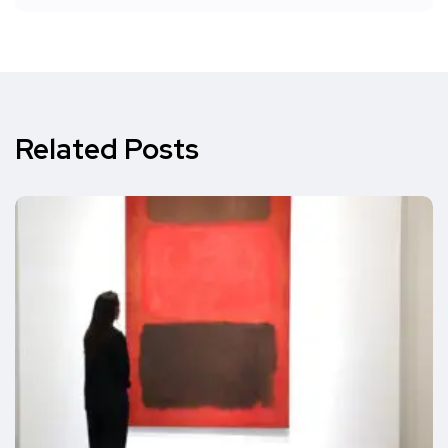
Related Posts