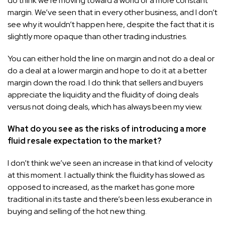
do think we’re moving toward a world of a more constant
margin. We’ve seen that in every other business, and I don’t
see why it wouldn’t happen here, despite the fact that it is
slightly more opaque than other trading industries.
You can either hold the line on margin and not do a deal or
do a deal at a lower margin and hope to do it at a better
margin down the road. I do think that sellers and buyers
appreciate the liquidity and the fluidity of doing deals
versus not doing deals, which has always been my view.
What do you see as the risks of introducing a more
fluid resale expectation to the market?
I don’t think we’ve seen an increase in that kind of velocity
at this moment. I actually think the fluidity has slowed as
opposed to increased, as the market has gone more
traditional in its taste and there’s been less exuberance in
buying and selling of the hot new thing.