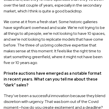
over the last couple of years, especially in the secondary
market, which I think is quite a good backdrop.
We come at it from a fresh start. Some historic galleries
have significant overhead and scale. We’re not trying to be
all things to all people, we’re not looking to have 10 spaces,
and we’re not looking to replicate models that have come
before. The three of us bring collective expertise that
makes sense at this moment. It feels like the right time to
start something greenfield, where it might not have been
five or 10 years ago.
Private auctions have emerged as a notable format
in recent years. What can you tell me about these
“dark” sales?
They’ve been a
successful innovation
because they blend
discretion with urgency. That was born out of the Covid
moment—how do you create excitement and a deadline?