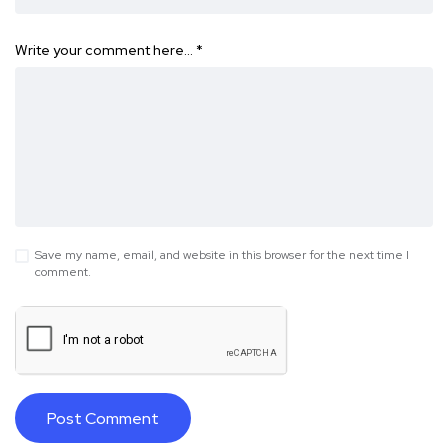
Write your comment here…
*
Save my name, email, and website in this browser for the next time I
comment.