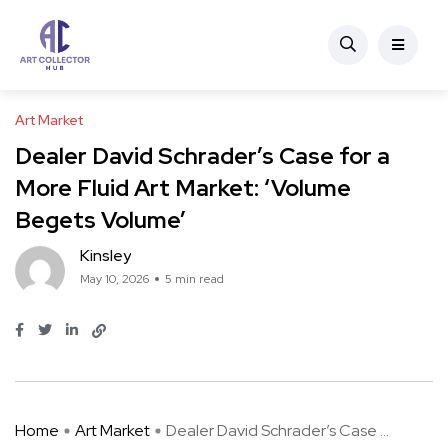
Art Market
Dealer David Schrader’s Case for a
More Fluid Art Market: ‘Volume
Begets Volume’
Kinsley
May 10, 2026
5 min read
Home
Art Market
Dealer David Schrader’s Case ...