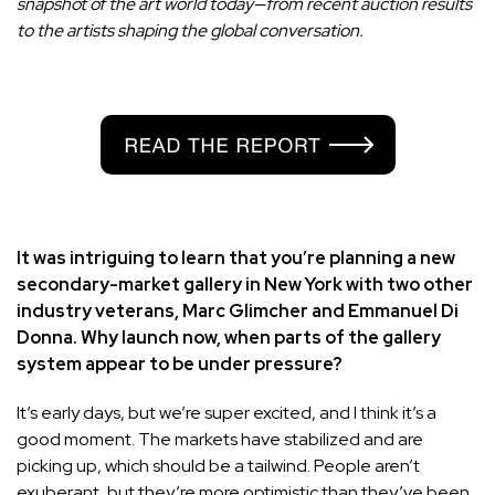
snapshot of the art world today—from recent auction results
to the artists shaping the global conversation.
It was intriguing to learn that you’re planning a new
secondary-market gallery in New York with two other
industry veterans, Marc Glimcher and Emmanuel Di
Donna. Why launch now, when parts of the gallery
system appear to be under pressure?
It’s early days, but we’re super excited, and I think it’s a
good moment. The markets have stabilized and are
picking up, which should be a tailwind. People aren’t
exuberant, but they’re more optimistic than they’ve been