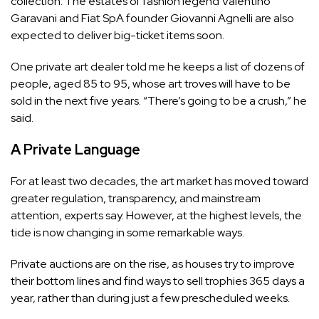
collection. The estates of fashion legend Valentino
Garavani and Fiat SpA founder Giovanni Agnelli are also
expected to deliver big-ticket items soon.
One private art dealer told me he keeps a list of dozens of
people, aged 85 to 95, whose art troves will have to be
sold in the next five years. “There’s going to be a crush,” he
said.
A Private Language
For at least two decades, the art market has moved toward
greater regulation, transparency, and mainstream
attention, experts say. However, at the highest levels, the
tide is now changing in some remarkable ways.
Private auctions are on the rise, as houses try to improve
their bottom lines and find ways to sell trophies 365 days a
year, rather than during just a few prescheduled weeks.