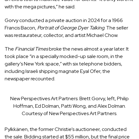
with the mega pictures,” he said.
Gorvy conducted a private auction in 2024 for a 1966
Francis Bacon,
Portrait of George Dyer Talking
. The seller
was restaurateur, collector, and artist Michael Chow.
The
Financial Times
broke the news almost a year later. It
took place “in a specially mocked-up sale room, in the
gallery’s New York space,” with six telephone bidders,
including Israeli shipping magnate Eyal Ofer, the
newspaper recounted.
New Perspectives Art Partners: Brett Gorvy, left, Philip
Hoffman, Ed Dolman, Patti Wong, and Alex Dolman.
Courtesy of New Perspectives Art Partners.
Pylkkänen, the former Christie’s auctioneer, conducted
the sale. Bidding started at $55 million, but the final price