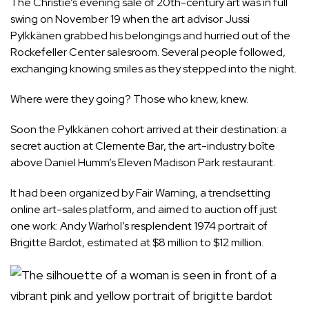
The Christie’s evening sale of 20th-century art was in full
swing on November 19 when the art advisor Jussi
Pylkkänen grabbed his belongings and hurried out of the
Rockefeller Center salesroom. Several people followed,
exchanging knowing smiles as they stepped into the night.
Where were they going? Those who knew, knew.
Soon the Pylkkänen cohort arrived at their destination: a
secret auction at Clemente Bar, the art-industry boîte
above Daniel Humm’s Eleven Madison Park restaurant.
It had been organized by Fair Warning, a trendsetting
online art-sales platform, and aimed to auction off just
one work: Andy Warhol’s resplendent 1974 portrait of
Brigitte Bardot, estimated at $8 million to $12 million.