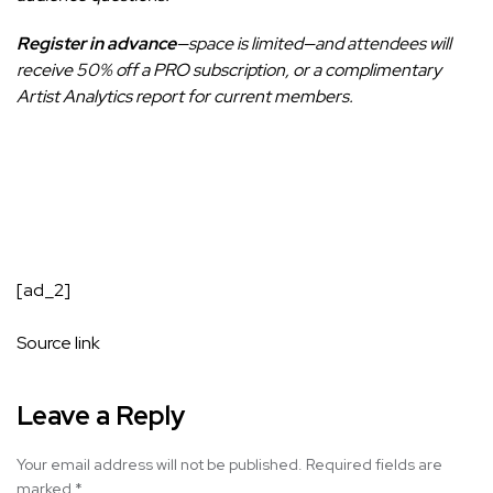
Register in advance
—space is limited—and attendees will
receive 50% off a PRO subscription, or a complimentary
Artist Analytics report for current members.
[ad_2]
Source link
Leave a Reply
Your email address will not be published.
Required fields are
marked
*