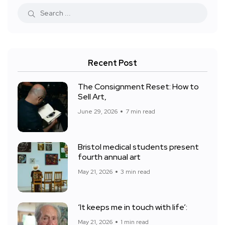
Recent Post
The Consignment Reset: How to
Sell Art,
June 29, 2026
7 min read
Bristol medical students present
fourth annual art
May 21, 2026
3 min read
‘It keeps me in touch with life’:
May 21, 2026
1 min read