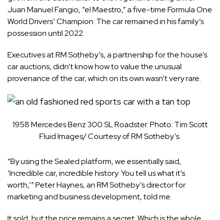
Juan Manuel Fangio, “el Maestro,” a five-time Formula One
World Drivers’ Champion. The car remained in his family’s
possession until 2022.
Executives at RM Sotheby’s, a partnership for the house’s
car auctions, didn’t know how to value the unusual
provenance of the car, which on its own wasn’t very rare.
1958 Mercedes Benz 300 SL Roadster. Photo: Tim Scott
Fluid Images/ Courtesy of RM Sotheby’s.
“By using the Sealed platform, we essentially said,
‘Incredible car, incredible history. You tell us what it’s
worth,’” Peter Haynes, an RM Sotheby’s director for
marketing and business development, told me.
It sold, but the price remains a secret. Which is the whole