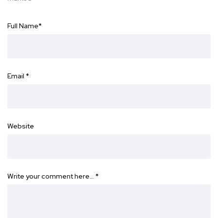
Full Name
*
Email
*
Website
Write your comment here…
*