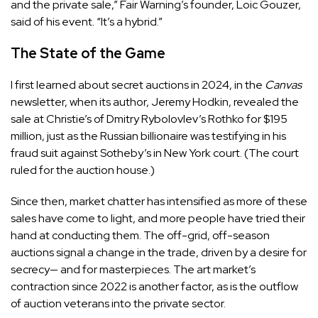
and the private sale,” Fair Warning’s founder, Loic Gouzer,
said of his event. “It’s a hybrid.”
The State of the Game
I first learned about secret auctions in 2024, in the
Canvas
newsletter, when its author, Jeremy Hodkin, revealed the
sale at Christie’s of Dmitry Rybolovlev’s Rothko for $195
million, just as the Russian billionaire was testifying in his
fraud suit against Sotheby’s in New York court. (The court
ruled for the auction house.)
Since then, market chatter has intensified as more of these
sales have come to light, and more people have tried their
hand at conducting them. The off-grid, off-season
auctions signal a change in the trade, driven by a desire for
secrecy— and for masterpieces. The art market’s
contraction since 2022 is another factor, as is the outflow
of auction veterans into the private sector.