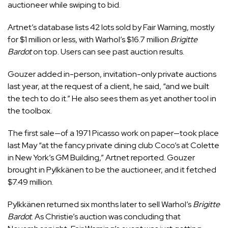
auctioneer while swiping to bid.
Artnet’s database lists 42 lots sold by Fair Warning, mostly
for $1 million or less, with Warhol’s $16.7 million
Brigitte
Bardot
on top. Users can see past auction results.
Gouzer added in-person, invitation-only private auctions
last year, at the request of a client, he said, “and we built
the tech to do it.” He also sees them as yet another tool in
the toolbox.
The first sale—of a 1971 Picasso work on paper—took place
last May “at the fancy private dining club Coco’s at Colette
in New York’s GM Building,” Artnet reported. Gouzer
brought in Pylkkänen to be the auctioneer, and it fetched
$7.49 million.
Pylkkänen returned six months later to sell Warhol’s
Brigitte
Bardot
. As Christie’s auction was concluding that