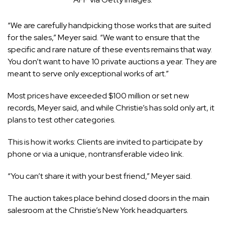
“We are carefully handpicking those works that are suited
for the sales,” Meyer said. “We want to ensure that the
specific and rare nature of these events remains that way.
You don’t want to have 10 private auctions a year. They are
meant to serve only exceptional works of art.”
Most prices have exceeded $100 million or set new
records, Meyer said, and while Christie’s has sold only art, it
plans to test other categories.
This is how it works: Clients are invited to participate by
phone or via a unique, nontransferable video link.
“You can’t share it with your best friend,” Meyer said.
The auction takes place behind closed doors in the main
salesroom at the Christie’s New York headquarters.