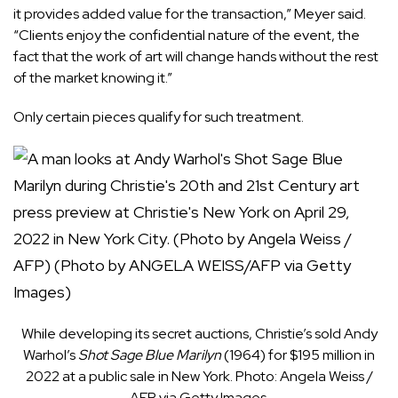
it provides added value for the transaction,” Meyer said.
“Clients enjoy the confidential nature of the event, the
fact that the work of art will change hands without the rest
of the market knowing it.”
Only certain pieces qualify for such treatment.
While developing its secret auctions, Christie’s sold Andy
Warhol’s
Shot Sage Blue Marilyn
(1964) for $195 million in
2022 at a public sale in New York. Photo: Angela Weiss /
AFP via Getty Images.