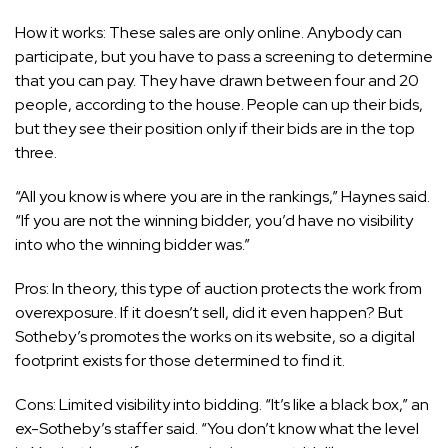
How it works: These sales are only online. Anybody can
participate, but you have to pass a screening to determine
that you can pay. They have drawn between four and 20
people, according to the house. People can up their bids,
but they see their position only if their bids are in the top
three.
“All you know is where you are in the rankings,” Haynes said.
“If you are not the winning bidder, you’d have no visibility
into who the winning bidder was.”
Pros: In theory, this type of auction protects the work from
overexposure. If it doesn’t sell, did it even happen? But
Sotheby’s promotes the works on its website, so a digital
footprint exists for those determined to find it.
Cons: Limited visibility into bidding. “It’s like a black box,” an
ex-Sotheby’s staffer said. “You don’t know what the level