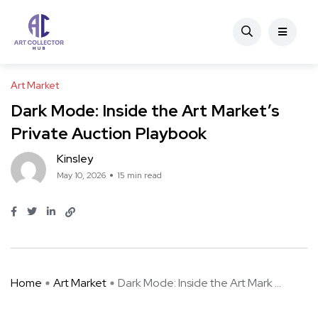
Art Market
Dark Mode: Inside the Art Market’s
Private Auction Playbook
Kinsley
May 10, 2026
15 min read
Home
Art Market
Dark Mode: Inside the Art Mark ...