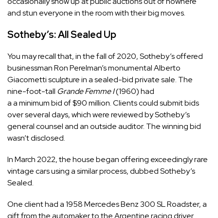
occasionally show up at public auctions out of nowhere
and stun everyone in the room with their big moves.
Sotheby’s: All Sealed Up
You may recall that, in the fall of 2020, Sotheby’s offered
businessman Ron Perelman’s monumental Alberto
Giacometti sculpture in a sealed-bid private sale. The
nine-foot-tall
Grande Femme I
(1960) had
a a minimum bid of $90 million. Clients could submit bids
over several days, which were reviewed by Sotheby’s
general counsel and an outside auditor. The winning bid
wasn’t disclosed.
In March 2022, the house began offering exceedingly rare
vintage cars using a similar process, dubbed Sotheby’s
Sealed.
One client had a 1958 Mercedes Benz 300 SL Roadster, a
gift from the automaker to the Argentine racing driver