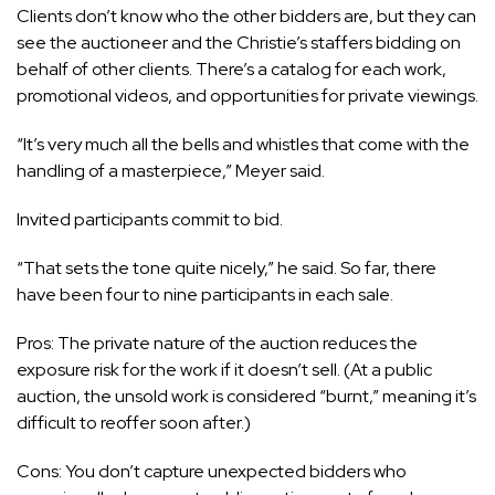
Clients don’t know who the other bidders are, but they can
see the auctioneer and the Christie’s staffers bidding on
behalf of other clients. There’s a catalog for each work,
promotional videos, and opportunities for private viewings.
“It’s very much all the bells and whistles that come with the
handling of a masterpiece,” Meyer said.
Invited participants commit to bid.
“That sets the tone quite nicely,” he said. So far, there
have been four to nine participants in each sale.
Pros: The private nature of the auction reduces the
exposure risk for the work if it doesn’t sell. (At a public
auction, the unsold work is considered “burnt,” meaning it’s
difficult to reoffer soon after.)
Cons: You don’t capture unexpected bidders who