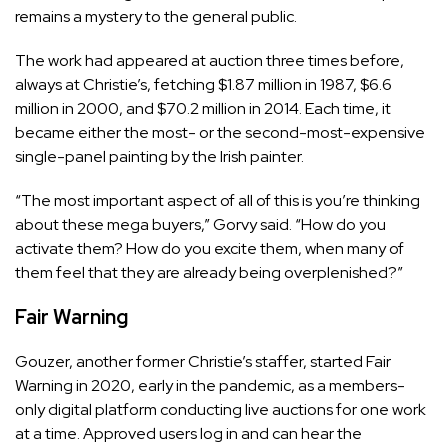
remains a mystery to the general public.
The work had appeared at auction three times before,
always at Christie’s, fetching $1.87 million in 1987, $6.6
million in 2000, and $70.2 million in 2014. Each time, it
became either the most- or the second-most-expensive
single-panel painting by the Irish painter.
“The most important aspect of all of this is you’re thinking
about these mega buyers,” Gorvy said. “How do you
activate them? How do you excite them, when many of
them feel that they are already being overplenished?”
Fair Warning
Gouzer, another former Christie’s staffer, started Fair
Warning in 2020, early in the pandemic, as a members-
only digital platform conducting live auctions for one work
at a time. Approved users log in and can hear the