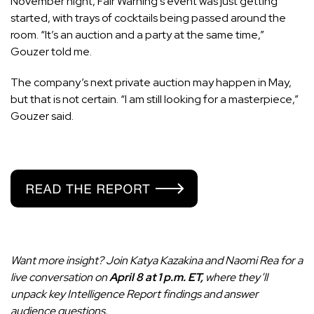
November night, Fair Warning’s event was just getting
started, with trays of cocktails being passed around the
room. “It’s an auction and a party at the same time,”
Gouzer told me.
The company’s next private auction may happen in May,
but that is not certain. “I am still looking for a masterpiece,”
Gouzer said.
Want more insight? Join Katya Kazakina and Naomi Rea for a
live conversation on
April 8 at 1 p.m. ET,
where they’ll
unpack key Intelligence Report findings and answer
audience questions.