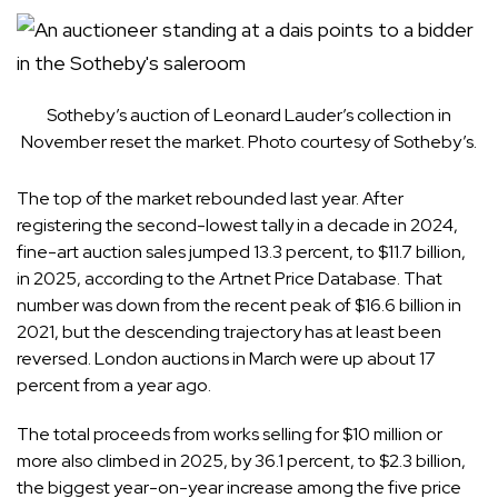
Sotheby’s auction of Leonard Lauder’s collection in
November reset the market. Photo courtesy of Sotheby’s.
The top of the market rebounded last year. After
registering the second-lowest tally in a decade in 2024,
fine-art auction sales jumped 13.3 percent, to $11.7 billion,
in 2025, according to the Artnet Price Database. That
number was down from the recent peak of $16.6 billion in
2021, but the descending trajectory has at least been
reversed. London auctions in March were up about 17
percent from a year ago.
The total proceeds from works selling for $10 million or
more also climbed in 2025, by 36.1 percent, to $2.3 billion,
the biggest year-on-year increase among the five price