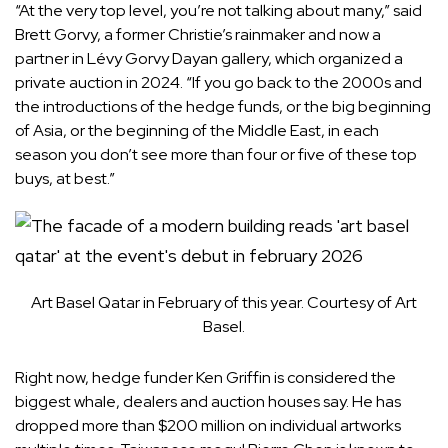
“At the very top level, you’re not talking about many,” said
Brett Gorvy, a former Christie’s rainmaker and now a
partner in Lévy Gorvy Dayan gallery, which organized a
private auction in 2024. “If you go back to the 2000s and
the introductions of the hedge funds, or the big beginning
of Asia, or the beginning of the Middle East, in each
season you don’t see more than four or five of these top
buys, at best.”
Art Basel Qatar in February of this year. Courtesy of Art
Basel.
Right now, hedge funder Ken Griffin is considered the
biggest whale, dealers and auction houses say. He has
dropped more than $200 million on individual artworks