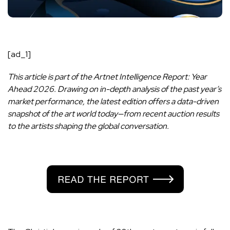
[ad_1]
This article is part of the Artnet Intelligence Report: Year
Ahead 2026. Drawing on in-depth analysis of the past year’s
market performance, the latest edition offers a data-driven
snapshot of the art world today—from recent auction results
to the artists shaping the global conversation.