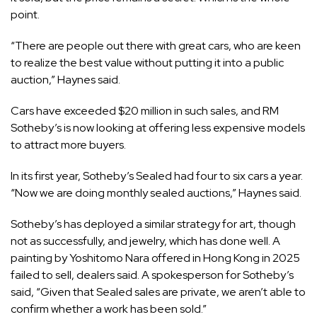
point.
“There are people out there with great cars, who are keen
to realize the best value without putting it into a public
auction,” Haynes said.
Cars have exceeded $20 million in such sales, and RM
Sotheby’s is now looking at offering less expensive models
to attract more buyers.
In its first year, Sotheby’s Sealed had four to six cars a year.
“Now we are doing monthly sealed auctions,” Haynes said.
Sotheby’s has deployed a similar strategy for art, though
not as successfully, and jewelry, which has done well. A
painting by Yoshitomo Nara offered in Hong Kong in 2025
failed to sell, dealers said. A spokesperson for Sotheby’s
said, “Given that Sealed sales are private, we aren’t able to
confirm whether a work has been sold.”