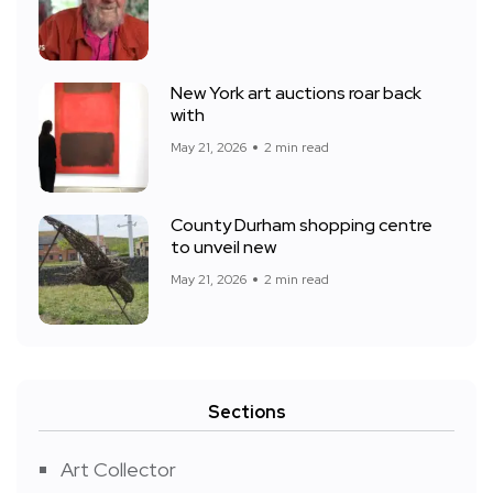
New York art auctions roar back
with
May 21, 2026
2 min read
County Durham shopping centre
to unveil new
May 21, 2026
2 min read
Sections
Art Collector