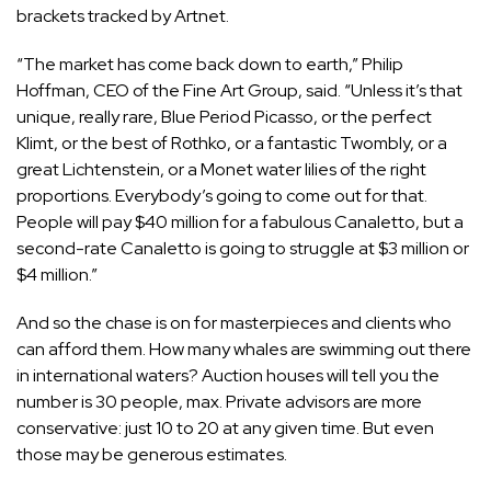
brackets tracked by Artnet.
“The market has come back down to earth,” Philip
Hoffman, CEO of the Fine Art Group, said. “Unless it’s that
unique, really rare, Blue Period Picasso, or the perfect
Klimt, or the best of Rothko, or a fantastic Twombly, or a
great Lichtenstein, or a Monet water lilies of the right
proportions. Everybody’s going to come out for that.
People will pay $40 million for a fabulous Canaletto, but a
second-rate Canaletto is going to struggle at $3 million or
$4 million.”
And so the chase is on for masterpieces and clients who
can afford them. How many whales are swimming out there
in international waters? Auction houses will tell you the
number is 30 people, max. Private advisors are more
conservative: just 10 to 20 at any given time. But even
those may be generous estimates.