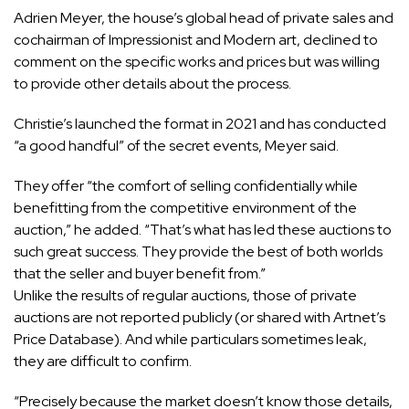
Adrien Meyer, the house’s global head of private sales and
cochairman of Impressionist and Modern art, declined to
comment on the specific works and prices but was willing
to provide other details about the process.
Christie’s launched the format in 2021 and has conducted
“a good handful” of the secret events, Meyer said.
They offer “the comfort of selling confidentially while
benefitting from the competitive environment of the
auction,” he added. “That’s what has led these auctions to
such great success. They provide the best of both worlds
that the seller and buyer benefit from.”
Unlike the results of regular auctions, those of private
auctions are not reported publicly (or shared with Artnet’s
Price Database). And while particulars sometimes leak,
they are difficult to confirm.
“Precisely because the market doesn’t know those details,