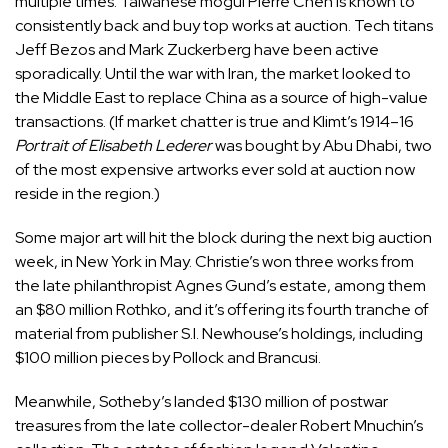
multiple times. Taiwanese mogul Pierre Chen is known to
consistently back and buy top works at auction. Tech titans
Jeff Bezos and Mark Zuckerberg have been active
sporadically. Until the war with Iran, the market looked to
the Middle East to replace China as a source of high-value
transactions. (If market chatter is true and Klimt’s 1914–16
Portrait of Elisabeth Lederer
was bought by Abu Dhabi, two
of the most expensive artworks ever sold at auction now
reside in the region.)
Some major art will hit the block during the next big auction
week, in New York in May. Christie’s won three works from
the late philanthropist Agnes Gund’s estate, among them
an $80 million Rothko, and it’s offering its fourth tranche of
material from publisher S.I. Newhouse’s holdings, including
$100 million pieces by Pollock and Brancusi.
Meanwhile, Sotheby’s landed $130 million of postwar
treasures from the late collector-dealer Robert Mnuchin’s