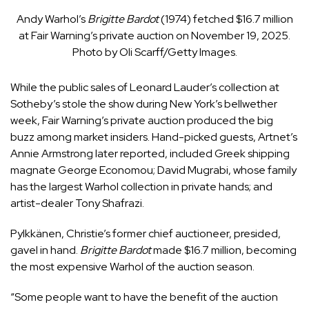
Andy Warhol’s
Brigitte Bardot
(1974) fetched $16.7 million
at Fair Warning’s private auction on November 19, 2025.
Photo by Oli Scarff/Getty Images.
While the public sales of Leonard Lauder’s collection at
Sotheby’s stole the show during New York’s bellwether
week, Fair Warning’s private auction produced the big
buzz among market insiders. Hand-picked guests, Artnet’s
Annie Armstrong later reported, included Greek shipping
magnate George Economou; David Mugrabi, whose family
has the largest Warhol collection in private hands; and
artist-dealer Tony Shafrazi.
Pylkkänen, Christie’s former chief auctioneer, presided,
gavel in hand.
Brigitte Bardot
made $16.7 million, becoming
the most expensive Warhol of the auction season.
“Some people want to have the benefit of the auction