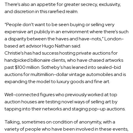
There’s also an appetite for greater secrecy, exclusivity,
and discretion in this rarefied realm.
“People don’t want to be seen buying or selling very
expensive art publicly in an environment where there’s such
a disparity between the haves and have-nots,” London-
based art advisor Hugo Nathan said.
Christie’s has had success hosting private auctions for
handpicked billionaire clients, who have chased artworks
past $100 million. Sotheby’s has leaned into sealed-bid
auctions for multimillion-dollar vintage automobiles and is
expanding the model to luxury goods and fine art.
Well-connected figures who previously worked at top
auction houses are testing novel ways of selling art by
tapping into their networks and staging pop-up auctions.
Talking, sometimes on condition of anonymity, with a
variety of people who have been involved in these events,