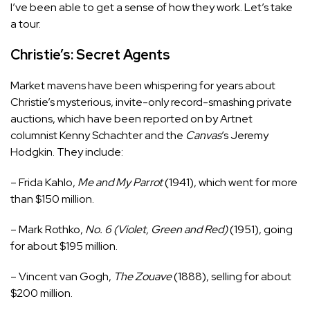
I’ve been able to get a sense of how they work. Let’s take
a tour.
Christie’s: Secret Agents
Market mavens have been whispering for years about
Christie’s mysterious, invite-only record-smashing private
auctions, which have been reported on by Artnet
columnist Kenny Schachter and the
Canvas
’s Jeremy
Hodgkin. They include:
– Frida Kahlo,
Me and My Parrot
(1941), which went for more
than $150 million.
– Mark Rothko,
No. 6 (Violet, Green and Red)
(1951), going
for about $195 million.
– Vincent van Gogh,
The Zouave
(1888), selling for about
$200 million.