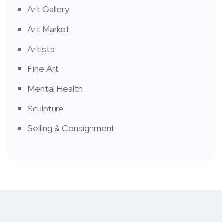
Art Gallery
Art Market
Artists
Fine Art
Mental Health
Sculpture
Selling & Consignment