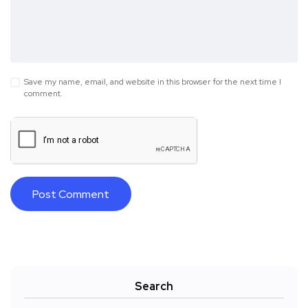
Save my name, email, and website in this browser for the next time I
comment.
Search