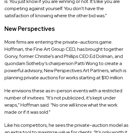
is. You just know if you are winning or not. It’s like you are
competing against yourself. You don’t have the
satisfaction of knowing where the other bid was.”
New Perspectives
More firms are entering the private-auctions game.
Hoffman, the Fine Art Group CEO, has brought together
Gorvy, former Christie’s and Phillips CEO Ed Dolman, and
quondam Sotheby’s chairperson Patti Wong to create a
powerful advisory, New Perspectives Art Partners, which is
planning private auctions for works starting at $10 million.
He envisions these as in-person events with a restricted
number of invitees. “It’s not publicized, it’s kept under
wraps,” Hoffman said. “No one will know what the work
made or if it was sold.”
Like his competitors, he sees the private-auction model as
an extra tool to maximize value for clients. “It’s only worth it