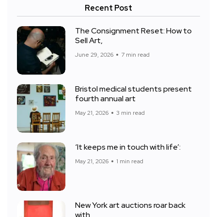
Recent Post
The Consignment Reset: How to
Sell Art,
June 29, 2026
7 min read
Bristol medical students present
fourth annual art
May 21, 2026
3 min read
‘It keeps me in touch with life’:
May 21, 2026
1 min read
New York art auctions roar back
with