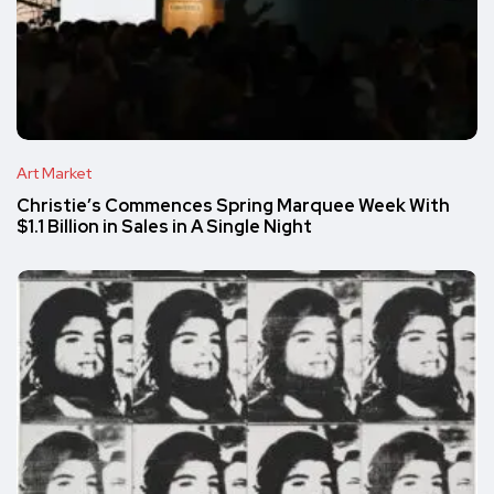
Art Market
Christie’s Commences Spring Marquee Week With
$1.1 Billion in Sales in A Single Night