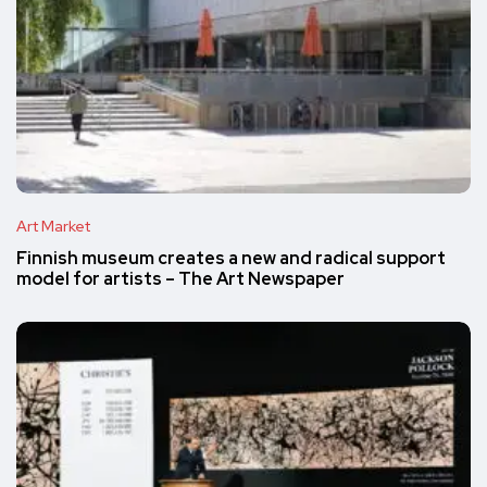
Art Market
Finnish museum creates a new and radical support
model for artists – The Art Newspaper