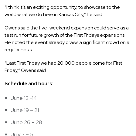
“I think it’s an exciting opportunity, to showcase to the
world what we do here in Kansas City,” he said.
Owens said the five-weekend expansion could serve as a
test run for future growth of the First Fridays expansions.
He noted the event already draws a significant crowd on a
regular basis.
“Last First Friday we had 20,000 people come for First
Friday,” Owens said.
Schedule and hours:
June 12 -14
June 19 – 21
June 26 – 28
July 3 – 5