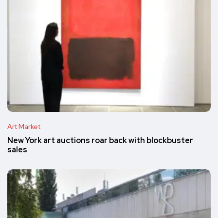
Art Market
New York art auctions roar back with blockbuster
sales