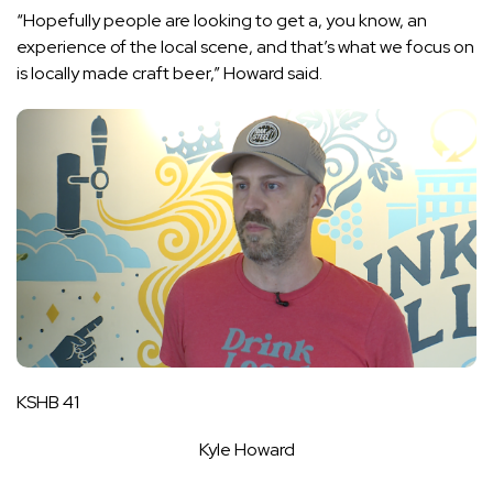
“Hopefully people are looking to get a, you know, an
experience of the local scene, and that’s what we focus on
is locally made craft beer,” Howard said.
KSHB 41
Kyle Howard