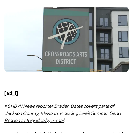
[ad_1]
KSHB 41 News reporter Braden Bates covers parts of
Jackson County, Missouri, including Lee’s Summit.
Send
Braden a story idea by e-mail
.