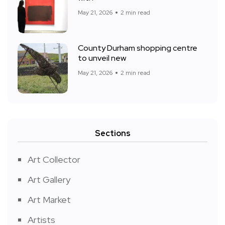
May 21, 2026
2 min read
County Durham shopping centre
to unveil new
May 21, 2026
2 min read
Sections
Art Collector
Art Gallery
Art Market
Artists