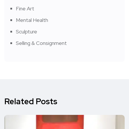
Fine Art
Mental Health
Sculpture
Selling & Consignment
Related Posts