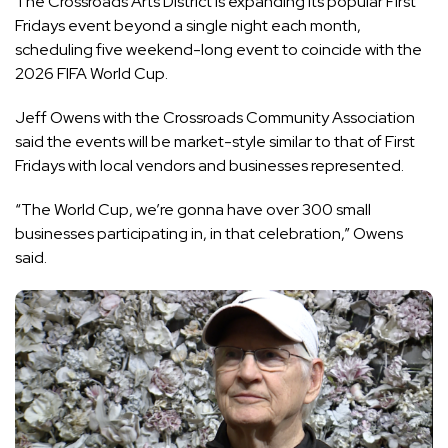
The Crossroads Arts District is expanding its popular First
Fridays event beyond a single night each month,
scheduling five weekend-long event to coincide with the
2026 FIFA World Cup.
Jeff Owens with the Crossroads Community Association
said the events will be market-style similar to that of First
Fridays with local vendors and businesses represented.
“The World Cup, we’re gonna have over 300 small
businesses participating in, in that celebration,” Owens
said.