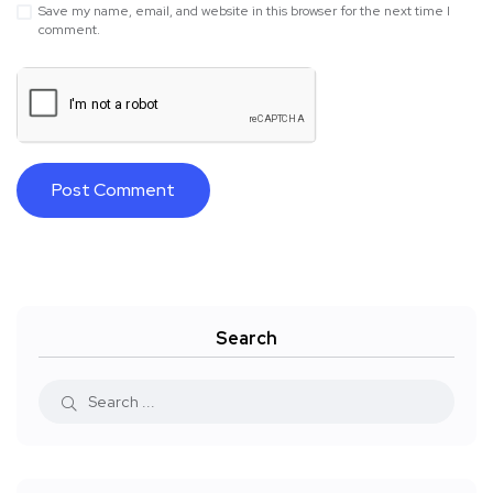
Save my name, email, and website in this browser for the next time I
comment.
Search