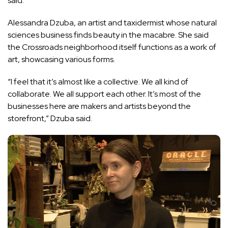
said.
Alessandra Dzuba, an artist and taxidermist whose natural
sciences business finds beauty in the macabre. She said
the Crossroads neighborhood itself functions as a work of
art, showcasing various forms.
“I feel that it’s almost like a collective. We all kind of
collaborate. We all support each other. It’s most of the
businesses here are makers and artists beyond the
storefront,” Dzuba said.