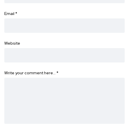
Email
*
Website
Write your comment here…
*