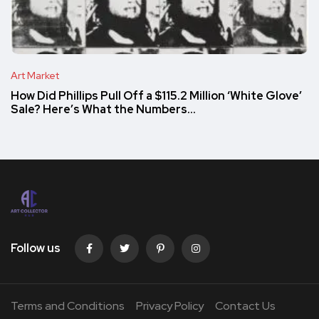
Art Market
How Did Phillips Pull Off a $115.2 Million ‘White Glove’
Sale? Here’s What the Numbers…
Follow us
Terms and Conditions
Privacy Policy
Contact Us