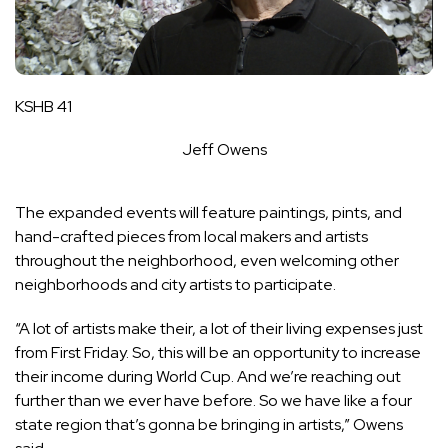
KSHB 41
Jeff Owens
The expanded events will feature paintings, pints, and
hand-crafted pieces from local makers and artists
throughout the neighborhood, even welcoming other
neighborhoods and city artists to participate.
“A lot of artists make their, a lot of their living expenses just
from First Friday. So, this will be an opportunity to increase
their income during World Cup. And we’re reaching out
further than we ever have before. So we have like a four
state region that’s gonna be bringing in artists,” Owens