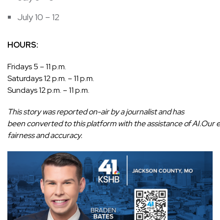
July 10 – 12
HOURS:
Fridays 5 – 11 p.m.
Saturdays 12 p.m. – 11 p.m.
Sundays 12 p.m. – 11 p.m.
This story was reported on-air by a journalist and has
been converted to this platform with the assistance of AI.Our edi
fairness and accuracy.