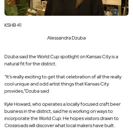
KSHB 41
Alessandra Dzuba
Dzuba said the World Cup spotlight on Kansas City is a
natural fit for the district.
“It’s really exciting to get that celebration of all the really
cool unique and odd artist things that Kansas City
provides,”Dzuba said.
Kyle Howard, who operates a locally focused craft beer
business in the district, said he is working on ways to
incorporate the World Cup. He hopes visitors drawn to
Crossroads will discover what local makers have built.