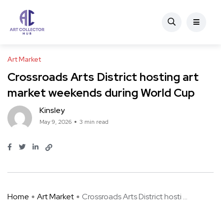
Art Market
Crossroads Arts District hosting art
market weekends during World Cup
Kinsley
May 9, 2026
3 min read
Home
Art Market
Crossroads Arts District hosti ...