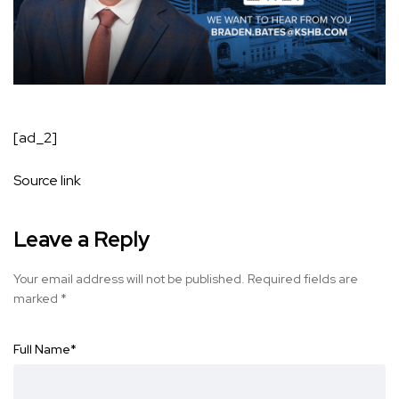
[ad_2]
Source link
Leave a Reply
Your email address will not be published.
Required fields are
marked
*
Full Name
*