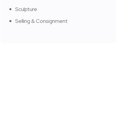
Sculpture
Selling & Consignment