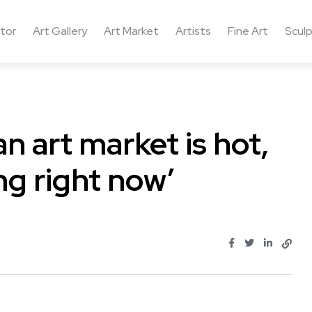
ctor
Art Gallery
Art Market
Artists
Fine Art
Sculp
an art market is hot,
ng right now’