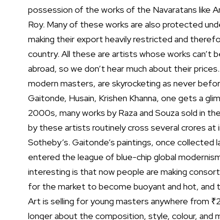
possession of the works of the Navaratans like Am
Roy. Many of these works are also protected under
making their export heavily restricted and therefore
country. All these are artists whose works can’t b
abroad, so we don’t hear much about their prices.
modern masters, are skyrocketing as never befo
Gaitonde, Husain, Krishen Khanna, one gets a glimp
2000s, many works by Raza and Souza sold in the
by these artists routinely cross several crores at 
Sotheby’s. Gaitonde’s paintings, once collected lar
entered the league of blue-chip global modernis
interesting is that now people are making consorti
for the market to become buoyant and hot, and th
Art is selling for young masters anywhere from ₹2 
longer about the composition, style, colour, and 