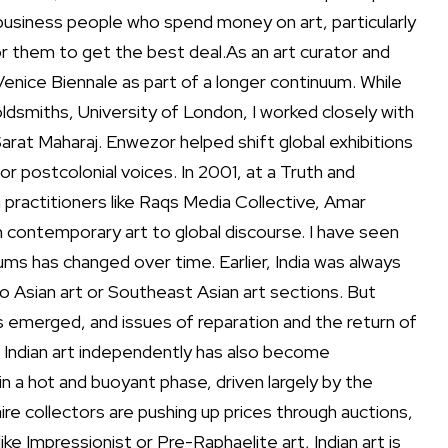
business people who spend money on art, particularly
for them to get
the best deal.
As an art curator and
enice Biennale as part of a longer continuum. While
ldsmiths, University of London, I worked closely with
arat Maharaj. Enwezor helped shift global exhibitions
 postcolonial voices. In 2001, at a Truth and
an practitioners like Raqs Media Collective, Amar
n contemporary art to global discourse.
I have seen
ums has changed over time. Earlier, India was always
o Asian art or Southeast Asian art sections. But
s emerged, and issues of reparation and the return of
 Indian art independently has also become
s in a hot and buoyant phase, driven largely by the
aire collectors are pushing up prices through auctions,
ike Impressionist or Pre-Raphaelite art, Indian art is