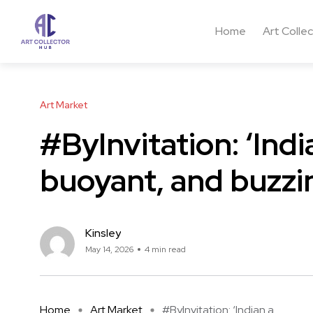
Home
Art Colle
Art Market
#ByInvitation: ‘Indi
buoyant, and buzzi
Kinsley
May 14, 2026
4 min read
Home
Art Market
#ByInvitation: ‘Indian a ...