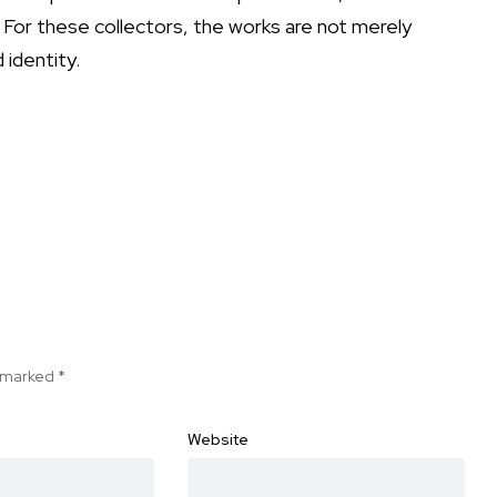
. For these collectors, the works are not merely
 identity.
e marked
*
Website