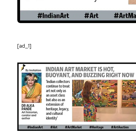
[ad_1]