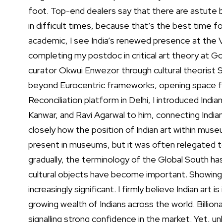
foot. Top-end dealers say that there are astute 
in difficult times, because that’s the best time 
academic, I see India’s renewed presence at the V
completing my postdoc in critical art theory at Go
curator Okwui Enwezor through cultural theorist S
beyond Eurocentric frameworks, opening space for
Reconciliation platform in Delhi, I introduced Indi
Kanwar, and Ravi Agarwal to him, connecting India
closely how the position of Indian art within muse
present in museums, but it was often relegated t
gradually, the terminology of the Global South ha
cultural objects have become important. Showing
increasingly significant.
I firmly believe Indian art i
growing wealth of Indians across the world. Billion
signalling strong confidence in the market. Yet, unl