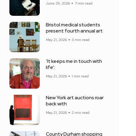
June 29, 2026
7 min read
Bristol medical students
present fourth annual art
May 21, 2026
3 min read
‘It keeps me in touch with
life’:
May 21, 2026
1 min read
New York art auctions roar
back with
May 21, 2026
2 min read
County Durham shopping