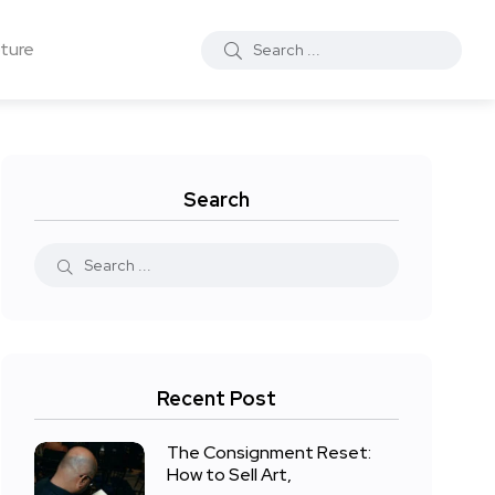
ture
Search
Recent Post
The Consignment Reset:
How to Sell Art,