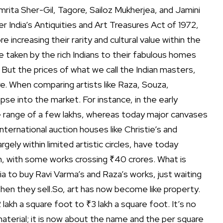
rita Sher-Gil, Tagore, Sailoz Mukherjea, and Jamini
 India’s Antiquities and Art Treasures Act of 1972,
 increasing their rarity and cultural value within the
e taken by the rich Indians to their fabulous homes
But the prices of what we call the Indian masters,
re.
When comparing artists like Raza, Souza,
se into the market. For instance, in the early
 range of a few lakhs, whereas today major canvases
international auction houses like Christie’s and
gely within limited artistic circles, have today
m, with some works crossing ₹40 crores.
What is
a to buy Ravi Varma’s and Raza’s works, just waiting
en they sell.
So, art has now become like property.
lakh a square foot to ₹3 lakh a square foot. It’s no
material; it is now about the name and the per square