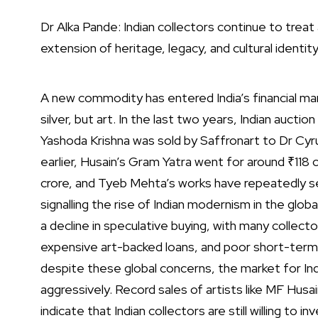
Dr Alka Pande: Indian collectors continue to treat 
extension of heritage, legacy, and cultural identit
A new commodity has entered India’s financial mark
silver, but art. In the last two years, Indian auc
Yashoda Krishna was sold by Saffronart to Dr Cyr
earlier, Husain’s Gram Yatra went for around ₹118 
crore, and Tyeb Mehta’s works have repeatedly set
signalling the rise of Indian modernism in the glob
a decline in speculative buying, with many collect
expensive art-backed loans, and poor short-term
despite these global concerns, the market for I
aggressively. Record sales of artists like MF Hus
indicate that Indian collectors are still willing to inv