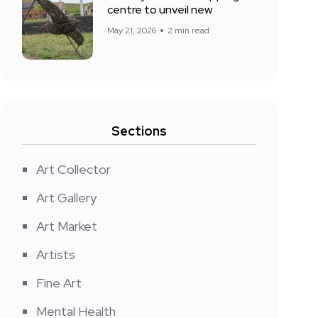
centre to unveil new
May 21, 2026
2 min read
Sections
Art Collector
Art Gallery
Art Market
Artists
Fine Art
Mental Health