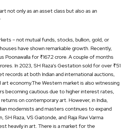
art not only as an asset class but also as an
y
ets – not mutual funds, stocks, bullion, gold, or
tion houses have shown remarkable growth.
Recently,
us Poonawalla for ₹167.2 crore. A couple of months
crores. In 2023, SH Raza’s Gestation sold for over ₹51
 records at both Indian and international auctions,
al art economy.
The Western market is also witnessing
ors becoming cautious due to higher interest rates,
 returns on contemporary art.
However, in India,
ndian modernists and masters continues to expand
ain, SH Raza, VS Gaitonde, and Raja Ravi Varma
est heavily in art.
There is a market for the