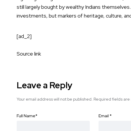
still largely bought by wealthy Indians themselves
investments, but markers of heritage, culture, and
[ad_2]
Source link
Leave a Reply
Your email address will not be published.
Required fields ar
Full Name
*
Email
*