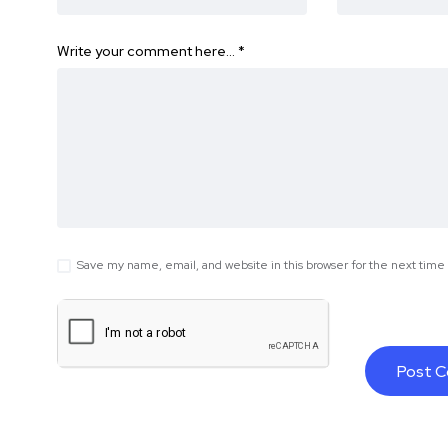
Write your comment here…
*
Save my name, email, and website in this browser for the next tim