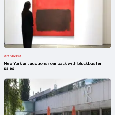
Art Market
New York art auctions roar back with blockbuster
sales