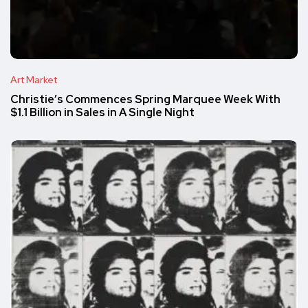
Art Market
Christie’s Commences Spring Marquee Week With
$1.1 Billion in Sales in A Single Night