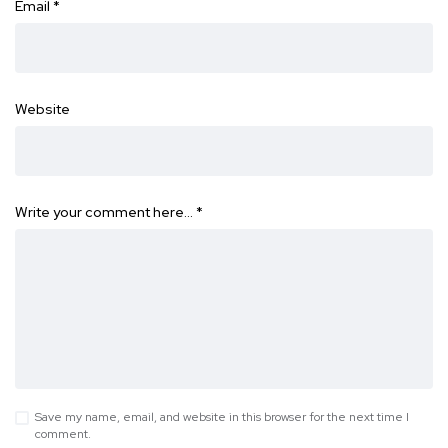
Email
*
Website
Write your comment here…
*
Save my name, email, and website in this browser for the next time I
comment.