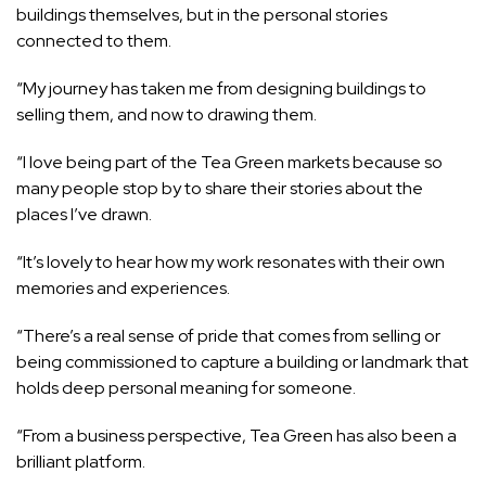
buildings themselves, but in the personal stories
connected to them.
“My journey has taken me from designing buildings to
selling them, and now to drawing them.
“I love being part of the Tea Green markets because so
many people stop by to share their stories about the
places I’ve drawn.
“It’s lovely to hear how my work resonates with their own
memories and experiences.
“There’s a real sense of pride that comes from selling or
being commissioned to capture a building or landmark that
holds deep personal meaning for someone.
“From a business perspective, Tea Green has also been a
brilliant platform.