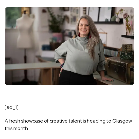
[ad_1]
A fresh showcase of creative talent is heading to Glasgow
this month.