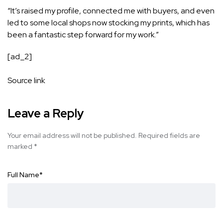
“It’s raised my profile, connected me with buyers, and even
led to some local shops now stocking my prints, which has
been a fantastic step forward for my work.”
[ad_2]
Source link
Leave a Reply
Your email address will not be published.
Required fields are
marked
*
Full Name
*