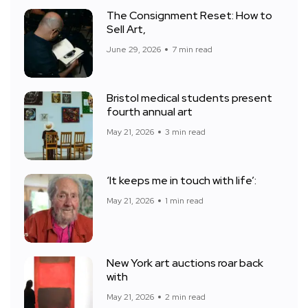
The Consignment Reset: How to
Sell Art,
June 29, 2026
7 min read
Bristol medical students present
fourth annual art
May 21, 2026
3 min read
‘It keeps me in touch with life’:
May 21, 2026
1 min read
New York art auctions roar back
with
May 21, 2026
2 min read