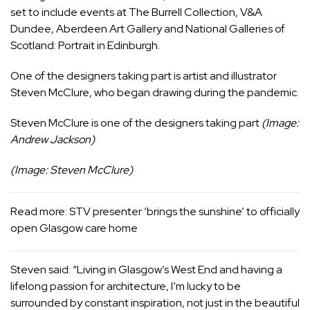
set to include events at The Burrell Collection, V&A
Dundee, Aberdeen Art Gallery and
National Galleries of
Scotland
: Portrait in Edinburgh.
One of the designers taking part is artist and illustrator
Steven McClure, who began drawing during the pandemic.
Steven McClure is one of the designers taking part
(Image:
Andrew Jackson)
(Image: Steven McClure)
Read more:
STV presenter ‘brings the sunshine’ to officially
open Glasgow care home
Steven said: “Living in Glasgow’s
West End
and having a
lifelong passion for architecture, I’m lucky to be
surrounded by constant inspiration, not just in the beautiful