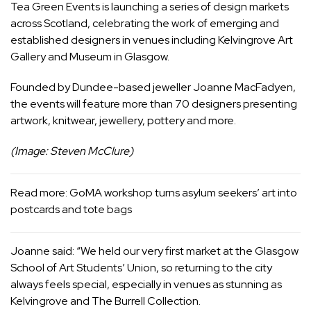
Tea Green Events is launching a series of design markets
across Scotland, celebrating the work of emerging and
established designers in venues including Kelvingrove Art
Gallery and Museum in Glasgow.
Founded by Dundee-based jeweller Joanne MacFadyen,
the events will feature more than 70 designers presenting
artwork, knitwear, jewellery, pottery and more.
(Image: Steven McClure)
Read more:
GoMA workshop turns asylum seekers’ art into
postcards and tote bags
Joanne said: “We held our very first market at the Glasgow
School of Art Students’ Union, so returning to the city
always feels special, especially in venues as stunning as
Kelvingrove and The Burrell Collection.