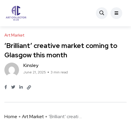
Art Market
‘Brilliant’ creative market coming to
Glasgow this month
Kinsley
June 21, 2025
3 min read
Home
Art Market
‘Brilliant’ creati ...