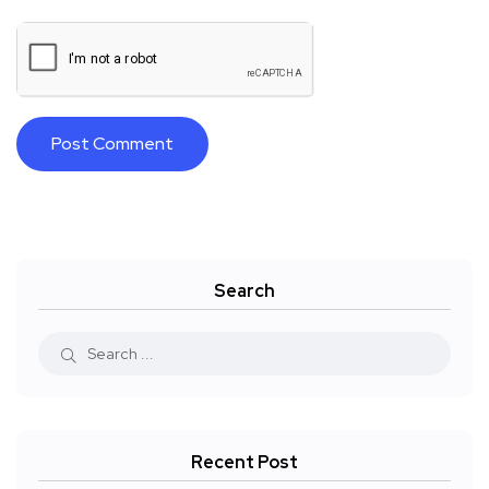
Search
Recent Post