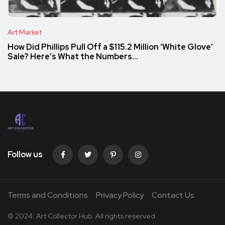
Art Market
How Did Phillips Pull Off a $115.2 Million ‘White Glove’
Sale? Here’s What the Numbers…
Follow us
Terms and Conditions
Privacy Policy
Contact Us
© 2024. Art Collector Hub. All rights reserved.