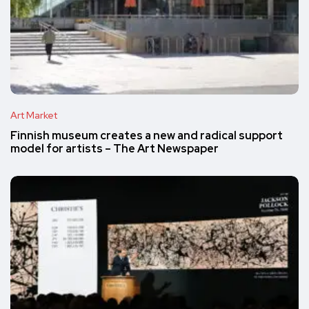
Art Market
Finnish museum creates a new and radical support
model for artists – The Art Newspaper