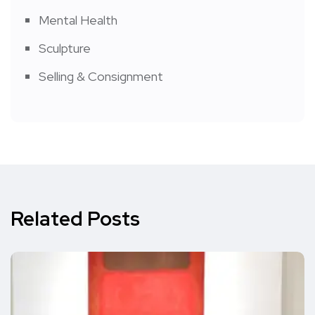
Mental Health
Sculpture
Selling & Consignment
Related Posts