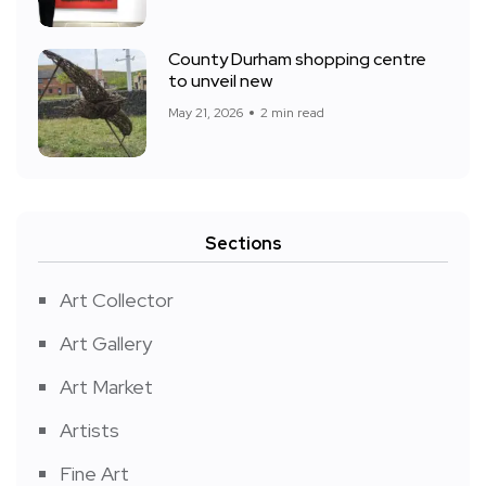
County Durham shopping centre
to unveil new
May 21, 2026
2 min read
Sections
Art Collector
Art Gallery
Art Market
Artists
Fine Art