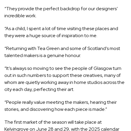
“They provide the perfect backdrop for our designers’
incredible work.
“As a child, I spent a lot of time visiting these places and
they were a huge source of inspiration to me.
“Returning with Tea Green and some of Scotland’s most
talented makers is a genuine honour.
“It’s always so moving to see the people of Glasgow turn
out in such numbers to support these creatives, many of
whom are quietly working away in home studios across the
city each day, perfecting their art.
“People really value meeting the makers, hearing their
stories, and discovering how each piece is made.”
The first market of the season will take place at
Kelvingrove on June 28 and 29, with the 2025 calendar