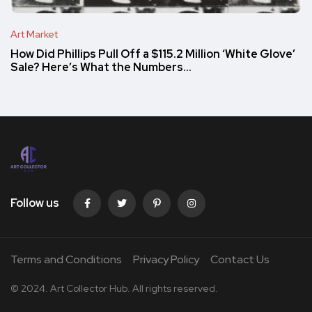
Art Market
How Did Phillips Pull Off a $115.2 Million ‘White Glove’
Sale? Here’s What the Numbers…
Follow us
Terms and Conditions
Privacy Policy
Contact Us
© 2024. Art Collector Hub. All rights reserved.