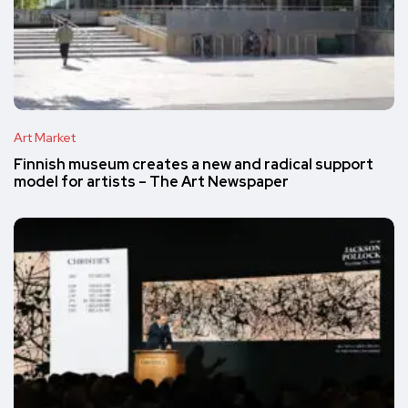
Art Market
Finnish museum creates a new and radical support
model for artists – The Art Newspaper