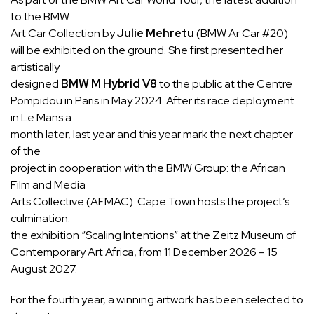
to the BMW
Art Car Collection by
Julie Mehretu
(BMW Ar Car #20)
will be exhibited on the ground. She first presented her
artistically
designed
BMW M Hybrid V8
to the public at the Centre
Pompidou in Paris in May 2024. After its race deployment
in Le Mans a
month later, last year and this year mark the next chapter
of the
project in cooperation with the BMW Group: the African
Film and Media
Arts Collective (AFMAC). Cape Town hosts the project’s
culmination:
the exhibition “Scaling Intentions” at the Zeitz Museum of
Contemporary Art Africa, from 11 December 2026 – 15
August 2027.
For the fourth year, a winning artwork has been selected to