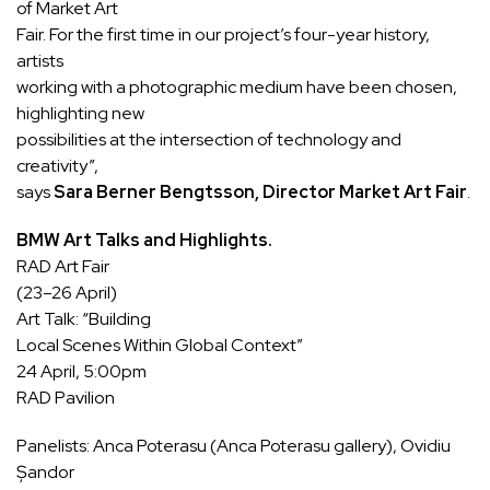
of Market Art
Fair. For the first time in our project’s four-year history,
artists
working with a photographic medium have been chosen,
highlighting new
possibilities at the intersection of technology and
creativity”,
says
Sara Berner Bengtsson, Director Market Art Fair
.
BMW Art Talks and Highlights.
RAD Art Fair
(23–26 April)
Art Talk:
“Building
Local Scenes Within Global Context”
24 April, 5:00pm
RAD Pavilion
Panelists: Anca Poterasu (Anca Poterasu gallery), Ovidiu
Șandor