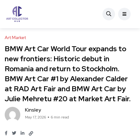
Art Market
BMW Art Car World Tour expands to
new frontiers: Historic debut in
Romania and return to Stockholm.
BMW Art Car #1 by Alexander Calder
at RAD Art Fair and BMW Art Car by
Julie Mehretu #20 at Market Art Fair.
Kinsley
May 17, 2026
6 min read