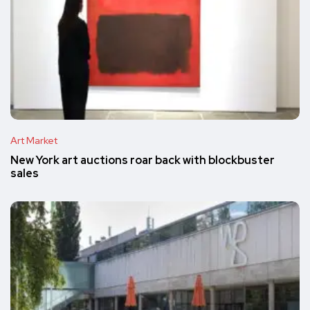
Art Market
New York art auctions roar back with blockbuster
sales