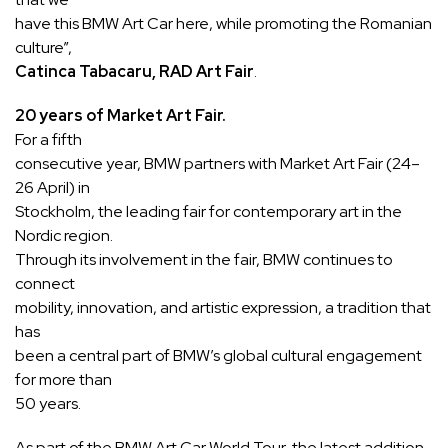
have this BMW Art Car here, while promoting the Romanian
culture”,
Catinca Tabacaru, RAD Art Fair
.
20 years of Market Art Fair.
For a fifth
consecutive year, BMW partners with Market Art Fair (24–
26 April) in
Stockholm, the leading fair for contemporary art in the
Nordic region.
Through its involvement in the fair, BMW continues to
connect
mobility, innovation, and artistic expression, a tradition that
has
been a central part of BMW’s global cultural engagement
for more than
50 years.
As part of the BMW Art Car World Tour, the latest addition