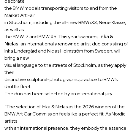
decorate
the BMW models transporting visitors to and from the
Market Art Fair
in Stockholm, including the all-new BMW iX3, Neue Klasse,
as well as
the BMW i7 and BMW X5. This year’s winners,
Inka &
Niclas
, an internationally renowned artist duo consisting of
Inka Lindergård and Niclas Holmström from Sweden, will
bring a new
visual language to the streets of Stockholm, as they apply
their
distinctive sculptural-photographic practice to BMW’s
shuttle fleet.
The duo has been selected by an international jury.
“The selection of Inka & Niclas as the 2026 winners of the
BMW Art Car Commission feels like a perfect fit. As Nordic
artists
with an international presence, they embody the essence