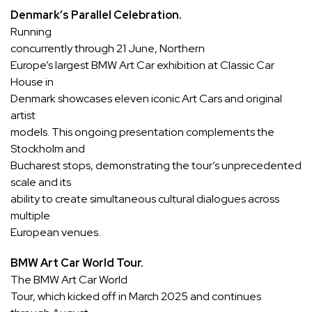
Denmark’s Parallel Celebration.
Running
concurrently through 21 June,
Northern
Europe’s largest BMW Art Car exhibition at Classic Car
House in
Denmark
showcases eleven iconic Art Cars and original
artist
models. This ongoing presentation complements the
Stockholm and
Bucharest stops, demonstrating the tour’s unprecedented
scale and its
ability to create simultaneous cultural dialogues across
multiple
European venues.
BMW Art Car World Tour.
The BMW Art Car World
Tour, which kicked off in March 2025 and continues