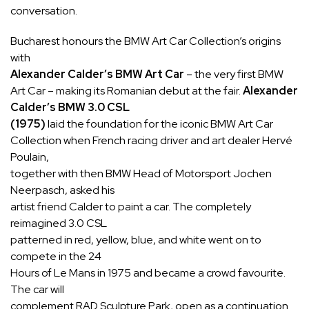
conversation.
Bucharest honours the BMW Art Car Collection’s origins
with
Alexander Calder’s BMW Art Car
– the very first BMW
Art Car – making its Romanian debut at the fair.
Alexander
Calder’s BMW 3.0 CSL
(1975)
laid the foundation for the iconic BMW Art Car
Collection when French racing driver and art dealer Hervé
Poulain,
together with then BMW Head of Motorsport Jochen
Neerpasch, asked his
artist friend Calder to paint a car. The completely
reimagined 3.0 CSL
patterned in red, yellow, blue, and white went on to
compete in the 24
Hours of Le Mans in 1975 and became a crowd favourite.
The car will
complement RAD Sculpture Park, open as a continuation