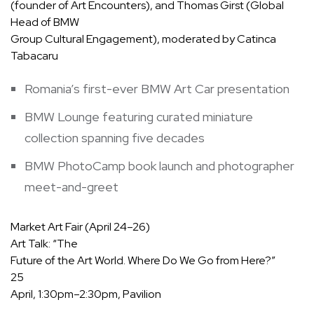
(founder of Art Encounters), and Thomas Girst (Global
Head of BMW
Group Cultural Engagement), moderated by Catinca
Tabacaru
Romania’s first-ever BMW Art Car presentation
BMW Lounge featuring curated miniature
collection spanning five decades
BMW PhotoCamp book launch and photographer
meet-and-greet
Market Art Fair (April 24–26)
Art Talk:
“The
Future of the Art World. Where Do We Go from Here?”
25
April, 1:30pm–2:30pm, Pavilion