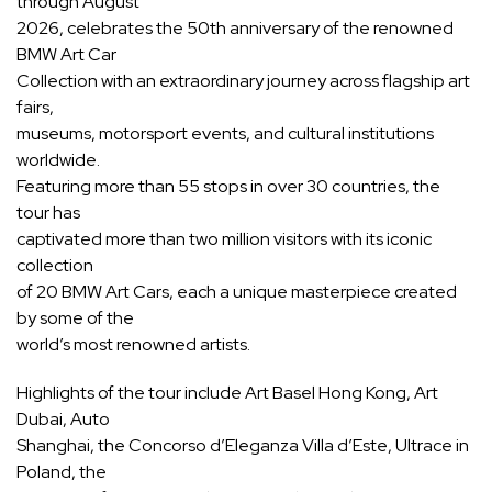
through August
2026, celebrates the 50th anniversary of the renowned
BMW Art Car
Collection with an extraordinary journey across flagship art
fairs,
museums, motorsport events, and cultural institutions
worldwide.
Featuring more than 55 stops in over 30 countries, the
tour has
captivated more than two million visitors with its iconic
collection
of 20 BMW Art Cars, each a unique masterpiece created
by some of the
world’s most renowned artists.
Highlights of the tour include Art Basel Hong Kong, Art
Dubai, Auto
Shanghai, the Concorso d’Eleganza Villa d’Este, Ultrace in
Poland, the