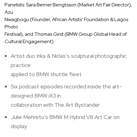
Panelists: Sara Berner Bengtsson (Market Art Fair Director),
Azu
Nwagbogu (Founder, African Artists’ Foundation & Lagos
Photo
Festival), and Thomas Girst (BMW Group Global Head of
Cultural Engagement)
Artist duo Inka & Niclas’s sculptural photographic
practice
applied to BMW shuttle fleet
Six podcast episodes recorded inside the art-
designed BMW iX3 in
collaboration with The Art Bystander
Julie Mehretu’s BMW M Hybrid V8 Art Car on
display