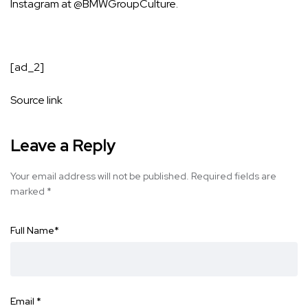
Instagram at
@BMWGroupCulture
.
[ad_2]
Source link
Leave a Reply
Your email address will not be published.
Required fields are
marked
*
Full Name
*
Email
*