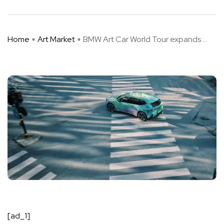
Home
Art Market
BMW Art Car World Tour expands ...
[ad_1]