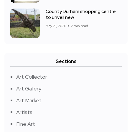
County Durham shopping centre
to unveil new
May 21, 2026
2 min read
Sections
Art Collector
Art Gallery
Art Market
Artists
Fine Art