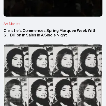
Art Market
Christie’s Commences Spring Marquee Week With
$1.1 Billion in Sales in A Single Night