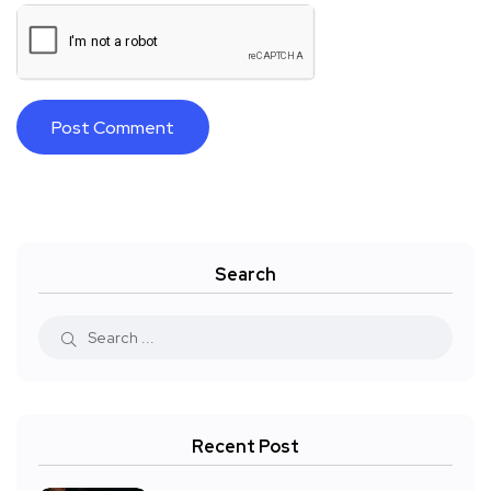
Search
Recent Post