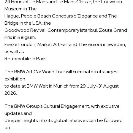
24 Hours of Le Mans and Le Mans Classic, the Louwman
Museum in The
Hague, Pebble Beach Concours d’Elegance and The
Bridge in the USA, the
Goodwood Revival, Contemporary Istanbul, Zoute Grand
Prix in Belgium,
Frieze London, Market Art Fair and The Aurora in Sweden,
as well as
Retromobile in Paris.
The BMW Art Car World Tour will culminate in its largest
exhibition
to date at BMW Welt in Munich from 29 July–31 August
2026.
The BMW Group’s Cultural Engagement, with exclusive
updates and
deeper insights into its global initiatives can be followed
on