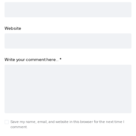
Website
Write your comment here…
*
Save my name, email, and website in this browser for the next time I
comment.