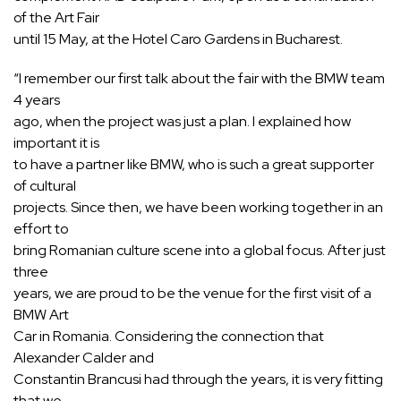
of the Art Fair
until 15 May, at the Hotel Caro Gardens in Bucharest.
“I remember our first talk about the fair with the BMW team
4 years
ago, when the project was just a plan. I explained how
important it is
to have a partner like BMW, who is such a great supporter
of cultural
projects. Since then, we have been working together in an
effort to
bring Romanian culture scene into a global focus. After just
three
years, we are proud to be the venue for the first visit of a
BMW Art
Car in Romania. Considering the connection that
Alexander Calder and
Constantin Brancusi had through the years, it is very fitting
that we