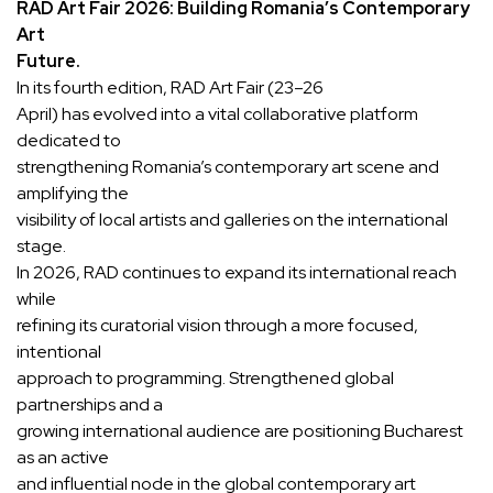
RAD Art Fair 2026: Building Romania’s Contemporary
Art
Future.
In its fourth edition, RAD Art Fair (23–26
April) has evolved into a vital collaborative platform
dedicated to
strengthening Romania’s contemporary art scene and
amplifying the
visibility of local artists and galleries on the international
stage.
In 2026, RAD continues to expand its international reach
while
refining its curatorial vision through a more focused,
intentional
approach to programming. Strengthened global
partnerships and a
growing international audience are positioning Bucharest
as an active
and influential node in the global contemporary art