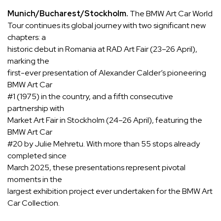
Munich/Bucharest/Stockholm.
The BMW Art Car World
Tour continues its global journey with two significant new
chapters: a
historic debut in Romania at RAD Art Fair (23–26 April),
marking the
first-ever presentation of Alexander Calder’s pioneering
BMW Art Car
#1 (1975) in the country, and a fifth consecutive
partnership with
Market Art Fair in Stockholm (24–26 April), featuring the
BMW Art Car
#20 by Julie Mehretu. With more than 55 stops already
completed since
March 2025, these presentations represent pivotal
moments in the
largest exhibition project ever undertaken for the BMW Art
Car Collection.