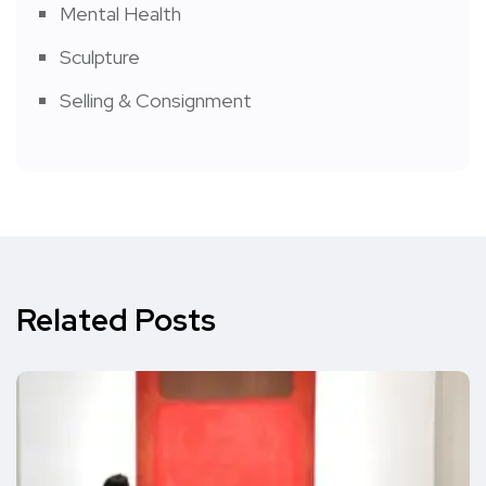
Mental Health
Sculpture
Selling & Consignment
Related Posts