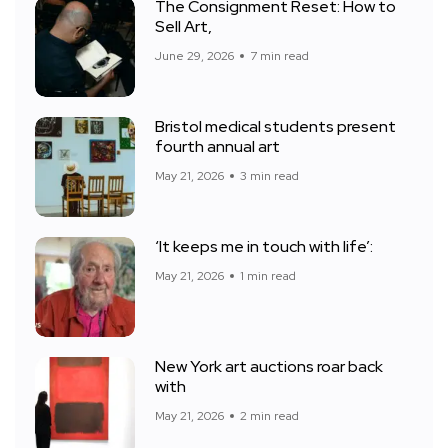
The Consignment Reset: How to
Sell Art,
June 29, 2026
7 min read
Bristol medical students present
fourth annual art
May 21, 2026
3 min read
‘It keeps me in touch with life’:
May 21, 2026
1 min read
New York art auctions roar back
with
May 21, 2026
2 min read