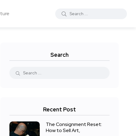
ture
Search
Recent Post
The Consignment Reset:
How to Sell Art,