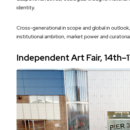
identity.
Cross-generational in scope and global in outlook,
institutional ambition, market power and curatoria
Independent Art Fair,
14th–