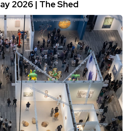
May 2026 |
The Shed