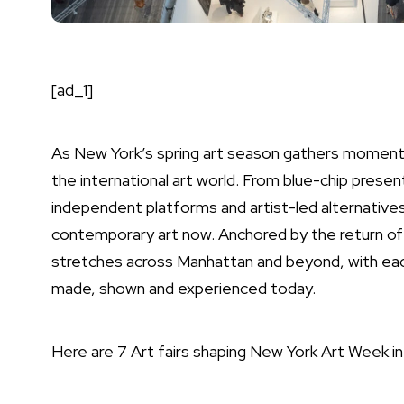
[ad_1]
As New York’s spring art season gathers momentu
the international art world. From blue-chip presen
independent platforms and artist-led alternatives,
contemporary art now. Anchored by the return of
stretches across Manhattan and beyond, with each 
made, shown and experienced today.
Here are 7 Art fairs shaping New York Art Week i