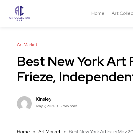
Home
Art Colle
Art Market
Best New York Art 
Frieze, Independe
Kinsley
May 7, 2026
5 min read
Home
Art Market
Best New York Art Fairs May 20 