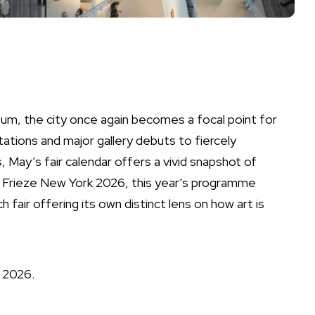
m, the city once again becomes a focal point for
tations and major gallery debuts to fiercely
 May’s fair calendar offers a vivid snapshot of
 Frieze New York 2026, this year’s programme
fair offering its own distinct lens on how art is
n 2026.