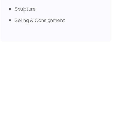
Sculpture
Selling & Consignment