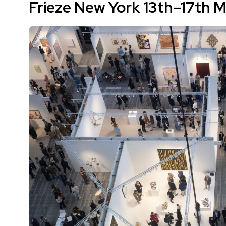
Frieze New York 13th–17th 