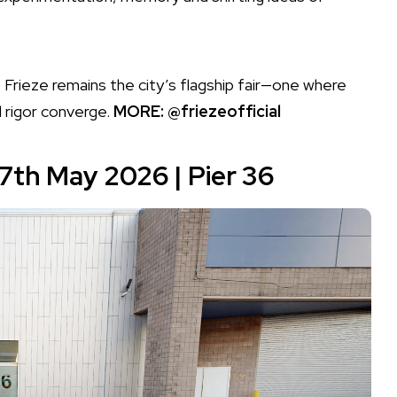
 Frieze remains the city’s flagship fair—one where
l rigor converge.
MORE:
@friezeofficial
17th May 2026 |
Pier 36