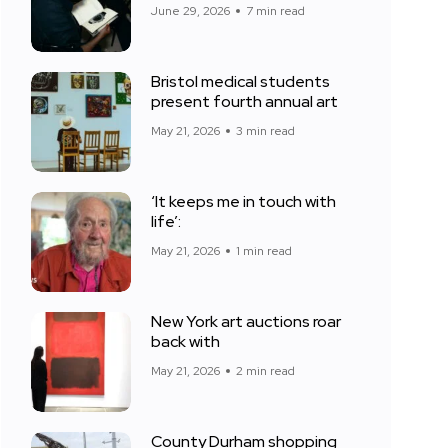
June 29, 2026
7 min read
Bristol medical students
present fourth annual art
May 21, 2026
3 min read
‘It keeps me in touch with
life’:
May 21, 2026
1 min read
New York art auctions roar
back with
May 21, 2026
2 min read
County Durham shopping