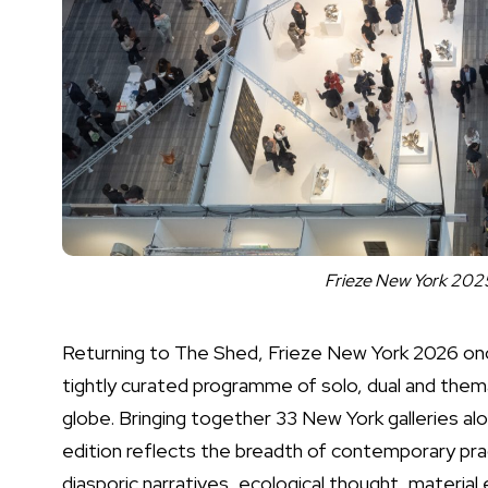
Frieze New York 2025
Returning to The Shed, Frieze New York 2026 once 
tightly curated programme of solo, dual and thema
globe. Bringing together 33 New York galleries alon
edition reflects the breadth of contemporary pr
diasporic narratives, ecological thought, materia