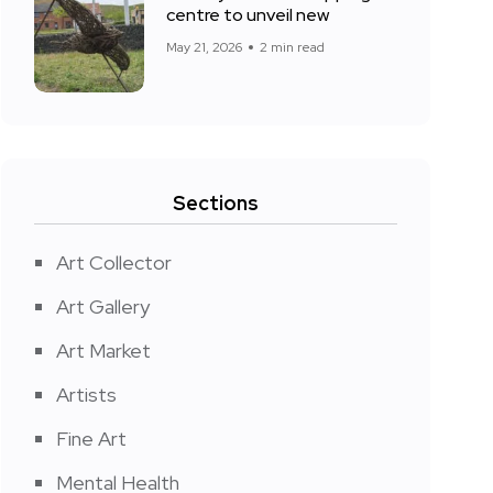
centre to unveil new
May 21, 2026
2 min read
Sections
Art Collector
Art Gallery
Art Market
Artists
Fine Art
Mental Health