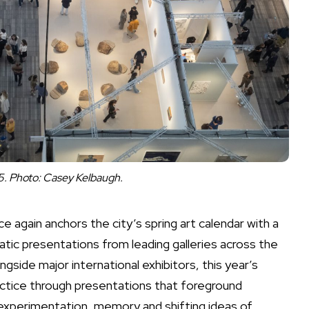
. Photo: Casey Kelbaugh.
again anchors the city’s spring art calendar with a
tic presentations from leading galleries across the
gside major international exhibitors, this year’s
actice through presentations that foreground
l experimentation, memory and shifting ideas of