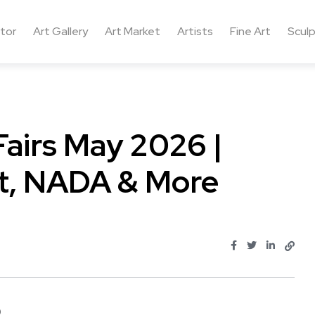
ctor
Art Gallery
Art Market
Artists
Fine Art
Sculp
Fairs May 2026 |
nt, NADA & More
...