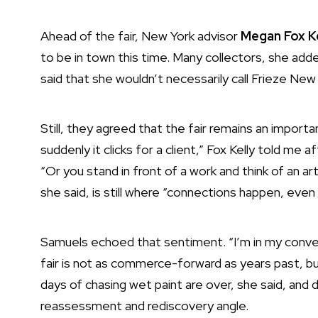
Ahead of the fair, New York advisor
Megan Fox K
to be in town this time. Many collectors, she add
said that she wouldn’t necessarily call Frieze Ne
Still, they agreed that the fair remains an import
suddenly it clicks for a client,” Fox Kelly told me
“Or you stand in front of a work and think of an ar
she said, is still where “connections happen, even
Samuels echoed that sentiment. “I’m in my conver
fair is not as commerce-forward as years past, bu
days of chasing wet paint are over, she said, and
reassessment and rediscovery angle.