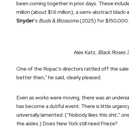
been coming together in prior days. These includ
million (about $1.6 million), a semi-abstract black
Snyder
’s
Buds & Blossoms
(2025) for $150,000
.
Alex Katz,
Black Roses 
One of the Ropac’s directors rattled off the sale
better then,” he said, clearly pleased.
Even as works were moving, there was an undeniabl
has become a dutiful event. There is little urgency
universally lamented. (“Nobody likes this shit,” one
the aisles.) Does New York still need Frieze?