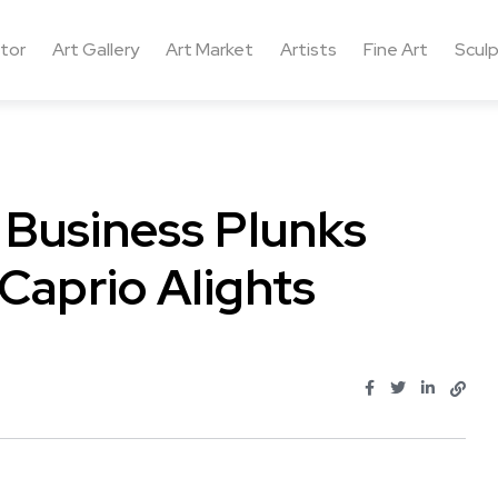
ctor
Art Gallery
Art Market
Artists
Fine Art
Sculp
, Business Plunks
Caprio Alights
..