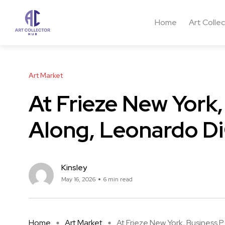
Home
Art Colle
Art Market
At Frieze New York
Along, Leonardo Di
Kinsley
May 16, 2026
6 min read
Home
Art Market
At Frieze New York, Business P .