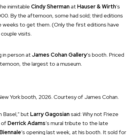
the inimitable
Cindy Sherman
at
Hauser & Wirth
’s
0. By the afternoon, some had sold; third editions
 five weeks to get them. (Only the first editions have
couple visits.
ng in person at
James Cohan Gallery
’s booth. Priced
afternoon, the largest to a museum.
 New York booth, 2026. Courtesy of James Cohan.
n Basel,” but
Larry Gagosian
said: Why not Frieze
n of
Derrick Adams
’s mural tribute to the late
Biennale
’s opening last week, at his booth. It sold for