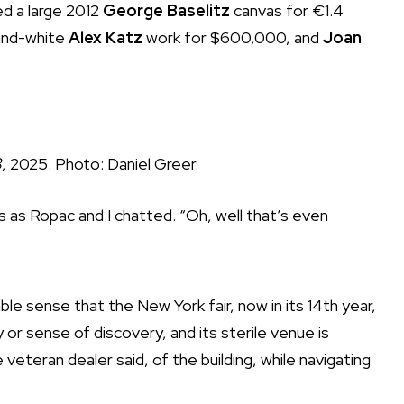
ed a large 2012
George Baselitz
canvas for €1.4
-and-white
Alex Katz
work for $600,000, and
Joan
3
, 2025. Photo: Daniel Greer.
s as Ropac and I chatted. “Oh, well that’s even
e sense that the New York fair, now in its 14th year,
 or sense of discovery, and its sterile venue is
 veteran dealer said, of the building, while navigating