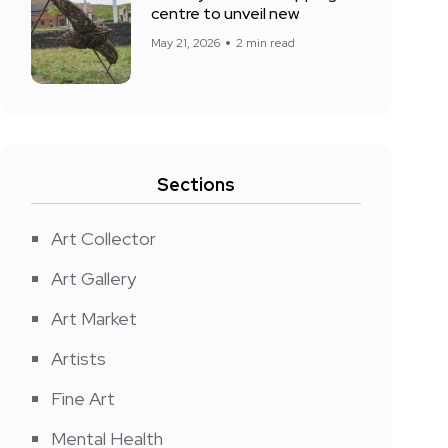
centre to unveil new
May 21, 2026
2 min read
Sections
Art Collector
Art Gallery
Art Market
Artists
Fine Art
Mental Health