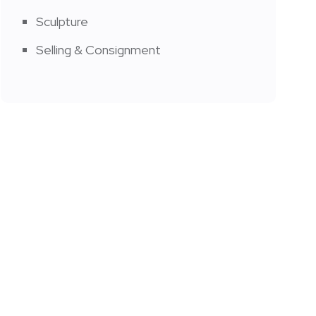
Sculpture
Selling & Consignment