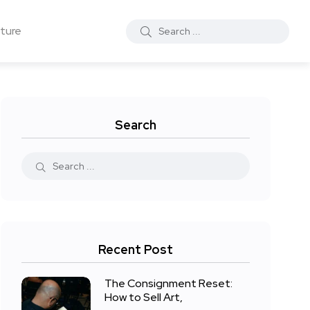
ture
Search
Recent Post
The Consignment Reset:
How to Sell Art,