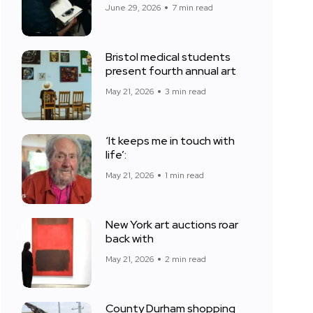
June 29, 2026
7 min read
Bristol medical students
present fourth annual art
May 21, 2026
3 min read
‘It keeps me in touch with
life’:
May 21, 2026
1 min read
New York art auctions roar
back with
May 21, 2026
2 min read
County Durham shopping