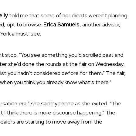
elly
told me that some of her clients weren’t planning
ed,
opt to browse
.
Erica Samuels,
another advisor,
w York a must-see.
ant stop. “You see something you’d scrolled past and
 after she’d done the rounds at the fair on Wednesday.
tist you hadn’t considered before for them.” The fair,
 when you think you already know what’s there.”
sation era,” she said by phone as she exited. “The
t I think there is more discourse happening.” The
 dealers are starting to move away from the