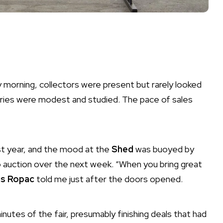
morning, collectors were present but rarely looked
leries were modest and studied. The pace of sales
ast year, and the mood at the
Shed
was buoyed by
 auction over the next week. “When you bring great
s Ropac
told me just after the doors opened.
nutes of the fair, presumably finishing deals that had