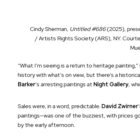
Cindy Sherman,
Untitled #686
(2025), pres
/ Artists Rights Society (ARS), NY. Courte
Mue
“What I’m seeing is a return to heritage painting,”
history with what’s on view, but there’s a histori
Barker
’s arresting paintings at
Night Gallery
, wh
Sales were, in a word, predictable.
David Zwirner
paintings—was one of the buzziest, with prices 
by the early afternoon.