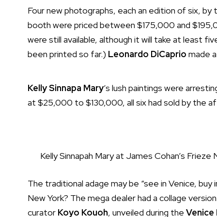
Four new photographs, each an edition of six, by 
booth were priced between $175,000 and $195,00
were still available, although it will take at least
been printed so far.)
Leonardo DiCaprio
made a 
Kelly Sinnapa Mary
’s lush paintings were arresti
at $25,000 to $130,000, all six had sold by the 
Kelly Sinnapah Mary at James Cohan’s Frieze
The traditional adage may be “see in Venice, buy i
New York? The mega dealer had a collage versio
curator
Koyo Kouoh
,
unveiled
during the
Venice 