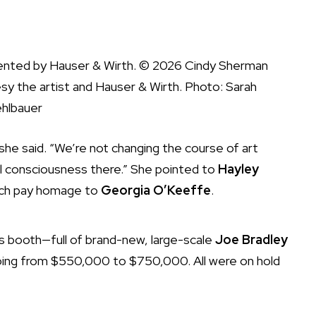
ented by Hauser & Wirth. © 2026 Cindy Sherman
sy the artist and Hauser & Wirth. Photo: Sarah
hlbauer
 she said. “We’re not changing the course of art
cal consciousness there.” She pointed to
Hayley
ich pay homage to
Georgia O’Keeffe
.
’s booth—full of brand-new, large-scale
Joe Bradley
going from $550,000 to $750,000. All were on hold