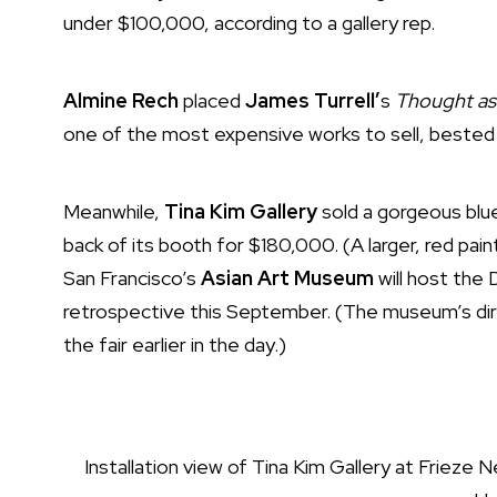
under $100,000, according to a gallery rep.
Almine Rech
placed
James Turrell’
s
Thought as
one of the most expensive works to sell, bested 
Meanwhile,
Tina Kim Gallery
sold a gorgeous bl
back of its booth for $180,000. (A larger, red paint
San Francisco’s
Asian Art Museum
will host the
retrospective this September. (The museum’s di
the fair earlier in the day.)
Installation view of Tina Kim Gallery at Frieze