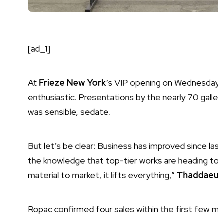
[ad_1]
At
Frieze New York
’s VIP opening on Wednesday 
enthusiastic. Presentations by the nearly 70 gal
was sensible, sedate.
But let’s be clear: Business has improved since l
the knowledge that top-tier works are heading to
material to market, it lifts everything,”
Thaddaeu
Ropac confirmed four sales within the first few mi