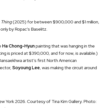
 Thing
(2025) for between $900,000 and $1 million,
only by Ropac’s Baselitz.
ue
Ha Chong-Hyun
painting that was hanging in the
ing is priced at $390,000, and for now, is available.)
Dansaekhwa artist’s first North American
rector,
Soyoung Lee
,
was making the circuit around
 New York 2026. Courtesy of Tina Kim Gallery. Photo: