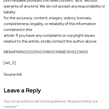
EIN Presswire provides this news content “as is” without
warranty of any kind. We do not accept any responsibility or
liability
for the accuracy, content, images, videos, licenses,
completeness, legality, or reliability of the information
contained in this
article. If you have any complaints or copyright issues
related to this article, kindly contact the author above.
MENAFN19022025003118003196ID1109223693
[ad_2]
Source link
Leave a Reply
Your email address will not be published.
Required fields are
marked
*