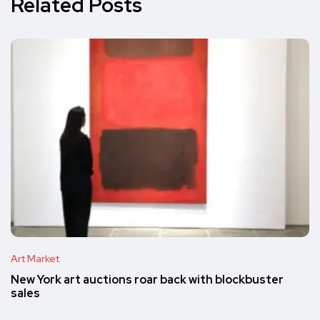
Related Posts
Art Market
New York art auctions roar back with blockbuster
sales