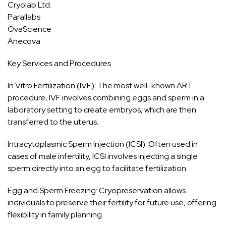
Cryolab Ltd.
Parallabs
OvaScience
Anecova
Key Services and Procedures
In Vitro Fertilization (IVF): The most well-known ART
procedure, IVF involves combining eggs and sperm in a
laboratory setting to create embryos, which are then
transferred to the uterus.
Intracytoplasmic Sperm Injection (ICSI): Often used in
cases of male infertility, ICSI involves injecting a single
sperm directly into an egg to facilitate fertilization.
Egg and Sperm Freezing: Cryopreservation allows
individuals to preserve their fertility for future use, offering
flexibility in family planning.