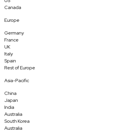
US
Canada
Europe
Germany
France
UK
Italy
Spain
Rest of Europe
Asia-Pacific
China
Japan
India
Australia
South Korea
Australia