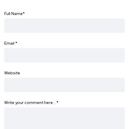
Full Name
*
Email
*
Website
Write your comment here…
*