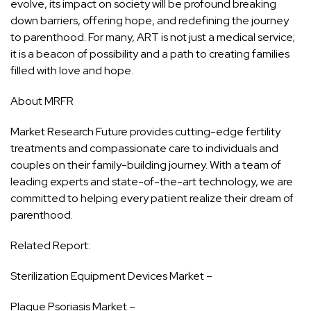
evolve, its impact on society will be profound breaking
down barriers, offering hope, and redefining the journey
to parenthood. For many, ART is not just a medical service;
it is a beacon of possibility and a path to creating families
filled with love and hope.
About MRFR
Market Research Future provides cutting-edge fertility
treatments and compassionate care to individuals and
couples on their family-building journey. With a team of
leading experts and state-of-the-art technology, we are
committed to helping every patient realize their dream of
parenthood.
Related Report:
Sterilization Equipment Devices Market –
Plaque Psoriasis Market –