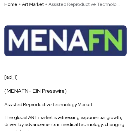
Home
Art Market
Assisted Reproductive Technolo ...
[ad_1]
(
MENAFN
– EIN Presswire)
Assisted Reproductive
technology
Market
The global ART
market
is witnessing exponential growth,
driven by advancements in medical technology, changing