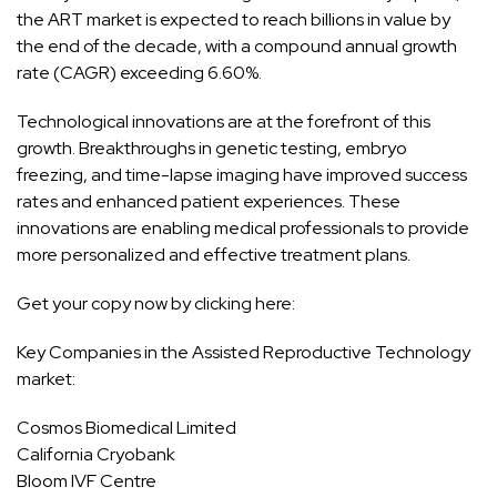
the ART market is expected to reach billions in value by
the end of the decade, with a compound annual growth
rate (CAGR) exceeding 6.60%.
Technological innovations are at the forefront of this
growth. Breakthroughs in genetic testing, embryo
freezing, and time-lapse imaging have improved success
rates and enhanced patient experiences. These
innovations are enabling medical professionals to provide
more personalized and effective treatment plans.
Get your copy now by clicking here:
Key Companies in the Assisted Reproductive Technology
market:
Cosmos Biomedical Limited
California Cryobank
Bloom IVF Centre