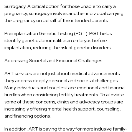
Surrogacy: A critical option for those unable to carry a
pregnancy, surrogacy involves another individual carrying
the pregnancy on behalf of the intended parents.
Preimplantation Genetic Testing (PGT): PGT helps
identify genetic abnormalities in embryos before
implantation, reducing the risk of genetic disorders.
Addressing Societal and Emotional Challenges
ART services are not just about medical advancements-
they address deeply personal and societal challenges.
Many individuals and couples face emotional and financial
hurdles when considering fertility treatments. To alleviate
some of these concerns, clinics and advocacy groups are
increasingly offering mental health support, counseling,
and financing options.
In addition, ART is paving the way for more inclusive family-