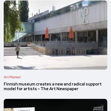
Art Market
Finnish museum creates a new and radical support
model for artists – The Art Newspaper