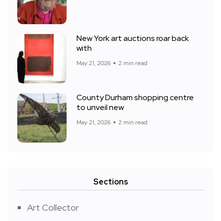
New York art auctions roar back
with
May 21, 2026
2 min read
County Durham shopping centre
to unveil new
May 21, 2026
2 min read
Sections
Art Collector