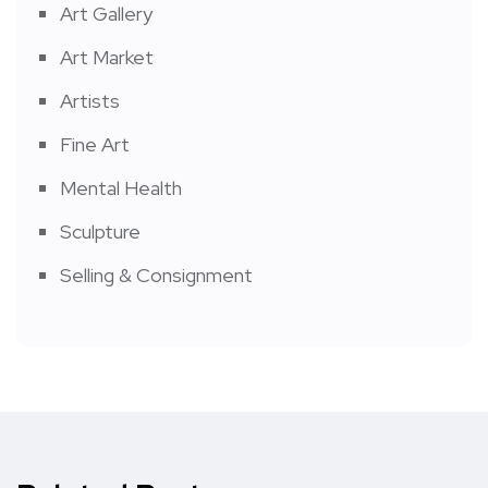
Art Gallery
Art Market
Artists
Fine Art
Mental Health
Sculpture
Selling & Consignment