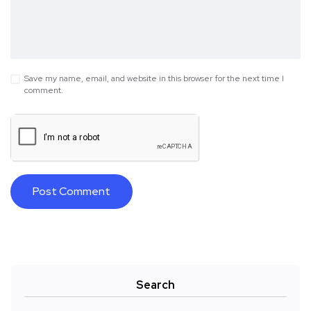
Save my name, email, and website in this browser for the next time I
comment.
Search