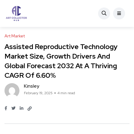
Art Market
Assisted Reproductive Technology
Market Size, Growth Drivers And
Global Forecast 2032 At A Thriving
CAGR Of 6.60%
Kinsley
February 19, 2025
4 min read