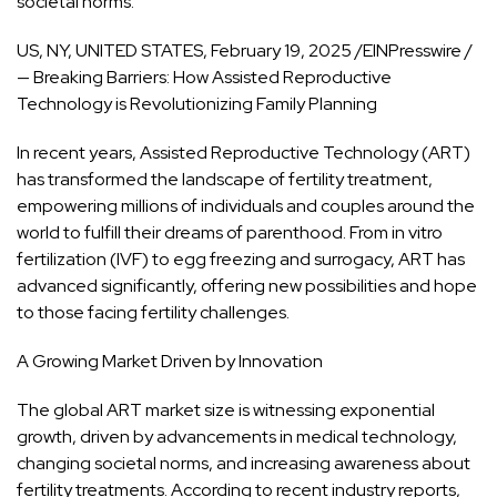
societal norms.
US, NY, UNITED STATES, February 19, 2025 /EINPresswire /
— Breaking Barriers: How Assisted Reproductive
Technology
is Revolutionizing Family Planning
In recent years, Assisted Reproductive Technology (ART)
has transformed the landscape of fertility treatment,
empowering millions of individuals and couples around the
world to fulfill their dreams of parenthood. From in vitro
fertilization (IVF) to egg freezing and surrogacy, ART has
advanced significantly, offering new possibilities and hope
to those facing fertility challenges.
A Growing Market Driven by Innovation
The global ART market size is witnessing exponential
growth, driven by advancements in medical technology,
changing societal norms, and increasing awareness about
fertility treatments. According to recent industry reports,