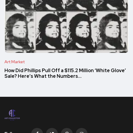
Art Market
How Did Phillips Pull Off a $115.2 Million ‘White Glove’
Sale? Here’s What the Numbers…