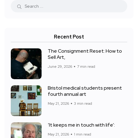
Recent Post
The Consignment Reset: How to
Sell Art,
June 29, 2026
7 min read
Bristol medical students present
fourth annual art
May 21, 2026
3 min read
‘It keeps me in touch with life’:
May 21, 2026
1 min read