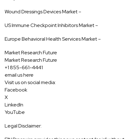
Wound Dressings Devices Market –
US Immune Checkpoint Inhibitors Market –
Europe Behavioral Health Services Market –
Market Research Future
Market Research Future
+1 855-661-4441
email us here
Visit us on social media:
Facebook
X
LinkedIn
YouTube
Legal Disclaimer: