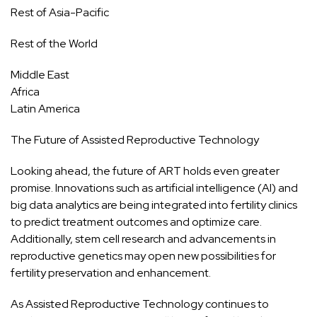
Rest of Asia-Pacific
Rest of the World
Middle East
Africa
Latin America
The Future of Assisted Reproductive Technology
Looking ahead, the future of ART holds even greater
promise. Innovations such as artificial intelligence (AI) and
big data analytics are being integrated into fertility clinics
to predict treatment outcomes and optimize care.
Additionally, stem cell research and advancements in
reproductive genetics may open new possibilities for
fertility preservation and enhancement.
As Assisted Reproductive Technology continues to