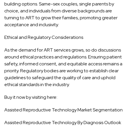
building options. Same-sex couples, single parents by
choice, and individuals from diverse backgrounds are
turning to ART to grow their families, promoting greater
acceptance and inclusivity.
Ethical and Regulatory Considerations
As the demand for ART services grows, so do discussions
around ethical practices and regulations. Ensuring patient
safety, informed consent, and equitable access remains a
priority. Regulatory bodies are working to establish clear
guidelines to safeguard the quality of care and uphold
ethical standards in the industry.
Buy it now by visiting here:
Assisted Reproductive Technology Market Segmentation
Assisted Reproductive Technology By Diagnosis Outlook