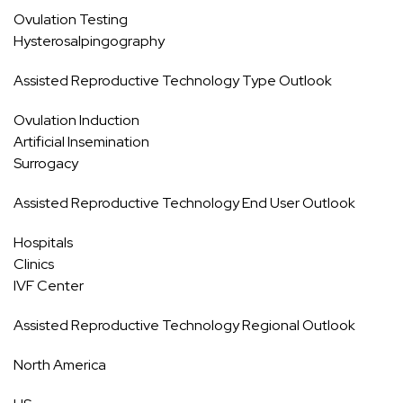
Ovulation Testing
Hysterosalpingography
Assisted Reproductive Technology Type Outlook
Ovulation Induction
Artificial Insemination
Surrogacy
Assisted Reproductive Technology End User Outlook
Hospitals
Clinics
IVF Center
Assisted Reproductive Technology Regional Outlook
North America