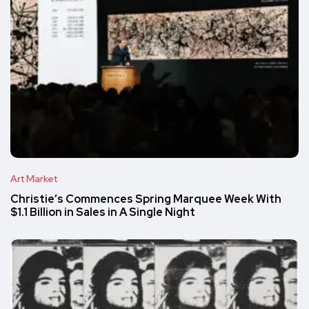
Art Market
Christie’s Commences Spring Marquee Week With
$1.1 Billion in Sales in A Single Night