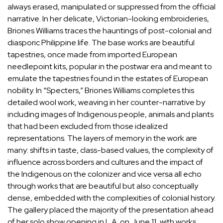
always erased, manipulated or suppressed from the official
narrative. In her delicate, Victorian-looking embroideries,
Briones Williams traces the hauntings of post-colonial and
diasporic Philippine life. The base works are beautiful
tapestries, once made from imported European
needlepoint kits, popular in the postwar era and meant to
emulate the tapestries found in the estates of European
nobility. In “Specters,” Briones Williams completes this
detailed wool work, weaving in her counter-narrative by
including images of Indigenous people, animals and plants
that had been excluded from those idealized
representations. The layers of memory in the work are
many: shifts in taste, class-based values, the complexity of
influence across borders and cultures and the impact of
the Indigenous on the colonizer and vice versa all echo
through works that are beautiful but also conceptually
dense, embedded with the complexities of colonial history.
The gallery placed the majority of the presentation ahead
of her solo show opening in L.A. on June 11, with works