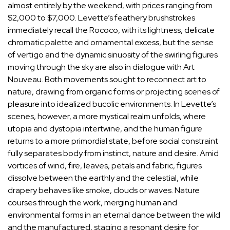
almost entirely by the weekend, with prices ranging from
$2,000 to $7,000. Levette’s feathery brushstrokes
immediately recall the Rococo, with its lightness, delicate
chromatic palette and ornamental excess, but the sense
of vertigo and the dynamic sinuosity of the swirling figures
moving through the sky are also in dialogue with Art
Nouveau. Both movements sought to reconnect art to
nature, drawing from organic forms or projecting scenes of
pleasure into idealized bucolic environments. In Levette’s
scenes, however, a more mystical realm unfolds, where
utopia and dystopia intertwine, and the human figure
returns to a more primordial state, before social constraint
fully separates body from instinct, nature and desire. Amid
vortices of wind, fire, leaves, petals and fabric, figures
dissolve between the earthly and the celestial, while
drapery behaves like smoke, clouds or waves. Nature
courses through the work, merging human and
environmental forms in an eternal dance between the wild
and the manufactured, staging a resonant desire for