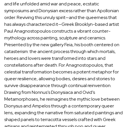
and life unfolded amid war and peace, ecstatic
symposiums and Dionysian excess rather than Apollonian
order. Reviving this unruly spirit—and the queerness that
has always characterized it—Greek Brooklyn-based artist
Paul Anagnostopoulos
constructs a vibrant counter-
mythology across painting, sculpture and ceramics.
Presented by the new gallery
Feia
, his booth centered on
catasterism: the ancient process through which mortals,
heroes and lovers were transformed into stars and
constellations after death. For Anagnostopoulos, that
celestial transformation becomes a potent metaphor for
queer resilience, allowing bodies, desires and stories to
survive disappearance through continual reinvention.
Drawing from
Nonnus
’s Dionysiaca and
Ovid
’s
Metamorphoses, he reimagines the mythic love between
Dionysus and Ampelos through a contemporary queer
lens, expanding the narrative from saturated paintings and
shaped panels to terracotta vessels crafted with Greek
artisans and reinterpreted through pop and queer