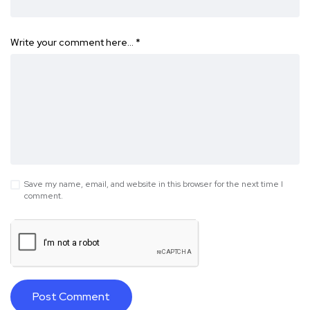
Write your comment here…
*
Save my name, email, and website in this browser for the next time I
comment.