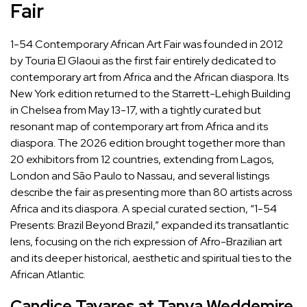
Fair
1-54 Contemporary African Art Fair
was
founded in 2012
by Touria El Glaoui
as the first fair entirely dedicated to
contemporary art from Africa and the African diaspora. Its
New York edition returned to the Starrett-Lehigh Building
in Chelsea from May 13-17, with a tightly curated but
resonant map of contemporary art from Africa and its
diaspora. The 2026 edition brought together more than
20 exhibitors from 12 countries, extending from Lagos,
London and São Paulo to Nassau, and several listings
describe the fair as presenting more than 80 artists across
Africa and its diaspora. A special curated section, “1-54
Presents: Brazil Beyond Brazil,” expanded its transatlantic
lens, focusing on the rich expression of Afro-Brazilian art
and its deeper historical, aesthetic and spiritual ties to the
African Atlantic.
Candice Tavares at Tanya Weddemire