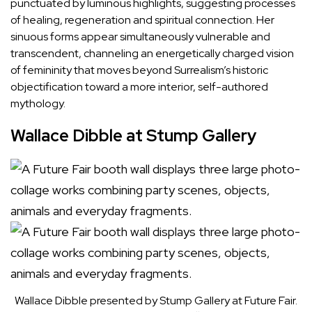
punctuated by luminous highlights, suggesting processes
of healing, regeneration and spiritual connection. Her
sinuous forms appear simultaneously vulnerable and
transcendent, channeling an energetically charged vision
of femininity that moves beyond Surrealism’s historic
objectification toward a more interior, self-authored
mythology.
Wallace Dibble at Stump Gallery
Wallace Dibble presented by Stump Gallery at Future Fair.