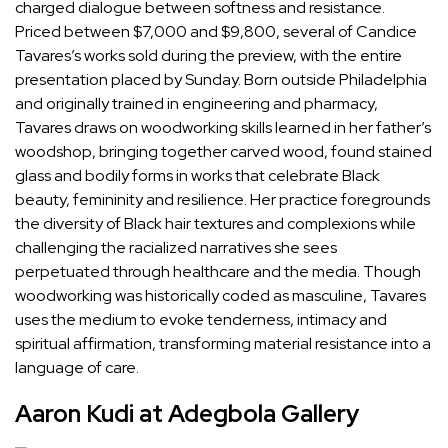
charged dialogue between softness and resistance.
Priced between $7,000 and $9,800, several of
Candice
Tavares
’s works sold during the preview, with the entire
presentation placed by Sunday. Born outside Philadelphia
and originally trained in engineering and pharmacy,
Tavares draws on woodworking skills learned in her father’s
woodshop, bringing together carved wood, found stained
glass and bodily forms in works that celebrate Black
beauty, femininity and resilience. Her practice foregrounds
the diversity of Black hair textures and complexions while
challenging the racialized narratives she sees
perpetuated through healthcare and the media. Though
woodworking was historically coded as masculine, Tavares
uses the medium to evoke tenderness, intimacy and
spiritual affirmation, transforming material resistance into a
language of care.
Aaron Kudi at Adegbola Gallery