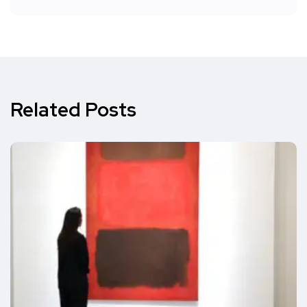
Related Posts