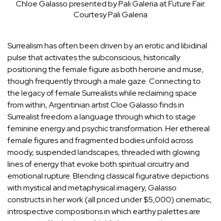
Chloe Galasso presented by Pali Galeria at Future Fair.
Courtesy Pali Galeria
Surrealism has often been driven by an erotic and libidinal
pulse that activates the subconscious, historically
positioning the female figure as both heroine and muse,
though frequently through a male gaze. Connecting to
the legacy of female Surrealists while reclaiming space
from within, Argentinian artist
Cloe Galasso
finds in
Surrealist freedom a language through which to stage
feminine energy and psychic transformation. Her ethereal
female figures and fragmented bodies unfold across
moody, suspended landscapes, threaded with glowing
lines of energy that evoke both spiritual circuitry and
emotional rupture. Blending classical figurative depictions
with mystical and metaphysical imagery, Galasso
constructs in her work (all priced under $5,000) cinematic,
introspective compositions in which earthy palettes are