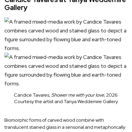
Gallery
Candice Tavares,
Shower me with your love
, 2026.
Courtesy the artist and Tanya Weddemire Gallery
Biomorphic forms of carved wood combine with
translucent stained glass in a sensorial and metaphorically