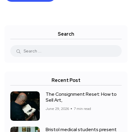
Search
Recent Post
The Consignment Reset: How to
Sell Art,
June 29, 2026
7 min read
Bristol medical students present