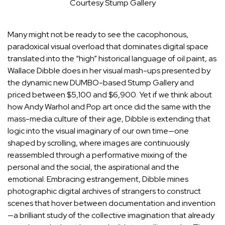
Courtesy Stump Gallery
Many might not be ready to see the cacophonous,
paradoxical visual overload that dominates digital space
translated into the “high” historical language of oil paint, as
Wallace Dibble
does in her visual mash-ups presented by
the dynamic new DUMBO-based
Stump Gallery
and
priced between $5,100 and $6,900. Yet if we think about
how
Andy Warhol
and Pop art once did the same with the
mass-media culture of their age, Dibble is extending that
logic into the visual imaginary of our own time—one
shaped by scrolling, where images are continuously
reassembled through a performative mixing of the
personal and the social, the aspirational and the
emotional. Embracing estrangement, Dibble mines
photographic digital archives of strangers to construct
scenes that hover between documentation and invention
—a brilliant study of the collective imagination that already