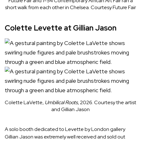
Future Fair and 1-54 Contemporary African Art Fair ran a
short walk from each other in Chelsea.
Courtesy Future Fair
Colette Levette at Gillian Jason
Colette LaVette,
Umbilical Roots
, 2026.
Courtesy the artist
and Gillian Jason
A solo booth dedicated to Levette by London gallery
Gillian Jason
was extremely well received and sold out