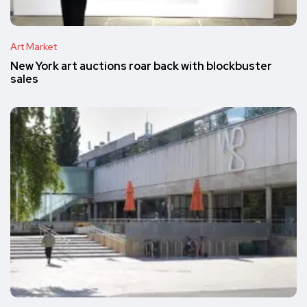
Art Market
New York art auctions roar back with blockbuster
sales