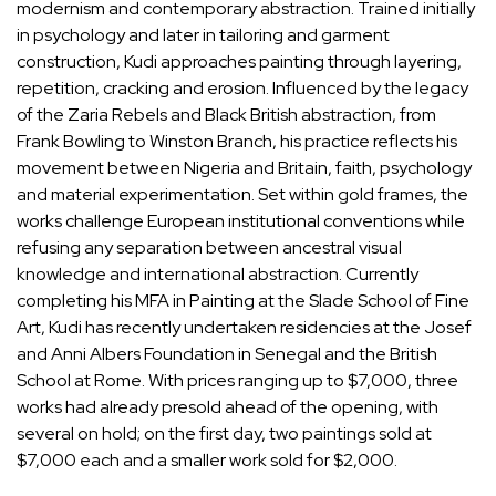
modernism and contemporary abstraction. Trained initially
in psychology and later in tailoring and garment
construction, Kudi approaches painting through layering,
repetition, cracking and erosion. Influenced by the legacy
of
the Zaria Rebels and Black British abstraction
, from
Frank Bowling
to
Winston Branch
, his practice reflects his
movement between Nigeria and Britain, faith, psychology
and material experimentation. Set within gold frames, the
works challenge European institutional conventions while
refusing any separation between ancestral visual
knowledge and international abstraction. Currently
completing his MFA in Painting at the Slade School of Fine
Art, Kudi has recently undertaken residencies at the Josef
and
Anni Albers
Foundation in Senegal and the British
School at Rome. With prices ranging up to $7,000, three
works had already presold ahead of the opening, with
several on hold; on the first day, two paintings sold at
$7,000 each and a smaller work sold for $2,000.