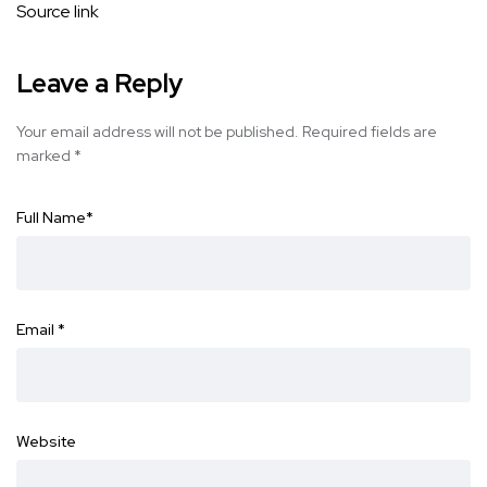
Source link
Leave a Reply
Your email address will not be published.
Required fields are
marked
*
Full Name
*
Email
*
Website