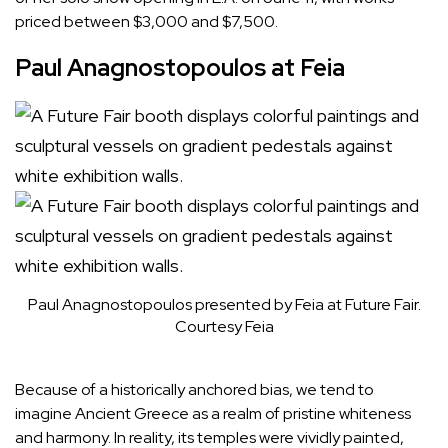
priced between $3,000 and $7,500.
Paul Anagnostopoulos at Feia
Paul Anagnostopoulos presented by Feia at Future Fair.
Courtesy Feia
Because of a historically anchored bias, we tend to
imagine Ancient Greece as a realm of pristine whiteness
and harmony. In reality, its temples were vividly painted,