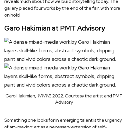
reveals much about how we build storytelling today. The
gallery placed four works by the end of the fair, with more
on hold.
Garo Hakimian at PMT Advisory
Garo Hakimian,
WWWI
, 2022.
Courtesy the artist and PMT
Advisory
Something one looks for in emerging talent is the urgency
of art-making: art as a necessary extension of self-