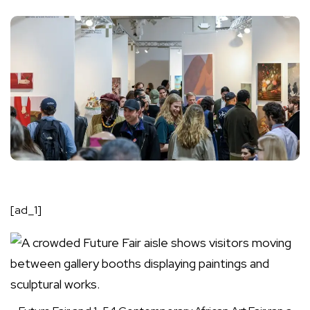
[ad_1]