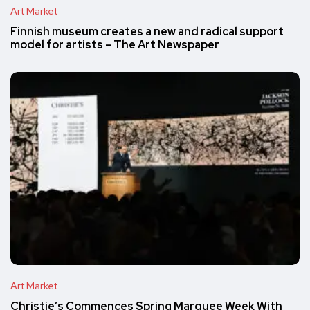
Art Market
Finnish museum creates a new and radical support
model for artists – The Art Newspaper
Art Market
Christie’s Commences Spring Marquee Week With