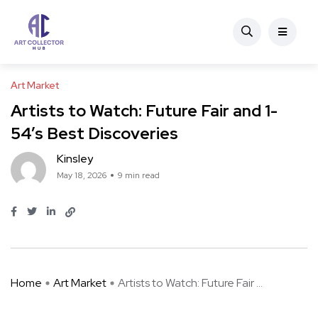
Art Market
Artists to Watch: Future Fair and 1-
54’s Best Discoveries
Kinsley
May 18, 2026
9 min read
Home
Art Market
Artists to Watch: Future Fair ...