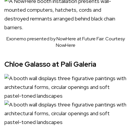
Exonemo presented by NowHere at Future Fair.
Courtesy
NowHere
Chloe Galasso at Pali Galeria