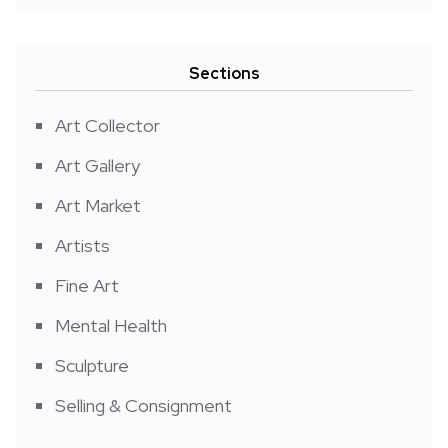
Sections
Art Collector
Art Gallery
Art Market
Artists
Fine Art
Mental Health
Sculpture
Selling & Consignment