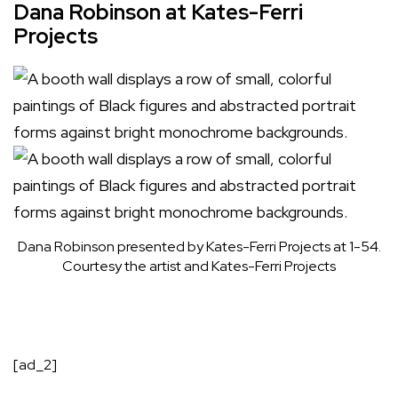
Dana Robinson at Kates-Ferri
Projects
Dana Robinson presented by Kates-Ferri Projects at 1-54.
Courtesy the artist and Kates-Ferri Projects
[ad_2]