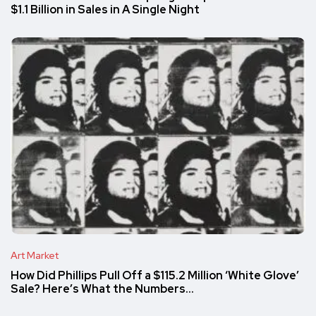
$1.1 Billion in Sales in A Single Night
Art Market
How Did Phillips Pull Off a $115.2 Million ‘White Glove’
Sale? Here’s What the Numbers…