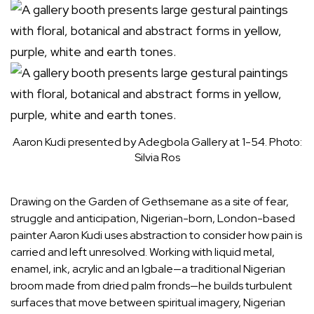
Aaron Kudi presented by Adegbola Gallery at 1-54.
Photo:
Silvia Ros
Drawing on the Garden of Gethsemane as a site of fear,
struggle and anticipation, Nigerian-born, London-based
painter
Aaron Kudi
uses abstraction to consider how pain is
carried and left unresolved. Working with liquid metal,
enamel, ink, acrylic and an Igbale—a traditional Nigerian
broom made from dried palm fronds—he builds turbulent
surfaces that move between spiritual imagery, Nigerian