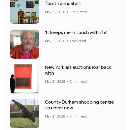
fourth annual art
May 21, 2026
3 min read
‘It keeps me in touch with life’:
May 21, 2026
1 min read
New York art auctions roar back
with
May 21, 2026
2 min read
County Durham shopping centre
to unveil new
May 21, 2026
2 min read