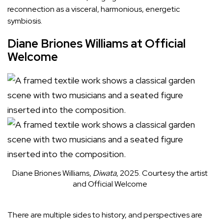
reconnection as a visceral, harmonious, energetic
symbiosis.
Diane Briones Williams at Official
Welcome
Diane Briones Williams,
Diwata
, 2025.
Courtesy the artist
and Official Welcome
There are multiple sides to history, and perspectives are