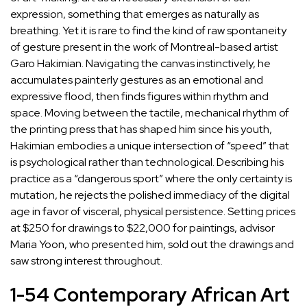
expression, something that emerges as naturally as
breathing. Yet it is rare to find the kind of raw spontaneity
of gesture present in the work of Montreal-based artist
Garo Hakimian
. Navigating the canvas instinctively, he
accumulates painterly gestures as an emotional and
expressive flood, then finds figures within rhythm and
space. Moving between the tactile, mechanical rhythm of
the printing press that has shaped him since his youth,
Hakimian embodies a unique intersection of “speed” that
is psychological rather than technological. Describing his
practice as a “dangerous sport” where the only certainty is
mutation, he rejects the polished immediacy of the digital
age in favor of visceral, physical persistence. Setting prices
at $250 for drawings to $22,000 for paintings, advisor
Maria Yoon
, who presented him, sold out the drawings and
saw strong interest throughout.
1-54 Contemporary African Art