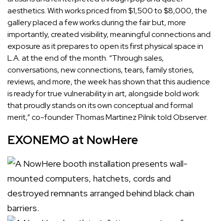
aesthetics. With works priced from $1,500 to $8,000, the
gallery placed a few works during the fair but, more
importantly, created visibility, meaningful connections and
exposure as it prepares to open its first physical space in
L.A. at the end of the month. “Through sales,
conversations, new connections, tears, family stories,
reviews, and more, the week has shown that this audience
is ready for true vulnerability in art, alongside bold work
that proudly stands on its own conceptual and formal
merit,” co-founder
Thomas Martinez Pilnik
told Observer.
EXONEMO at NowHere