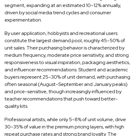
segment, expanding at an estimated 10–12% annually,
driven by social media trend cycles and consumer
experimentation.
By user application, hobbyists and recreational users
constitute the largest demand pool, roughly 45–50% of
unit sales. Their purchasing behavior is characterized by
medium frequency, moderate price sensitivity, and strong
responsiveness to visual inspiration, packaging aesthetics,
and influencer recommendations. Student and academic
buyers represent 25–30% of unit demand, with purchasing
often seasonal (August–September and January peaks)
and price-sensitive, though increasingly influenced by
teacher recommendations that push toward better-
quality kits.
Professional artists, while only 5–8% of unit volume, drive
30–35% of value in the premium pricing layers, with high
repeat purchase rates and strong brand loyalty. The