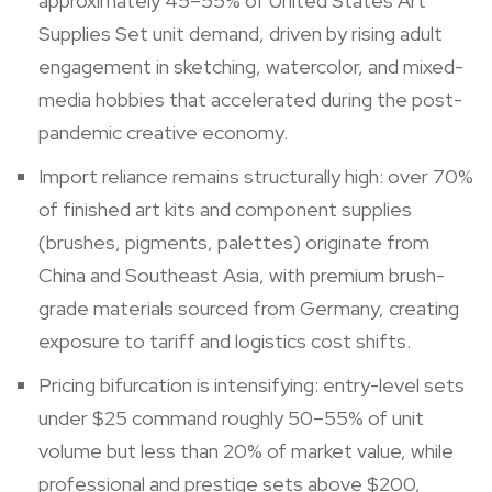
approximately 45–55% of United States Art
Supplies Set unit demand, driven by rising adult
engagement in sketching, watercolor, and mixed-
media hobbies that accelerated during the post-
pandemic creative economy.
Import reliance remains structurally high: over 70%
of finished art kits and component supplies
(brushes, pigments, palettes) originate from
China and Southeast Asia, with premium brush-
grade materials sourced from Germany, creating
exposure to tariff and logistics cost shifts.
Pricing bifurcation is intensifying: entry-level sets
under $25 command roughly 50–55% of unit
volume but less than 20% of market value, while
professional and prestige sets above $200,