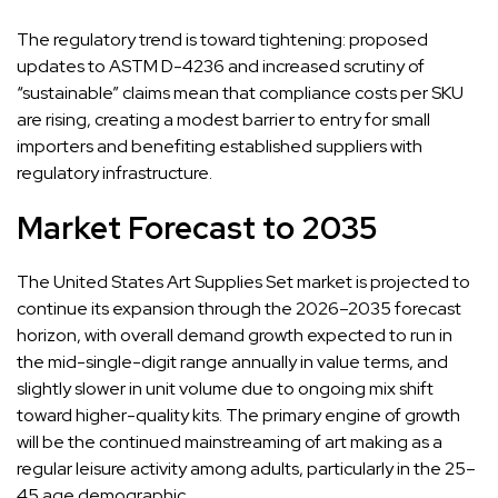
The regulatory trend is toward tightening: proposed
updates to ASTM D-4236 and increased scrutiny of
“sustainable” claims mean that compliance costs per SKU
are rising, creating a modest barrier to entry for small
importers and benefiting established suppliers with
regulatory infrastructure.
Market Forecast to 2035
The United States Art Supplies Set market is projected to
continue its expansion through the 2026–2035 forecast
horizon, with overall demand growth expected to run in
the mid-single-digit range annually in value terms, and
slightly slower in unit volume due to ongoing mix shift
toward higher-quality kits. The primary engine of growth
will be the continued mainstreaming of art making as a
regular leisure activity among adults, particularly in the 25–
45 age demographic.