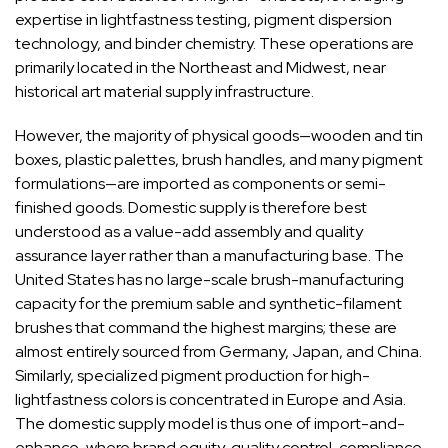
expertise in lightfastness testing, pigment dispersion
technology, and binder chemistry. These operations are
primarily located in the Northeast and Midwest, near
historical art material supply infrastructure.
However, the majority of physical goods—wooden and tin
boxes, plastic palettes, brush handles, and many pigment
formulations—are imported as components or semi-
finished goods. Domestic supply is therefore best
understood as a value-add assembly and quality
assurance layer rather than a manufacturing base. The
United States has no large-scale brush-manufacturing
capacity for the premium sable and synthetic-filament
brushes that command the highest margins; these are
almost entirely sourced from Germany, Japan, and China.
Similarly, specialized pigment production for high-
lightfastness colors is concentrated in Europe and Asia.
The domestic supply model is thus one of import-and-
enhance, where brand equity, quality control, compliance