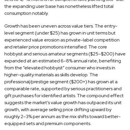
the expanding user base has nonetheless lifted total
consumption notably.
Growth has been uneven across value tiers. The entry-
level segment (under $25) has grown in unit terms but
experienced value erosion as private-label competition
and retailer price promotions intensified. The core
hobbyist and serious amateur segments ($25–$200) have
expanded at an estimated 6–8% annual rate, benefiting
from the “elevated hobbyist” consumer who invests in
higher-quality materials as skills develop. The
professional/prestige segment ($200+) has grown at a
comparable rate, supported by serious practitioners and
gift purchases for identified artists. The compound effect
suggests the market’s value growth has outpaced its unit
growth, with average selling price drifting upward by
roughly 2–3% per annum as the mix shifts toward better-
equipped sets and premium components.