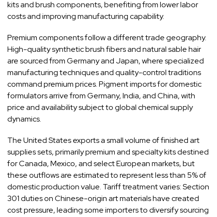
kits and brush components, benefiting from lower labor
costs and improving manufacturing capability.
Premium components follow a different trade geography.
High-quality synthetic brush fibers and natural sable hair
are sourced from Germany and Japan, where specialized
manufacturing techniques and quality-control traditions
command premium prices. Pigment imports for domestic
formulators arrive from Germany, India, and China, with
price and availability subject to global chemical supply
dynamics.
The United States exports a small volume of finished art
supplies sets, primarily premium and specialty kits destined
for Canada, Mexico, and select European markets, but
these outflows are estimated to represent less than 5% of
domestic production value. Tariff treatment varies: Section
301 duties on Chinese-origin art materials have created
cost pressure, leading some importers to diversify sourcing