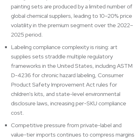
painting sets are produced by a limited number of
global chemical suppliers, leading to 10–20% price
volatility in the premium segment over the 2022–
2025 period.
Labeling compliance complexity is rising: art
supplies sets straddle multiple regulatory
frameworks in the United States, including ASTM
D-4236 for chronic hazard labeling, Consumer
Product Safety Improvement Act rules for
children’s kits, and state-level environmental
disclosure laws, increasing per-SKU compliance
cost.
Competitive pressure from private-label and
value-tier imports continues to compress margins