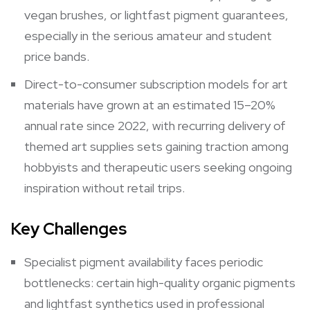
vegan brushes, or lightfast pigment guarantees,
especially in the serious amateur and student
price bands.
Direct-to-consumer subscription models for art
materials have grown at an estimated 15–20%
annual rate since 2022, with recurring delivery of
themed art supplies sets gaining traction among
hobbyists and therapeutic users seeking ongoing
inspiration without retail trips.
Key Challenges
Specialist pigment availability faces periodic
bottlenecks: certain high-quality organic pigments
and lightfast synthetics used in professional