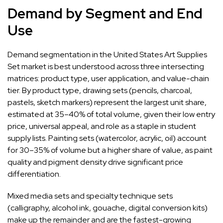
Demand by Segment and End
Use
Demand segmentation in the United States Art Supplies
Set market is best understood across three intersecting
matrices: product type, user application, and value-chain
tier. By product type, drawing sets (pencils, charcoal,
pastels, sketch markers) represent the largest unit share,
estimated at 35–40% of total volume, given their low entry
price, universal appeal, and role as a staple in student
supply lists. Painting sets (watercolor, acrylic, oil) account
for 30–35% of volume but a higher share of value, as paint
quality and pigment density drive significant price
differentiation.
Mixed media sets and specialty technique sets
(calligraphy, alcohol ink, gouache, digital conversion kits)
make up the remainder and are the fastest-growing