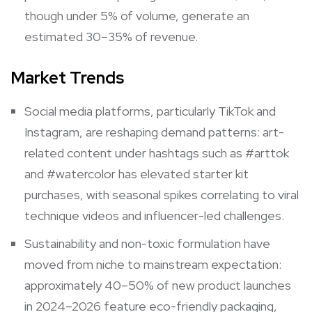
though under 5% of volume, generate an
estimated 30–35% of revenue.
Market Trends
Social media platforms, particularly TikTok and
Instagram, are reshaping demand patterns: art-
related content under hashtags such as #arttok
and #watercolor has elevated starter kit
purchases, with seasonal spikes correlating to viral
technique videos and influencer-led challenges.
Sustainability and non-toxic formulation have
moved from niche to mainstream expectation:
approximately 40–50% of new product launches
in 2024–2026 feature eco-friendly packaging,