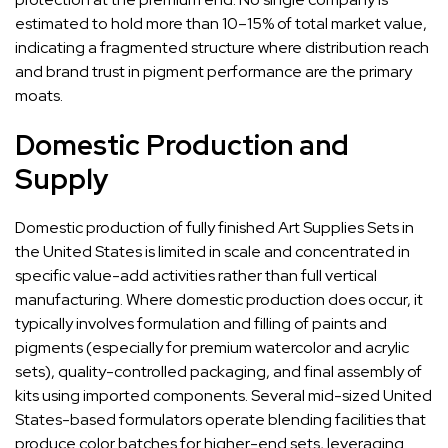
estimated to hold more than 10–15% of total market value,
indicating a fragmented structure where distribution reach
and brand trust in pigment performance are the primary
moats.
Domestic Production and
Supply
Domestic production of fully finished Art Supplies Sets in
the United States is limited in scale and concentrated in
specific value-add activities rather than full vertical
manufacturing. Where domestic production does occur, it
typically involves formulation and filling of paints and
pigments (especially for premium watercolor and acrylic
sets), quality-controlled packaging, and final assembly of
kits using imported components. Several mid-sized United
States-based formulators operate blending facilities that
produce color batches for higher-end sets, leveraging