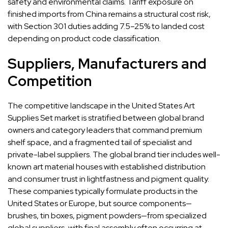
safety and environmental claims. Tariff exposure on
finished imports from China remains a structural cost risk,
with Section 301 duties adding 7.5–25% to landed cost
depending on product code classification.
Suppliers, Manufacturers and
Competition
The competitive landscape in the United States Art
Supplies Set market is stratified between global brand
owners and category leaders that command premium
shelf space, and a fragmented tail of specialist and
private-label suppliers. The global brand tier includes well-
known art material houses with established distribution
and consumer trust in lightfastness and pigment quality.
These companies typically formulate products in the
United States or Europe, but source components—
brushes, tin boxes, pigment powders—from specialized
global suppliers, with final assembly often occurring at