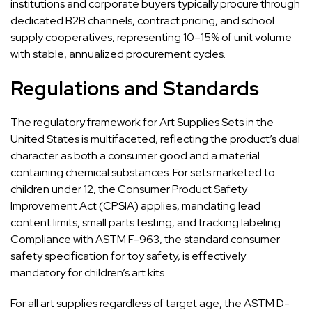
institutions and corporate buyers typically procure through
dedicated B2B channels, contract pricing, and school
supply cooperatives, representing 10–15% of unit volume
with stable, annualized procurement cycles.
Regulations and Standards
The regulatory framework for Art Supplies Sets in the
United States is multifaceted, reflecting the product’s dual
character as both a consumer good and a material
containing chemical substances. For sets marketed to
children under 12, the Consumer Product Safety
Improvement Act (CPSIA) applies, mandating lead
content limits, small parts testing, and tracking labeling.
Compliance with ASTM F-963, the standard consumer
safety specification for toy safety, is effectively
mandatory for children’s art kits.
For all art supplies regardless of target age, the ASTM D-