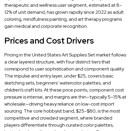
therapeutic and wellness user segment, estimated at 8–
12% of unit demand, has grown rapidly since 2022 as adult
coloring, mindfulness painting, and art therapy programs
gain medical and corporate recognition.
Prices and Cost Drivers
Pricing in the United States Art Supplies Set market follows
a clear layered structure, with four distinct tiers that
correspond to user sophistication and component quality.
The impulse and entry layer, under $25, covers basic
sketching sets, beginners’ watercolor palettes, and
children’s craft kits. At these price points, component cost
pressure is intense, and margins are thin—typically 5–15% at
wholesale—driving heavy reliance on low-cost import
sourcing. The core hobbyist band, $25–$80, is the most
competitive and crowded segment, where branded
players differentiate through curated color palettes,