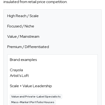
insulated from retail price competition.
High Reach / Scale
Focused / Niche
Value / Mainstream
Premium / Differentiated
Brand examples
Crayola
Artist’s Loft
Scale + Value Leadership
Value and Private-Label Specialists
Mass-Market Portfolio Houses