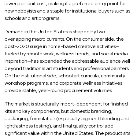
lower per-unit cost, making it a preferred entry point for
new hobbyists and a staple for institutional buyers such as
schools and art programs.
Demand in the United States is shaped by two
overlapping macro currents. On the consumer side, the
post-2020 surge in home-based creative activities—
fueled by remote work, wellness trends, and social media
inspiration—has expanded the addressable audience well
beyond traditional art students and professional painters.
On the institutional side, school art curricula, community
workshop programs, and corporate wellness initiatives
provide stable, year-round procurement volumes.
The market is structurally import-dependent for finished
kits and key components, but domestic branding,
packaging, formulation (especially pigment blending and
lightfastness testing), and final quality control add
significant value within the United States. The product sits