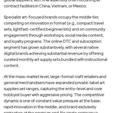
contract facilities in China, Vietnam, or Mexico.
Specialist art-focused brands occupy the middle tier,
competing on innovation in format (e.g., compact travel
sets, lightfast-certified beginner kits) and on community
engagement through workshops, social media content,
and loyalty programs. The online DTC and subscription
segment has grown substantively, with several native
digital brands achieving substantial revenue by offering
curated monthly art supply sets bundled with instructional
content.
At the mass-market level, large-format craft retailers and
general merchandisers have expanded private-label art
supplies set ranges, capturing the entry-level and core
hobbyist buyer with aggressive pricing. The competitive
dynamic is one of constant value pressure at the base,
rapid innovation in the middle, and brand exclusivity
protection at the premium end. No single company is