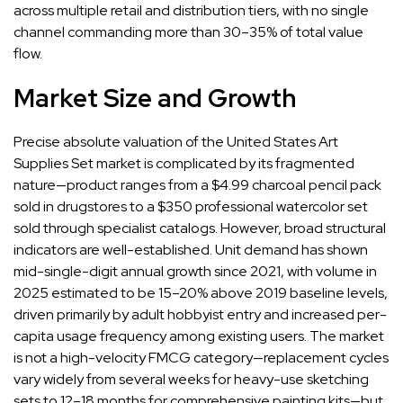
across multiple retail and distribution tiers, with no single
channel commanding more than 30–35% of total value
flow.
Market Size and Growth
Precise absolute valuation of the United States Art
Supplies Set market is complicated by its fragmented
nature—product ranges from a $4.99 charcoal pencil pack
sold in drugstores to a $350 professional watercolor set
sold through specialist catalogs. However, broad structural
indicators are well-established. Unit demand has shown
mid-single-digit annual growth since 2021, with volume in
2025 estimated to be 15–20% above 2019 baseline levels,
driven primarily by adult hobbyist entry and increased per-
capita usage frequency among existing users. The market
is not a high-velocity FMCG category—replacement cycles
vary widely from several weeks for heavy-use sketching
sets to 12–18 months for comprehensive painting kits—but