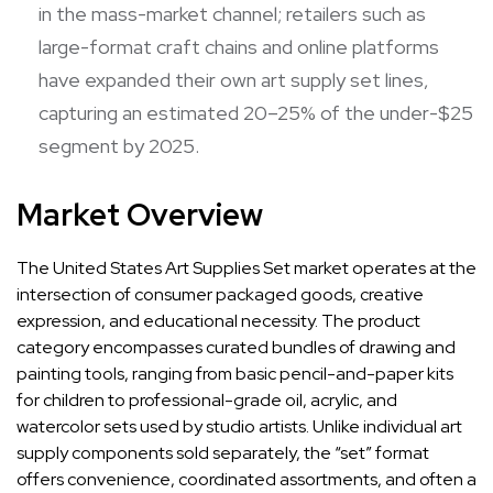
in the mass-market channel; retailers such as
large-format craft chains and online platforms
have expanded their own art supply set lines,
capturing an estimated 20–25% of the under-$25
segment by 2025.
Market Overview
The United States Art Supplies Set market operates at the
intersection of consumer packaged goods, creative
expression, and educational necessity. The product
category encompasses curated bundles of drawing and
painting tools, ranging from basic pencil-and-paper kits
for children to professional-grade oil, acrylic, and
watercolor sets used by studio artists. Unlike individual art
supply components sold separately, the “set” format
offers convenience, coordinated assortments, and often a