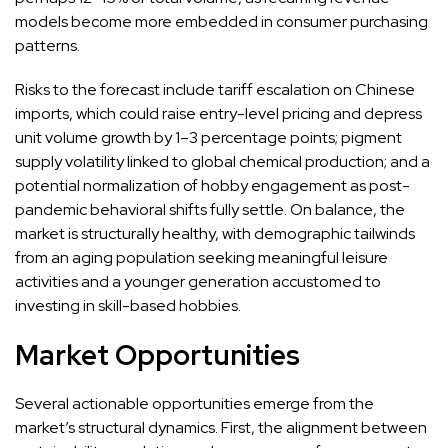
models become more embedded in consumer purchasing
patterns.
Risks to the forecast include tariff escalation on Chinese
imports, which could raise entry-level pricing and depress
unit volume growth by 1–3 percentage points; pigment
supply volatility linked to global chemical production; and a
potential normalization of hobby engagement as post-
pandemic behavioral shifts fully settle. On balance, the
market is structurally healthy, with demographic tailwinds
from an aging population seeking meaningful leisure
activities and a younger generation accustomed to
investing in skill-based hobbies.
Market Opportunities
Several actionable opportunities emerge from the
market’s structural dynamics. First, the alignment between