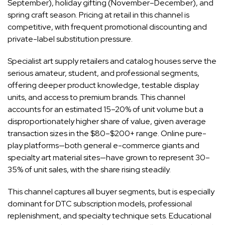
September), holiday gifting (November–December), and
spring craft season. Pricing at retail in this channel is
competitive, with frequent promotional discounting and
private-label substitution pressure.
Specialist art supply retailers and catalog houses serve the
serious amateur, student, and professional segments,
offering deeper product knowledge, testable display
units, and access to premium brands. This channel
accounts for an estimated 15–20% of unit volume but a
disproportionately higher share of value, given average
transaction sizes in the $80–$200+ range. Online pure-
play platforms—both general e-commerce giants and
specialty art material sites—have grown to represent 30–
35% of unit sales, with the share rising steadily.
This channel captures all buyer segments, but is especially
dominant for DTC subscription models, professional
replenishment, and specialty technique sets. Educational