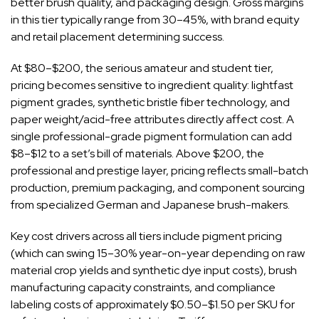
better brush quality, and packaging design. Gross margins
in this tier typically range from 30–45%, with brand equity
and retail placement determining success.
At $80–$200, the serious amateur and student tier,
pricing becomes sensitive to ingredient quality: lightfast
pigment grades, synthetic bristle fiber technology, and
paper weight/acid-free attributes directly affect cost. A
single professional-grade pigment formulation can add
$8–$12 to a set’s bill of materials. Above $200, the
professional and prestige layer, pricing reflects small-batch
production, premium packaging, and component sourcing
from specialized German and Japanese brush-makers.
Key cost drivers across all tiers include pigment pricing
(which can swing 15–30% year-on-year depending on raw
material crop yields and synthetic dye input costs), brush
manufacturing capacity constraints, and compliance
labeling costs of approximately $0.50–$1.50 per SKU for