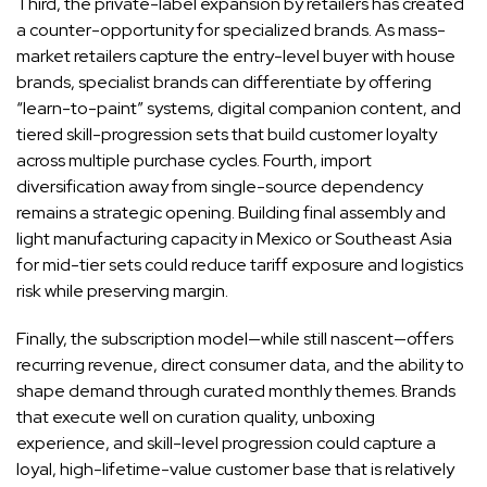
Third, the private-label expansion by retailers has created
a counter-opportunity for specialized brands. As mass-
market retailers capture the entry-level buyer with house
brands, specialist brands can differentiate by offering
“learn-to-paint” systems, digital companion content, and
tiered skill-progression sets that build customer loyalty
across multiple purchase cycles. Fourth, import
diversification away from single-source dependency
remains a strategic opening. Building final assembly and
light manufacturing capacity in Mexico or Southeast Asia
for mid-tier sets could reduce tariff exposure and logistics
risk while preserving margin.
Finally, the subscription model—while still nascent—offers
recurring revenue, direct consumer data, and the ability to
shape demand through curated monthly themes. Brands
that execute well on curation quality, unboxing
experience, and skill-level progression could capture a
loyal, high-lifetime-value customer base that is relatively