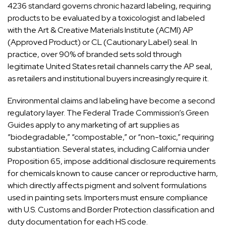
4236 standard governs chronic hazard labeling, requiring
products to be evaluated by a toxicologist and labeled
with the Art & Creative Materials Institute (ACMI) AP
(Approved Product) or CL (Cautionary Label) seal. In
practice, over 90% of branded sets sold through
legitimate United States retail channels carry the AP seal,
as retailers and institutional buyers increasingly require it.
Environmental claims and labeling have become a second
regulatory layer. The Federal Trade Commission’s Green
Guides apply to any marketing of art supplies as
“biodegradable,” “compostable,” or “non-toxic,” requiring
substantiation. Several states, including California under
Proposition 65, impose additional disclosure requirements
for chemicals known to cause cancer or reproductive harm,
which directly affects pigment and solvent formulations
used in painting sets. Importers must ensure compliance
with U.S. Customs and Border Protection classification and
duty documentation for each HS code.