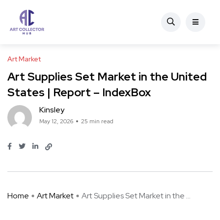
Art Market
Art Supplies Set Market in the United
States | Report – IndexBox
Kinsley
May 12, 2026
25 min read
Home
Art Market
Art Supplies Set Market in the ...