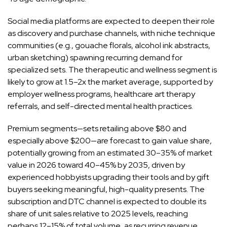
Social media platforms are expected to deepen their role
as discovery and purchase channels, with niche technique
communities (e.g., gouache florals, alcohol ink abstracts,
urban sketching) spawning recurring demand for
specialized sets. The therapeutic and wellness segment is
likely to grow at 1.5–2x the market average, supported by
employer wellness programs, healthcare art therapy
referrals, and self-directed mental health practices.
Premium segments—sets retailing above $80 and
especially above $200—are forecast to gain value share,
potentially growing from an estimated 30–35% of market
value in 2026 toward 40–45% by 2035, driven by
experienced hobbyists upgrading their tools and by gift
buyers seeking meaningful, high-quality presents. The
subscription and DTC channel is expected to double its
share of unit sales relative to 2025 levels, reaching
perhaps 12–15% of total volume, as recurring revenue