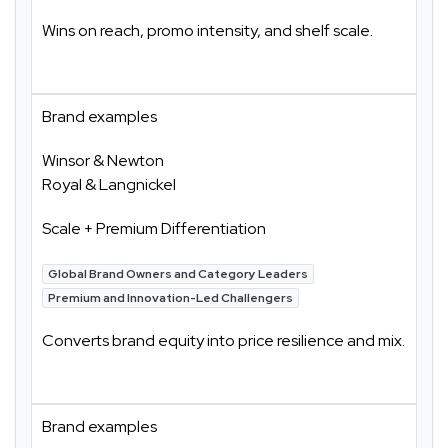
Wins on reach, promo intensity, and shelf scale.
Brand examples
Winsor & Newton
Royal & Langnickel
Scale + Premium Differentiation
Global Brand Owners and Category Leaders
Premium and Innovation-Led Challengers
Converts brand equity into price resilience and mix.
Brand examples