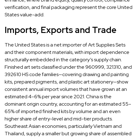
verification, and final packaging represent the core United
States value-add.
Imports, Exports and Trade
The United States is a net importer of Art Supplies Sets
and their component materials, with import dependence
structurally embedded in the category’s supply chain.
Finished art sets classified under the 960999, 321310, and
392610 HS code families—covering drawing and painting
kits, prepared pigments, and plastic art stationery—show
consistent annual import volumes that have grown at an
estimated 4–6% per year since 2021. China is the
dominant origin country, accounting for an estimated 55–
65% of imported finished kits by volume and an even
higher share of entry-level and mid-tier products.
Southeast Asian economies, particularly Vietnam and
Thailand, supply a smaller but growing share of assembled