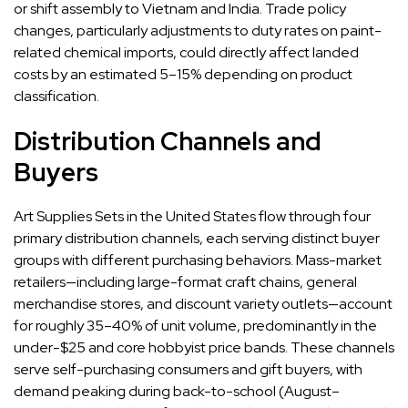
or shift assembly to Vietnam and India. Trade policy
changes, particularly adjustments to duty rates on paint-
related chemical imports, could directly affect landed
costs by an estimated 5–15% depending on product
classification.
Distribution Channels and
Buyers
Art Supplies Sets in the United States flow through four
primary distribution channels, each serving distinct buyer
groups with different purchasing behaviors. Mass-market
retailers—including large-format craft chains, general
merchandise stores, and discount variety outlets—account
for roughly 35–40% of unit volume, predominantly in the
under-$25 and core hobbyist price bands. These channels
serve self-purchasing consumers and gift buyers, with
demand peaking during back-to-school (August–