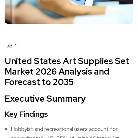
[ad_1]
United States Art Supplies Set
Market 2026 Analysis and
Forecast to 2035
Executive Summary
Key Findings
Hobbyist and recreational users account for