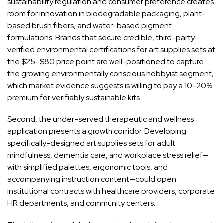
sustainability regulation and consumer preference creates
room for innovation in biodegradable packaging, plant-
based brush fibers, and water-based pigment
formulations. Brands that secure credible, third-party-
verified environmental certifications for art supplies sets at
the $25–$80 price point are well-positioned to capture
the growing environmentally conscious hobbyist segment,
which market evidence suggests is willing to pay a 10–20%
premium for verifiably sustainable kits.
Second, the under-served therapeutic and wellness
application presents a growth corridor. Developing
specifically-designed art supplies sets for adult
mindfulness, dementia care, and workplace stress relief—
with simplified palettes, ergonomic tools, and
accompanying instruction content—could open
institutional contracts with healthcare providers, corporate
HR departments, and community centers.