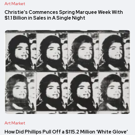
Art Market
Christie’s Commences Spring Marquee Week With
$1.1 Billion in Sales in A Single Night
Art Market
How Did Phillips Pull Off a $115.2 Million ‘White Glove’