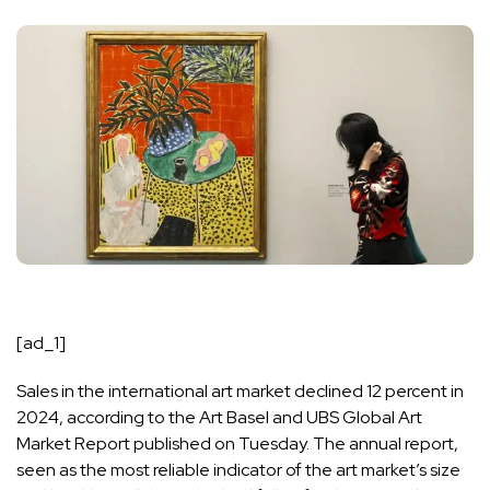
[ad_1]
Sales in the international art market declined 12 percent in
2024, according to the Art Basel and UBS Global Art
Market Report published on Tuesday. The annual report,
seen as the most reliable indicator of the art market’s size