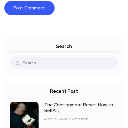
Search
Recent Post
The Consignment Reset: How to
Sell Art,
June 29, 2026
7 min read