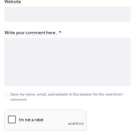
Website
Write your comment here…
*
Save my name, email, and website in this browser for the next time I
comment.