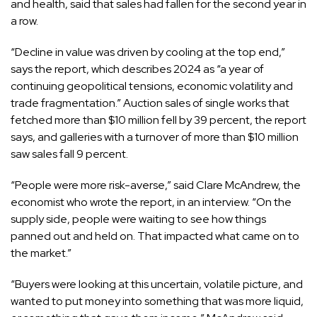
and health, said that sales had fallen for the second year in
a row.
“Decline in value was driven by cooling at the top end,”
says the report, which describes 2024 as “a year of
continuing geopolitical tensions, economic volatility and
trade fragmentation.” Auction sales of single works that
fetched more than $10 million fell by 39 percent, the report
says, and galleries with a turnover of more than $10 million
saw sales fall 9 percent.
“People were more risk-averse,” said Clare McAndrew, the
economist who wrote the report, in an interview. “On the
supply side, people were waiting to see how things
panned out and held on. That impacted what came on to
the market.”
“Buyers were looking at this uncertain, volatile picture, and
wanted to put money into something that was more liquid,