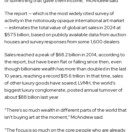
or something that gave them income,” McAndrew said.
The report — which is the most widely cited survey of
activity in the notoriously opaque international art market
— estimates the total value of global art sales in 2024 at
$57.5 billion, based on publicly available data from auction
houses and survey responses from some 1,600 dealers.
Sales reached a peak of $68.2 billion in 2014, according to
the report, but have been flat or falling since then, even
though billionaire wealth has more than doubled in the last
10 years, reaching a record $15.6 trillion. In that time,
sales
of other luxury goods
have soared; LVMH, the world’s
biggest luxury conglomerate, posted annual turnover of
about
$88 billion
last year.
“There’s so much wealth in different parts of the world that
isn’t buying art at the moment,” McAndrew said.
“The focus is so much on the core people who are already