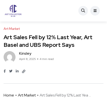
Art Market
Art Sales Fell by 12% Last Year, Art
Basel and UBS Report Says
Kinsley
April 8, 2025
4 min read
Home
Art Market
Art Sales Fell by 12% Last Yea ...