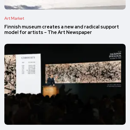
Art Market
Finnish museum creates a new and radical support
model for artists – The Art Newspaper