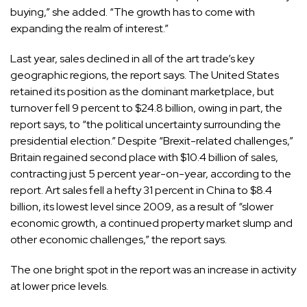
buying,” she added. “The growth has to come with
expanding the realm of interest.”
Last year, sales declined in all of the art trade’s key
geographic regions, the report says. The United States
retained its position as the dominant marketplace, but
turnover fell 9 percent to $24.8 billion, owing in part, the
report says, to “the political uncertainty surrounding the
presidential election.” Despite “Brexit-related challenges,”
Britain regained second place with $10.4 billion of sales,
contracting just 5 percent year-on-year, according to the
report. Art sales fell a hefty 31 percent in China to $8.4
billion, its lowest level since 2009, as a result of “slower
economic growth, a continued property market slump and
other economic challenges,” the report says.
The one bright spot in the report was an increase in activity
at lower price levels.