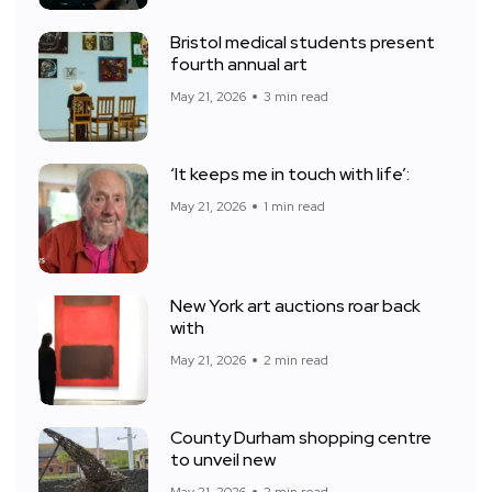
Bristol medical students present
fourth annual art
May 21, 2026
3 min read
‘It keeps me in touch with life’:
May 21, 2026
1 min read
New York art auctions roar back
with
May 21, 2026
2 min read
County Durham shopping centre
to unveil new
May 21, 2026
2 min read