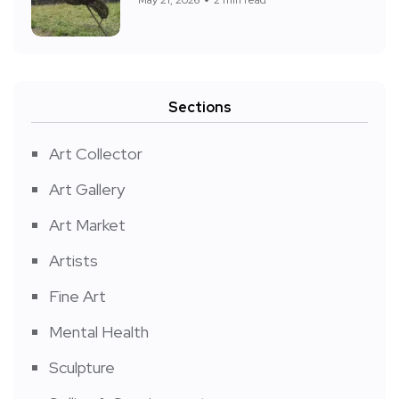
Sections
Art Collector
Art Gallery
Art Market
Artists
Fine Art
Mental Health
Sculpture