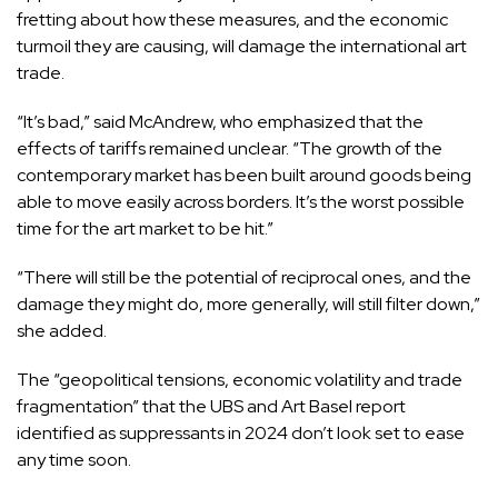
fretting about how these measures, and the economic
turmoil they are causing, will damage the international art
trade.
“It’s bad,” said McAndrew, who emphasized that the
effects of tariffs remained unclear. “The growth of the
contemporary market has been built around goods being
able to move easily across borders. It’s the worst possible
time for the art market to be hit.”
“There will still be the potential of reciprocal ones, and the
damage they might do, more generally, will still filter down,”
she added.
The “geopolitical tensions, economic volatility and trade
fragmentation” that the UBS and Art Basel report
identified as suppressants in 2024 don’t look set to ease
any time soon.