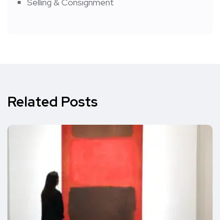
Selling & Consignment
Related Posts