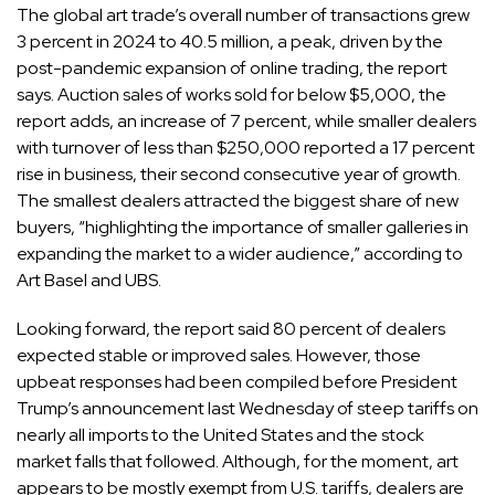
The global art trade’s overall number of transactions grew
3 percent in 2024 to 40.5 million, a peak, driven by the
post-pandemic expansion of online trading, the report
says. Auction sales of works sold for below $5,000, the
report adds, an increase of 7 percent, while smaller dealers
with turnover of less than $250,000 reported a 17 percent
rise in business, their second consecutive year of growth.
The smallest dealers attracted the biggest share of new
buyers, “highlighting the importance of smaller galleries in
expanding the market to a wider audience,” according to
Art Basel and UBS.
Looking forward, the report said 80 percent of dealers
expected stable or improved sales. However, those
upbeat responses had been compiled before President
Trump’s announcement last Wednesday of
steep tariffs
on
nearly all imports to the United States and the
stock
market falls
that followed. Although, for the moment,
art
appears to be mostly exempt
from U.S. tariffs, dealers are