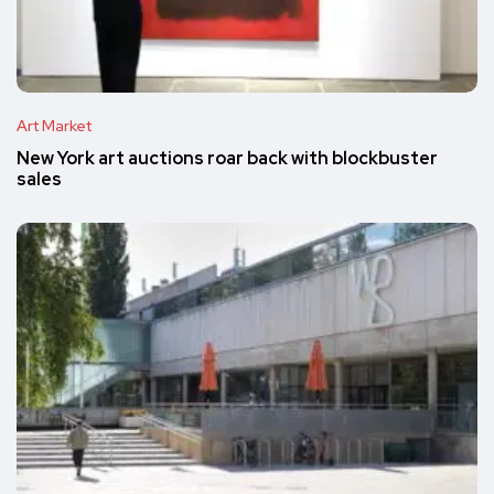
Art Market
New York art auctions roar back with blockbuster
sales