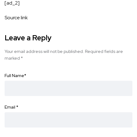
[ad_2]
Source link
Leave a Reply
Your email address will not be published.
Required fields are
marked
*
Full Name
*
Email
*