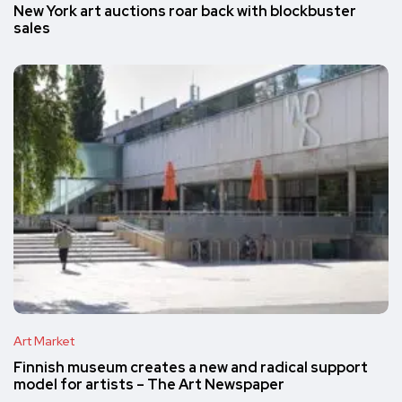
New York art auctions roar back with blockbuster
sales
Art Market
Finnish museum creates a new and radical support
model for artists – The Art Newspaper