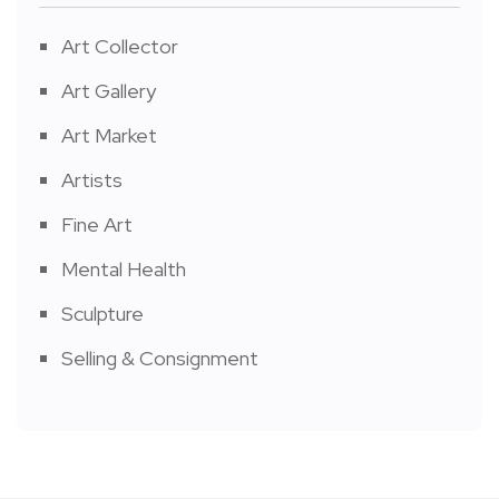
Art Collector
Art Gallery
Art Market
Artists
Fine Art
Mental Health
Sculpture
Selling & Consignment