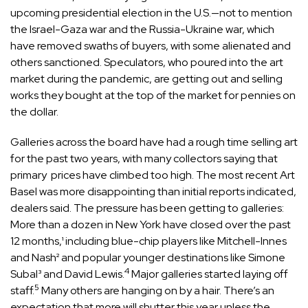
upcoming presidential election in the U.S.—not to mention
the Israel-Gaza war and the Russia-Ukraine war, which
have removed swaths of buyers, with some alienated and
others sanctioned. Speculators, who poured into the art
market during the pandemic, are getting out and selling
works they bought at the top of the market for pennies on
the dollar.
Galleries across the board have had a rough time selling art
for the past two years, with many collectors saying that
primary prices have climbed too high. The most recent Art
Basel was more disappointing than initial reports indicated,
dealers said. The pressure has been getting to galleries:
More than a dozen in New York have closed over the past
12 months,¹ including blue-chip players like Mitchell-Innes
and Nash² and popular younger destinations like Simone
4
Subal³ and David Lewis.
Major galleries started laying off
5
staff.
Many others are hanging on by a hair. There’s an
expectation that more will shutter this year unless the