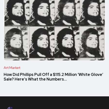
Art Market
How Did Phillips Pull Off a $115.2 Million ‘White Glove’
Sale? Here’s What the Numbers…