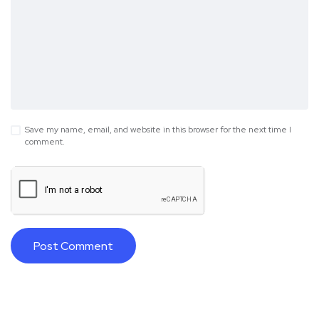
Save my name, email, and website in this browser for the next time I
comment.