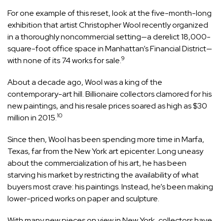
For one example of this reset, look at the five-month-long
exhibition that artist Christopher Wool recently organized
in a thoroughly noncommercial setting—a derelict 18,000-
square-foot office space in Manhattan’s Financial District—
9
with none of its 74 works for sale.
About a decade ago, Wool was a king of the
contemporary-art hill. Billionaire collectors clamored for his
new paintings, and his resale prices soared as high as $30
10
million in 2015.
Since then, Wool has been spending more time in Marfa,
Texas, far from the New York art epicenter. Long uneasy
about the commercialization of his art, he has been
starving his market by restricting the availability of what
buyers most crave: his paintings. Instead, he’s been making
lower-priced works on paper and sculpture.
With many new pieces on view in New York, collectors have