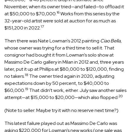
November, when its owner tried—and failed—to offload it
16
at $50,000 to $70,000.
Works from this series by the
32-year-old artist were sold at auction for as much as
17
$151,200 in 2022.
Then there was Nate Lowman’s 2012 painting
Ciao Bella
,
whose owner was trying for a third time to sell it. That
consignor had bought it from Lowman’s solo show at
Massimo De Carlo gallery in Milan in 2012 and, three years
later, put it up at Phillips at $80,000 to $120,000, finding
18
no takers.
The owner tried again in 2020, adjusting
expectations down by 50 percent, to $40,000 to
19
$60,000.
That didn’t work, either. July saw another sales
20
attempt—at $15,000 to $20,000—which also flopped.
(Note to seller: Maybe try it with no reserve next time?)
This latest failure played out as Massimo De Carlo was
asking $220,000 for Lowman’s new works (one sale was