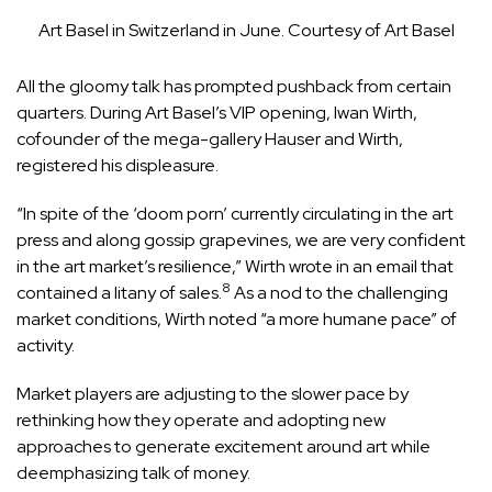
Art Basel in Switzerland in June. Courtesy of Art Basel
All the gloomy talk has prompted pushback from certain
quarters. During Art Basel’s VIP opening, Iwan Wirth,
cofounder of the mega-gallery Hauser and Wirth,
registered his displeasure.
“In spite of the ‘doom porn’ currently circulating in the art
press and along gossip grapevines, we are very confident
in the art market’s resilience,” Wirth wrote in an email that
8
contained a litany of sales.
As a nod to the challenging
market conditions, Wirth noted “a more humane pace” of
activity.
Market players are adjusting to the slower pace by
rethinking how they operate and adopting new
approaches to generate excitement around art while
deemphasizing talk of money.