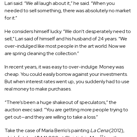
Lari said. “We all laugh about it,” he said. “When you
needed to sell something, there was absolutely no market
for it.”
He considers himself lucky. “We don’t desperately need to
sell,” Lari said of himself and his husband of 24 years. “We
over-indulged like most people in the art world. Now we
are spring cleaning the collection.”
In recent years, it was easy to over-indulge. Money was
cheap. You could easily borrow against your investments.
But when interest rates went up, you suddenly had to use
real money to make purchases.
“There’s been a huge shakeout of speculators,” the
auction exec said. “You are getting more people trying to
get out—and they are willing to take a loss.”
Take the case of María Berrío’s painting
La Cena
(2012),
12