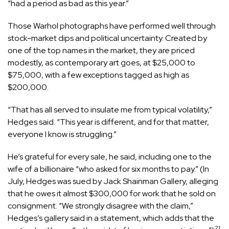
“had a period as bad as this year.”
Those Warhol photographs have performed well through
stock-market dips and political uncertainty. Created by
one of the top names in the market, they are priced
modestly, as contemporary art goes, at $25,000 to
$75,000, with a few exceptions tagged as high as
$200,000.
“That has all served to insulate me from typical volatility,”
Hedges said. “This year is different, and for that matter,
everyone I know is struggling.”
He’s grateful for every sale, he said, including one to the
wife of a billionaire “who asked for six months to pay.” (In
July, Hedges was sued by Jack Shainman Gallery, alleging
that he owes it almost $300,000 for work that he sold on
consignment. “We strongly disagree with the claim,”
Hedges’s gallery said in a statement, which adds that the
21