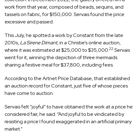
work from that year, composed of beads, sequins, and
tassels on fabric, for $150,000. Servais found the price
excessive and passed.
This July, he spotted a work by Constant from the late
2010s,
La Sirene Dimant
, in a Christie’s online auction,
22
where it was estimated at $25,000 to $35,000.
Servais
went for it, winning the depiction of three mermaids
sharing a festive meal for $37,800, including fees.
According to the Artnet Price Database, that established
an auction record for Constant, just five of whose pieces
have come to auction.
Servais felt “joyful” to have obtained the work at a price he
considered fair, he said. “And joyful to be vindicated by
resisting a price I found exaggerated in an artificial primary
market.”