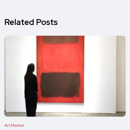
Related Posts
Art Market