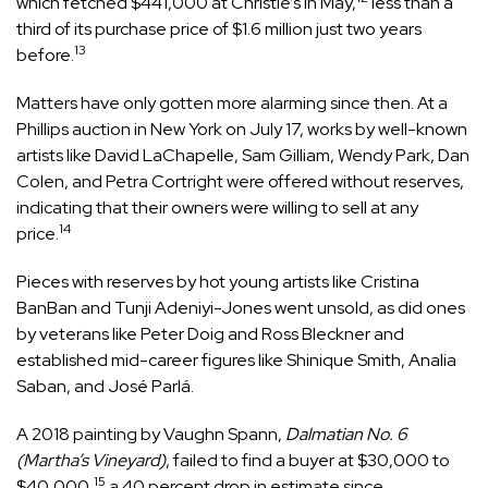
which fetched $441,000 at Christie’s in May,
less than a
third of its purchase price of $1.6 million just two years
13
before.
Matters have only gotten more alarming since then. At a
Phillips auction in New York on July 17, works by well-known
artists like David LaChapelle, Sam Gilliam, Wendy Park, Dan
Colen, and Petra Cortright were offered without reserves,
indicating that their owners were willing to sell at any
14
price.
Pieces with reserves by hot young artists like Cristina
BanBan and Tunji Adeniyi-Jones went unsold, as did ones
by veterans like Peter Doig and Ross Bleckner and
established mid-career figures like Shinique Smith, Analia
Saban, and José Parlá.
A 2018 painting by Vaughn Spann,
Dalmatian No. 6
(Martha’s Vineyard)
, failed to find a buyer at $30,000 to
15
$40,000,
a 40 percent drop in estimate since