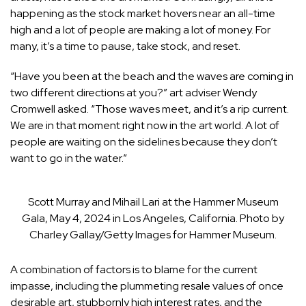
happening as the stock market hovers near an all-time
high and a lot of people are making a lot of money. For
many, it’s a time to pause, take stock, and reset.
“Have you been at the beach and the waves are coming in
two different directions at you?” art adviser Wendy
Cromwell asked. “Those waves meet, and it’s a rip current.
We are in that moment right now in the art world. A lot of
people are waiting on the sidelines because they don’t
want to go in the water.”
Scott Murray and Mihail Lari at the Hammer Museum
Gala, May 4, 2024 in Los Angeles, California. Photo by
Charley Gallay/Getty Images for Hammer Museum.
A combination of factors is to blame for the current
impasse, including the plummeting resale values of once
desirable art, stubbornly high interest rates, and the