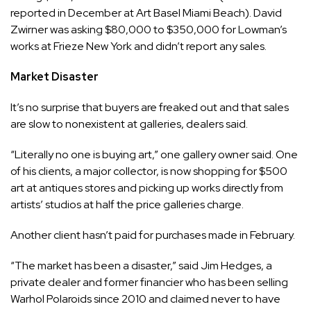
reported in December at Art Basel Miami Beach). David
Zwirner was asking $80,000 to $350,000 for Lowman’s
works at Frieze New York and didn’t report any sales.
Market Disaster
It’s no surprise that buyers are freaked out and that sales
are slow to nonexistent at galleries, dealers said.
“Literally no one is buying art,” one gallery owner said. One
of his clients, a major collector, is now shopping for $500
art at antiques stores and picking up works directly from
artists’ studios at half the price galleries charge.
Another client hasn’t paid for purchases made in February.
“The market has been a disaster,” said Jim Hedges, a
private dealer and former financier who has been selling
Warhol Polaroids since 2010 and claimed never to have