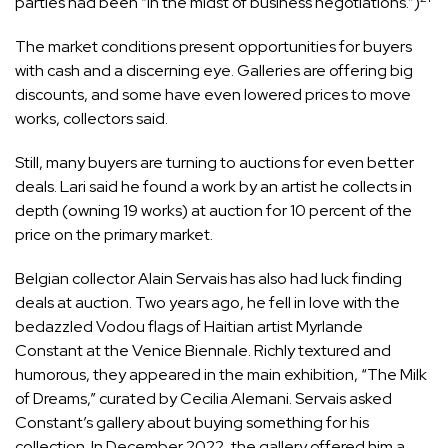
parties had been “in the midst of business negotiations.”)
The market conditions present opportunities for buyers
with cash and a discerning eye. Galleries are offering big
discounts, and some have even lowered prices to move
works, collectors said.
Still, many buyers are turning to auctions for even better
deals. Lari said he found a work by an artist he collects in
depth (owning 19 works) at auction for 10 percent of the
price on the primary market.
Belgian collector Alain Servais has also had luck finding
deals at auction. Two years ago, he fell in love with the
bedazzled Vodou flags of Haitian artist Myrlande
Constant at the Venice Biennale. Richly textured and
humorous, they appeared in the main exhibition, “The Milk
of Dreams,” curated by Cecilia Alemani. Servais asked
Constant’s gallery about buying something for his
collection. In December 2022, the gallery offered him a