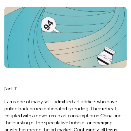
[ad_1]
Lari is one of many self-admitted art addicts who have
pulled back on recreational art spending. Their retreat,
coupled with a downturn in art consumption in China and
the bursting of the speculative bubble for emerging
artists, has rocked the art market. Confusingly, all this is