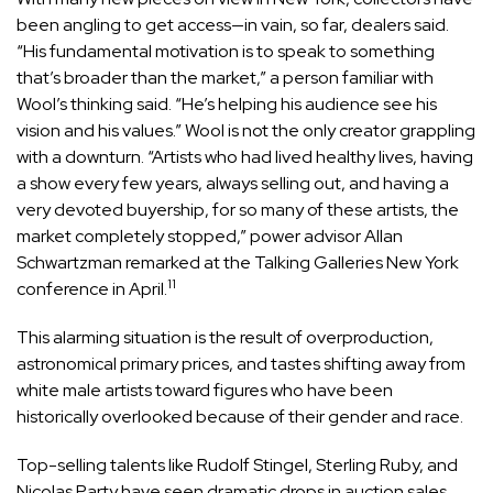
been angling to get access—in vain, so far, dealers said.
“His fundamental motivation is to speak to something
that’s broader than the market,” a person familiar with
Wool’s thinking said. “He’s helping his audience see his
vision and his values.” Wool is not the only creator grappling
with a downturn. “Artists who had lived healthy lives, having
a show every few years, always selling out, and having a
very devoted buyership, for so many of these artists, the
market completely stopped,” power advisor Allan
Schwartzman remarked at the Talking Galleries New York
11
conference in April.
This alarming situation is the result of overproduction,
astronomical primary prices, and tastes shifting away from
white male artists toward figures who have been
historically overlooked because of their gender and race.
Top-selling talents like Rudolf Stingel, Sterling Ruby, and
Nicolas Party have seen dramatic drops in auction sales,