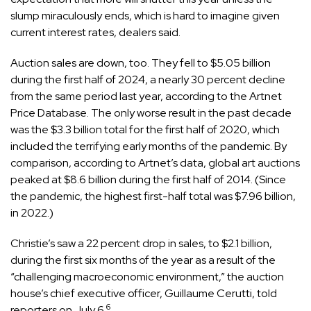
slump miraculously ends, which is hard to imagine given
current interest rates, dealers said.
Auction sales are down, too. They fell to $5.05 billion
during the first half of 2024, a nearly 30 percent decline
from the same period last year, according to the Artnet
Price Database. The only worse result in the past decade
was the $3.3 billion total for the first half of 2020, which
included the terrifying early months of the pandemic. By
comparison, according to Artnet’s data, global art auctions
peaked at $8.6 billion during the first half of 2014. (Since
the pandemic, the highest first-half total was $7.96 billion,
in 2022.)
Christie’s saw a 22 percent drop in sales, to $2.1 billion,
during the first six months of the year as a result of the
“challenging macroeconomic environment,” the auction
house’s chief executive officer, Guillaume Cerutti, told
6
reporters on July 6.