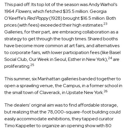
This paid off: Its top lot of the season was Andy Warhol’s
1964
Flowers
, which fetched $35.5 million. Georgia
O’Keeffe’s
Red Poppy
(1928) brought $16.5 million. Both
23
prices (with fees) exceeded their high estimates.
Galleries, for their part, are embracing collaboration as a
strategy to get through the tough times. Shared booths
have become more common at art fairs, and alternatives
to corporate fairs, with lower participation fees (like Basel
24
Social Club, Our Week in Seoul, Esther in New York),
are
25
proliferating.
This summer, six Manhattan galleries banded together to
open a sprawling venue, the Campus, in a former school in
26
the small town of Claverack, in Upstate New York.
The dealers’ original aim was to find affordable storage,
but realizing that the 78,000-square-foot building could
easily accommodate exhibitions, they tapped curator
Timo Kappeller to organize an opening show with 80