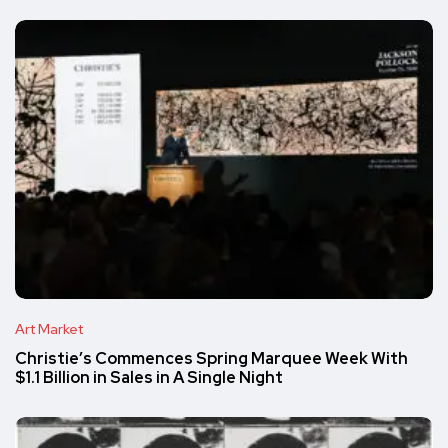
Art Market
Christie’s Commences Spring Marquee Week With
$1.1 Billion in Sales in A Single Night