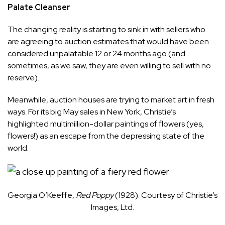
Palate Cleanser
The changing reality is starting to sink in with sellers who
are agreeing to auction estimates that would have been
considered unpalatable 12 or 24 months ago (and
sometimes, as we saw, they are even willing to sell with no
reserve).
Meanwhile, auction houses are trying to market art in fresh
ways. For its big May sales in New York, Christie’s
highlighted multimillion-dollar paintings of flowers (yes,
flowers!) as an escape from the depressing state of the
world.
Georgia O’Keeffe,
Red Poppy
(1928). Courtesy of Christie’s
Images, Ltd.