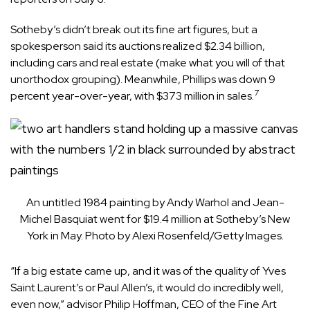
Sotheby’s didn’t break out its fine art figures, but a
spokesperson said its auctions realized $2.34 billion,
including cars and real estate (make what you will of that
unorthodox grouping). Meanwhile, Phillips was down 9
7
percent year-over-year, with $373 million in sales.
An untitled 1984 painting by Andy Warhol and Jean-
Michel Basquiat went for $19.4 million at Sotheby’s New
York in May. Photo by Alexi Rosenfeld/Getty Images.
“If a big estate came up, and it was of the quality of Yves
Saint Laurent’s or Paul Allen’s, it would do incredibly well,
even now,” advisor Philip Hoffman, CEO of the Fine Art