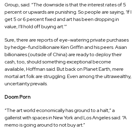
Group, said. “The downside is that the interest rates of 5
percent or upwards are punishing. So people are saying, ‘If I
get 5 or 6 percent fixed and art has been dropping in
value, I’ll hold off buying art.’”
Sure, there are reports of eye-watering private purchases
by hedge-fund billionaire Ken Griffin and his peers. Asian
billionaires (outside of China) are ready to deploy their
cash, too, should something exceptional become
available, Hoffman said. But back on Planet Earth, mere
mortal art folk are struggling. Even among the ultrawealthy,
uncertainty prevails.
Doom Porn
“The art world economically has ground to a halt,” a
gallerist with spaces in New York and Los Angeles said. “A
memo is going around to not buy art.”