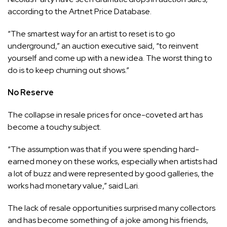
according to the Artnet Price Database.
“The smartest way for an artist to reset is to go
underground,” an auction executive said, “to reinvent
yourself and come up with a new idea. The worst thing to
do is to keep churning out shows.”
No Reserve
The collapse in resale prices for once-coveted art has
become a touchy subject.
“The assumption was that if you were spending hard-
earned money on these works, especially when artists had
a lot of buzz and were represented by good galleries, the
works had monetary value,” said Lari.
The lack of resale opportunities surprised many collectors
and has become something of a joke among his friends,