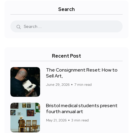
Search
Recent Post
The Consignment Reset: How to
Sell Art,
June 29, 2026
7 min read
Bristol medical students present
fourth annual art
May 21, 2026
3 min read