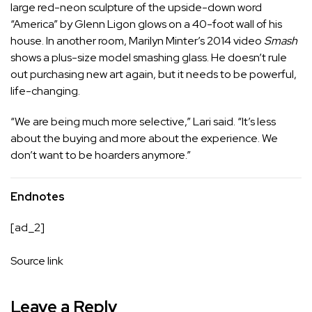
large red-neon sculpture of the upside-down word
“America” by Glenn Ligon glows on a 40-foot wall of his
house. In another room, Marilyn Minter’s 2014 video
Smash
shows a plus-size model smashing glass. He doesn’t rule
out purchasing new art again, but it needs to be powerful,
life-changing.
“We are being much more selective,” Lari said. “It’s less
about the buying and more about the experience. We
don’t want to be hoarders anymore.”
Endnotes
[ad_2]
Source link
Leave a Reply