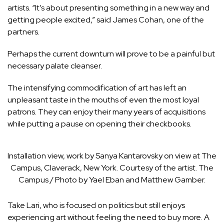
artists. “It’s about presenting something in a new way and
getting people excited,” said James Cohan, one of the
partners.
Perhaps the current downturn will prove to be a painful but
necessary palate cleanser.
The intensifying commodification of art has left an
unpleasant taste in the mouths of even the most loyal
patrons. They can enjoy their many years of acquisitions
while putting a pause on opening their checkbooks.
Installation view, work by Sanya Kantarovsky on view at The
Campus, Claverack, New York. Courtesy of the artist. The
Campus / Photo by Yael Eban and Matthew Gamber.
Take Lari, who is focused on politics but still enjoys
experiencing art without feeling the need to buy more. A