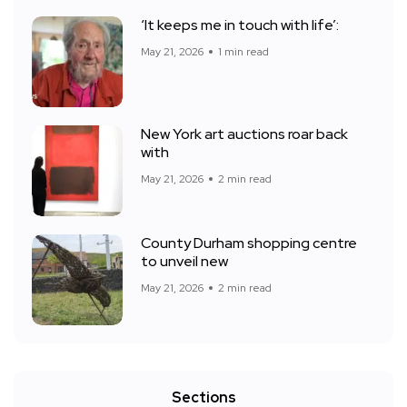
‘It keeps me in touch with life’:
May 21, 2026
1 min read
New York art auctions roar back
with
May 21, 2026
2 min read
County Durham shopping centre
to unveil new
May 21, 2026
2 min read
Sections