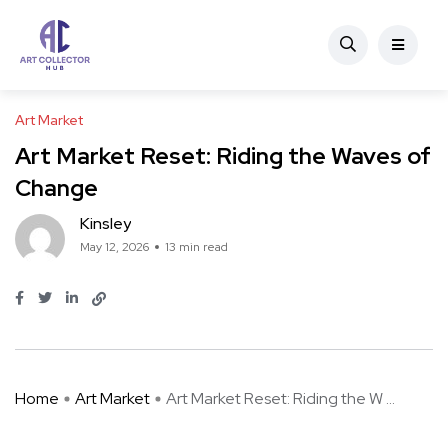
Art Market
Art Market Reset: Riding the Waves of
Change
Kinsley
May 12, 2026
13 min read
Home
Art Market
Art Market Reset: Riding the W ...