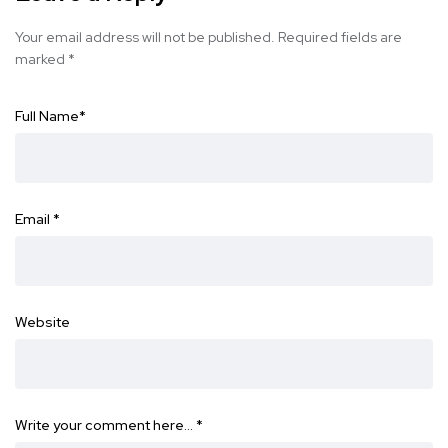
Your email address will not be published.
Required fields are
marked
*
Full Name
*
Email
*
Website
Write your comment here…
*