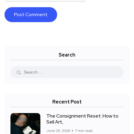
Search
Recent Post
The Consignment Reset: How to
Sell Art,
June 29, 2026
7 min read