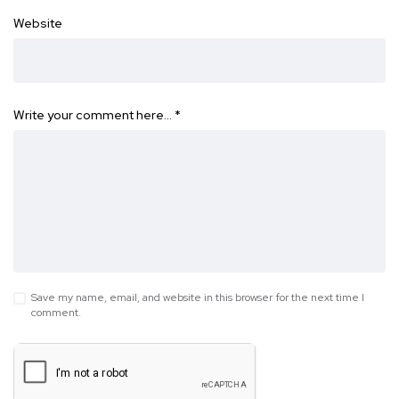
Website
Write your comment here…
*
Save my name, email, and website in this browser for the next time I
comment.