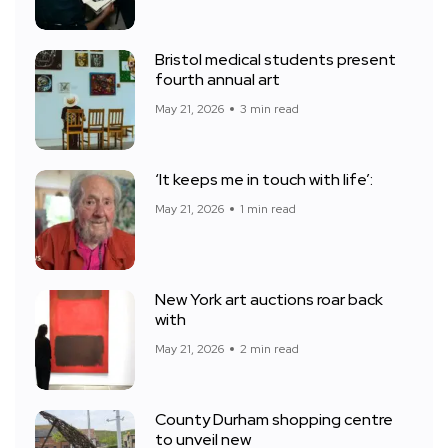
Bristol medical students present
fourth annual art
May 21, 2026
3 min read
‘It keeps me in touch with life’:
May 21, 2026
1 min read
New York art auctions roar back
with
May 21, 2026
2 min read
County Durham shopping centre
to unveil new