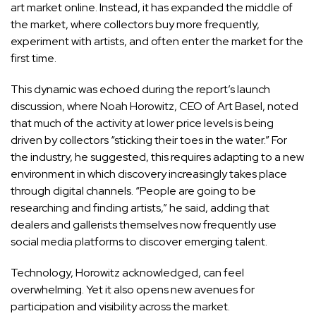
art market online. Instead, it has expanded the middle of
the market, where collectors buy more frequently,
experiment with artists, and often enter the market for the
first time.
This dynamic was echoed during the report’s launch
discussion, where Noah Horowitz, CEO of Art Basel, noted
that much of the activity at lower price levels is being
driven by collectors “sticking their toes in the water.” For
the industry, he suggested, this requires adapting to a new
environment in which discovery increasingly takes place
through digital channels. “People are going to be
researching and finding artists,” he said, adding that
dealers and gallerists themselves now frequently use
social media platforms to discover emerging talent.
Technology, Horowitz acknowledged, can feel
overwhelming. Yet it also opens new avenues for
participation and visibility across the market.