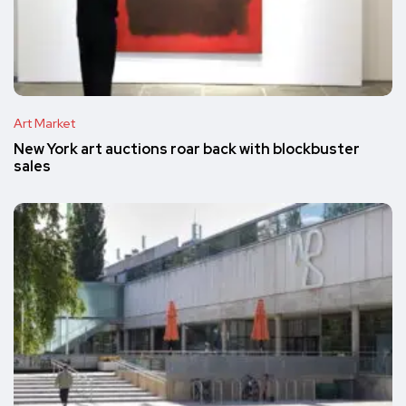
Art Market
New York art auctions roar back with blockbuster
sales