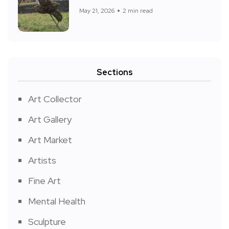
May 21, 2026
2 min read
Sections
Art Collector
Art Gallery
Art Market
Artists
Fine Art
Mental Health
Sculpture