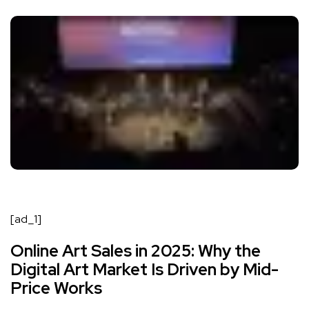
[ad_1]
Online Art Sales in 2025: Why the
Digital Art Market Is Driven by Mid-
Price Works