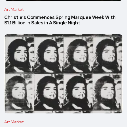
Art Market
Christie’s Commences Spring Marquee Week With
$1.1 Billion in Sales in A Single Night
Art Market