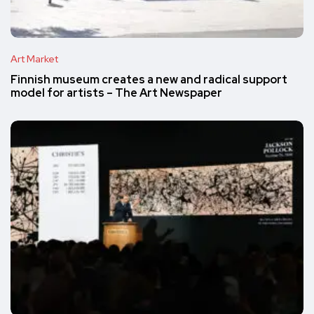
Art Market
Finnish museum creates a new and radical support
model for artists – The Art Newspaper