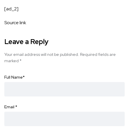
[ad_2]
Source link
Leave a Reply
Your email address will not be published.
Required fields are
marked
*
Full Name
*
Email
*