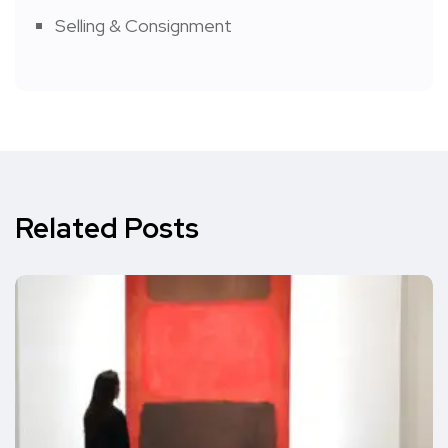
Selling & Consignment
Related Posts