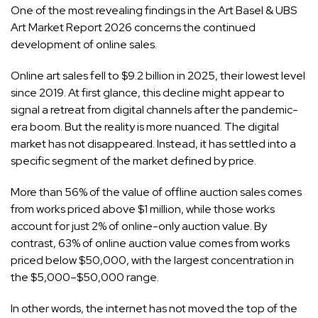
One of the most revealing findings in the Art Basel & UBS
Art Market Report 2026 concerns the continued
development of online sales.
Online art sales fell to $9.2 billion in 2025, their lowest level
since 2019. At first glance, this decline might appear to
signal a retreat from digital channels after the pandemic-
era boom. But the reality is more nuanced. The digital
market has not disappeared. Instead, it has settled into a
specific segment of the market defined by price.
More than 56% of the value of offline auction sales comes
from works priced above $1 million, while those works
account for just 2% of online-only auction value. By
contrast, 63% of online auction value comes from works
priced below $50,000, with the largest concentration in
the $5,000–$50,000 range.
In other words, the internet has not moved the top of the