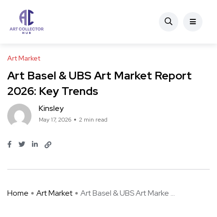
Art Market
Art Basel & UBS Art Market Report
2026: Key Trends
Kinsley
May 17, 2026
2 min read
Home
Art Market
Art Basel & UBS Art Marke ...