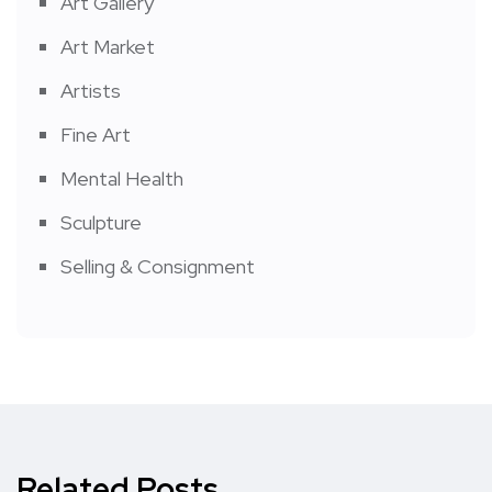
Art Gallery
Art Market
Artists
Fine Art
Mental Health
Sculpture
Selling & Consignment
Related Posts