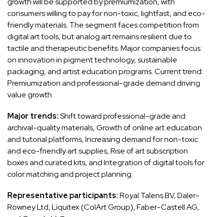
growth will be supported by premiumization, with
consumers willing to pay for non-toxic, lightfast, and eco-
friendly materials. The segment faces competition from
digital art tools, but analog art remains resilient due to
tactile and therapeutic benefits. Major companies focus
on innovation in pigment technology, sustainable
packaging, and artist education programs. Current trend:
Premiumization and professional-grade demand driving
value growth.
Major trends:
Shift toward professional-grade and
archival-quality materials, Growth of online art education
and tutorial platforms, Increasing demand for non-toxic
and eco-friendly art supplies, Rise of art subscription
boxes and curated kits, and Integration of digital tools for
color matching and project planning.
Representative participants:
Royal Talens B.V, Daler-
Rowney Ltd, Liquitex (ColArt Group), Faber-Castell AG,