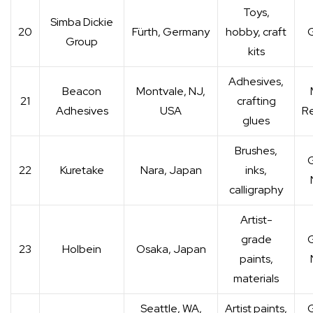
Toys,
Simba Dickie
20
Fürth, Germany
hobby, craft
G
Group
kits
Adhesives,
Beacon
Montvale, NJ,
21
crafting
Adhesives
USA
Re
glues
Brushes,
G
22
Kuretake
Nara, Japan
inks,
calligraphy
Artist-
grade
G
23
Holbein
Osaka, Japan
paints,
materials
Seattle, WA,
Artist paints,
G