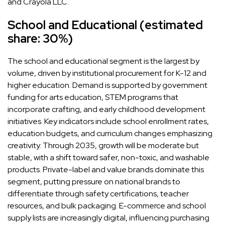
and Crayola LLC.
School and Educational (estimated
share: 30%)
The school and educational segment is the largest by
volume, driven by institutional procurement for K-12 and
higher education. Demand is supported by government
funding for arts education, STEM programs that
incorporate crafting, and early childhood development
initiatives. Key indicators include school enrollment rates,
education budgets, and curriculum changes emphasizing
creativity. Through 2035, growth will be moderate but
stable, with a shift toward safer, non-toxic, and washable
products. Private-label and value brands dominate this
segment, putting pressure on national brands to
differentiate through safety certifications, teacher
resources, and bulk packaging. E-commerce and school
supply lists are increasingly digital, influencing purchasing