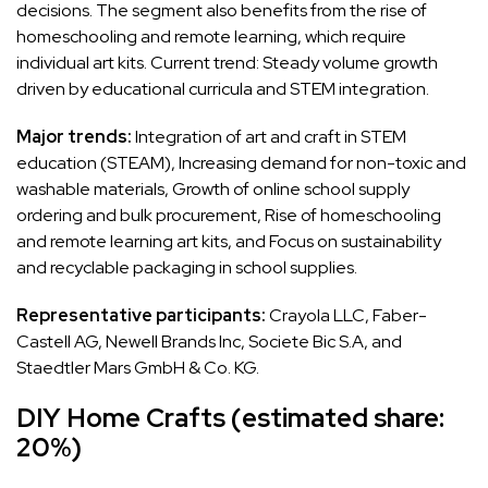
decisions. The segment also benefits from the rise of
homeschooling and remote learning, which require
individual art kits. Current trend: Steady volume growth
driven by educational curricula and STEM integration.
Major trends:
Integration of art and craft in STEM
education (STEAM), Increasing demand for non-toxic and
washable materials, Growth of online school supply
ordering and bulk procurement, Rise of homeschooling
and remote learning art kits, and Focus on sustainability
and recyclable packaging in school supplies.
Representative participants:
Crayola LLC, Faber-
Castell AG, Newell Brands Inc, Societe Bic S.A, and
Staedtler Mars GmbH & Co. KG.
DIY Home Crafts (estimated share:
20%)