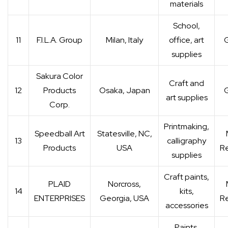
materials
School,
11
F.I.L.A. Group
Milan, Italy
office, art
G
supplies
Sakura Color
Craft and
12
Products
Osaka, Japan
G
art supplies
Corp.
Printmaking,
Speedball Art
Statesville, NC,
13
calligraphy
Products
USA
Re
supplies
Craft paints,
PLAID
Norcross,
14
kits,
ENTERPRISES
Georgia, USA
Re
accessories
Paints,