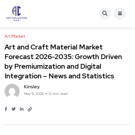
Art Market
Art and Craft Material Market
Forecast 2026-2035: Growth Driven
by Premiumization and Digital
Integration – News and Statistics
Kinsley
May 9, 2026
12 min read