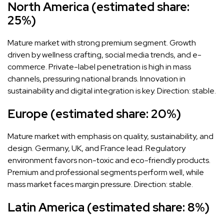
North America (estimated share:
25%)
Mature market with strong premium segment. Growth
driven by wellness crafting, social media trends, and e-
commerce. Private-label penetration is high in mass
channels, pressuring national brands. Innovation in
sustainability and digital integration is key. Direction: stable.
Europe (estimated share: 20%)
Mature market with emphasis on quality, sustainability, and
design. Germany, UK, and France lead. Regulatory
environment favors non-toxic and eco-friendly products.
Premium and professional segments perform well, while
mass market faces margin pressure. Direction: stable.
Latin America (estimated share: 8%)