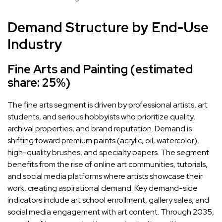
Demand Structure by End-Use
Industry
Fine Arts and Painting (estimated
share: 25%)
The fine arts segment is driven by professional artists, art
students, and serious hobbyists who prioritize quality,
archival properties, and brand reputation. Demand is
shifting toward premium paints (acrylic, oil, watercolor),
high-quality brushes, and specialty papers. The segment
benefits from the rise of online art communities, tutorials,
and social media platforms where artists showcase their
work, creating aspirational demand. Key demand-side
indicators include art school enrollment, gallery sales, and
social media engagement with art content. Through 2035,