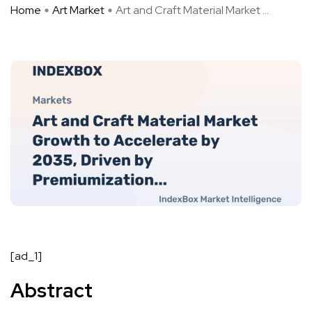
Home
Art Market
Art and Craft Material Market ...
[ad_1]
Abstract