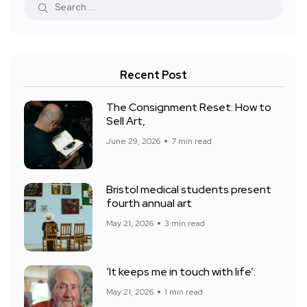
Recent Post
The Consignment Reset: How to
Sell Art,
June 29, 2026
7 min read
Bristol medical students present
fourth annual art
May 21, 2026
3 min read
‘It keeps me in touch with life’:
May 21, 2026
1 min read