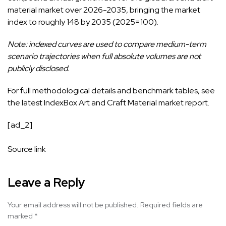
material market over 2026-2035, bringing the market
index to roughly 148 by 2035 (2025=100).
Note: indexed curves are used to compare medium-term
scenario trajectories when full absolute volumes are not
publicly disclosed.
For full methodological details and benchmark tables, see
the latest IndexBox
Art and Craft Material market
report.
[ad_2]
Source link
Leave a Reply
Your email address will not be published.
Required fields are
marked
*