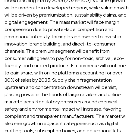
index reaching 148 by 2035 (2025=100). Volume growth
will be moderate in developed regions, while value growth
will be driven by premiumization, sustainability claims, and
digital engagement. The mass market will face margin
compression due to private-label competition and
promotional intensity, forcing brand owners to invest in
innovation, brand building, and direct-to-consumer
channels. The premium segment will benefit from
consumer willingness to pay for non-toxic, archival, eco-
friendly, and curated products. E-commerce will continue
to gain share, with online platforms accounting for over
30% of sales by 2035. Supply chain fragmentation
upstream and concentration downstream will persist,
placing power in the hands of large retailers and online
marketplaces. Regulatory pressures around chemical
safety and environmental impact will increase, favoring
compliant and transparent manufacturers. The market will
also see growth in adjacent categories such as digital
crafting tools, subscription boxes, and educational kits.