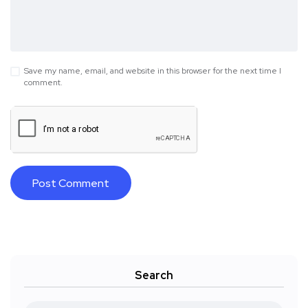
Save my name, email, and website in this browser for the next time I
comment.
Search