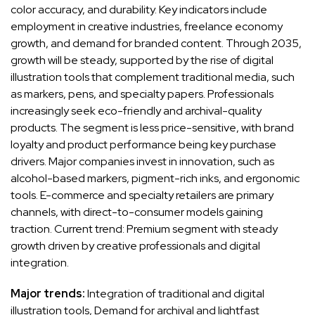
color accuracy, and durability. Key indicators include
employment in creative industries, freelance economy
growth, and demand for branded content. Through 2035,
growth will be steady, supported by the rise of digital
illustration tools that complement traditional media, such
as markers, pens, and specialty papers. Professionals
increasingly seek eco-friendly and archival-quality
products. The segment is less price-sensitive, with brand
loyalty and product performance being key purchase
drivers. Major companies invest in innovation, such as
alcohol-based markers, pigment-rich inks, and ergonomic
tools. E-commerce and specialty retailers are primary
channels, with direct-to-consumer models gaining
traction. Current trend: Premium segment with steady
growth driven by creative professionals and digital
integration.
Major trends:
Integration of traditional and digital
illustration tools, Demand for archival and lightfast