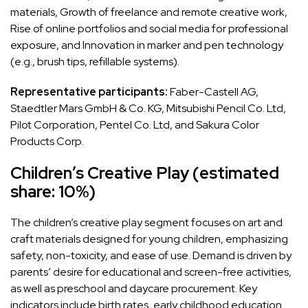
materials, Growth of freelance and remote creative work,
Rise of online portfolios and social media for professional
exposure, and Innovation in marker and pen technology
(e.g., brush tips, refillable systems).
Representative participants:
Faber-Castell AG,
Staedtler Mars GmbH & Co. KG, Mitsubishi Pencil Co. Ltd,
Pilot Corporation, Pentel Co. Ltd, and Sakura Color
Products Corp.
Children’s Creative Play (estimated
share: 10%)
The children’s creative play segment focuses on art and
craft materials designed for young children, emphasizing
safety, non-toxicity, and ease of use. Demand is driven by
parents’ desire for educational and screen-free activities,
as well as preschool and daycare procurement. Key
indicators include birth rates, early childhood education