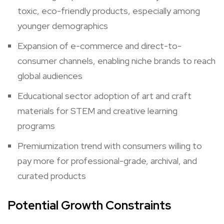
toxic, eco-friendly products, especially among
younger demographics
Expansion of e-commerce and direct-to-
consumer channels, enabling niche brands to reach
global audiences
Educational sector adoption of art and craft
materials for STEM and creative learning
programs
Premiumization trend with consumers willing to
pay more for professional-grade, archival, and
curated products
Potential Growth Constraints