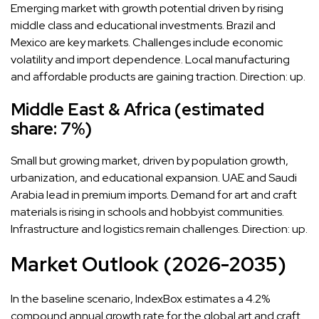
Emerging market with growth potential driven by rising
middle class and educational investments. Brazil and
Mexico are key markets. Challenges include economic
volatility and import dependence. Local manufacturing
and affordable products are gaining traction. Direction: up.
Middle East & Africa (estimated
share: 7%)
Small but growing market, driven by population growth,
urbanization, and educational expansion. UAE and Saudi
Arabia lead in premium imports. Demand for art and craft
materials is rising in schools and hobbyist communities.
Infrastructure and logistics remain challenges. Direction: up.
Market Outlook (2026-2035)
In the baseline scenario, IndexBox estimates a 4.2%
compound annual growth rate for the global art and craft