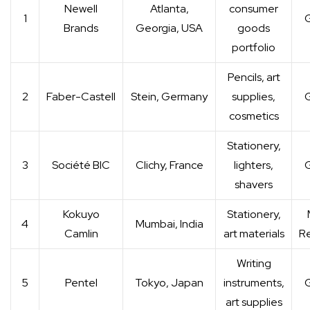
Newell
Atlanta,
consumer
1
G
Brands
Georgia, USA
goods
portfolio
Pencils, art
2
Faber-Castell
Stein, Germany
supplies,
G
cosmetics
Stationery,
3
Société BIC
Clichy, France
lighters,
G
shavers
Kokuyo
Stationery,
4
Mumbai, India
Camlin
art materials
Re
Writing
5
Pentel
Tokyo, Japan
instruments,
G
art supplies