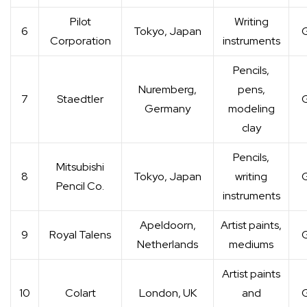
Pilot
Writing
6
Tokyo, Japan
G
Corporation
instruments
Pencils,
Nuremberg,
pens,
7
Staedtler
G
Germany
modeling
clay
Pencils,
Mitsubishi
8
Tokyo, Japan
writing
G
Pencil Co.
instruments
Apeldoorn,
Artist paints,
9
Royal Talens
G
Netherlands
mediums
Artist paints
10
Colart
London, UK
and
G