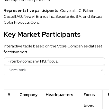
Representative participants:
Crayola LLC, Faber-
Castell AG, Newell Brands Inc, Societe Bic S.A, and Sakura
Color Products Corp.
Key Market Participants
Interactive table based on the Store Companies dataset
for this report.
#
Company
Headquarters
Focus
Broad