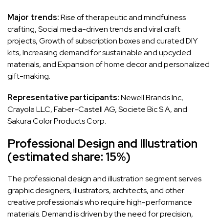
Major trends:
Rise of therapeutic and mindfulness
crafting, Social media-driven trends and viral craft
projects, Growth of subscription boxes and curated DIY
kits, Increasing demand for sustainable and upcycled
materials, and Expansion of home decor and personalized
gift-making.
Representative participants:
Newell Brands Inc,
Crayola LLC, Faber-Castell AG, Societe Bic S.A, and
Sakura Color Products Corp.
Professional Design and Illustration
(estimated share: 15%)
The professional design and illustration segment serves
graphic designers, illustrators, architects, and other
creative professionals who require high-performance
materials. Demand is driven by the need for precision,