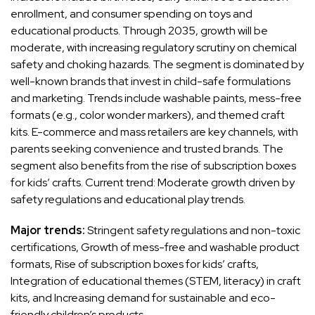
enrollment, and consumer spending on toys and
educational products. Through 2035, growth will be
moderate, with increasing regulatory scrutiny on chemical
safety and choking hazards. The segment is dominated by
well-known brands that invest in child-safe formulations
and marketing. Trends include washable paints, mess-free
formats (e.g., color wonder markers), and themed craft
kits. E-commerce and mass retailers are key channels, with
parents seeking convenience and trusted brands. The
segment also benefits from the rise of subscription boxes
for kids’ crafts. Current trend: Moderate growth driven by
safety regulations and educational play trends.
Major trends:
Stringent safety regulations and non-toxic
certifications, Growth of mess-free and washable product
formats, Rise of subscription boxes for kids’ crafts,
Integration of educational themes (STEM, literacy) in craft
kits, and Increasing demand for sustainable and eco-
friendly children’s products.