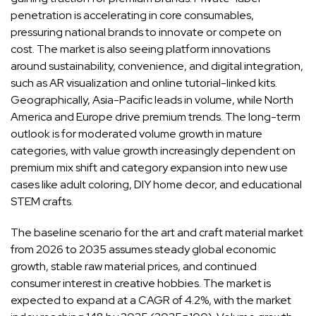
penetration is accelerating in core consumables,
pressuring national brands to innovate or compete on
cost. The market is also seeing platform innovations
around sustainability, convenience, and digital integration,
such as AR visualization and online tutorial-linked kits.
Geographically, Asia-Pacific leads in volume, while North
America and Europe drive premium trends. The long-term
outlook is for moderated volume growth in mature
categories, with value growth increasingly dependent on
premium mix shift and category expansion into new use
cases like adult coloring, DIY home decor, and educational
STEM crafts.
The baseline scenario for the art and craft material market
from 2026 to 2035 assumes steady global economic
growth, stable raw material prices, and continued
consumer interest in creative hobbies. The market is
expected to expand at a CAGR of 4.2%, with the market