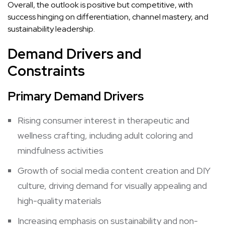
Overall, the outlook is positive but competitive, with
success hinging on differentiation, channel mastery, and
sustainability leadership.
Demand Drivers and
Constraints
Primary Demand Drivers
Rising consumer interest in therapeutic and
wellness crafting, including adult coloring and
mindfulness activities
Growth of social media content creation and DIY
culture, driving demand for visually appealing and
high-quality materials
Increasing emphasis on sustainability and non-