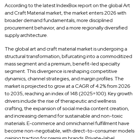
According to the latest IndexBox report on the global
Art
and Craft Material market
, the market enters 2026 with
broader demand fundamentals, more disciplined
procurement behavior, and a more regionally diversified
supply architecture.
The global art and craft material market is undergoing a
structural transformation, bifurcating into a commoditized
mass segment and a premium, benefit-led specialty
segment. This divergence is reshaping competitive
dynamics, channel strategies, and margin profiles. The
market is projected to grow at a CAGR of 4.2% from 2026
to 2035, reaching an index of 148 (2025=100). Key growth
drivers include the rise of therapeutic and wellness
crafting, the expansion of social media content creation,
and increasing demand for sustainable and non-toxic
materials. E-commerce and omnichannel fulfillment have
become non-negotiable, with direct-to-consumer models
gaining traction for premium brands. Private-label