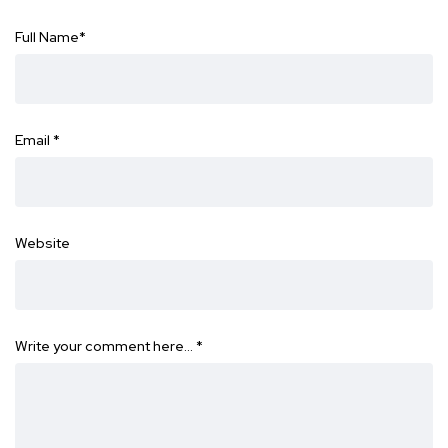
Full Name
*
Email
*
Website
Write your comment here…
*