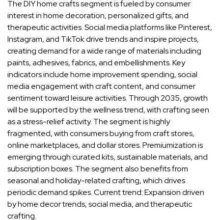
The DIY home crafts segment is fueled by consumer
interest in home decoration, personalized gifts, and
therapeutic activities. Social media platforms like Pinterest,
Instagram, and TikTok drive trends and inspire projects,
creating demand for a wide range of materials including
paints, adhesives, fabrics, and embellishments. Key
indicators include home improvement spending, social
media engagement with craft content, and consumer
sentiment toward leisure activities. Through 2035, growth
will be supported by the wellness trend, with crafting seen
as a stress-relief activity. The segment is highly
fragmented, with consumers buying from craft stores,
online marketplaces, and dollar stores. Premiumization is
emerging through curated kits, sustainable materials, and
subscription boxes. The segment also benefits from
seasonal and holiday-related crafting, which drives
periodic demand spikes. Current trend: Expansion driven
by home decor trends, social media, and therapeutic
crafting.