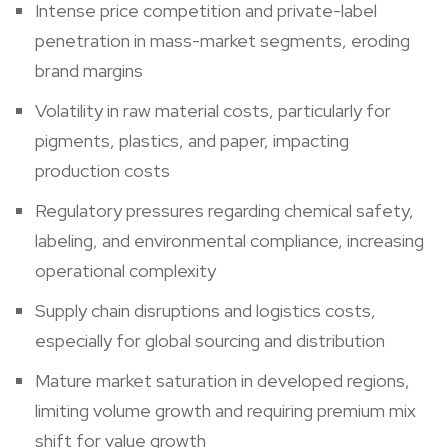
Intense price competition and private-label
penetration in mass-market segments, eroding
brand margins
Volatility in raw material costs, particularly for
pigments, plastics, and paper, impacting
production costs
Regulatory pressures regarding chemical safety,
labeling, and environmental compliance, increasing
operational complexity
Supply chain disruptions and logistics costs,
especially for global sourcing and distribution
Mature market saturation in developed regions,
limiting volume growth and requiring premium mix
shift for value growth