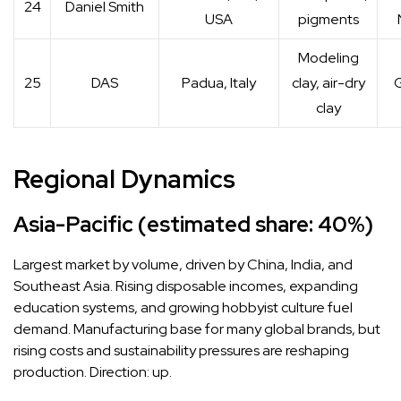
24
Daniel Smith
USA
pigments
Modeling
25
DAS
Padua, Italy
clay, air-dry
G
clay
Regional Dynamics
Asia-Pacific (estimated share: 40%)
Largest market by volume, driven by China, India, and
Southeast Asia. Rising disposable incomes, expanding
education systems, and growing hobbyist culture fuel
demand. Manufacturing base for many global brands, but
rising costs and sustainability pressures are reshaping
production. Direction: up.