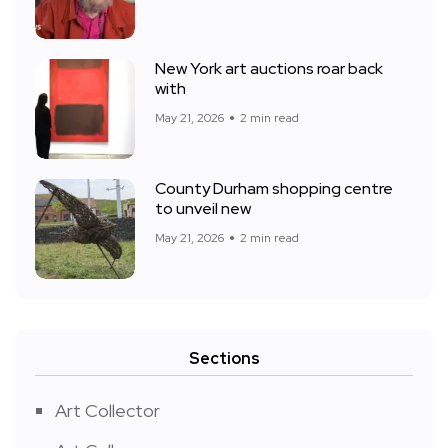
New York art auctions roar back
with
May 21, 2026
2 min read
County Durham shopping centre
to unveil new
May 21, 2026
2 min read
Sections
Art Collector