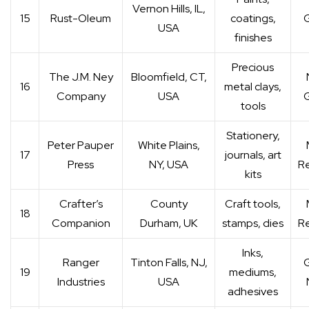
Vernon Hills, IL,
15
Rust-Oleum
coatings,
G
USA
finishes
Precious
The J.M. Ney
Bloomfield, CT,
16
metal clays,
Company
USA
G
tools
Stationery,
Peter Pauper
White Plains,
17
journals, art
Press
NY, USA
Re
kits
Crafter’s
County
Craft tools,
18
Companion
Durham, UK
stamps, dies
Re
Inks,
Ranger
Tinton Falls, NJ,
G
19
mediums,
Industries
USA
adhesives