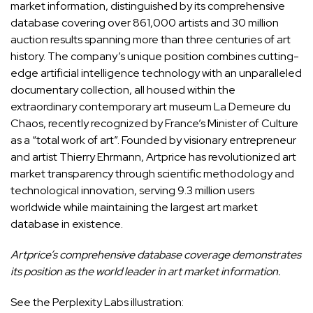
market information, distinguished by its comprehensive
database covering over 861,000 artists and 30 million
auction results spanning more than three centuries of art
history. The company’s unique position combines cutting-
edge artificial intelligence technology with an unparalleled
documentary collection, all housed within the
extraordinary contemporary art museum La Demeure du
Chaos, recently recognized by France’s Minister of Culture
as a “total work of art”. Founded by visionary entrepreneur
and artist Thierry Ehrmann, Artprice has revolutionized art
market transparency through scientific methodology and
technological innovation, serving 9.3 million users
worldwide while maintaining the largest art market
database in existence.
Artprice’s comprehensive database coverage demonstrates
its position as the world leader in art market information.
See the Perplexity Labs illustration: