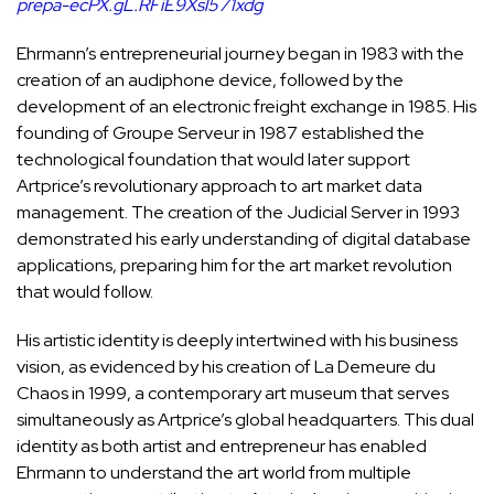
prepa-ecPX.gL.RFiE9Xsl571xdg
Ehrmann’s entrepreneurial journey began in 1983 with the
creation of an audiphone device, followed by the
development of an electronic freight exchange in 1985. His
founding of Groupe Serveur in 1987 established the
technological foundation that would later support
Artprice’s revolutionary approach to art market data
management. The creation of the Judicial Server in 1993
demonstrated his early understanding of digital database
applications, preparing him for the art market revolution
that would follow.
His artistic identity is deeply intertwined with his business
vision, as evidenced by his creation of La Demeure du
Chaos in 1999, a contemporary art museum that serves
simultaneously as Artprice’s global headquarters. This dual
identity as both artist and entrepreneur has enabled
Ehrmann to understand the art world from multiple