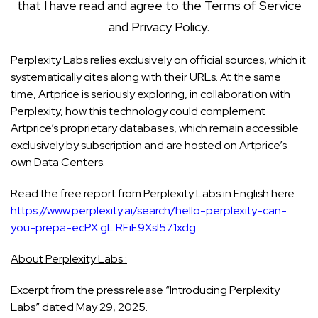
that I have read and agree to the
Terms of Service
and
Privacy Policy
.
Perplexity Labs relies exclusively on official sources, which it
systematically cites along with their URLs. At the same
time, Artprice is seriously exploring, in collaboration with
Perplexity, how this technology could complement
Artprice’s proprietary databases, which remain accessible
exclusively by subscription and are hosted on Artprice’s
own Data Centers.
Read the free report from Perplexity Labs in English here:
https://www.perplexity.ai/search/hello-perplexity-can-
you-prepa-ecPX.gL.RFiE9Xsl571xdg
About Perplexity Labs :
Excerpt from the press release “Introducing Perplexity
Labs” dated May 29, 2025.