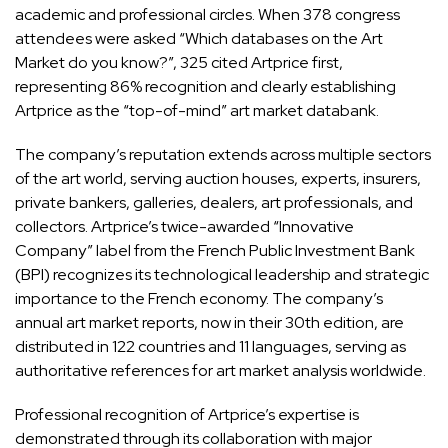
academic and professional circles. When 378 congress
attendees were asked “Which databases on the Art
Market do you know?”, 325 cited Artprice first,
representing 86% recognition and clearly establishing
Artprice as the “top-of-mind” art market databank.
The company’s reputation extends across multiple sectors
of the art world, serving auction houses, experts, insurers,
private bankers, galleries, dealers, art professionals, and
collectors. Artprice’s twice-awarded “Innovative
Company” label from the French Public Investment Bank
(BPI) recognizes its technological leadership and strategic
importance to the French economy. The company’s
annual art market reports, now in their 30th edition, are
distributed in 122 countries and 11 languages, serving as
authoritative references for art market analysis worldwide.
Professional recognition of Artprice’s expertise is
demonstrated through its collaboration with major