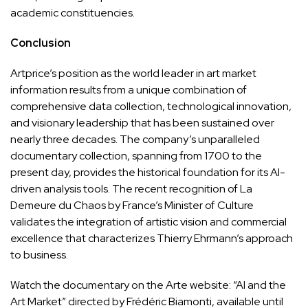
academic constituencies.
Conclusion
Artprice’s position as the world leader in art market
information results from a unique combination of
comprehensive data collection, technological innovation,
and visionary leadership that has been sustained over
nearly three decades. The company’s unparalleled
documentary collection, spanning from 1700 to the
present day, provides the historical foundation for its AI-
driven analysis tools. The recent recognition of La
Demeure du Chaos by France’s Minister of Culture
validates the integration of artistic vision and commercial
excellence that characterizes Thierry Ehrmann’s approach
to business.
Watch the documentary on the Arte website: “AI and the
Art Market” directed by Frédéric Biamonti, available until