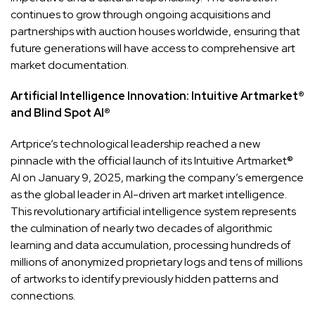
continues to grow through ongoing acquisitions and
partnerships with auction houses worldwide, ensuring that
future generations will have access to comprehensive art
market documentation.
Artificial Intelligence Innovation: Intuitive Artmarket®
and Blind Spot AI®
Artprice’s technological leadership reached a new
pinnacle with the official launch of its Intuitive Artmarket®
AI on January 9, 2025, marking the company’s emergence
as the global leader in AI-driven art market intelligence.
This revolutionary artificial intelligence system represents
the culmination of nearly two decades of algorithmic
learning and data accumulation, processing hundreds of
millions of anonymized proprietary logs and tens of millions
of artworks to identify previously hidden patterns and
connections.