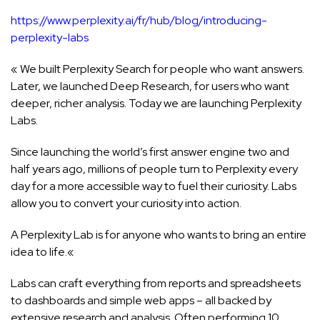
https://www.perplexity.ai/fr/hub/blog/introducing-
perplexity-labs
« We built Perplexity Search for people who want answers.
Later, we launched Deep Research, for users who want
deeper, richer analysis. Today we are launching Perplexity
Labs.
Since launching the world’s first answer engine two and
half years ago, millions of people turn to Perplexity every
day for a more accessible way to fuel their curiosity. Labs
allow you to convert your curiosity into action.
A Perplexity Lab is for anyone who wants to bring an entire
idea to life.«
Labs can craft everything from reports and spreadsheets
to dashboards and simple web apps – all backed by
extensive research and analysis. Often performing 10