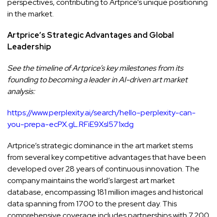
perspectives, contributing to Artprice’s unique positioning
in the market.
Artprice’s Strategic Advantages and Global
Leadership
See the timeline of Artprice’s key milestones from its
founding to becoming a leader in AI-driven art market
analysis:
https://www.perplexity.ai/search/hello-perplexity-can-
you-prepa-ecPX.gL.RFiE9Xsl571xdg
Artprice’s strategic dominance in the art market stems
from several key competitive advantages that have been
developed over 28 years of continuous innovation. The
company maintains the world’s largest art market
database, encompassing 181 million images and historical
data spanning from 1700 to the present day. This
comprehensive coverage includes partnerships with 7,200