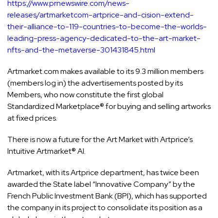
https://www.prnewswire.com/news-
releases/artmarketcom-artprice-and-cision-extend-
their-alliance-to-119-countries-to-become-the-worlds-
leading-press-agency-dedicated-to-the-art-market-
nfts-and-the-metaverse-301431845.html
Artmarket.com makes available to its 9.3 million members
(members log in) the advertisements posted by its
Members, who now constitute the first global
Standardized Marketplace® for buying and selling artworks
at fixed prices.
There is now a future for the Art Market with Artprice’s
Intuitive Artmarket® AI.
Artmarket, with its Artprice department, has twice been
awarded the State label “Innovative Company” by the
French Public Investment Bank (BPI), which has supported
the company in its project to consolidate its position as a