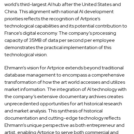
world’s third-largest AI hub after the United States and
China. This alignment with national AI development
priorities reflects the recognition of Artprice’s
technological capabilities and its potential contribution to
France’s digital economy. The company’s processing
capacity of 35MB of data per second per employee
demonstrates the practical implementation of this
technological vision.
Ehrmann’s vision for Artprice extends beyond traditional
database management to encompass a comprehensive
transformation of how the art world accesses and utilizes
market information. The integration of AI technology with
the company’s extensive documentary archives creates
unprecedented opportunities for art historical research
and market analysis. This synthesis of historical
documentation and cutting-edge technology reflects
Ehrmann’s unique perspective as both entrepreneur and
artist, enabling Artprice to serve both commercial and