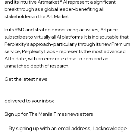
and its Intuitive Artmarket® AI represent a significant
breakthrough as a global leader-benefiting all
stakeholders in the Art Market.
In its R&D and strategic monitoring activities, Artprice
subscribes to virtually all AI platforms. It is indisputable that
Perplexity’s approach-particularly through its new Premium
service, Perplexity Labs – represents the most advanced
AI to date, with an error rate close to zero and an
unmatched depth of research.
Get the latest news
delivered to your inbox
Sign up for The Manila Times newsletters
By signing up with an email address, I acknowledge