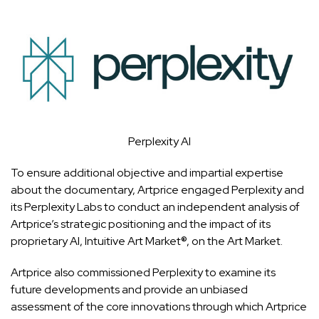
Perplexity AI
To ensure additional objective and impartial expertise
about the documentary, Artprice engaged Perplexity and
its Perplexity Labs to conduct an independent analysis of
Artprice’s strategic positioning and the impact of its
proprietary AI, Intuitive Art Market®, on the Art Market.
Artprice also commissioned Perplexity to examine its
future developments and provide an unbiased
assessment of the core innovations through which Artprice