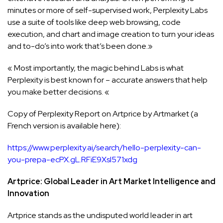
minutes or more of self-supervised work, Perplexity Labs
use a suite of tools like deep web browsing, code
execution, and chart and image creation to turn your ideas
and to-do’s into work that’s been done.»
« Most importantly, the magic behind Labs is what
Perplexity is best known for – accurate answers that help
you make better decisions. «
Copy of Perplexity Report on Artprice by Artmarket (a
French version is available here):
https://www.perplexity.ai/search/hello-perplexity-can-
you-prepa-ecPX.gL.RFiE9Xsl571xdg
Artprice: Global Leader in Art Market Intelligence and
Innovation
Artprice stands as the undisputed world leader in art