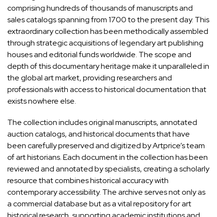
comprising hundreds of thousands of manuscripts and
sales catalogs spanning from 1700 to the present day. This
extraordinary collection has been methodically assembled
through strategic acquisitions of legendary art publishing
houses and editorial funds worldwide. The scope and
depth of this documentary heritage make it unparalleled in
the global art market, providing researchers and
professionals with access to historical documentation that
exists nowhere else.
The collection includes original manuscripts, annotated
auction catalogs, and historical documents that have
been carefully preserved and digitized by Artprice’s team
of art historians. Each document in the collection has been
reviewed and annotated by specialists, creating a scholarly
resource that combines historical accuracy with
contemporary accessibility. The archive serves not only as
a commercial database but as a vital repository for art
historical research, supporting academic institutions and