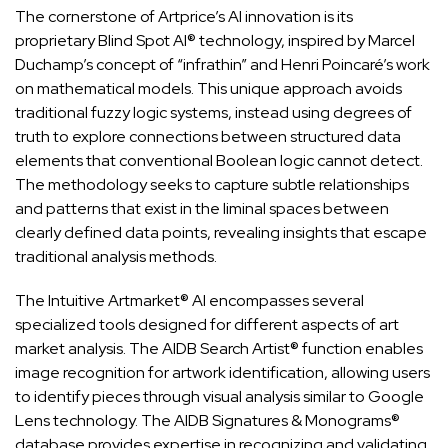
The cornerstone of Artprice’s AI innovation is its
proprietary Blind Spot AI® technology, inspired by Marcel
Duchamp’s concept of “infrathin” and Henri Poincaré’s work
on mathematical models. This unique approach avoids
traditional fuzzy logic systems, instead using degrees of
truth to explore connections between structured data
elements that conventional Boolean logic cannot detect.
The methodology seeks to capture subtle relationships
and patterns that exist in the liminal spaces between
clearly defined data points, revealing insights that escape
traditional analysis methods.
The Intuitive Artmarket® AI encompasses several
specialized tools designed for different aspects of art
market analysis. The AIDB Search Artist® function enables
image recognition for artwork identification, allowing users
to identify pieces through visual analysis similar to Google
Lens technology. The AIDB Signatures & Monograms®
database provides expertise in recognizing and validating