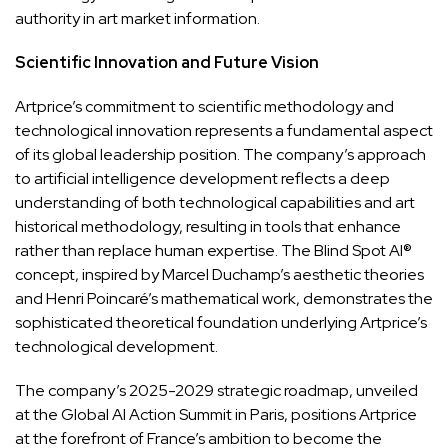
authority in art market information.
Scientific Innovation and Future Vision
Artprice’s commitment to scientific methodology and
technological innovation represents a fundamental aspect
of its global leadership position. The company’s approach
to artificial intelligence development reflects a deep
understanding of both technological capabilities and art
historical methodology, resulting in tools that enhance
rather than replace human expertise. The Blind Spot AI®
concept, inspired by Marcel Duchamp’s aesthetic theories
and Henri Poincaré’s mathematical work, demonstrates the
sophisticated theoretical foundation underlying Artprice’s
technological development.
The company’s 2025-2029 strategic roadmap, unveiled
at the Global AI Action Summit in Paris, positions Artprice
at the forefront of France’s ambition to become the