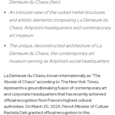
Demeure du Chaos (lien)
An intricate view of the rusted metal structures
and artistic elements composing La Demeure du
Chaos, Artprice’s headquarters and contemporary
art museum
The unique, deconstructed architecture of La
Demeure du Chaos, the contemporary art
museum serving as Artprice’s social headquarters
La Demeure du Chaos, known internationally as “The
Abode of Chaos” according to The New York Times,
represents a groundbreaking fusion of contemporary art
and corporate headquarters that has recently achieved
official recognition from France’s highest cultural
authorities. On March 20, 2025, French Minister of Culture
Rachida Dati granted official recognition to this