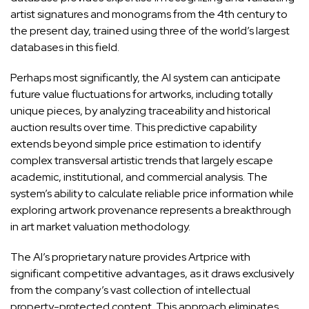
artist signatures and monograms from the 4th century to
the present day, trained using three of the world’s largest
databases in this field.
Perhaps most significantly, the AI system can anticipate
future value fluctuations for artworks, including totally
unique pieces, by analyzing traceability and historical
auction results over time. This predictive capability
extends beyond simple price estimation to identify
complex transversal artistic trends that largely escape
academic, institutional, and commercial analysis. The
system’s ability to calculate reliable price information while
exploring artwork provenance represents a breakthrough
in art market valuation methodology.
The AI’s proprietary nature provides Artprice with
significant competitive advantages, as it draws exclusively
from the company’s vast collection of intellectual
property-protected content. This approach eliminates