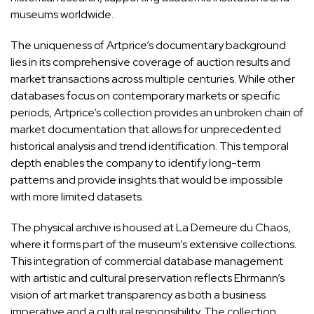
museums worldwide.
The uniqueness of Artprice’s documentary background
lies in its comprehensive coverage of auction results and
market transactions across multiple centuries. While other
databases focus on contemporary markets or specific
periods, Artprice’s collection provides an unbroken chain of
market documentation that allows for unprecedented
historical analysis and trend identification. This temporal
depth enables the company to identify long-term
patterns and provide insights that would be impossible
with more limited datasets.
The physical archive is housed at La Demeure du Chaos,
where it forms part of the museum’s extensive collections.
This integration of commercial database management
with artistic and cultural preservation reflects Ehrmann’s
vision of art market transparency as both a business
imperative and a cultural responsibility. The collection