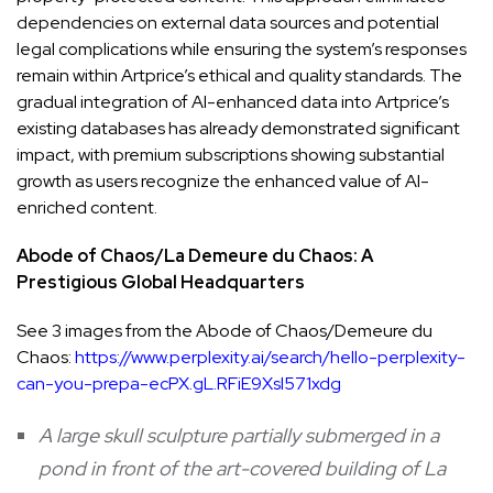
dependencies on external data sources and potential
legal complications while ensuring the system’s responses
remain within Artprice’s ethical and quality standards. The
gradual integration of AI-enhanced data into Artprice’s
existing databases has already demonstrated significant
impact, with premium subscriptions showing substantial
growth as users recognize the enhanced value of AI-
enriched content.
Abode of Chaos/La Demeure du Chaos: A
Prestigious Global Headquarters
See 3 images from the Abode of Chaos/Demeure du
Chaos:
https://www.perplexity.ai/search/hello-perplexity-
can-you-prepa-ecPX.gL.RFiE9Xsl571xdg
A large skull sculpture partially submerged in a
pond in front of the art-covered building of La