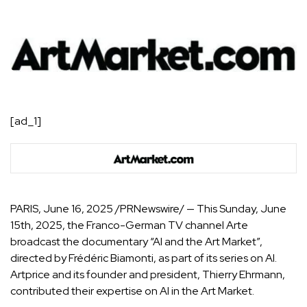
[ad_1]
PARIS
,
June 16, 2025
/PRNewswire/ — This Sunday, June
15th, 2025, the Franco-German TV channel Arte
broadcast the documentary “AI and the Art Market”,
directed by Frédéric Biamonti, as part of its series on AI.
Artprice and its founder and president, Thierry Ehrmann,
contributed their expertise on AI in the Art Market.