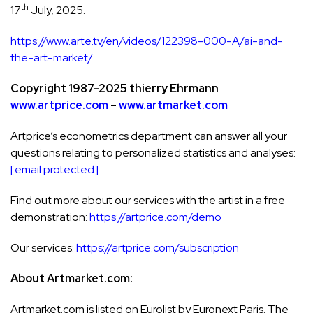
th
17
July, 2025.
https://www.arte.tv/en/videos/122398-000-A/ai-and-
the-art-market/
Copyright 1987-2025 thierry Ehrmann
www.artprice.com
–
www.artmarket.com
Artprice’s econometrics department can answer all your
questions relating to personalized statistics and analyses:
[email protected]
Find out more about our services with the artist in a free
demonstration:
https://artprice.com/demo
Our services:
https://artprice.com/subscription
About Artmarket.com:
Artmarket.com is listed on Eurolist by Euronext Paris. The