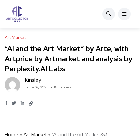
Art Market
“AI and the Art Market” by Arte, with
Artprice by Artmarket and analysis by
Perplexity.AI Labs
Kinsley
June 16, 2025
18 min read
Home
Art Market
“AI and the Art Market&# ...