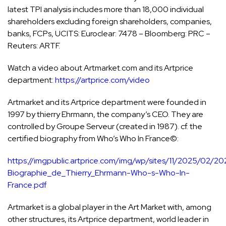
latest TPI analysis includes more than 18,000 individual
shareholders excluding foreign shareholders, companies,
banks, FCPs, UCITS: Euroclear: 7478 – Bloomberg: PRC –
Reuters: ARTF.
Watch a video about Artmarket.com and its Artprice
department:
https://artprice.com/video
Artmarket and its Artprice department were founded in
1997 by thierry Ehrmann, the company’s CEO. They are
controlled by Groupe Serveur (created in 1987). cf. the
certified biography from Who’s Who In France©:
https://imgpublic.artprice.com/img/wp/sites/11/2025/02/2
Biographie_de_Thierry_Ehrmann-Who-s-Who-In-
France.pdf
Artmarket is a global player in the Art Market with, among
other structures, its Artprice department, world leader in