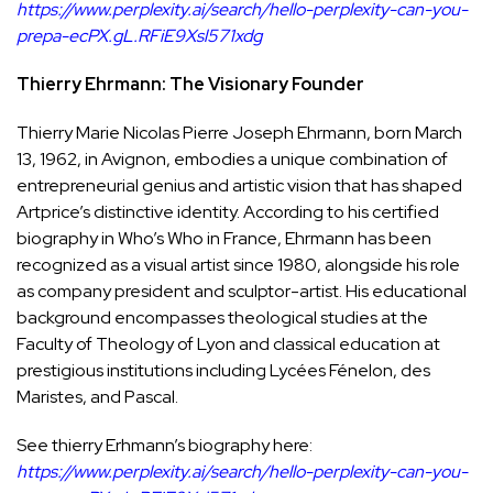
https://www.perplexity.ai/search/hello-perplexity-can-you-
prepa-ecPX.gL.RFiE9Xsl571xdg
Thierry Ehrmann: The Visionary Founder
Thierry Marie Nicolas Pierre Joseph Ehrmann, born March
13, 1962, in Avignon, embodies a unique combination of
entrepreneurial genius and artistic vision that has shaped
Artprice’s distinctive identity. According to his certified
biography in Who’s Who in France, Ehrmann has been
recognized as a visual artist since 1980, alongside his role
as company president and sculptor-artist. His educational
background encompasses theological studies at the
Faculty of Theology of Lyon and classical education at
prestigious institutions including Lycées Fénelon, des
Maristes, and Pascal.
See thierry Erhmann’s biography here:
https://www.perplexity.ai/search/hello-perplexity-can-you-