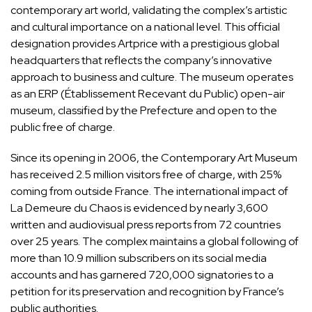
contemporary art world, validating the complex’s artistic
and cultural importance on a national level. This official
designation provides Artprice with a prestigious global
headquarters that reflects the company’s innovative
approach to business and culture. The museum operates
as an ERP (Établissement Recevant du Public) open-air
museum, classified by the Prefecture and open to the
public free of charge.
Since its opening in 2006, the Contemporary Art Museum
has received 2.5 million visitors free of charge, with 25%
coming from outside France. The international impact of
La Demeure du Chaos is evidenced by nearly 3,600
written and audiovisual press reports from 72 countries
over 25 years. The complex maintains a global following of
more than 10.9 million subscribers on its social media
accounts and has garnered 720,000 signatories to a
petition for its preservation and recognition by France’s
public authorities.