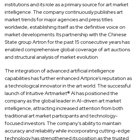
institutions and its role as a primary source for art market
intelligence. The company continuously publishes art
market trends for major agencies and press titles
worldwide, establishing itself as the definitive voice on
market developments. Its partnership with the Chinese
State group Artron for the past 15 consecutive years has
enabled comprehensive global coverage of art auctions
and structural analysis of market evolution.
The integration of advanced artificial intelligence
capabilities has further enhanced Artprice’s reputation as
a technological innovator in the art world. The successful
launch of Intuitive Artmarket® AI has positioned the
company as the global leader in AI-driven art market
intelligence, attracting increased attention from both
traditional art market participants and technology-
focused investors. The company’s ability to maintain
accuracy and reliability while incorporating cutting-edge
technology has strengthened its position as the trusted