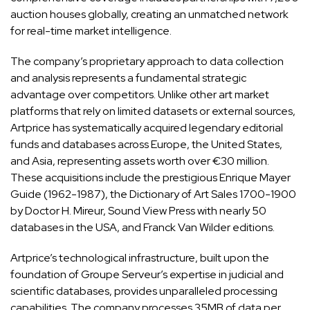
auction houses globally, creating an unmatched network
for real-time market intelligence.
The company’s proprietary approach to data collection
and analysis represents a fundamental strategic
advantage over competitors. Unlike other art market
platforms that rely on limited datasets or external sources,
Artprice has systematically acquired legendary editorial
funds and databases across Europe, the United States,
and Asia, representing assets worth over €30 million.
These acquisitions include the prestigious Enrique Mayer
Guide (1962-1987), the Dictionary of Art Sales 1700-1900
by Doctor H. Mireur, Sound View Press with nearly 50
databases in the USA, and Franck Van Wilder editions.
Artprice’s technological infrastructure, built upon the
foundation of Groupe Serveur’s expertise in judicial and
scientific databases, provides unparalleled processing
capabilities. The company processes 35MB of data per