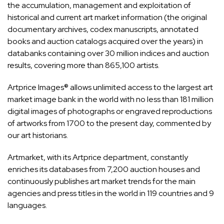
the accumulation, management and exploitation of
historical and current art market information (the original
documentary archives, codex manuscripts, annotated
books and auction catalogs acquired over the years) in
databanks containing over 30 million indices and auction
results, covering more than 865,100 artists.
Artprice Images® allows unlimited access to the largest art
market image bank in the world with no less than 181 million
digital images of photographs or engraved reproductions
of artworks from 1700 to the present day, commented by
our art historians.
Artmarket, with its Artprice department, constantly
enriches its databases from 7,200 auction houses and
continuously publishes art market trends for the main
agencies and press titles in the world in 119 countries and 9
languages.