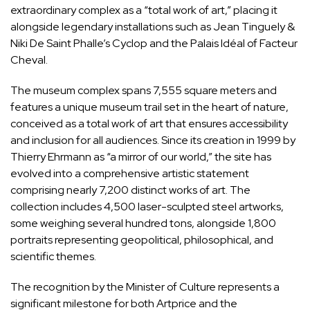
extraordinary complex as a “total work of art,” placing it
alongside legendary installations such as Jean Tinguely &
Niki De Saint Phalle’s Cyclop and the Palais Idéal of Facteur
Cheval.
The museum complex spans 7,555 square meters and
features a unique museum trail set in the heart of nature,
conceived as a total work of art that ensures accessibility
and inclusion for all audiences. Since its creation in 1999 by
Thierry Ehrmann as “a mirror of our world,” the site has
evolved into a comprehensive artistic statement
comprising nearly 7,200 distinct works of art. The
collection includes 4,500 laser-sculpted steel artworks,
some weighing several hundred tons, alongside 1,800
portraits representing geopolitical, philosophical, and
scientific themes.
The recognition by the Minister of Culture represents a
significant milestone for both Artprice and the