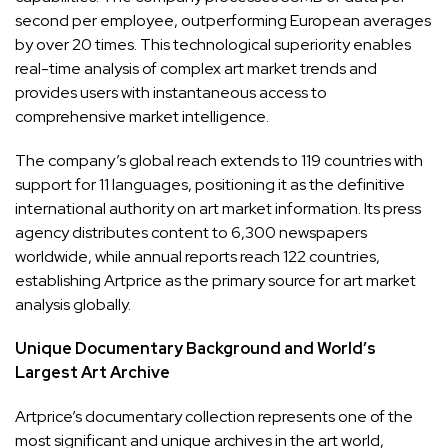
second per employee, outperforming European averages
by over 20 times. This technological superiority enables
real-time analysis of complex art market trends and
provides users with instantaneous access to
comprehensive market intelligence.
The company’s global reach extends to 119 countries with
support for 11 languages, positioning it as the definitive
international authority on art market information. Its press
agency distributes content to 6,300 newspapers
worldwide, while annual reports reach 122 countries,
establishing Artprice as the primary source for art market
analysis globally.
Unique Documentary Background and World’s
Largest Art Archive
Artprice’s documentary collection represents one of the
most significant and unique archives in the art world,