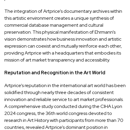
The integration of Artprice’s documentary archives within
this artistic environment creates a unique synthesis of
commercial database management and cultural
preservation. This physical manifestation of Ehrmann’s
vision demonstrates how business innovation and artistic
expression can coexist and mutually reinforce each other,
providing Artprice with a headquarters that embodies its
mission of art market transparency and accessibility.
Reputation and Recognition in the Art World
Artprice’s reputation in the international art world has been
solidified through nearly three decades of consistent
innovation and reliable service to art market professionals.
A comprehensive study conducted during the CIHA Lyon
2024 congress, the 36th world congress devoted to
research in Art History with participants from more than 70
countries, revealed Artprice’s dominant position in