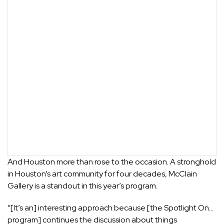
And Houston more than rose to the occasion. A stronghold
in Houston’s art community for four decades, McClain
Gallery is a standout in this year’s program.
“[It’s an] interesting approach because [the Spotlight On…
program] continues the discussion about things