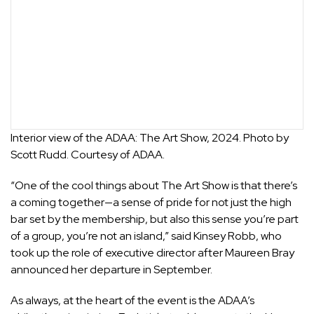
Interior view of the ADAA: The Art Show, 2024. Photo by
Scott Rudd. Courtesy of ADAA.
“One of the cool things about The Art Show is that there’s
a coming together—a sense of pride for not just the high
bar set by the membership, but also this sense you’re part
of a group, you’re not an island,” said Kinsey Robb, who
took up the role of executive director after Maureen Bray
announced her departure in September.
As always, at the heart of the event is the ADAA’s