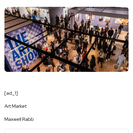
[ad_1]
Art Market
Maxwell Rabb