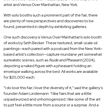
artist and Venus Over Manhattan, New York.
With solo booths such a prominent part of the fair, there
are plenty of new perspectives and discoveries to be
found, presented in depth by exhibiting galleries.
One such discovery is
Venus Over Manhattan
’s solo booth
of works by
Seth Becker
. These textured, small-scale oil
paintings—each paired with a postcard from the New York–
based artist’s collection—capture mundane yet somewhat
surrealistic scenes, such as
Nude and Pheasant
(2024),
depicting a naked figure with a pheasant holding an
envelope walking across the bed. All works are available
for $20,000 each.
“I do love this fair; I love the diversity of it,” said the gallery’s
founder Adam Lindemann. “I like fairs that are a little
unpasteurized and unhomogenized. I like some of the art
to just feel a little more from a source or a surprise. And a