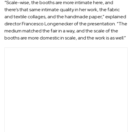
“Scale-wise, the booths are more intimate here, and
there’s that same intimate quality in her work, the fabric
and textile collages, and the handmade paper,” explained
director Francesco Longenecker of the presentation. “The
medium matched the fair in a way, and the scale of the
booths are more domestic in scale, and the work is as well.”