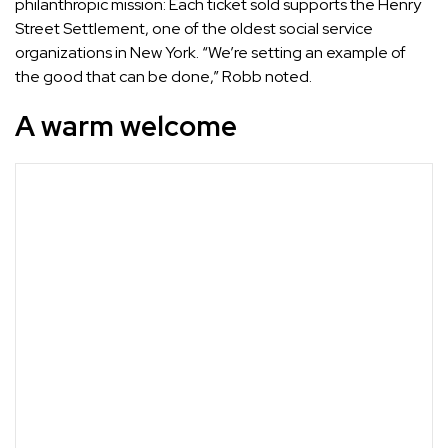
philanthropic mission: Each ticket sold supports the Henry
Street Settlement, one of the oldest social service
organizations in New York. “We’re setting an example of
the good that can be done,” Robb noted.
A warm welcome