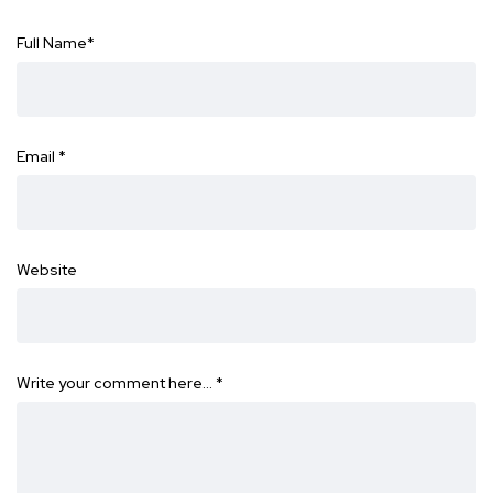
Full Name
*
Email
*
Website
Write your comment here…
*