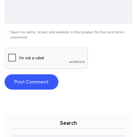
Save my name, email, and website in this browser for the next time I
comment.
Search