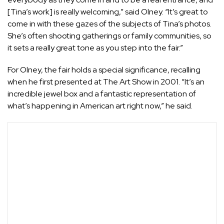
[Tina’s work] is really welcoming,” said Olney. “It’s great to
come in with these gazes of the subjects of Tina’s photos.
She’s often shooting gatherings or family communities, so
it sets a really great tone as you step into the fair.”
For Olney, the fair holds a special significance, recalling
when he first presented at The Art Show in 2001. “It’s an
incredible jewel box and a fantastic representation of
what’s happening in American art right now,” he said.