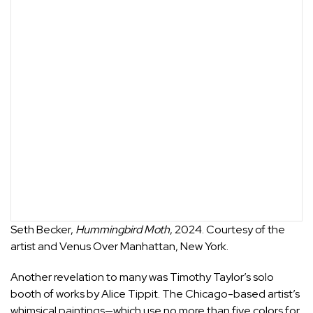
Seth Becker,
Hummingbird Moth
, 2024. Courtesy of the
artist and Venus Over Manhattan, New York.
Another revelation to many was
Timothy Taylor
’s solo
booth of works by
Alice Tippit
. The Chicago-based artist’s
whimsical paintings—which use no more than five colors for