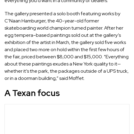
everything you’d want in a community of dealers.”
The gallery presented a solo booth featuring works by
C’Naan Hamburger
, the 40-year-old former
skateboarding world champion turned painter. After her
egg tempera–based paintings sold out at the gallery’s
exhibition of the artist in March, the gallery sold five works
and placed two more on hold within the first few hours of
the fair, priced between $8,000 and $15,000. “Everything
about these paintings exudes a New York quality to it—
whether it’s the park, the packages outside of a UPS truck,
or in a doorman building,” said Moffet.
A Texan focus