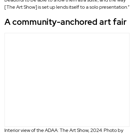
[The Art Show] is set up lends itself to a solo presentation.”
A community-anchored art fair
Interior view of the ADAA: The Art Show, 2024. Photo by