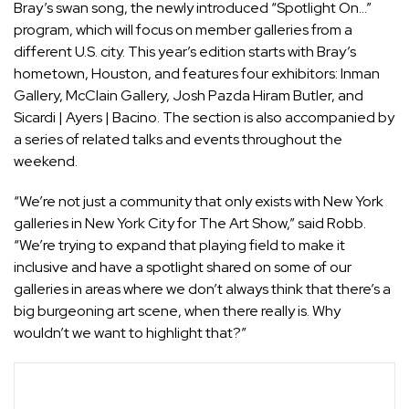
Bray’s swan song, the newly introduced “Spotlight On…”
program, which will focus on member galleries from a
different U.S. city. This year’s edition starts with Bray’s
hometown, Houston, and features four exhibitors: Inman
Gallery,
McClain Gallery
,
Josh Pazda Hiram Butler
, and
Sicardi | Ayers | Bacino. The section is also accompanied by
a series of related talks and events throughout the
weekend.
“We’re not just a community that only exists with New York
galleries in New York City for The Art Show,” said Robb.
“We’re trying to expand that playing field to make it
inclusive and have a spotlight shared on some of our
galleries in areas where we don’t always think that there’s a
big burgeoning art scene, when there really is. Why
wouldn’t we want to highlight that?”