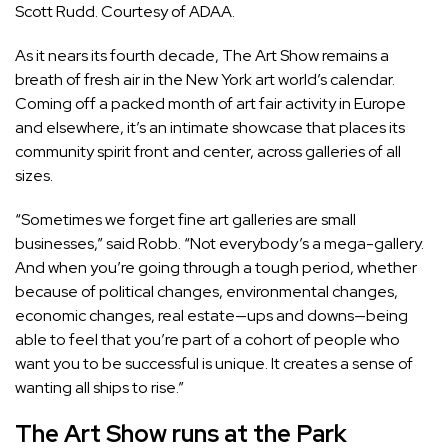
Scott Rudd. Courtesy of ADAA.
As it nears its fourth decade, The Art Show remains a
breath of fresh air in the New York art world’s calendar.
Coming off a packed month of art fair activity in Europe
and elsewhere, it’s an intimate showcase that places its
community spirit front and center, across galleries of all
sizes.
“Sometimes we forget fine art galleries are small
businesses,” said Robb. “Not everybody’s a mega-gallery.
And when you’re going through a tough period, whether
because of political changes, environmental changes,
economic changes, real estate—ups and downs—being
able to feel that you’re part of a cohort of people who
want you to be successful is unique. It creates a sense of
wanting all ships to rise.”
The Art Show runs at the Park