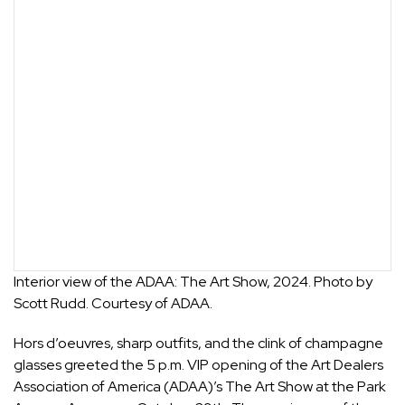
Interior view of the ADAA: The Art Show, 2024. Photo by
Scott Rudd. Courtesy of ADAA.
Hors d’oeuvres, sharp outfits, and the clink of champagne
glasses greeted the 5 p.m. VIP opening of the Art Dealers
Association of America (ADAA)’s
The Art Show
at the Park