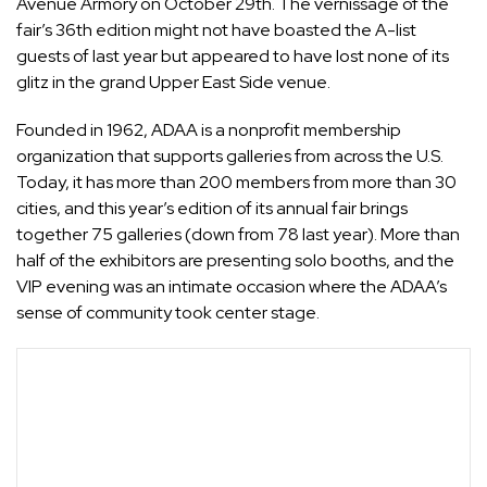
Avenue Armory on October 29th. The vernissage of the
fair’s 36th edition might not have boasted the
A-list
guests of last year
but appeared to have lost none of its
glitz in the grand Upper East Side venue.
Founded in 1962, ADAA is a nonprofit membership
organization that supports galleries from across the U.S.
Today, it has more than 200 members from more than 30
cities, and this year’s edition of its annual fair brings
together 75 galleries (down from 78 last year). More than
half of the exhibitors are presenting solo booths, and the
VIP evening was an intimate occasion where the ADAA’s
sense of community took center stage.