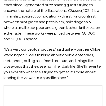
each piece—generated buzz among guests trying to
uncover the nature of the illustrations.
Choses
(2024) is a
minimalist, abstract composition with a striking contrast
between mint green and pitch black, split diagonally,
where a small black pear and a green kitchen knife rest on
either side. These works were priced between $8,000
and $12,000 apiece.
“It’s a very conceptual process,” said gallery partner Chloe
Waddington. “She’s thinking about double entendres,
metaphors, pulling a lot from literature, and things like
crosswords that she’s seeing in her daily life. She’ll never tell
you explicitly what she’s trying to get at. It’s more about
leading the viewer to a specific place.”