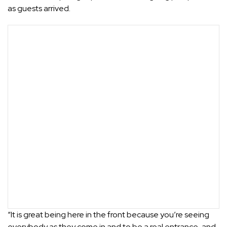
as guests arrived.
“It is great being here in the front because you’re seeing
everybody as they come in and to be a real entrance, and