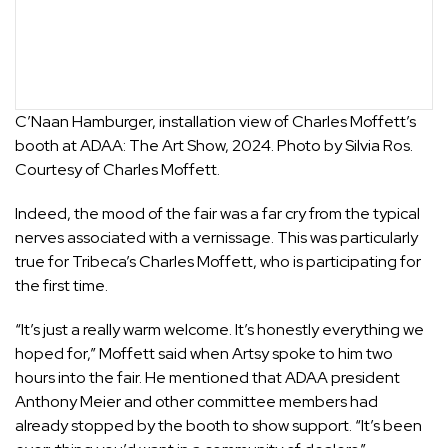
C’Naan Hamburger, installation view of Charles Moffett’s
booth at ADAA: The Art Show, 2024. Photo by Silvia Ros.
Courtesy of Charles Moffett.
Indeed, the mood of the fair was a far cry from the typical
nerves associated with a vernissage. This was particularly
true for Tribeca’s
Charles Moffett
, who is participating for
the first time.
“It’s just a really warm welcome. It’s honestly everything we
hoped for,” Moffett said when Artsy spoke to him two
hours into the fair. He mentioned that ADAA president
Anthony Meier and other committee members had
already stopped by the booth to show support. “It’s been