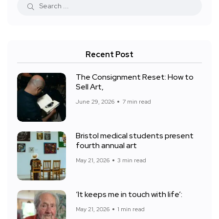
Recent Post
The Consignment Reset: How to
Sell Art,
June 29, 2026
7 min read
Bristol medical students present
fourth annual art
May 21, 2026
3 min read
‘It keeps me in touch with life’:
May 21, 2026
1 min read