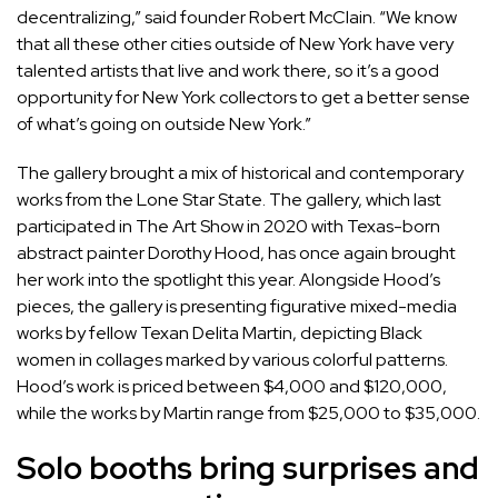
decentralizing,” said founder Robert McClain. “We know
that all these other cities outside of New York have very
talented artists that live and work there, so it’s a good
opportunity for New York collectors to get a better sense
of what’s going on outside New York.”
The gallery brought a mix of historical and contemporary
works from the Lone Star State. The gallery, which last
participated in The Art Show in 2020 with Texas-born
abstract painter
Dorothy Hood
, has once again brought
her work into the spotlight this year. Alongside Hood’s
pieces, the gallery is presenting figurative mixed-media
works by fellow Texan
Delita Martin
, depicting Black
women in collages marked by various colorful patterns.
Hood’s work is priced between $4,000 and $120,000,
while the works by Martin range from $25,000 to $35,000.
Solo booths bring surprises and