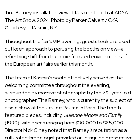
Tina Barney, installation view of Kasmin’s booth at ADAA:
The Art Show, 2024. Photo by Parker Calvert / CKA.
Courtesy of Kasmin, NY.
Throughout the fair’s VIP evening, guests took a relaxed
but keen approach to perusing the booths on view—a
refreshing shift from the more frenzied environments of
the European art fairs earlier this month.
The team at
Kasmin
’s booth effectively served as the
welcoming committee throughout the evening,
surrounded by massive photographs by the 79-year-old
photographer
Tina Barney
, who is currently the subject of
a solo show at the Jeu de Paume in Paris. The booth
featured pieces, including
Julianne Moore and Family
(1999), with prices ranging from $30,000 to $65,000.
Director Nick Olney noted that Barney’s reputation as a
cultural anthropologist provided an intriguing perspective