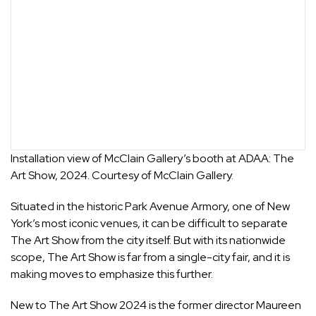
Installation view of McClain Gallery’s booth at ADAA: The
Art Show, 2024. Courtesy of McClain Gallery.
Situated in the historic Park Avenue Armory, one of New
York’s most iconic venues, it can be difficult to separate
The Art Show from the city itself. But with its nationwide
scope, The Art Show is far from a single-city fair, and it is
making moves to emphasize this further.
New to The Art Show 2024 is the former director Maureen