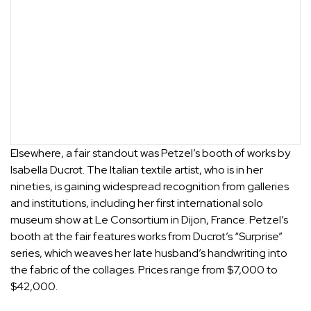
Elsewhere, a fair standout was
Petzel
’s booth of works by
Isabella Ducrot
. The Italian textile artist, who is in her
nineties, is gaining widespread recognition from galleries
and institutions, including her first international solo
museum show at Le Consortium in Dijon, France. Petzel’s
booth at the fair features works from Ducrot’s “Surprise”
series, which weaves her late husband’s handwriting into
the fabric of the collages. Prices range from $7,000 to
$42,000.