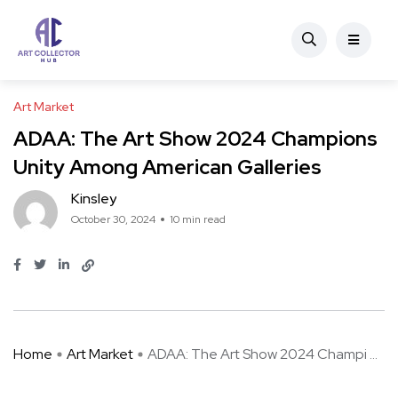
Art Market
ADAA: The Art Show 2024 Champions
Unity Among American Galleries
Kinsley
October 30, 2024
10 min read
Home
Art Market
ADAA: The Art Show 2024 Champi ...