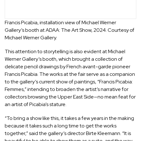
Francis Picabia, installation view of Michael Werner
Gallery’s booth at ADAA: The Art Show, 2024. Courtesy of
Michael Werner Gallery.
This attention to storytelling is also evident at
Michael
Werner Gallery
’s booth, which brought a collection of
delicate pencil drawings by French avant-garde pioneer
Francis Picabia
. The works at the fair serve as a companion
to the gallery’s current show of paintings, “
Francis Picabia:
Femmes
,” intending to broaden the artist’s narrative for
collectors browsing the Upper East Side—no mean feat for
an artist of Picabia’s stature.
“To bring a show like this, it takes a few years in the making
because it takes such a long time to get the works
together,” said the gallery’s director Birte Kleemann. “It is
beautiful to be able to show them as a suite, and the way