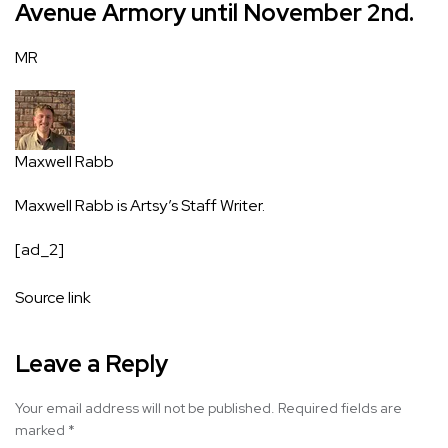
Avenue Armory until November 2nd.
MR
Maxwell Rabb
Maxwell Rabb is Artsy’s Staff Writer.
[ad_2]
Source link
Leave a Reply
Your email address will not be published.
Required fields are
marked
*