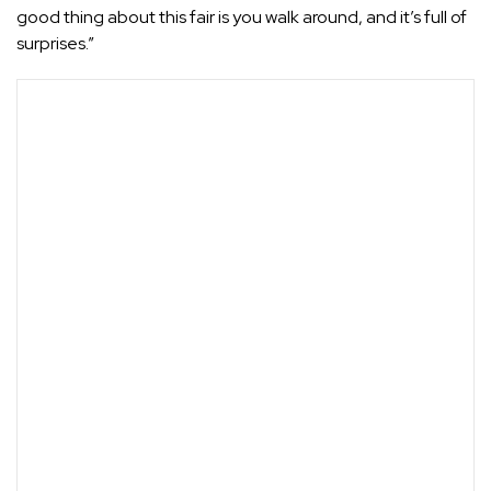
good thing about this fair is you walk around, and it’s full of
surprises.”