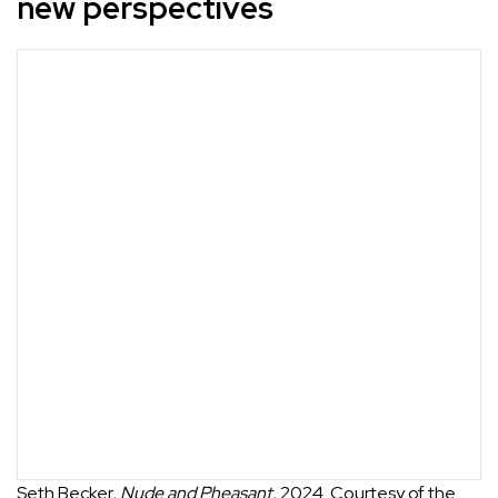
new perspectives
Seth Becker,
Nude and Pheasant
, 2024. Courtesy of the