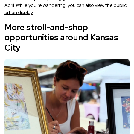
April. While you’re wandering, you can also
view the public
art on display
.
More stroll-and-shop
opportunities around Kansas
City