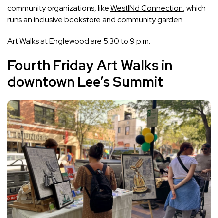
community organizations, like
WestINd Connection
, which
runs an inclusive bookstore and community garden.
Art Walks at Englewood are 5:30 to 9 p.m.
Fourth Friday Art Walks in
downtown Lee’s Summit