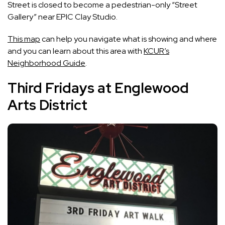
Street is closed to become a pedestrian-only “Street
Gallery” near EPIC Clay Studio.
This map
can help you navigate what is showing and where
and you can learn about this area with
KCUR’s
Neighborhood Guide
.
Third Fridays at Englewood
Arts District