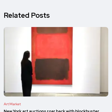
Related Posts
Art Market
New York art auctions roar back with blockbuster