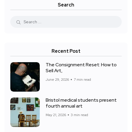
Search
Recent Post
The Consignment Reset: How to
Sell Art,
June 29, 2026
7 min read
Bristol medical students present
fourth annual art
May 21, 2026
3 min read