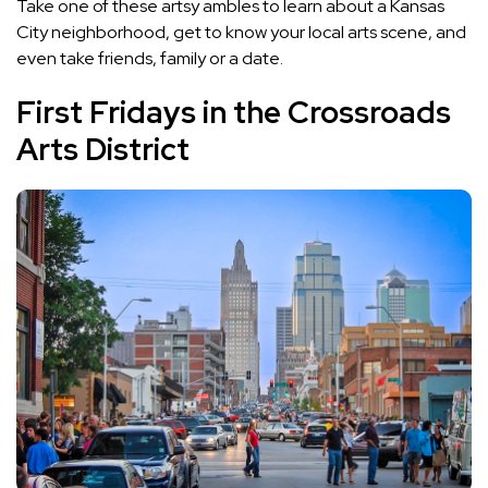
Take one of these artsy ambles to learn about a Kansas
City neighborhood, get to know your local arts scene, and
even take friends, family or a date.
First Fridays in the Crossroads
Arts District