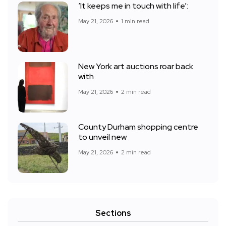
‘It keeps me in touch with life’:
May 21, 2026
1 min read
New York art auctions roar back
with
May 21, 2026
2 min read
County Durham shopping centre
to unveil new
May 21, 2026
2 min read
Sections