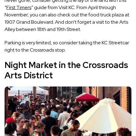
never gone, consider getting the lay of the land with this
“
First Timers
” guide from Visit KC. From April through
November, you can also check out the food truck plaza at
1907 Grand Boulevard. And don’t forget a visit to the Arts
Alley between 18th and 19th Street.
Parking is very limited, so consider taking the KC Streetcar
right to the Crossroads stop.
Night Market in the Crossroads
Arts District