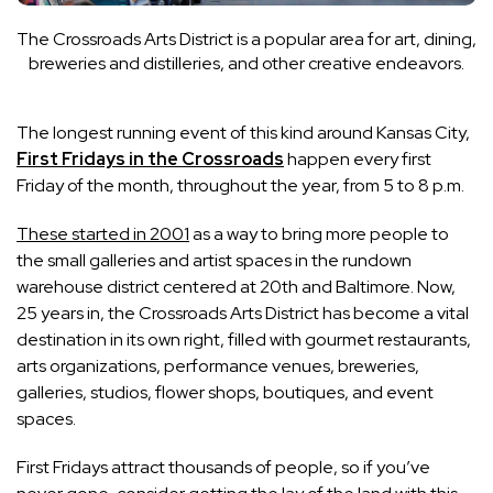
The Crossroads Arts District is a popular area for art, dining,
breweries and distilleries, and other creative endeavors.
The longest running event of this kind around Kansas City,
First Fridays in the Crossroads
happen every first
Friday of the month, throughout the year, from 5 to 8 p.m.
These started in 2001
as a way to bring more people to
the small galleries and artist spaces in the rundown
warehouse district centered at 20th and Baltimore. Now,
25 years in, the Crossroads Arts District has become a vital
destination in its own right, filled with gourmet restaurants,
arts organizations, performance venues, breweries,
galleries, studios, flower shops, boutiques, and event
spaces.
First Fridays attract thousands of people, so if you’ve