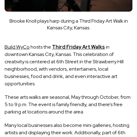
Brooke Knoll plays harp during a Third Friday Art Walk in
Kansas City, Kansas.
Build WyCo
hosts the
Third Friday Art Walks
in
downtown Kansas City, Kansas. This celebration of
creativity is centered at 6th Street in the Strawberry Hill
neighborhood, with vendors, entertainers, local
businesses, food and drink, and even interactive art
opportunities.
These arts walks are seasonal, May through October, from
5 to 9 p.m. The event is family friendly, and there’s free
parking at locations around the area.
Many local businesses also become mini galleries, hosting
artists and displaying their work. Additionally, part of 6th