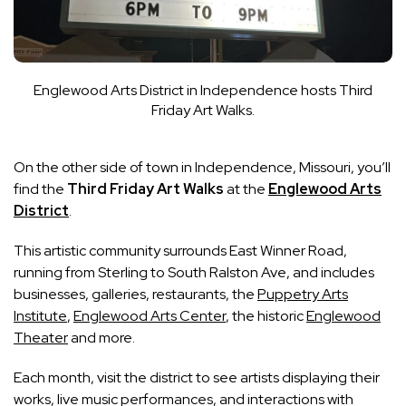
Englewood Arts District in Independence hosts Third
Friday Art Walks.
On the other side of town in Independence, Missouri, you’ll
find the
Third Friday Art Walks
at the
Englewood Arts
District
.
This artistic community surrounds East Winner Road,
running from Sterling to South Ralston Ave, and includes
businesses, galleries, restaurants, the
Puppetry Arts
Institute
,
Englewood Arts Center
, the historic
Englewood
Theater
and more.
Each month, visit the district to see artists displaying their
works, live music performances, and interactions with