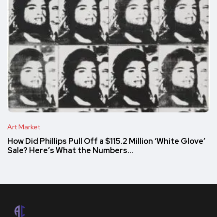
Art Market
How Did Phillips Pull Off a $115.2 Million ‘White Glove’
Sale? Here’s What the Numbers…