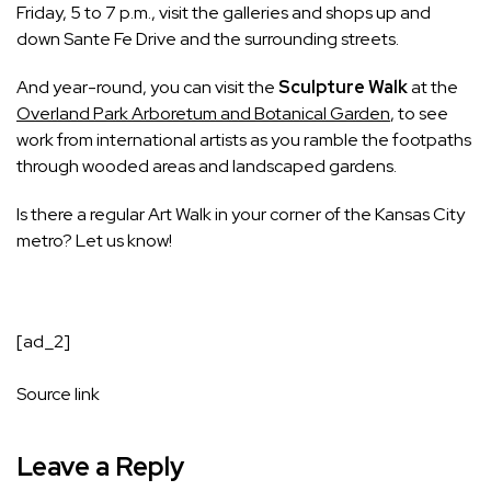
Friday, 5 to 7 p.m., visit the galleries and shops up and
down Sante Fe Drive and the surrounding streets.
And year-round, you can visit the
Sculpture Walk
at the
Overland Park Arboretum and Botanical Garden
, to see
work from international artists as you ramble the footpaths
through wooded areas and landscaped gardens.
Is there a regular Art Walk in your corner of the Kansas City
metro? Let us know!
[ad_2]
Source link
Leave a Reply