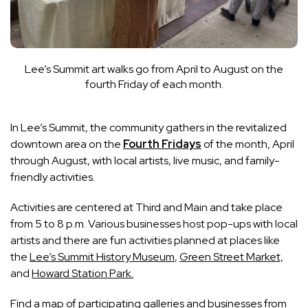
Lee’s Summit art walks go from April to August on the
fourth Friday of each month.
In Lee’s Summit, the community gathers in the revitalized
downtown area on the
Fourth Fridays
of the month, April
through August, with local artists, live music, and family-
friendly activities.
Activities are centered at Third and Main and take place
from 5 to 8 p.m. Various businesses host pop-ups with local
artists and there are fun activities planned at places like
the
Lee’s Summit History Museum
,
Green Street Market,
and
Howard Station Park.
Find
a map of participating galleries and businesses
from