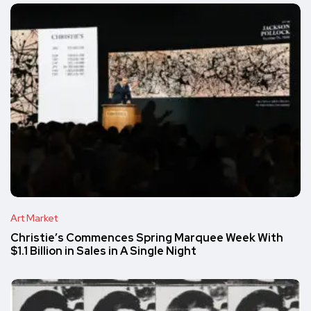
Art Market
Christie’s Commences Spring Marquee Week With
$1.1 Billion in Sales in A Single Night