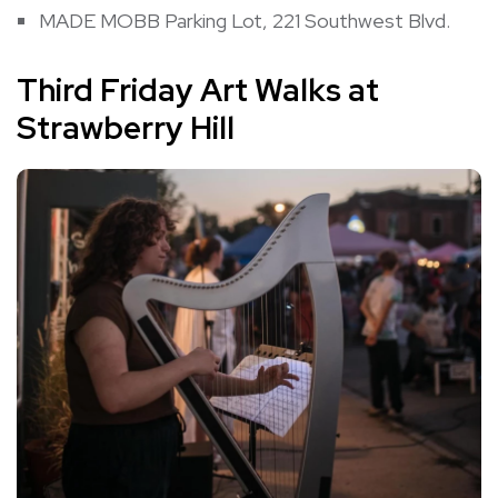
MADE MOBB Parking Lot, 221 Southwest Blvd.
Third Friday Art Walks at
Strawberry Hill