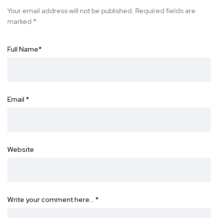
Your email address will not be published.
Required fields are
marked
*
Full Name
*
Email
*
Website
Write your comment here…
*