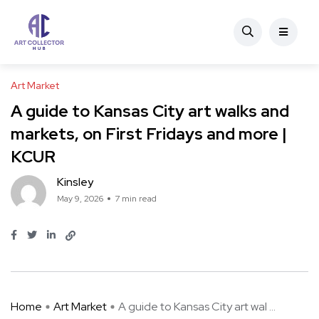
Art Market
A guide to Kansas City art walks and
markets, on First Fridays and more |
KCUR
Kinsley
May 9, 2026
7 min read
Home
Art Market
A guide to Kansas City art wal ...