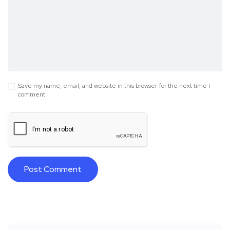
Save my name, email, and website in this browser for the next time I
comment.