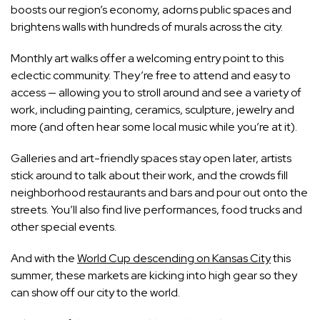
boosts our region’s economy, adorns public spaces and
brightens walls with hundreds of murals across the city.
Monthly art walks offer a welcoming entry point to this
eclectic community. They’re free to attend and easy to
access — allowing you to stroll around and see a variety of
work, including painting, ceramics, sculpture, jewelry and
more (and often hear some local music while you’re at it).
Galleries and art-friendly spaces stay open later, artists
stick around to talk about their work, and the crowds fill
neighborhood restaurants and bars and pour out onto the
streets. You’ll also find live performances, food trucks and
other special events.
And with the
World Cup descending on Kansas City
this
summer, these markets are kicking into high gear so they
can show off our city to the world.