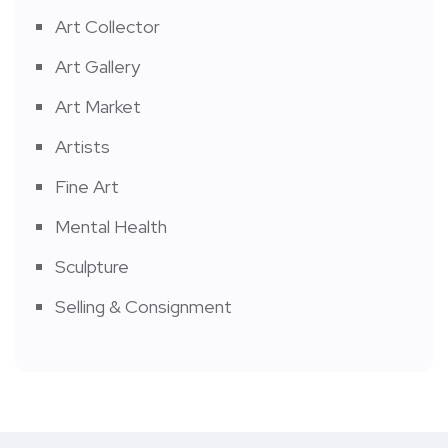
Art Collector
Art Gallery
Art Market
Artists
Fine Art
Mental Health
Sculpture
Selling & Consignment