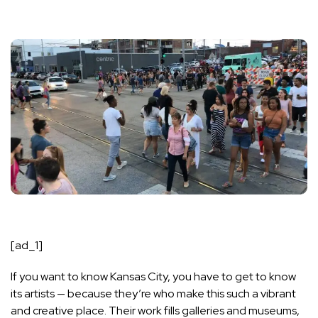
[ad_1]
If you want to know Kansas City, you have to get to know
its artists — because they’re who make this such a vibrant
and creative place. Their work fills galleries and museums,