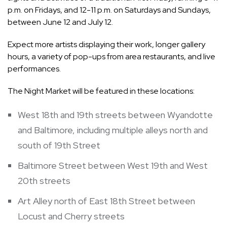
p.m. on Fridays, and 12-11 p.m. on Saturdays and Sundays,
between June 12 and July 12.
Expect more artists displaying their work, longer gallery
hours, a variety of pop-ups from area restaurants, and live
performances.
The Night Market will be featured in these locations:
West 18th and 19th streets between Wyandotte
and Baltimore, including multiple alleys north and
south of 19th Street
Baltimore Street between West 19th and West
20th streets
Art Alley north of East 18th Street between
Locust and Cherry streets