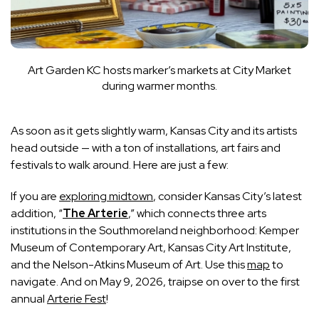
Art Garden KC hosts marker’s markets at City Market
during warmer months.
As soon as it gets slightly warm, Kansas City and its artists
head outside — with a ton of installations, art fairs and
festivals to walk around. Here are just a few:
If you are
exploring midtown
, consider Kansas City’s latest
addition, “
The Arterie
,” which connects three arts
institutions in the Southmoreland neighborhood: Kemper
Museum of Contemporary Art, Kansas City Art Institute,
and the Nelson-Atkins Museum of Art. Use this
map
to
navigate. And on May 9, 2026, traipse on over to the first
annual
Arterie Fest
!