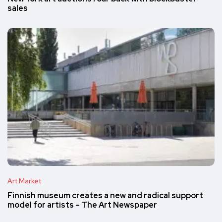
sales
Art Market
Finnish museum creates a new and radical support
model for artists – The Art Newspaper