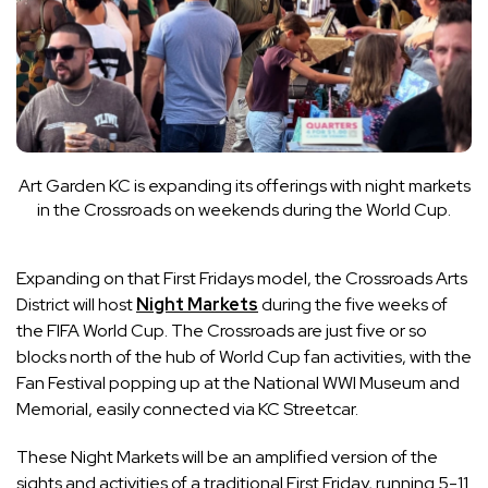
Art Garden KC is expanding its offerings with night markets
in the Crossroads on weekends during the World Cup.
Expanding on that First Fridays model, the Crossroads Arts
District will host
Night Markets
during the five weeks of
the FIFA World Cup. The Crossroads are just five or so
blocks north of the hub of World Cup fan activities, with the
Fan Festival popping up at the National WWI Museum and
Memorial, easily connected via KC Streetcar.
These Night Markets will be an amplified version of the
sights and activities of a traditional First Friday, running 5-11