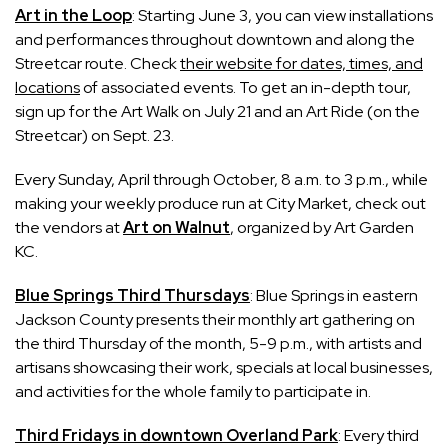
Art in the Loop
: Starting June 3, you can view installations
and performances throughout downtown and along the
Streetcar route. Check
their website for dates, times, and
locations
of associated events. To get an in-depth tour,
sign up for the Art Walk on July 21 and an Art Ride (on the
Streetcar) on Sept. 23.
Every Sunday, April through October, 8 a.m. to 3 p.m., while
making your weekly produce run at City Market, check out
the vendors at
Art on Walnut
, organized by Art Garden
KC.
Blue Springs Third Thursdays
: Blue Springs in eastern
Jackson County presents their monthly art gathering on
the third Thursday of the month, 5-9 p.m., with artists and
artisans showcasing their work, specials at local businesses,
and activities for the whole family to participate in.
Third Fridays in downtown Overland Park
: Every third