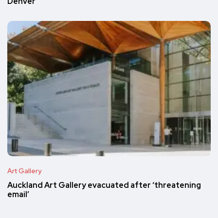
Denver
Art Gallery
Auckland Art Gallery evacuated after ‘threatening
email’