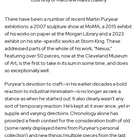
There have been a number of recent
Martin Puryear
exhibitions: a 2007 sculpture show at MoMA, a 2015 exhibit
of his works on paper at the Morgan Library and a 2023
exhibit on his site-specific works at Storm King. These
addressed parts of the whole of his work; “Nexus,”
featuring over 50 pieces, now at the Cleveland Museum
of Art, is the first to take in its sum in some time, and does
so exceptionally well.
Puryear’s devotion to craft—in his earlier decades a bold
reaction to industrial minimalism—is no longer as rare a
stance as when he started out. It also clearly wasn’t any
sort of temporary reaction. He’s kept at it ever since, yet in
supple and varying directions. Chronology alone has
provided a fresh context for the consideration both of old
(some rarely displayed items from Puryear’s personal
collection) and new things (multiple pieces from the last