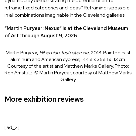
dynamic play demonstrating the potential of art to
reframe fixed categories and ideas.” Reframing is possible
in all combinations imaginable in the Cleveland galleries.
“
Martin Puryear: Nexus
” is at the Cleveland Museum
of Art through August 9, 2026.
Martin Puryear,
Hibernian Testosterone
, 2018. Painted cast
aluminum and American cypress; 144.8 x 358.1 x 113 cm.
Courtesy of the artist and Matthew Marks Gallery.
Photo:
Ron Amstutz. © Martin Puryear, courtesy of Matthew Marks
Gallery
More exhibition reviews
[ad_2]