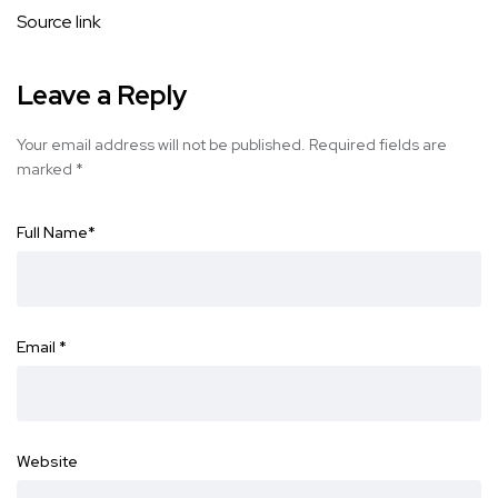
Source link
Leave a Reply
Your email address will not be published.
Required fields are
marked
*
Full Name
*
Email
*
Website