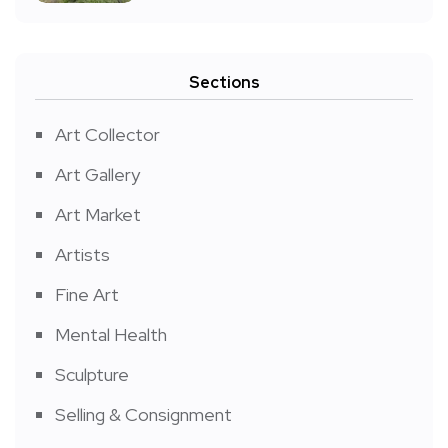
Sections
Art Collector
Art Gallery
Art Market
Artists
Fine Art
Mental Health
Sculpture
Selling & Consignment