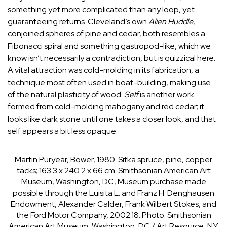
something yet more complicated than any loop, yet
guaranteeing returns. Cleveland’s own
Alien Huddle
,
conjoined spheres of pine and cedar, both resembles a
Fibonacci spiral and something gastropod-like, which we
know isn’t necessarily a contradiction, but is quizzical here.
A vital attraction was cold-molding in its fabrication, a
technique most often used in boat-building, making use
of the natural plasticity of wood.
Self
is another work
formed from cold-molding mahogany and red cedar; it
looks like dark stone until one takes a closer look, and that
self appears a bit less opaque.
Martin Puryear, Bower, 1980. Sitka spruce, pine, copper
tacks; 163.3 x 240.2 x 66 cm. Smithsonian American Art
Museum, Washington, DC, Museum purchase made
possible through the Luisita L. and Franz H. Denghausen
Endowment, Alexander Calder, Frank Wilbert Stokes, and
the Ford Motor Company, 2002.18.
Photo: Smithsonian
American Art Museum, Washington, DC / Art Resource, NY.