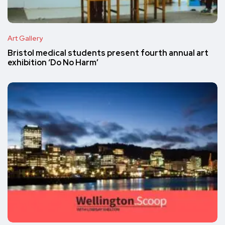
Art Gallery
Bristol medical students present fourth annual art
exhibition ‘Do No Harm’