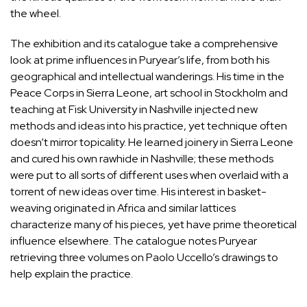
the wheel.
The exhibition and its catalogue take a comprehensive
look at prime influences in Puryear’s life, from both his
geographical and intellectual wanderings. His time in the
Peace Corps in Sierra Leone, art school in Stockholm and
teaching at Fisk University in Nashville injected new
methods and ideas into his practice, yet technique often
doesn’t mirror topicality. He learned joinery in Sierra Leone
and cured his own rawhide in Nashville; these methods
were put to all sorts of different uses when overlaid with a
torrent of new ideas over time. His interest in basket-
weaving originated in Africa and similar lattices
characterize many of his pieces, yet have prime theoretical
influence elsewhere. The catalogue notes Puryear
retrieving three volumes on
Paolo Uccello
’s drawings to
help explain the practice.