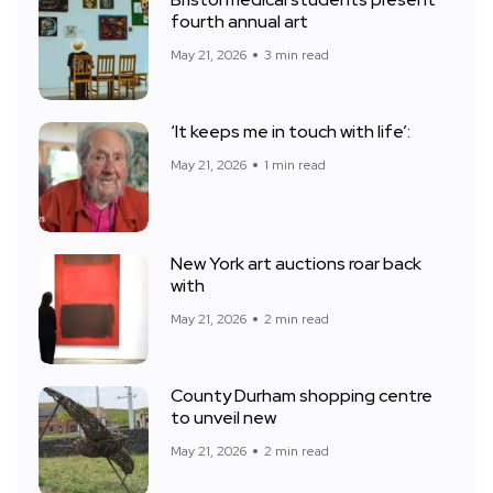
Bristol medical students present
fourth annual art
May 21, 2026
3 min read
‘It keeps me in touch with life’:
May 21, 2026
1 min read
New York art auctions roar back
with
May 21, 2026
2 min read
County Durham shopping centre
to unveil new
May 21, 2026
2 min read