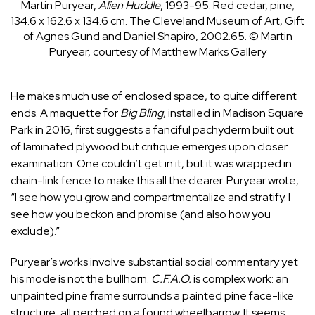
Martin Puryear,
Alien Huddle
, 1993-95. Red cedar, pine;
134.6 x 162.6 x 134.6 cm. The Cleveland Museum of Art, Gift
of Agnes Gund and Daniel Shapiro, 2002.65.
© Martin
Puryear, courtesy of Matthew Marks Gallery
He makes much use of enclosed space, to quite different
ends. A maquette for
Big Bling
, installed in Madison Square
Park in 2016, first suggests a fanciful pachyderm built out
of laminated plywood but critique emerges upon closer
examination. One couldn’t get in it, but it was wrapped in
chain-link fence to make this all the clearer. Puryear wrote,
“I see how you grow and compartmentalize and stratify. I
see how you beckon and promise (and also how you
exclude).”
Puryear’s works involve substantial social commentary yet
his mode is not the bullhorn.
C.F.A.O.
is complex work: an
unpainted pine frame surrounds a painted pine face-like
structure, all perched on a found wheelbarrow. It seems