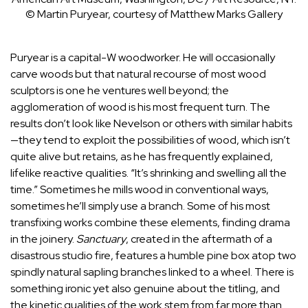
© Martin Puryear, courtesy of Matthew Marks Gallery
Puryear is a capital-W woodworker. He will occasionally
carve woods but that natural recourse of most wood
sculptors is one he ventures well beyond; the
agglomeration of wood is his most frequent turn. The
results don’t look like Nevelson or others with similar habits
—they tend to exploit the possibilities of wood, which isn’t
quite alive but retains, as he has frequently explained,
lifelike reactive qualities. “It’s shrinking and swelling all the
time.” Sometimes he mills wood in conventional ways,
sometimes he’ll simply use a branch. Some of his most
transfixing works combine these elements, finding drama
in the joinery.
Sanctuary
, created in the aftermath of a
disastrous studio fire, features a humble pine box atop two
spindly natural sapling branches linked to a wheel. There is
something ironic yet also genuine about the titling, and
the kinetic qualities of the work stem from far more than