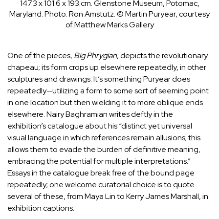
147.3 x 101.6 x 193.cm. Glenstone Museum, Potomac,
Maryland.
Photo: Ron Amstutz. © Martin Puryear, courtesy
of Matthew Marks Gallery
One of the pieces,
Big Phrygian
, depicts the revolutionary
chapeau; its form crops up elsewhere repeatedly, in other
sculptures and drawings. It’s something Puryear does
repeatedly—utilizing a form to some sort of seeming point
in one location but then wielding it to more oblique ends
elsewhere.
Nairy Baghramian
writes deftly in the
exhibition’s catalogue about his “distinct yet universal
visual language in which references remain allusions; this
allows them to evade the burden of definitive meaning,
embracing the potential for multiple interpretations.”
Essays in the catalogue break free of the bound page
repeatedly; one welcome curatorial choice is to quote
several of these, from
Maya Lin
to
Kerry James Marshall
, in
exhibition captions.