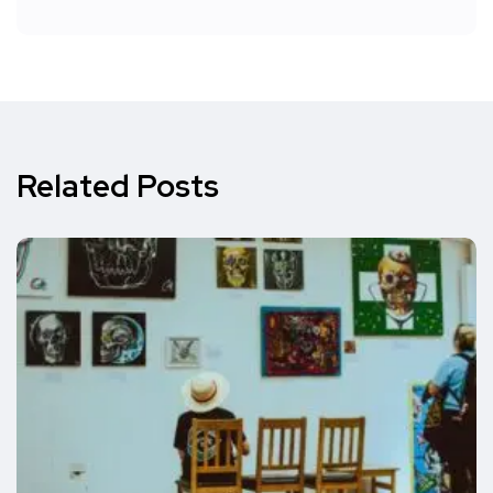
Related Posts