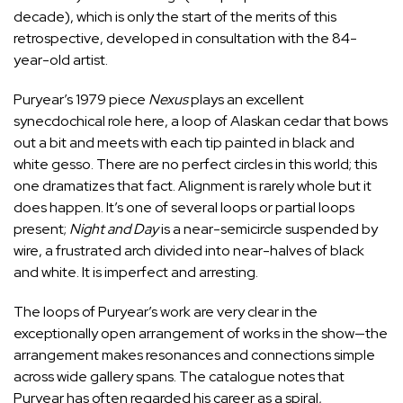
decade), which is only the start of the merits of this
retrospective, developed in consultation with the 84-
year-old artist.
Puryear’s 1979 piece
Nexus
plays an excellent
synecdochical role here, a loop of Alaskan cedar that bows
out a bit and meets with each tip painted in black and
white gesso. There are no perfect circles in this world; this
one dramatizes that fact. Alignment is rarely whole but it
does happen. It’s one of several loops or partial loops
present;
Night and Day
is a near-semicircle suspended by
wire, a frustrated arch divided into near-halves of black
and white. It is imperfect and arresting.
The loops of Puryear’s work are very clear in the
exceptionally open arrangement of works in the show—the
arrangement makes resonances and connections simple
across wide gallery spans. The catalogue notes that
Puryear has often regarded his career as a spiral,