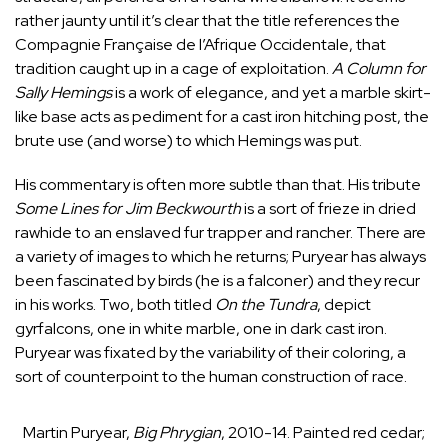
rather jaunty until it’s clear that the title references the
Compagnie Française de l’Afrique Occidentale, that
tradition caught up in a cage of exploitation.
A Column for
Sally Hemings
is a work of elegance, and yet a marble skirt-
like base acts as pediment for a cast iron hitching post, the
brute use (and worse) to which Hemings was put.
His commentary is often more subtle than that. His tribute
Some Lines for
Jim Beckwourth
is a sort of frieze in dried
rawhide to an enslaved fur trapper and rancher. There are
a variety of images to which he returns; Puryear has always
been fascinated by birds (he is a falconer) and they recur
in his works. Two, both titled
On the Tundra
, depict
gyrfalcons, one in white marble, one in dark cast iron.
Puryear was fixated by the variability of their coloring, a
sort of counterpoint to the human construction of race.
Martin Puryear,
Big Phrygian
, 2010-14. Painted red cedar;