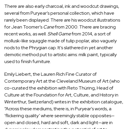
There are also early charcoal, ink and woodcut drawings,
several from Puryear’s personal collection, which have
rarely been displayed. There are his woodcut illustrations
for
Jean Toomer
’s
Cane
from 2000. There are bracing
recent works, as well.
Shell Game
from 2014, a sort of
mollusk-like squiggle made of tulip poplar, also vaguely
nods to the Phrygian cap. It’s slathered in yet another
demotic method put to artistic aims: milk paint, typically
used to finish furniture.
Emily Liebert
, the Lauren Rich Fine Curator of
Contemporary Art at the Cleveland Museum of Art (who
co-curated the exhibition with
Reto Thüring
, Head of
Culture at the Foundation for Art, Culture, and History in
Winterthur, Switzerland) writes in the exhibition catalogue,
“Across these mediums, there is, in Puryear’s words, a
‘flickering quality’ where seemingly stable opposites—
open and closed, hard and soft, dark and light—are in