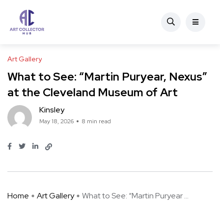
Art Gallery
What to See: “Martin Puryear, Nexus”
at the Cleveland Museum of Art
Kinsley
May 18, 2026
8 min read
Home
Art Gallery
What to See: “Martin Puryear ...