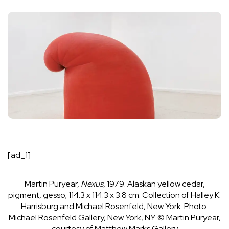
[ad_1]
Martin Puryear,
Nexus
, 1979. Alaskan yellow cedar,
pigment, gesso; 114.3 x 114.3 x 3.8 cm. Collection of Halley K.
Harrisburg and Michael Rosenfeld, New York.
Photo:
Michael Rosenfeld Gallery, New York, NY. © Martin Puryear,
courtesy of Matthew Marks Gallery