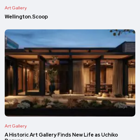
Art Gallery
Wellington.Scoop
Art Gallery
A Historic Art Gallery Finds New Life as Uchiko