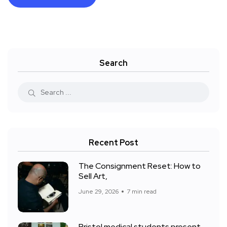
Search
Recent Post
The Consignment Reset: How to
Sell Art,
June 29, 2026
7 min read