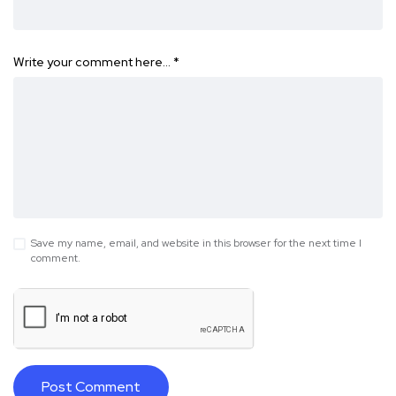
Write your comment here…
*
Save my name, email, and website in this browser for the next time I
comment.